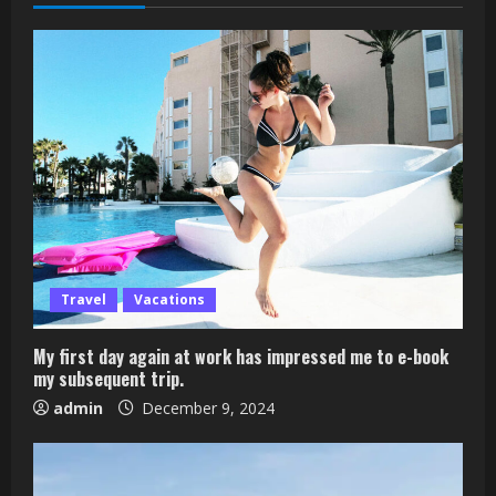
Travel
Vacations
My first day again at work has impressed me to e-book
my subsequent trip.
admin
December 9, 2024