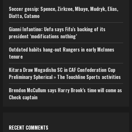
Soccer gossip: Spence, Zirkzee, Mbaye, Mudryk, Elias,
Diatta, Catamo
Gianni Infantino: Uefa says Fifa’s backing of its
president ‘modifications nothing’
Outdated habits hang-out Rangers in early McInnes
tenure
Kitara Draw Mogadishu SC in CAF Confederation Cup
Preliminary Spherical » The Touchline Sports activities
Brendon McCullum says Harry Brook’s time will come as
Check captain
RECENT COMMENTS