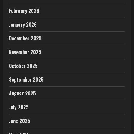
February 2026
January 2026
December 2025
November 2025
October 2025
September 2025
August 2025
July 2025
June 2025