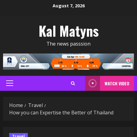
Skip
August 7, 2026
to
content
Kal Matyns
The news passsion
WATCH VIDEO
Primary
Menu
Home
Travel
How you can Expertise the Better of Thailand
Travel