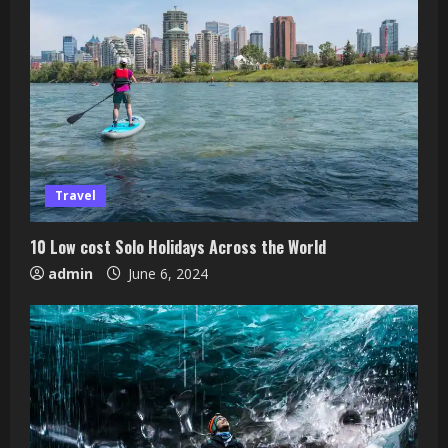
Travel
10 Low cost Solo Holidays Across the World
admin
June 6, 2024