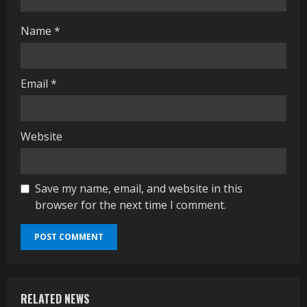
g
Name
*
Email
*
Website
Save my name, email, and website in this
browser for the next time I comment.
RELATED NEWS