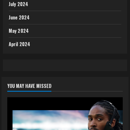
July 2024
June 2024
May 2024
April 2024
YOU MAY HAVE MISSED