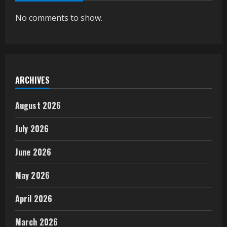
No comments to show.
ARCHIVES
August 2026
July 2026
June 2026
May 2026
April 2026
March 2026