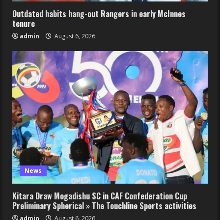
Outdated habits hang-out Rangers in early McInnes
tenure
admin
August 6, 2026
News
Kitara Draw Mogadishu SC in CAF Confederation Cup
Preliminary Spherical » The Touchline Sports activities
admin
August 6, 2026