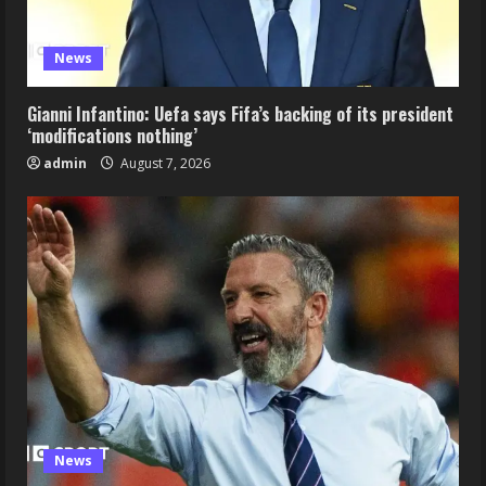
News
Gianni Infantino: Uefa says Fifa’s backing of its president
‘modifications nothing’
admin
August 7, 2026
News