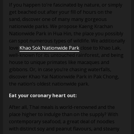
If you happen to’re fascinated by nature, or simply
get beached out after your fill of hours on the
sand, discover one of many many gorgeous
nationwide parks. We propose Kaeng Krachan
Nationwide Park in Hua Hin, the place you possibly
can spot numerous types of wildlife. We additionally
love
Khao Sok Nationwide Park
close to Khao Lak,
well-known for its untouched rainforest, and being
house to unique primates like macaques and
gibbons. Or, in case you’re chasing waterfalls,
discover Khao Yai Nationwide Park in Pak Chong,
the nation’s oldest nationwide park.
Eat your coronary heart out:
After all, Thai meals is world-renowned and the
place higher to indulge than on the supply? With
contemporary seafood, a great deal of noodles
with distinct soy and peanut flavours, and steamy