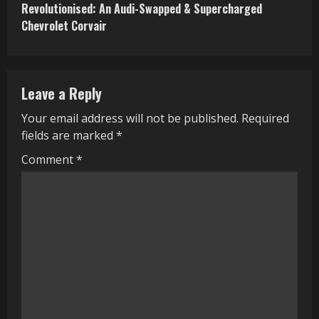
Revolutionised: An Audi-Swapped & Supercharged
t
Chevrolet Corvair
i
n
Leave a Reply
u
Your email address will not be published.
Required
e
fields are marked
*
R
Comment
*
e
a
d
i
n