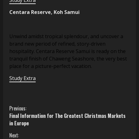
Centara Reserve, Koh Samui
Unwind amidst tropical splendour, and uncover a
brand new period of refined, story-driven
hospitality. Centara Reserve Samui is ready on the
tranquil finish of Chaweng Seashore, the very best
place for a picture-perfect vacation.
Study Extra
C
Previous:
Final Information for The Greatest Christmas Markets
o
in Europe
n
Next: