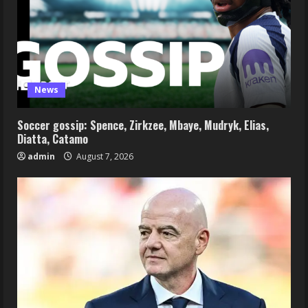
News
Soccer gossip: Spence, Zirkzee, Mbaye, Mudryk, Elias,
Diatta, Catamo
admin
August 7, 2026