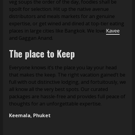
veg soups the order of the day, foodies shall be
spoilt for selection. Hit up the native avenue
distributors and meals markets for an genuine
expertise, or get wined and dined at top-tier eating
places in large cities like Bangkok. We love
Kavee
and Gaggan Anand.
The place to Keep
Everyone knows it’s the place you lay your head
that makes the keep. The right vacation gained’t be
full with out distinctive lodging, and fortuitously, we
all know all the very best spots. Our curated
packages are hassle-free and provides full peace of
thoughts for an unforgettable expertise.
Keemala, Phuket