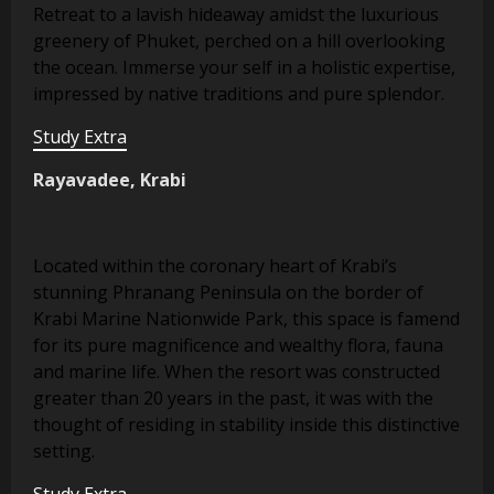
Retreat to a lavish hideaway amidst the luxurious
greenery of Phuket, perched on a hill overlooking
the ocean. Immerse your self in a holistic expertise,
impressed by native traditions and pure splendor.
Study Extra
Rayavadee, Krabi
Located within the coronary heart of Krabi’s
stunning Phranang Peninsula on the border of
Krabi Marine Nationwide Park, this space is famend
for its pure magnificence and wealthy flora, fauna
and marine life. When the resort was constructed
greater than 20 years in the past, it was with the
thought of residing in stability inside this distinctive
setting.
Study Extra