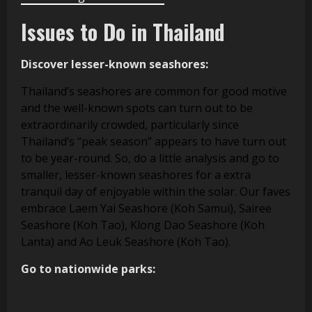
Issues to Do in Thailand
Discover lesser-known seashores:
Thailand’s seashores are common for good motive
and the well-known spots can turn out to be
extraordinarily crowded, particularly since
Thailand’s “peak season” appears to have turn out
to be year-round. So, do a little analysis and go to
smaller, lesser-known seashores for a extra
tranquil day of enjoyable within the solar. Our faves
embrace Laem Yai Seashore (Koh Samui), Sairee
Seashore (Koh Tao), Klong Dao Seashore (Koh
Lanta) and Ao Leuk Seashore (Koh Tao).
Go to nationwide parks: