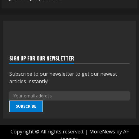
SIGN UP FOR OUR NEWSLETTER
Subscribe to our newsletter to get our newest
articles instantly!
SUBSCRIBE
Copyright © All rights reserved.
|
MoreNews
by AF
themes.