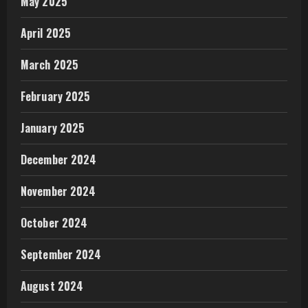
May 2025
April 2025
March 2025
February 2025
January 2025
December 2024
November 2024
October 2024
September 2024
August 2024