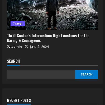
Travel
Thrill-Seeker’s Information: High Locations for the
Daring & Courageous
admin
June 5, 2024
SEARCH
SEARCH
RECENT POSTS