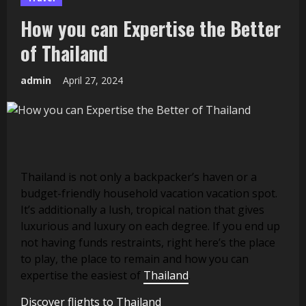
How you can Expertise the Better
of Thailand
admin
April 27, 2024
Thailand is not only a backpacker’s haven or a
budget-friendly household vacation vacation spot.
It’s additionally a lush, tropical nation that gives
luxurious and luxury on each degree. If you end up
not having funds restraints, right here’s the place
to play, the place to remain and how you can
expertise the easiest of
Thailand
.
Discover flights to Thailand