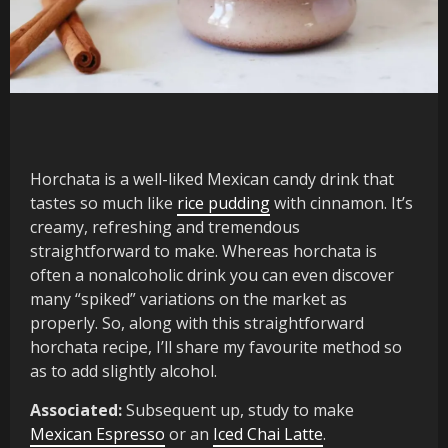
Horchata is a well-liked Mexican candy drink that
tastes so much like
rice pudding
with cinnamon. It’s
creamy, refreshing and tremendous
straightforward to make. Whereas horchata is
often a nonalcoholic drink you can even discover
many “spiked” variations on the market as
properly. So, along with this straightforward
horchata recipe, I’ll share my favourite method so
as to add slightly alcohol.
Associated:
Subsequent up, study to make
Mexican Espresso
or an
Iced Chai Latte
.