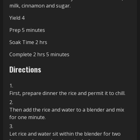
the
milk, cinnamon and sugar.
Recipe
Yield
4
minutes
Prep
5
minutes
hours
Soak Time
2
hrs
hours
minutes
Complete
2
hrs
5
minutes
Directions
First, prepare dinner the rice and permit it to chill.
Then add the rice and water to a blender and mix
for one minute.
Let rice and water sit within the blender for two