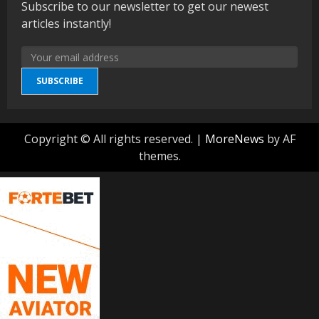
Subscribe to our newsletter to get our newest
articles instantly!
SUBSCRIBE
Copyright © All rights reserved.
|
MoreNews
by AF
themes.