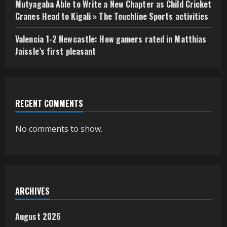
Mutyagaba Able to Write a New Chapter as Child Cricket
Cranes Head to Kigali » The Touchline Sports activities
Valencia 1-2 Newcastle: How gamers rated in Matthias
Jaissle’s first pleasant
RECENT COMMENTS
No comments to show.
ARCHIVES
August 2026