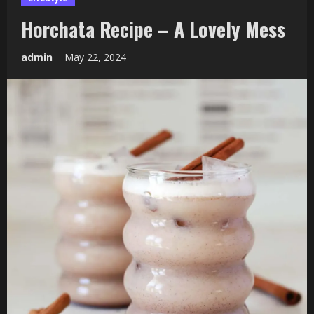
Horchata Recipe – A Lovely Mess
admin
May 22, 2024