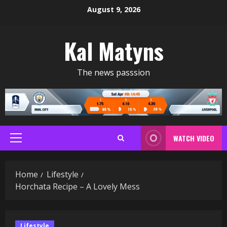
Skip
August 9, 2026
to
content
Kal Matyns
The news passsion
WATCH VIDEO
Primary
Menu
Home
Lifestyle
Horchata Recipe – A Lovely Mess
Lifestyle