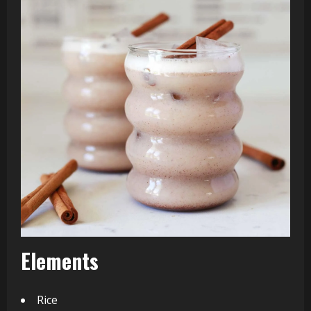
Elements
Rice