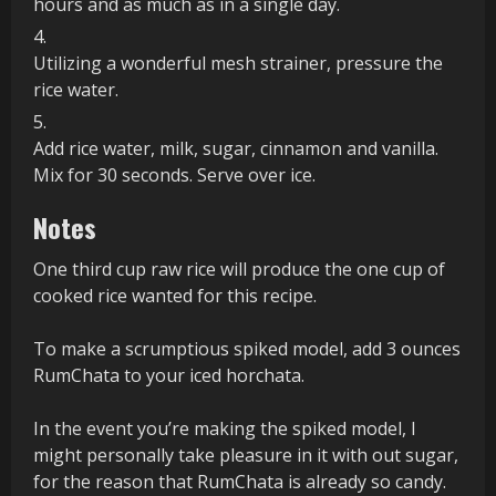
hours and as much as in a single day.
Utilizing a wonderful mesh strainer, pressure the
rice water.
Add rice water, milk, sugar, cinnamon and vanilla.
Mix for 30 seconds. Serve over ice.
Notes
One third cup raw rice will produce the one cup of
cooked rice wanted for this recipe.
To make a scrumptious spiked model, add 3 ounces
RumChata to your iced horchata.
In the event you’re making the spiked model, I
might personally take pleasure in it with out sugar,
for the reason that RumChata is already so candy.