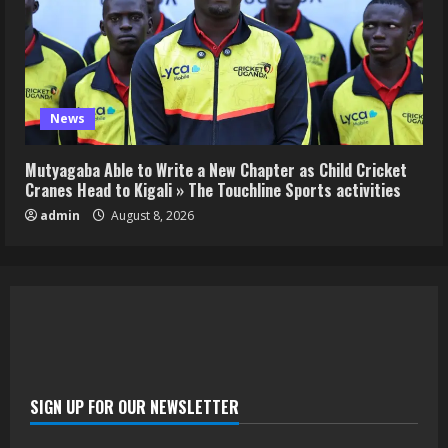
News
Mutyagaba Able to Write a New Chapter as Child Cricket
Cranes Head to Kigali » The Touchline Sports activities
admin
August 8, 2026
SIGN UP FOR OUR NEWSLETTER