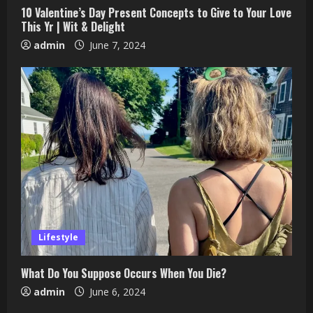
10 Valentine’s Day Present Concepts to Give to Your Love
This Yr | Wit & Delight
admin
June 7, 2024
Lifestyle
What Do You Suppose Occurs When You Die?
admin
June 6, 2024