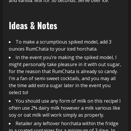
and vanilla. Mix for 30 seconds. Serve over ice.
Ideas & Notes
To make a scrumptious spiked model, add 3
ounces RumChata to your iced horchata.
In the event you’re making the spiked model, I
might personally take pleasure in it with out sugar,
for the reason that RumChata is already so candy.
I’m a fan of semi-sweet cocktails, and you may all
the time add extra sugar later in the event you
select to!
You should use any form of milk on this recipe! I
often use 2% dairy milk however a milk various like
soy or oat milk will work simply as properly.
Retailer any leftover horchata within the fridge
in a coated container for a minimum of 3 days. In