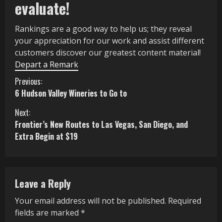
evaluate!
Rankings are a good way to help us; they reveal
your appreciation for our work and assist different
customers discover our greatest content material!
Depart a Remark
C
Previous:
6 Hudson Valley Wineries to Go to
o
Next:
n
Frontier’s New Routes to Las Vegas, San Diego, and
Extra Begin at $19
t
i
n
Leave a Reply
u
Your email address will not be published.
Required
fields are marked
*
e