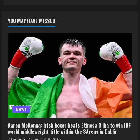
YOU MAY HAVE MISSED
News
Aaron McKenna: Irish boxer beats Etinosa Oliha to win IBF
world middleweight title within the 3Arena in Dublin
admin
August 9, 2026