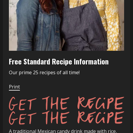
Free Standard Recipe Information
Our prime 25 recipes of all time!
Print
Get
A traditional Mexican candy drink made with rice,