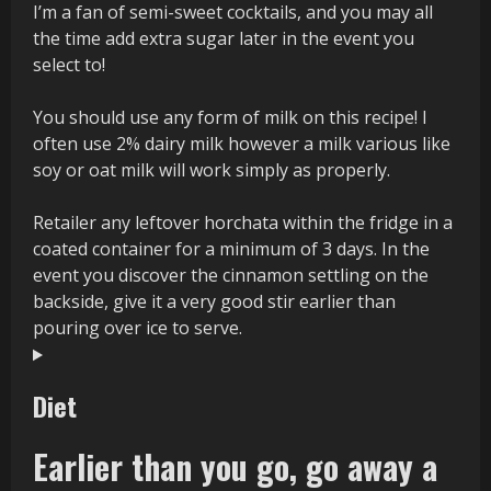
I’m a fan of semi-sweet cocktails, and you may all
the time add extra sugar later in the event you
select to!
You should use any form of milk on this recipe! I
often use 2% dairy milk however a milk various like
soy or oat milk will work simply as properly.
Retailer any leftover horchata within the fridge in a
coated container for a minimum of 3 days. In the
event you discover the cinnamon settling on the
backside, give it a very good stir earlier than
pouring over ice to serve.
Diet
Earlier than you go, go away a