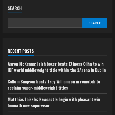
SEARCH
SEARCH
RECENT POSTS
Aaron McKenna: Irish boxer beats Etinosa Oliha to win
IBF world middleweight title within the 3Arena in Dublin
Callum Simpson beats Troy Williamson in rematch to
reclaim super-middleweight titles
Matthias Jaissle: Newcastle begin with pleasant win
beneath new supervisor