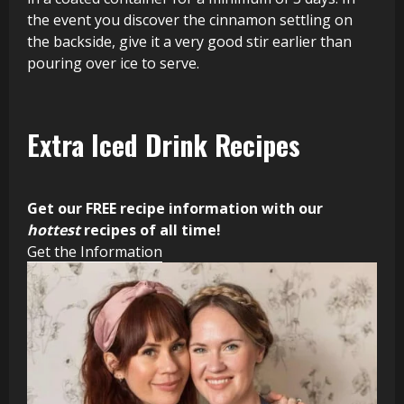
the event you discover the cinnamon settling on
the backside, give it a very good stir earlier than
pouring over ice to serve.
Extra Iced Drink Recipes
Get our FREE recipe information with our
hottest
recipes of all time!
Get the Information