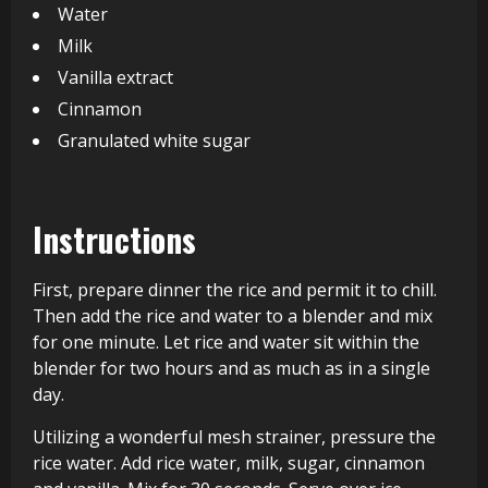
Water
Milk
Vanilla extract
Cinnamon
Granulated white sugar
Instructions
First, prepare dinner the rice and permit it to chill.
Then add the rice and water to a blender and mix
for one minute. Let rice and water sit within the
blender for two hours and as much as in a single
day.
Utilizing a wonderful mesh strainer, pressure the
rice water. Add rice water, milk, sugar, cinnamon