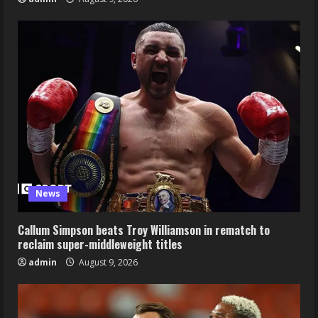
News
Callum Simpson beats Troy Williamson in rematch to
reclaim super-middleweight titles
admin
August 9, 2026