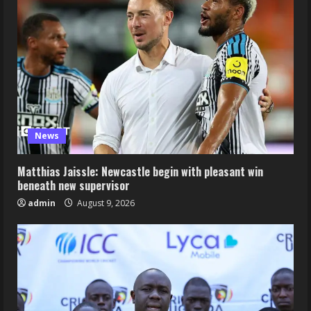
News
Matthias Jaissle: Newcastle begin with pleasant win
beneath new supervisor
admin
August 9, 2026