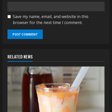
Save my name, email, and website in this
browser for the next time I comment.
RELATED NEWS