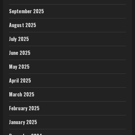
September 2025
August 2025
July 2025
June 2025
May 2025
April 2025
March 2025
February 2025
January 2025