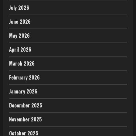
July 2026
June 2026
May 2026
April 2026
March 2026
February 2026
January 2026
December 2025
November 2025
October 2025