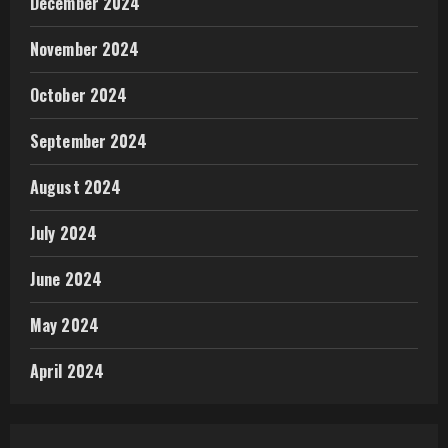
December 2024
November 2024
October 2024
September 2024
August 2024
July 2024
June 2024
May 2024
April 2024