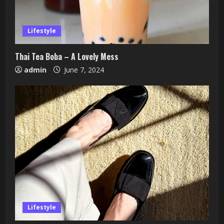
Lifestyle
Thai Tea Boba – A Lovely Mess
admin
June 7, 2024
Lifestyle