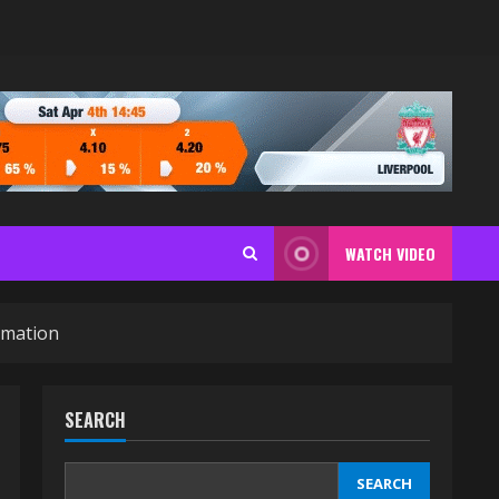
WATCH VIDEO
rmation
SEARCH
SEARCH