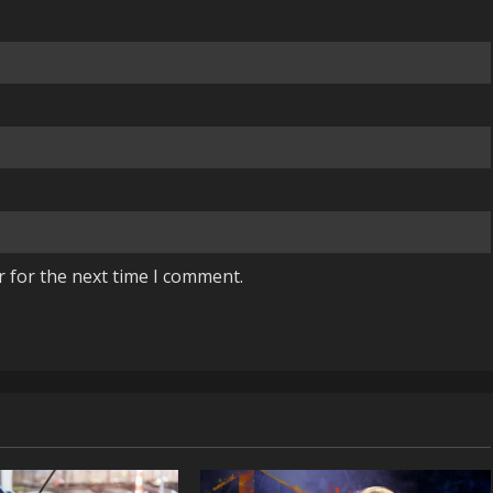
r for the next time I comment.