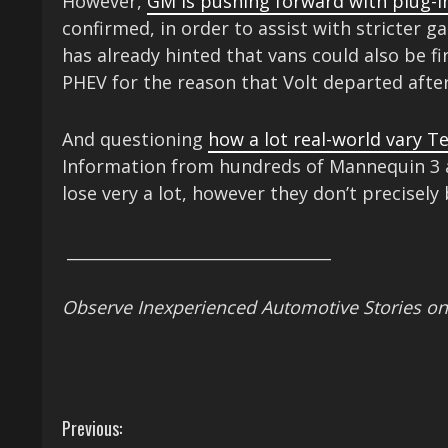
However,
GM is pushing forward with plug-i
confirmed, in order to assist with stricter 
has already hinted that vans could also be fir
PHEV for the reason that Volt departed after
And questioning
how a lot real-world vary Te
Information from hundreds of Mannequin 3 a
lose very a lot, however they don’t precisely
_________________________________
Observe Inexperienced Automotive Stories o
C
Previous: