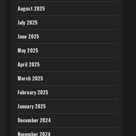
August 2025
July 2025
June 2025
May 2025
April 2025
March 2025
February 2025
January 2025
December 2024
November 2024