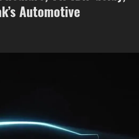
ak’s Automotive