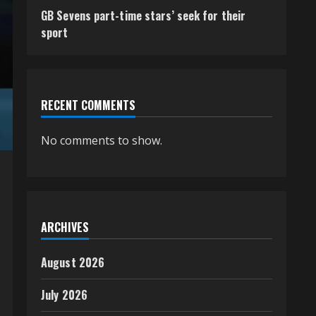
GB Sevens part-time stars’ seek for their
sport
RECENT COMMENTS
No comments to show.
ARCHIVES
August 2026
July 2026