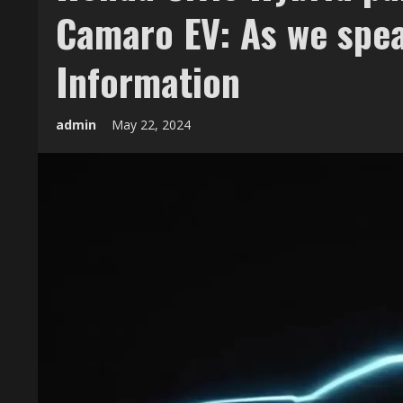
Camaro EV: As we spe
Information
admin
May 22, 2024