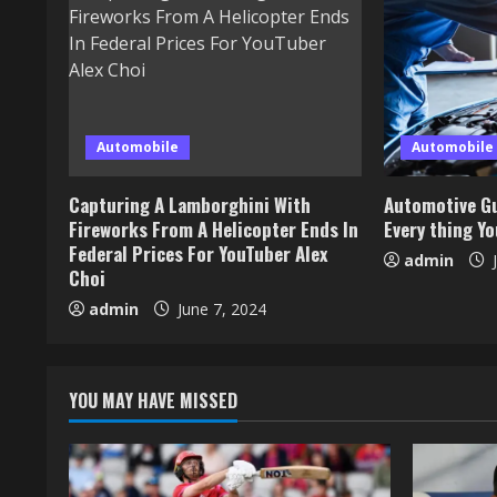
Automobile
Automobile
Capturing A Lamborghini With
Automotive Gu
Fireworks From A Helicopter Ends In
Every thing Y
Federal Prices For YouTuber Alex
admin
J
Choi
admin
June 7, 2024
YOU MAY HAVE MISSED