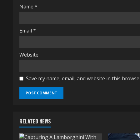
i
Name
*
n
g
Email
*
Website
Save my name, email, and website in this browse
RELATED NEWS