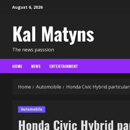
Skip
August 6, 2026
to
content
Kal Matyns
The news passsion
HOME
NEWS
ENTERTAINMENT
Home
Automobile
Honda Civic Hybrid particula
Automobile
Honda Civic Hybrid par