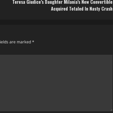
d
Teresa Giudice’s Daughter Milania’s New Convertible
Acquired Totaled In Nasty Crash
fields are marked
*