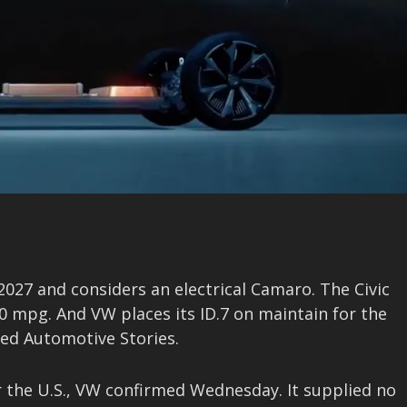
 2027 and considers an electrical Camaro. The Civic
0 mpg. And VW places its ID.7 on maintain for the
nced Automotive Stories.
 the U.S., VW confirmed Wednesday. It supplied no