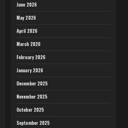
June 2026
May 2026
April 2026
March 2026
February 2026
January 2026
December 2025
November 2025
October 2025
September 2025