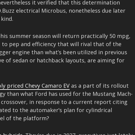
evertheless it verified that this determination
ID.Buzz electrical Microbus, nonetheless due later
 kind.
his summer season will return practically 50 mpg,
o pep and efficiency that will rival that of the
igger engine than what’s been utilized in previous
ve of sedan or hatchback layouts, are aiming for
ly priced Chevy Camaro EV
as a part of its rollout
ategy than what Ford has used for the Mustang Mach-
crossover, in response to a current report citing
ated to the automaker’s plan for cylindrical
el of the platform?