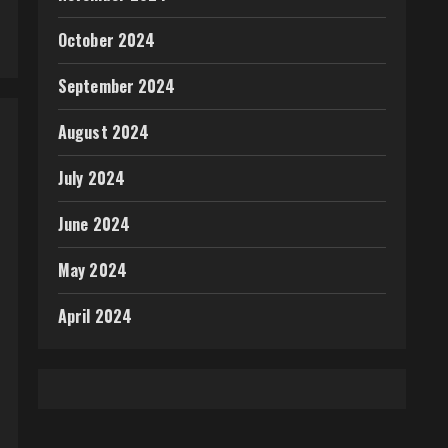
October 2024
September 2024
August 2024
July 2024
June 2024
May 2024
April 2024