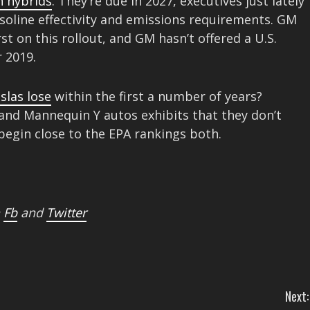
n hybrids
. They’re due in 2027, executives just lately
gasoline effectivity and emissions requirements. GM
st on this rollout, and GM hasn’t offered a U.S.
 2019.
slas lose
within the first a number of years?
nd Mannequin Y autos exhibits that they don’t
 begin close to the EPA rankings both.
n
Fb
and
Twitter
Next: