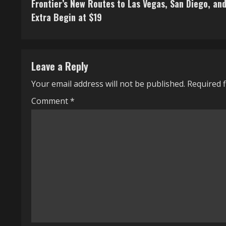
Frontier’s New Routes to Las Vegas, San Diego, an
o
Extra Begin at $19
n
t
Leave a Reply
i
Your email address will not be published.
Required 
n
Comment
*
u
e
R
e
a
d