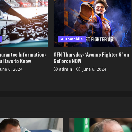
Automobile
arantee Information:
GFN Thursday: ‘Avenue Fighter 6’ on
ou Have to Know
GeForce NOW
une 6, 2024
admin
June 6, 2024