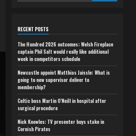
RECENT POSTS
The Hundred 2026 outcomes: Welsh Fireplace
captain Phil Salt would really like additional
week in competitors schedule
Newcastle appoint Matthias Jaissle: What is
going to new supervisor deliver to
membership?
Celtic boss Martin O’Neill in hospital after
surgical procedure
Nick Knowles: TV presenter buys stake in
Cornish Pirates