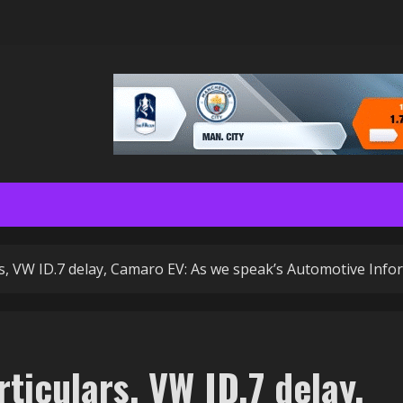
rs, VW ID.7 delay, Camaro EV: As we speak’s Automotive Info
ticulars, VW ID.7 delay,