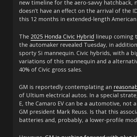
new timeline for the aero-savvy hatchback, n
doesn’t have an effect on the arrival of the 
this 12 months in extended-length American
The
2025 Honda Civic Hybrid
lineup coming t
the automaker revealed Tuesday, in addition t
sporty Si mannequin. Civic hybrids, with a b
variations of this mannequin and a alternati
40% of Civic gross sales.
GM is reportedly contemplating an
reasonab
of Ultium electrical autos. In a special str
E, the Camaro EV can be a automotive, not a 
GM president Mark Reuss. Is that this associ
batteries and, probably, a lower-profile mod