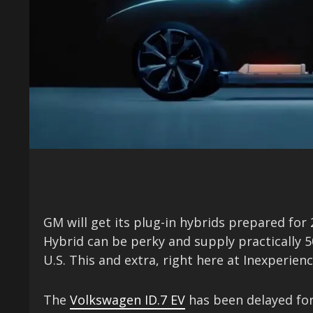
GM will get its plug-in hybrids prepared for
Hybrid can be perky and supply practically 5
U.S. This and extra, right here at Inexperie
The
Volkswagen ID.7 EV
has been delayed for