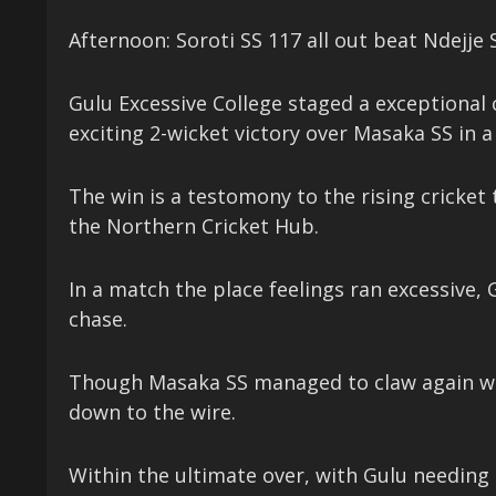
Afternoon: Soroti SS 117 all out beat Ndejje 
Gulu Excessive College staged a exceptional
exciting 2-wicket victory over Masaka SS in 
The win is a testomony to the rising cricket 
the Northern Cricket Hub.
In a match the place feelings ran excessive, 
chase.
Though Masaka SS managed to claw again with
down to the wire.
Within the ultimate over, with Gulu needing