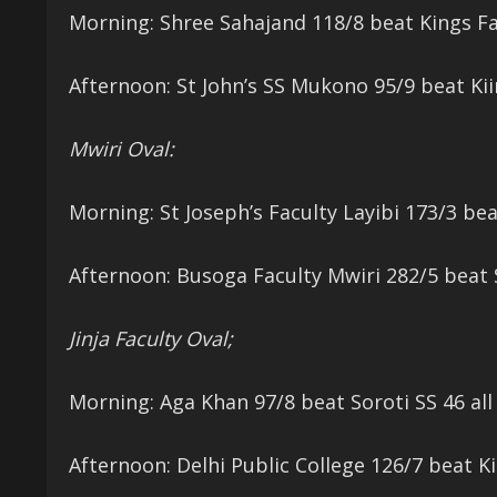
Morning: Shree Sahajand 118/8 beat Kings Fa
Afternoon: St John’s SS Mukono 95/9 beat Kii
Mwiri Oval:
Morning: St Joseph’s Faculty Layibi 173/3 be
Afternoon: Busoga Faculty Mwiri 282/5 beat S
Jinja Faculty Oval;
Morning: Aga Khan 97/8 beat Soroti SS 46 all
Afternoon: Delhi Public College 126/7 beat Ki