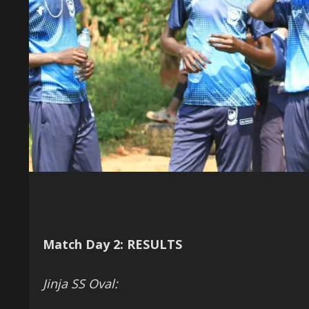
Match Day 2: RESULTS
Jinja SS Oval: