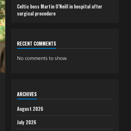
Celtic boss Martin O’Neill in hospital after
surgical procedure
RECENT COMMENTS
No comments to show.
ARCHIVES
August 2026
July 2026