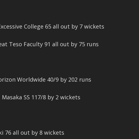
cessive College 65 all out by 7 wickets
eat Teso Faculty 91 all out by 75 runs
orizon Worldwide 40/9 by 202 runs
t Masaka SS 117/8 by 2 wickets
ki 76 all out by 8 wickets