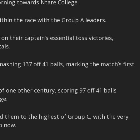
rning towards Ntare College.
thin the race with the Group A leaders.
on their captain’s essential toss victories,
als.
ashing 137 off 41 balls, marking the match’s first
 of one other century, scoring 97 off 41 balls
ge.
d them to the highest of Group C, with the very
o now.