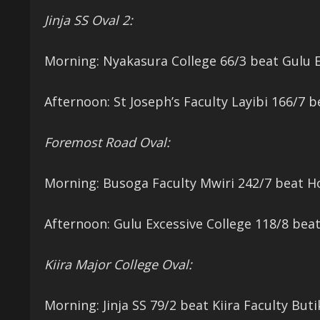
Jinja SS Oval 2:
Morning: Nyakasura College 66/3 beat Gulu Ex
Afternoon: St Joseph’s Faculty Layibi 166/7 b
Foremost Road Oval:
Morning: Busoga Faculty Mwiri 242/7 beat H
Afternoon: Gulu Excessive College 118/8 bea
Kiira Major College Oval:
Morning: Jinja SS 79/2 beat Kiira Faculty Buti