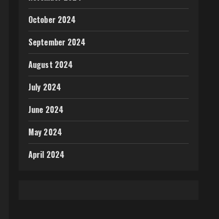
October 2024
September 2024
August 2024
July 2024
June 2024
May 2024
April 2024