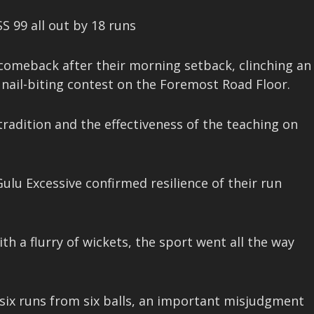
SS 99 all out by 18 runs
 comeback after their morning setback, clinching an
a nail-biting contest on the Foremost Road Floor.
tradition and the effectiveness of the teaching on
Gulu Excessive confirmed resilience of their run
 a flurry of wickets, the sport went all the way
 six runs from six balls, an important misjudgment