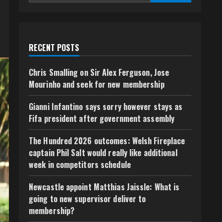
RECENT POSTS
Chris Smalling on Sir Alex Ferguson, Jose
Mourinho and seek for new membership
Gianni Infantino says sorry however stays as
Fifa president after government assembly
The Hundred 2026 outcomes: Welsh Fireplace
captain Phil Salt would really like additional
week in competitors schedule
Newcastle appoint Matthias Jaissle: What is
going to new supervisor deliver to
membership?