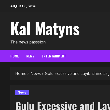
Skip
August 6, 2026
to
content
Kal Matyns
The news passsion
HOME
NEWS
ENTERTAINMENT
Home
News
Gulu Excessive and Layibi shine as
News
Gulu Excessive and Lay