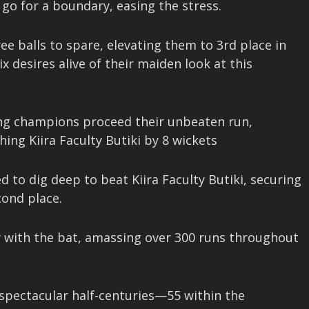
go for a boundary, easing the stress.
ee balls to spare, elevating them to 3rd place in
desires alive of their maiden look at this
ing champions proceed their unbeaten run,
ing Kiira Faculty Butiki by 8 wickets
 to dig deep to beat Kiira Faculty Butiki, securing
cond place.
ay with the bat, amassing over 300 runs throughout
spectacular half-centuries—55 within the