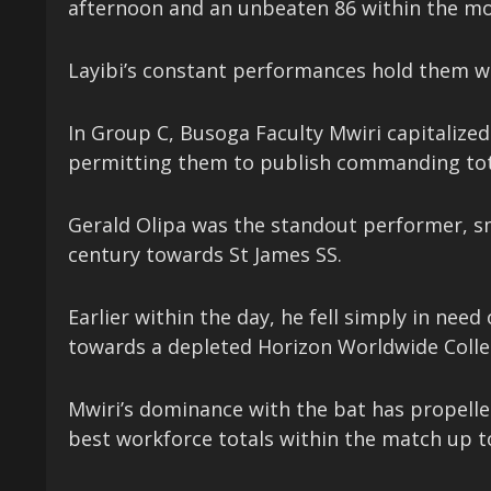
afternoon and an unbeaten 86 within the mo
Layibi’s constant performances hold them wi
In Group C, Busoga Faculty Mwiri capitalized 
permitting them to publish commanding tot
Gerald Olipa was the standout performer, sm
century towards St James SS.
Earlier within the day, he fell simply in need
towards a depleted Horizon Worldwide Colle
Mwiri’s dominance with the bat has propelle
best workforce totals within the match up t