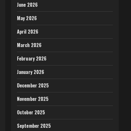
June 2026
May 2026
April 2026
March 2026
February 2026
January 2026
December 2025
November 2025
October 2025
September 2025