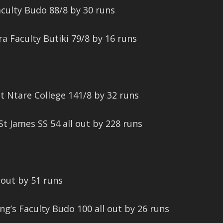
culty Budo 88/8 by 30 runs
ra Faculty Butiki 79/8 by 16 runs
at Ntare College 141/8 by 32 runs
t James SS 54 all out by 228 runs
 out by 51 runs
ng’s Faculty Budo 100 all out by 26 runs