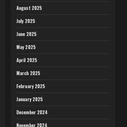
August 2025
July 2025
June 2025
May 2025
April 2025
March 2025
February 2025
January 2025
December 2024
November 2024