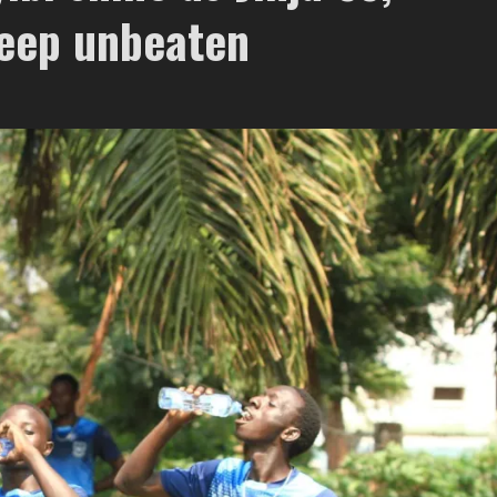
keep unbeaten