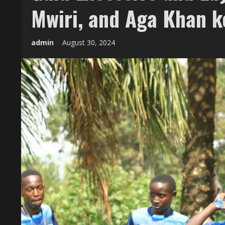
Mwiri, and Aga Khan 
admin
August 30, 2024