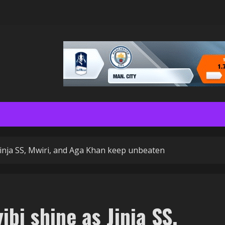
 Jinja SS, Mwiri, and Aga Khan keep unbeaten
ibi shine as Jinja SS,