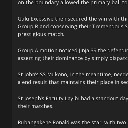
on the boundary allowed the primary ball to 
Gulu Excessive then secured the win with thr
Group B and conserving their Tremendous Six 
prestigious match.
Group A motion noticed Jinja SS the defend
asserting their dominance by simply dispatch
St John’s SS Mukono, in the meantime, needed
a end result that maintains their place in se
St Joseph’s Faculty Layibi had a standout d
their matches.
Rubangakene Ronald was the star, with two 