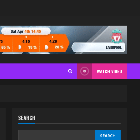
WATCH VIDEO
SEARCH
SEARCH