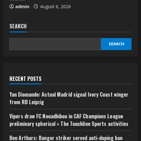
admin
August 6, 2026
SEARCH
SEARCH
RECENT POSTS
Yan Diomande: Actual Madrid signal Ivory Coast winger
from RB Leipzig
Vipers draw FC Nouadhibou in CAF Champions League
preliminary spherical » The Touchline Sports activities
Ben Arthurs: Bangor striker served anti-doping ban