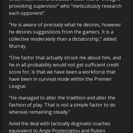
provoking supervisor” who “meticulously research
each opponent”.
“He is aware of precisely what he desires, however
he desires suggestions from the gamers. It is a
collective moderately than a dictatorship,” added
Murray.
“One factor that actually struck me about him, and
he in all probability would not get sufficient credit
score for, is that we have been a workforce that
have been in survival mode within the Premier
League.
“He managed to alter the tradition and alter the
fashion of play. That is not a simple factor to do
whereas remaining steady.”
Amid the deal with tactically dogmatic coaches
equivalent to Ange Postecoglou and Ruben