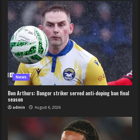
News
Ben Arthurs: Bangor striker served anti-doping ban final
season
admin
August 6, 2026