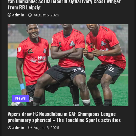
Yan Diomande: Actual Madrid signal Ivory Coast winger
from RB Leipzig
admin
August 6, 2026
News
Vipers draw FC Nouadhibou in CAF Champions League
preliminary spherical » The Touchline Sports activities
admin
August 6, 2026