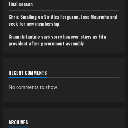
final season
Chris Smalling on Sir Alex Ferguson, Jose Mourinho and
seek for new membership
Gianni Infantino says sorry however stays as Fifa
president after government assembly
RECENT COMMENTS
No comments to show.
ARCHIVES