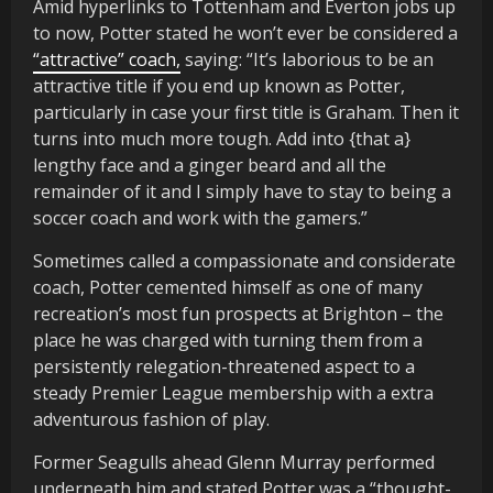
Amid hyperlinks to Tottenham and Everton jobs up
to now, Potter stated he won’t ever be considered a
“attractive” coach,
saying: “It’s laborious to be an
attractive title if you end up known as Potter,
particularly in case your first title is Graham. Then it
turns into much more tough. Add into {that a}
lengthy face and a ginger beard and all the
remainder of it and I simply have to stay to being a
soccer coach and work with the gamers.”
Sometimes called a compassionate and considerate
coach, Potter cemented himself as one of many
recreation’s most fun prospects at Brighton – the
place he was charged with turning them from a
persistently relegation-threatened aspect to a
steady Premier League membership with a extra
adventurous fashion of play.
Former Seagulls ahead Glenn Murray performed
underneath him and stated Potter was a “thought-