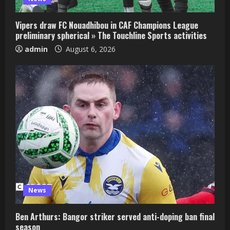
Vipers draw FC Nouadhibou in CAF Champions League
preliminary spherical » The Touchline Sports activities
admin
August 6, 2026
News
Ben Arthurs: Bangor striker served anti-doping ban final
season