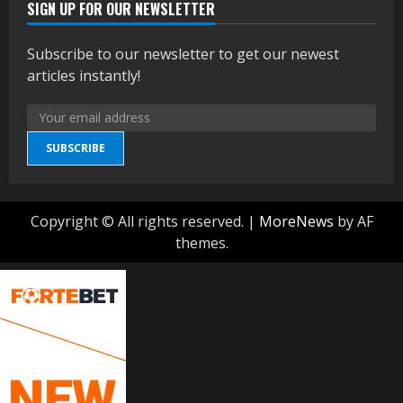
SIGN UP FOR OUR NEWSLETTER
Subscribe to our newsletter to get our newest
articles instantly!
SUBSCRIBE
Copyright © All rights reserved.
|
MoreNews
by AF
themes.