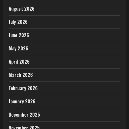
August 2026
July 2026
June 2026
May 2026
April 2026
March 2026
February 2026
January 2026
December 2025
November 2025