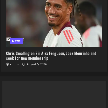
News
Chris Smalling on Sir Alex Ferguson, Jose Mourinho and
seek for new membership
admin
August 6, 2026