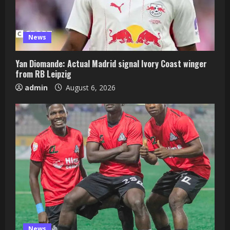
News
Yan Diomande: Actual Madrid signal Ivory Coast winger
from RB Leipzig
admin
August 6, 2026
News