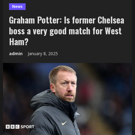
News
Graham Potter: Is former Chelsea
boss a very good match for West
Ham?
admin
January 8, 2025