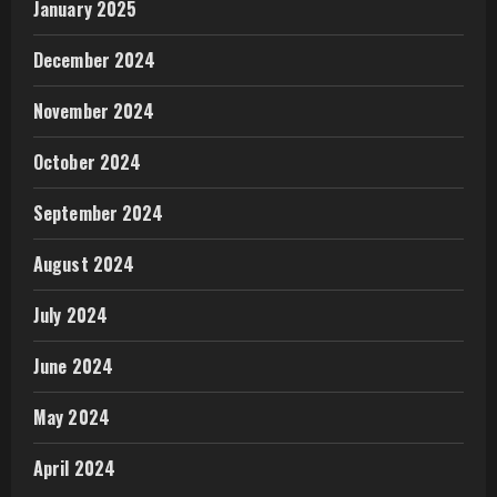
January 2025
December 2024
November 2024
October 2024
September 2024
August 2024
July 2024
June 2024
May 2024
April 2024