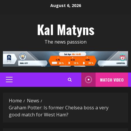
Skip
August 6, 2026
to
content
Kal Matyns
The news passsion
WATCH VIDEO
Primary
Menu
Home
News
Graham Potter: Is former Chelsea boss a very
good match for West Ham?