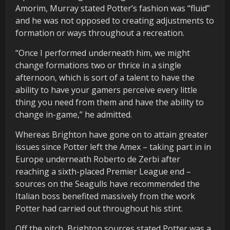
Amorim, Murray stated Potter’s fashion was “fluid”
and he was not opposed to creating adjustments to
formation or ways throughout a recreation.
“Once I performed underneath him, we might
change formations two or thrice in a single
afternoon, which is sort of a talent to have the
ability to have your gamers perceive every little
thing you need from them and have the ability to
change in-game,” he admitted.
Whereas Brighton have gone on to attain greater
issues since Potter left the Amex – taking part in in
Europe underneath Roberto de Zerbi after
reaching a sixth-placed Premier League end –
sources on the Seagulls have recommended the
Italian boss benefited massively from the work
Potter had carried out throughout his stint.
Off the pitch, Brighton sources stated Potter was a