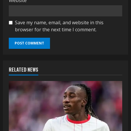
Website
Save my name, email, and website in this
browser for the next time I comment.
RELATED NEWS