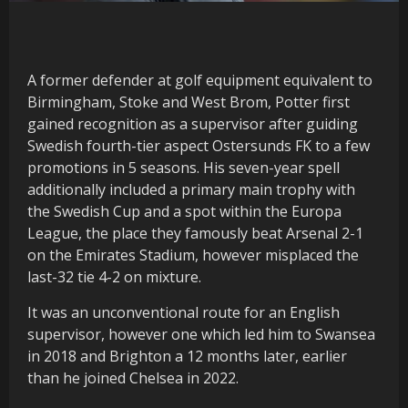
A former defender at golf equipment equivalent to
Birmingham, Stoke and West Brom, Potter first
gained recognition as a supervisor after guiding
Swedish fourth-tier aspect Ostersunds FK to a few
promotions in 5 seasons. His seven-year spell
additionally included a primary main trophy with
the Swedish Cup and a spot within the Europa
League, the place they famously beat Arsenal 2-1
on the Emirates Stadium, however misplaced the
last-32 tie 4-2 on mixture.
It was an unconventional route for an English
supervisor, however one which led him to Swansea
in 2018 and Brighton a 12 months later, earlier
than he joined Chelsea in 2022.