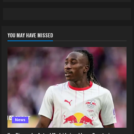
YOU MAY HAVE MISSED
News