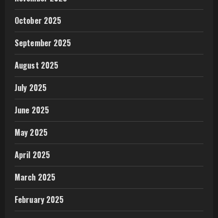
October 2025
September 2025
August 2025
July 2025
June 2025
May 2025
April 2025
March 2025
February 2025