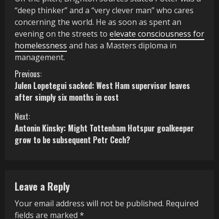
“deep thinker” and a “very clever man” who cares
concerning the world. He as soon as spent an
evening on the streets to
elevate consciousness for
homelessness
and has a Masters diploma in
management.
C
Previous:
Julen Lopetegui sacked: West Ham supervisor leaves
o
after simply six months in cost
n
Next:
Antonin Kinsky: Might Tottenham Hotspur goalkeeper
t
grow to be subsequent Petr Cech?
i
n
Leave a Reply
u
Your email address will not be published.
Required
e
fields are marked
*