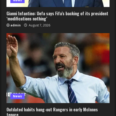
News
Gianni Infantino: Uefa says Fifa’s backing of its president
‘modifications nothing’
admin
August 7, 2026
News
Outdated habits hang-out Rangers in early McInnes
tenure