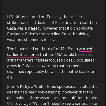
U.S. officers stated on Tuesday that the Israeli
strike that killed dozens of Palestinians in southern
Gaza was a tragedy however that it didn’t violate
President Biden’s crimson line for withholding
weapons shipments to Israel.
The bloodshed got here after Mr. Biden
warned
earlier this month
that the USA would block sure
arms transfers if Israel focused closely populated
areas in Rafah — a warning that has been
examined repeatedly because the battle has floor
on.
John F. Kirby, a White Home spokesman, stated the
deaths had been “devastating” however that the
dimensions of the assault was not sufficient to alter
U.S. coverage. “We don’t need to see a serious floor