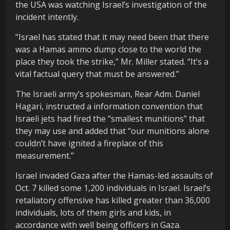
the USA was watching Israel’s investigation of the
incident intently.
“Israel has stated that it may need been that there
was a Hamas ammo dump close to the world the
place they took the strike,” Mr. Miller stated. “It’s a
vital factual query that must be answered.”
The Israeli army’s spokesman, Rear Adm. Daniel
Hagari, instructed a information convention that
Israeli jets had fired the “smallest munitions” that
they may use and added that “our munitions alone
couldn’t have ignited a fireplace of this
measurement.”
Israel invaded Gaza after the Hamas-led assaults of
Oct. 7 killed some 1,200 individuals in Israel. Israel’s
retaliatory offensive has killed greater than 36,000
individuals, lots of them girls and kids, in
accordance with well being officers in Gaza.