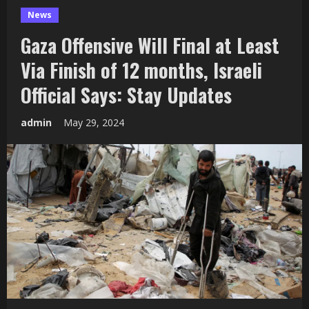
News
Gaza Offensive Will Final at Least
Via Finish of 12 months, Israeli
Official Says: Stay Updates
admin
May 29, 2024