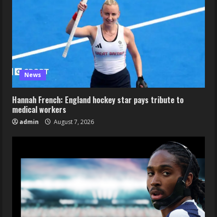
News
Hannah French: England hockey star pays tribute to
medical workers
admin
August 7, 2026