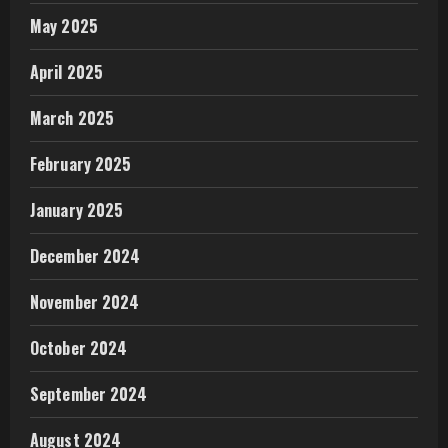
May 2025
April 2025
March 2025
February 2025
January 2025
December 2024
November 2024
October 2024
September 2024
August 2024