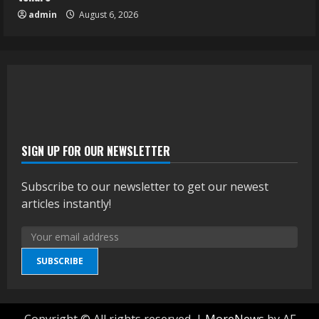
admin
August 6, 2026
SIGN UP FOR OUR NEWSLETTER
Subscribe to our newsletter to get our newest
articles instantly!
SUBSCRIBE
Copyright © All rights reserved.
|
MoreNews
by AF