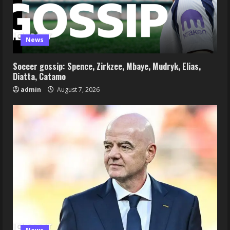
News
Soccer gossip: Spence, Zirkzee, Mbaye, Mudryk, Elias,
Diatta, Catamo
admin
August 7, 2026