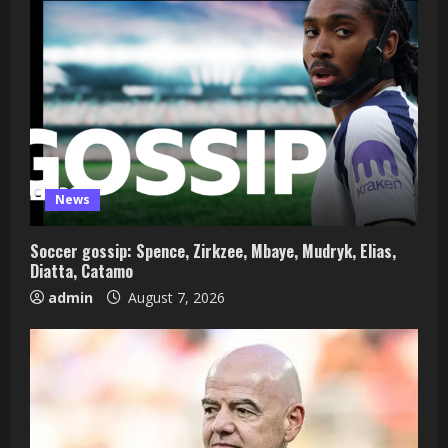
News
Soccer gossip: Spence, Zirkzee, Mbaye, Mudryk, Elias,
Diatta, Catamo
admin
August 7, 2026