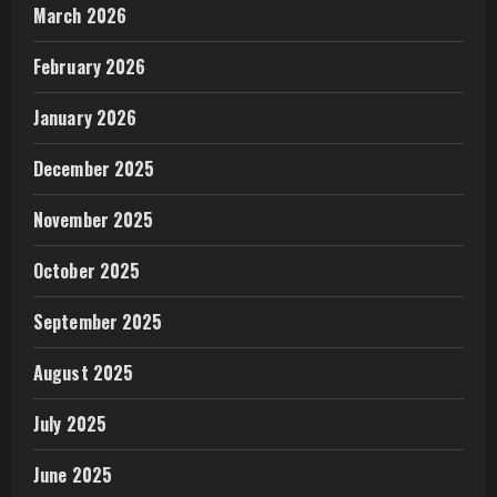
March 2026
February 2026
January 2026
December 2025
November 2025
October 2025
September 2025
August 2025
July 2025
June 2025