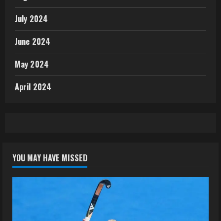
July 2024
June 2024
May 2024
April 2024
YOU MAY HAVE MISSED