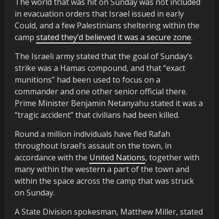
The world that was hit on Sunday was not included
in evacuation orders that Israel issued in early
Could, and a few Palestinians sheltering within the
camp
stated they’d believed it was a secure zone
.
The Israeli army stated that the goal of Sunday’s
strike was a Hamas compound, and that “exact
munitions” had been used to focus on a
commander and one other senior official there.
Prime Minister Benjamin Netanyahu stated it was a
“tragic accident” that civilians had been killed.
Round a million individuals have fled Rafah
throughout Israel’s assault on the town, in
accordance with the
United Nations
, together with
many within the western a part of the town and
within the space across the camp that was struck
on Sunday.
A State Division spokesman, Matthew Miller, stated