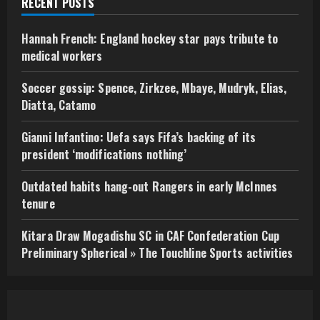
RECENT POSTS
Hannah French: England hockey star pays tribute to
medical workers
Soccer gossip: Spence, Zirkzee, Mbaye, Mudryk, Elias,
Diatta, Catamo
Gianni Infantino: Uefa says Fifa’s backing of its
president ‘modifications nothing’
Outdated habits hang-out Rangers in early McInnes
tenure
Kitara Draw Mogadishu SC in CAF Confederation Cup
Preliminary Spherical » The Touchline Sports activities