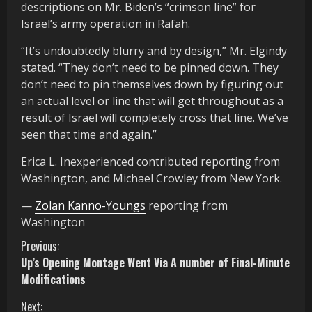
descriptions on Mr. Biden’s “crimson line” for
Israel’s army operation in Rafah.
“It’s undoubtedly blurry and by design,” Mr. Elgindy
stated. “They don’t need to be pinned down. They
don’t need to pin themselves down by figuring out
an actual level or line that will get throughout as a
result of Israel will completely cross that line. We’ve
seen that time and again.”
Erica L. Inexperienced
contributed reporting from
Washington, and
Michael Crowley
from New York.
—
Zolan Kanno-Youngs
reporting from
Washington
C
Previous:
Up’s Opening Montage Went Via A number of Final-Minute
o
Modifications
n
Next: