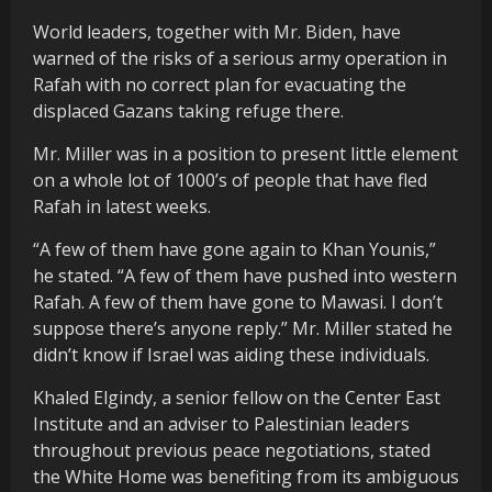
World leaders, together with Mr. Biden, have
warned of the risks of a serious army operation in
Rafah with no correct plan for evacuating the
displaced Gazans taking refuge there.
Mr. Miller was in a position to present little element
on a whole lot of 1000’s of people that have fled
Rafah in latest weeks.
“A few of them have gone again to Khan Younis,”
he stated. “A few of them have pushed into western
Rafah. A few of them have gone to Mawasi. I don’t
suppose there’s anyone reply.” Mr. Miller stated he
didn’t know if Israel was aiding these individuals.
Khaled Elgindy, a senior fellow on the Center East
Institute and an adviser to Palestinian leaders
throughout previous peace negotiations, stated
the White Home was benefiting from its ambiguous