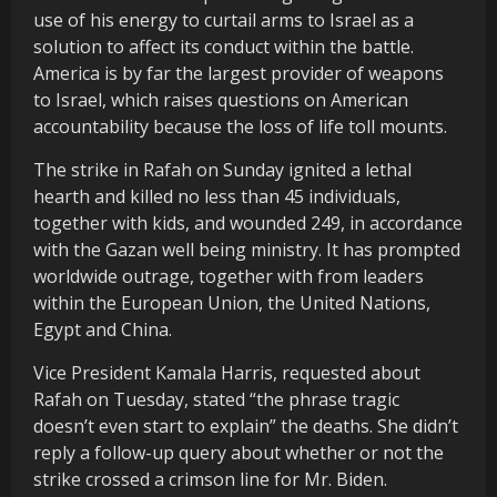
use of his energy to curtail arms to Israel as a
solution to affect its conduct within the battle.
America is by far the largest provider of weapons
to Israel, which raises questions on American
accountability because the loss of life toll mounts.
The strike in Rafah on Sunday ignited a lethal
hearth and killed no less than 45 individuals,
together with kids, and wounded 249, in accordance
with the Gazan well being ministry. It has prompted
worldwide outrage, together with from leaders
within the European Union, the United Nations,
Egypt and China.
Vice President Kamala Harris, requested about
Rafah on Tuesday, stated “the phrase tragic
doesn’t even start to explain” the deaths. She didn’t
reply a follow-up query about whether or not the
strike crossed a crimson line for Mr. Biden.