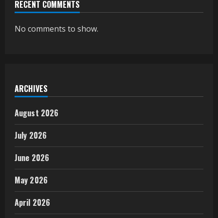
RECENT COMMENTS
No comments to show.
ARCHIVES
August 2026
July 2026
June 2026
May 2026
April 2026