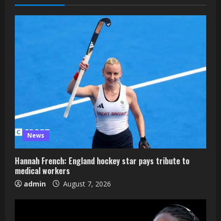
News
Hannah French: England hockey star pays tribute to
medical workers
admin
August 7, 2026