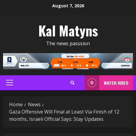
Skip
August 7, 2026
to
content
Kal Matyns
The news passsion
WATCH VIDEO
Primary
Menu
Home
News
Gaza Offensive Will Final at Least Via Finish of 12
months, Israeli Official Says: Stay Updates