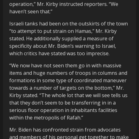
operation,” Mr. Kirby instructed reporters. “We
haven’t seen that.”
Israeli tanks had been on the outskirts of the town
“to attempt to put strain on Hamas,” Mr. Kirby
stated. He additionally supplied a measure of
specificity about Mr. Biden’s warning to Israel,
which critics have stated was too imprecise.
“We now have not seen them go in with massive
items and huge numbers of troops in columns and
formations in some type of coordinated maneuver
towards a number of targets on the bottom,” Mr.
Kirby stated. “The whole lot that we will see tells us
that they don’t seem to be transferring in in a
serious floor operation in inhabitants facilities
within the metropolis of Rafah.”
Mr. Biden has confronted strain from advocates
and members of his personal get together to make