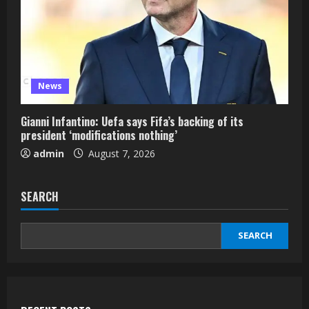
News
Gianni Infantino: Uefa says Fifa’s backing of its
president ‘modifications nothing’
admin
August 7, 2026
SEARCH
SEARCH