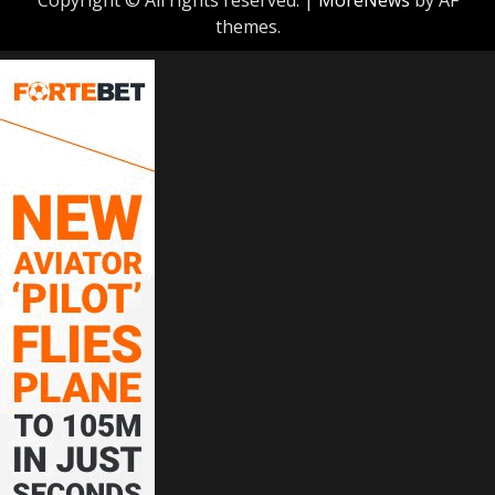
themes.