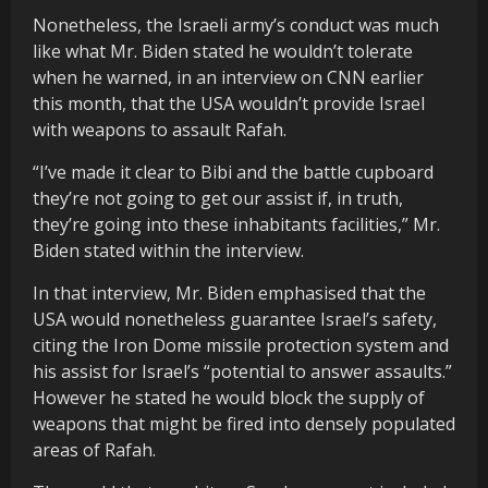
Nonetheless, the Israeli army’s conduct was much
like what Mr. Biden stated he wouldn’t tolerate
when he warned, in an interview on CNN earlier
this month, that the USA wouldn’t provide Israel
with weapons to assault Rafah.
“I’ve made it clear to Bibi and the battle cupboard
they’re not going to get our assist if, in truth,
they’re going into these inhabitants facilities,” Mr.
Biden stated within the interview.
In that interview, Mr. Biden emphasised that the
USA would nonetheless guarantee Israel’s safety,
citing the Iron Dome missile protection system and
his assist for Israel’s “potential to answer assaults.”
However he stated he would block the supply of
weapons that might be fired into densely populated
areas of Rafah.