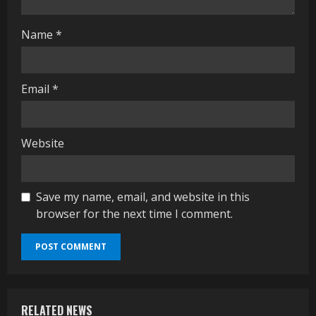
g
Name
*
Email
*
Website
Save my name, email, and website in this
browser for the next time I comment.
RELATED NEWS