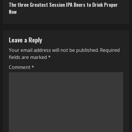
The three Greatest Session IPA Beers to Drink Proper
t
Now
i
n
Leave a Reply
u
Your email address will not be published.
Required
e
fields are marked
*
R
Comment
*
e
a
d
i
n