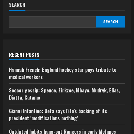
SEARCH
SEARCH
RECENT POSTS
Hannah French: England hockey star pays tribute to
medical workers
Soccer gossip: Spence, Zirkzee, Mbaye, Mudryk, Elias,
Diatta, Catamo
Gianni Infantino: Uefa says Fifa’s backing of its
president ‘modifications nothing’
Outdated habits hang-out Rangers in early McInnes