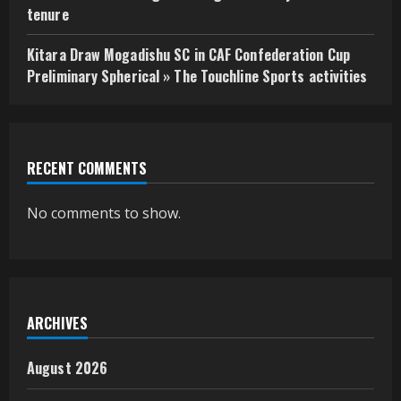
tenure
Kitara Draw Mogadishu SC in CAF Confederation Cup
Preliminary Spherical » The Touchline Sports activities
RECENT COMMENTS
No comments to show.
ARCHIVES
August 2026