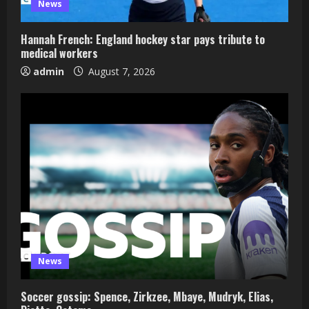
News
Hannah French: England hockey star pays tribute to
medical workers
admin
August 7, 2026
News
Soccer gossip: Spence, Zirkzee, Mbaye, Mudryk, Elias,