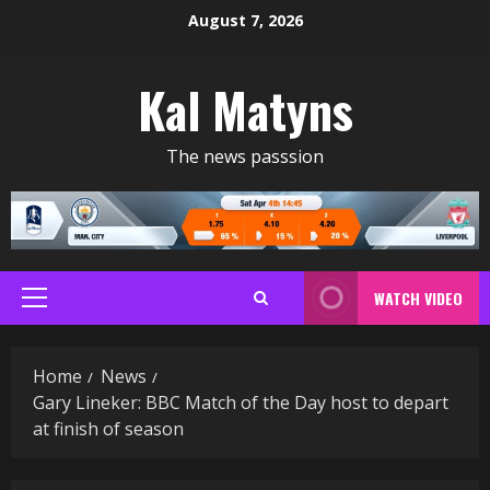
Skip
August 7, 2026
to
content
Kal Matyns
The news passsion
WATCH VIDEO
Primary
Menu
Home
News
Gary Lineker: BBC Match of the Day host to depart
at finish of season