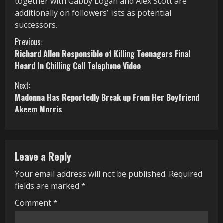
together with Gabby Logan and Alex Scott are
additionally on followers’ lists as potential
successors.
C
Previous:
Richard Allen Responsible of Killing Teenagers Final
o
Heard In Chilling Cell Telephone Video
n
Next:
Madonna Has Reportedly Break up From Her Boyfriend
t
Akeem Morris
i
n
Leave a Reply
u
Your email address will not be published.
Required
e
fields are marked
*
R
Comment
*
e