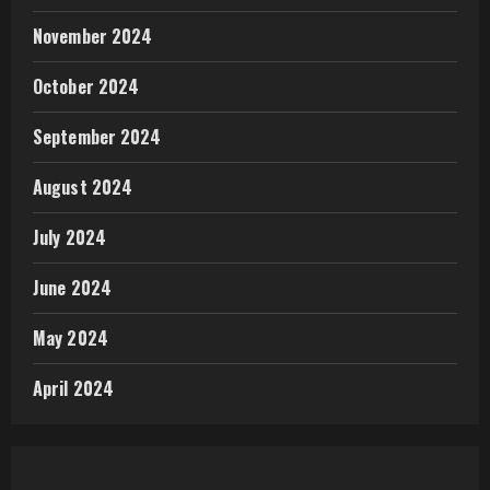
November 2024
October 2024
September 2024
August 2024
July 2024
June 2024
May 2024
April 2024