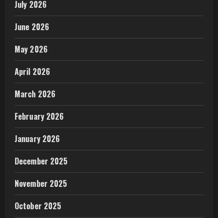
July 2026
June 2026
May 2026
April 2026
March 2026
February 2026
January 2026
December 2025
November 2025
October 2025