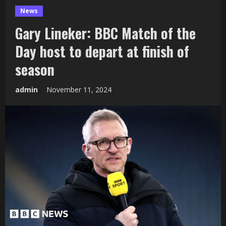
News
Gary Lineker: BBC Match of the
Day host to depart at finish of
season
admin
November 11, 2024