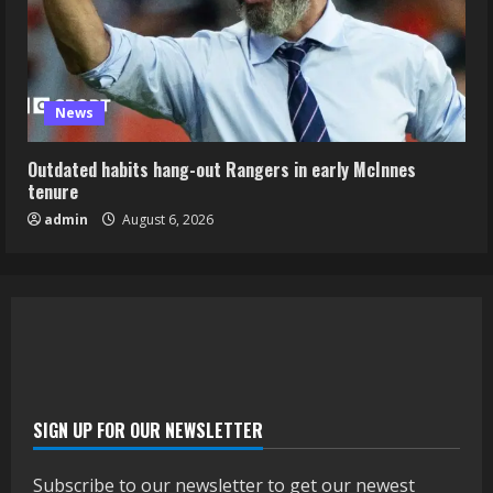
News
Outdated habits hang-out Rangers in early McInnes
tenure
admin
August 6, 2026
SIGN UP FOR OUR NEWSLETTER
Subscribe to our newsletter to get our newest