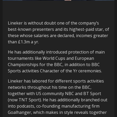
Lineker is without doubt one of the company’s
best-known presenters and its highest-paid star, of
these whose salaries are declared, incomes greater
than £1.3m a yr.
He has additionally introduced protection of main
tournaments like World Cups and European
Championships for the BBC, in addition to BBC
Sports activities Character of the Yr ceremonies.
Lineker has labored for different sports activities
networks throughout his time on the BBC,
together with US community NBC and BT Sport
(now TNT Sport). He has additionally branched out
into podcasts, co-founding manufacturing firm
Goalhanger, which makes in style reveals together