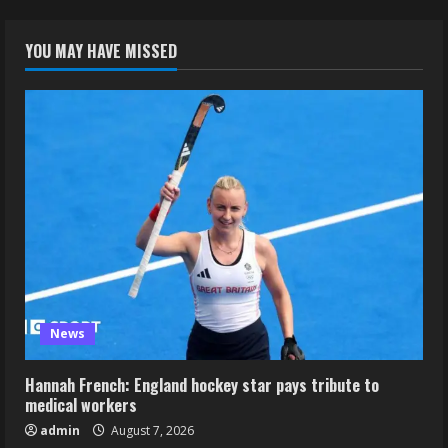
YOU MAY HAVE MISSED
News
Hannah French: England hockey star pays tribute to
medical workers
admin
August 7, 2026