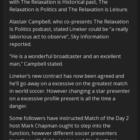
with The Relaxation is Historical past, The
Relaxation is Politics and The Relaxation is Leisure.
Alastair Campbell, who co-presents The Relaxation
Is Politics podcast, stated Lineker could be “a really
laborious act to observe”, Sky Information
reported.
“He is a wonderful broadcaster and an excellent
man,” Campbell stated.
Lineker’s new contract has now been agreed and
he’ll go away on a excessive on the greatest match
in world soccer. However changing a star presenter
on a excessive profile present is all the time a
danger.
Some followers have instructed Match of the Day 2
host Mark Chapman ought to step into the
function, however different soccer presenters