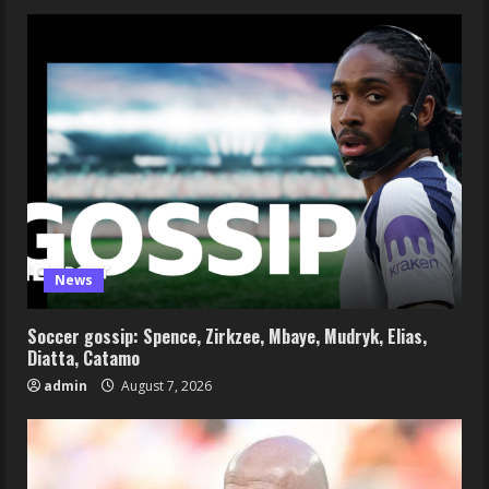
News
Soccer gossip: Spence, Zirkzee, Mbaye, Mudryk, Elias,
Diatta, Catamo
admin
August 7, 2026