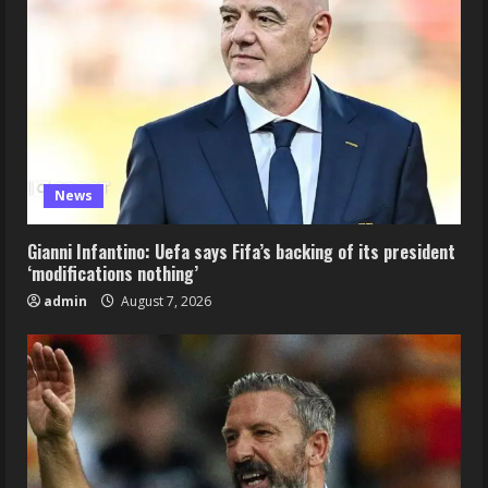
News
Gianni Infantino: Uefa says Fifa’s backing of its president
‘modifications nothing’
admin
August 7, 2026