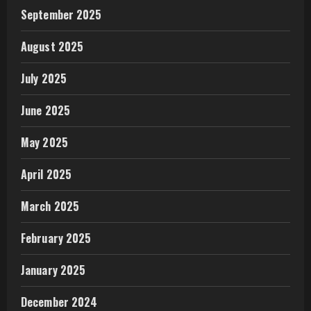
September 2025
August 2025
July 2025
June 2025
May 2025
April 2025
March 2025
February 2025
January 2025
December 2024