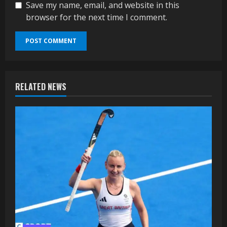
Save my name, email, and website in this
browser for the next time I comment.
RELATED NEWS