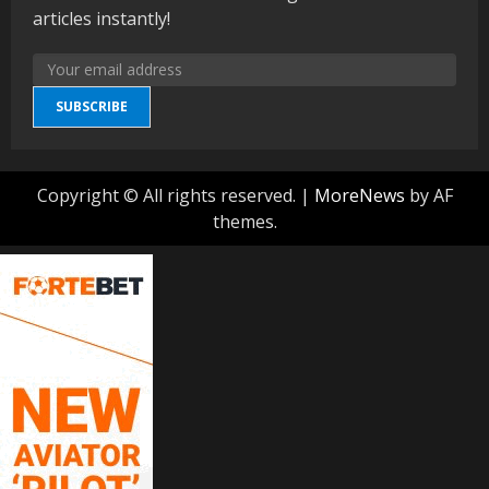
articles instantly!
SUBSCRIBE
Copyright © All rights reserved.
|
MoreNews
by AF
themes.