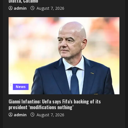
Diatta, Catamo
admin
August 7, 2026
News
Gianni Infantino: Uefa says Fifa’s backing of its
president ‘modifications nothing’
admin
August 7, 2026