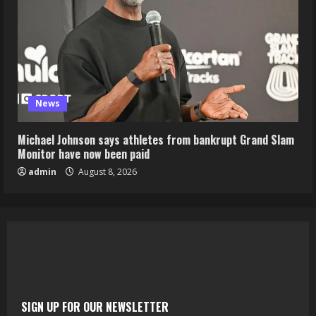
News
Michael Johnson says athletes from bankrupt Grand Slam
Monitor have now been paid
admin
August 8, 2026
SIGN UP FOR OUR NEWSLETTER