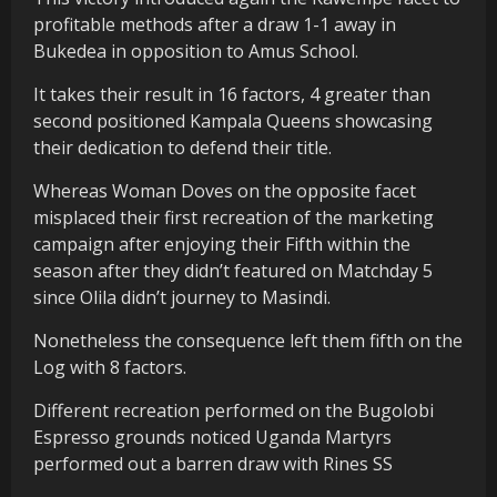
profitable methods after a draw 1-1 away in
Bukedea in opposition to Amus School.
It takes their result in 16 factors, 4 greater than
second positioned Kampala Queens showcasing
their dedication to defend their title.
Whereas Woman Doves on the opposite facet
misplaced their first recreation of the marketing
campaign after enjoying their Fifth within the
season after they didn’t featured on Matchday 5
since Olila didn’t journey to Masindi.
Nonetheless the consequence left them fifth on the
Log with 8 factors.
Different recreation performed on the Bugolobi
Espresso grounds noticed Uganda Martyrs
performed out a barren draw with Rines SS