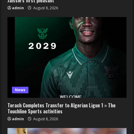
Jaissle’s first pleasant
admin
August 8, 2026
News
Torach Completes Transfer to Algerian Ligue 1 » The
Touchline Sports activities
admin
August 8, 2026