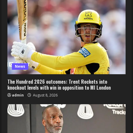
News
The Hundred 2026 outcomes: Trent Rockets into
knockout levels with win in opposition to MI London
admin
August 8, 2026