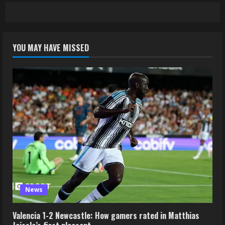
YOU MAY HAVE MISSED
News
Valencia 1-2 Newcastle: How gamers rated in Matthias