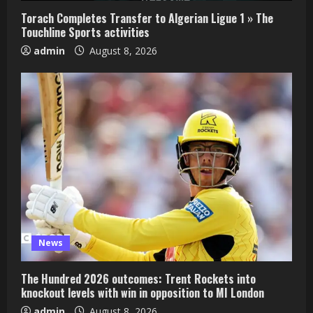
Torach Completes Transfer to Algerian Ligue 1 » The
Touchline Sports activities
admin
August 8, 2026
News
The Hundred 2026 outcomes: Trent Rockets into
knockout levels with win in opposition to MI London
admin
August 8, 2026