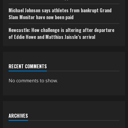
Michael Johnson says athletes from bankrupt Grand
Slam Monitor have now been paid
Newcastle: How challenge is altering after departure
of Eddie Howe and Matthias Jaissle’s arrival
RECENT COMMENTS
No comments to show.
ARCHIVES