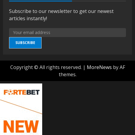
Subscribe to our newsletter to get our newest
articles instantly!
SUBSCRIBE
Copyright © All rights reserved.
|
MoreNews
by AF
themes.