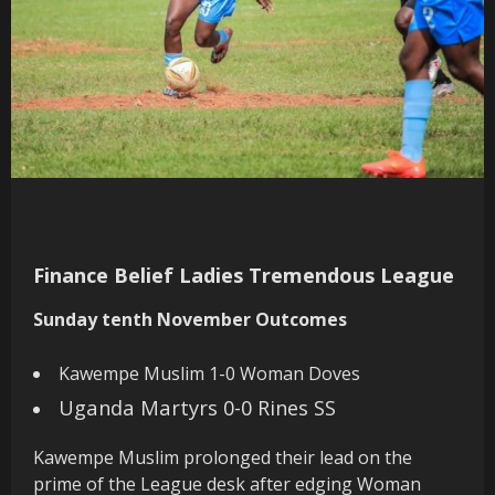
Finance Belief Ladies Tremendous League
Sunday tenth November Outcomes
Kawempe Muslim 1-0 Woman Doves
Uganda Martyrs 0-0 Rines SS
Kawempe Muslim prolonged their lead on the
prime of the League desk after edging Woman