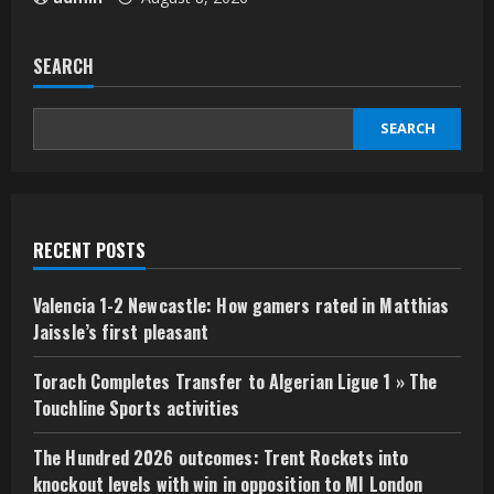
SEARCH
SEARCH
RECENT POSTS
Valencia 1-2 Newcastle: How gamers rated in Matthias
Jaissle’s first pleasant
Torach Completes Transfer to Algerian Ligue 1 » The
Touchline Sports activities
The Hundred 2026 outcomes: Trent Rockets into
knockout levels with win in opposition to MI London