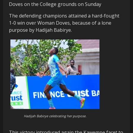
Doves on the College grounds on Sunday
The defending champions attained a hard-fought
1-0 win over Woman Doves, because of a lone
purpose by Hadijah Babirye.
Hadijah Babirye celebrating her purpose.
This victory introduced again the Kawempe facet to