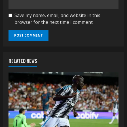
Save my name, email, and website in this
browser for the next time I comment.
RELATED NEWS