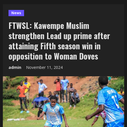
News
FTWSL: Kawempe Muslim
strengthen Lead up prime after
attaining Fifth season win in
opposition to Woman Doves
admin
November 11, 2024