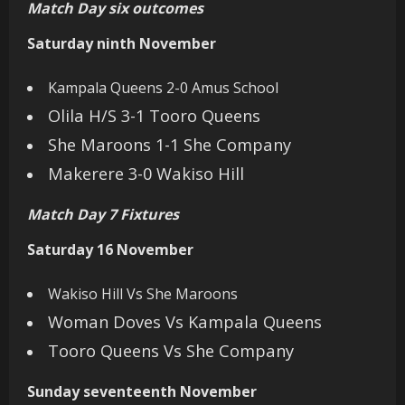
Match Day six outcomes
Saturday ninth November
Kampala Queens 2-0 Amus School
Olila H/S 3-1 Tooro Queens
She Maroons 1-1 She Company
Makerere 3-0 Wakiso Hill
Match Day 7 Fixtures
Saturday 16 November
Wakiso Hill Vs She Maroons
Woman Doves Vs Kampala Queens
Tooro Queens Vs She Company
Sunday seventeenth November