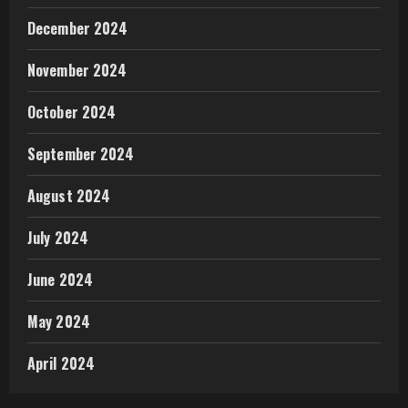
December 2024
November 2024
October 2024
September 2024
August 2024
July 2024
June 2024
May 2024
April 2024