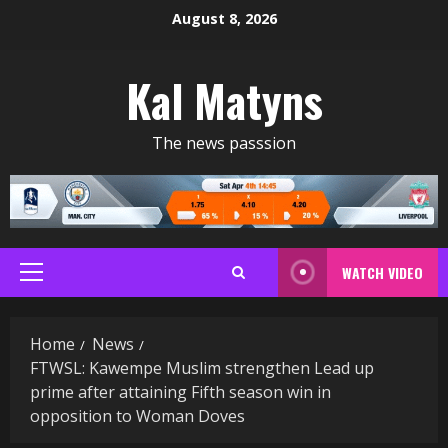
Skip
August 8, 2026
to
content
Kal Matyns
The news passsion
WATCH VIDEO
Primary
Menu
Home
News
FTWSL: Kawempe Muslim strengthen Lead up
prime after attaining Fifth season win in
opposition to Woman Doves