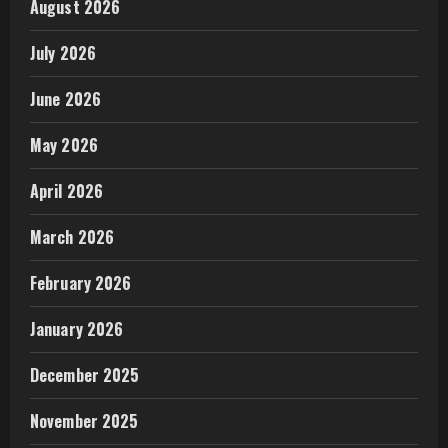
August 2026
July 2026
June 2026
May 2026
April 2026
March 2026
February 2026
January 2026
December 2025
November 2025