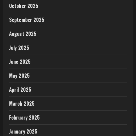
October 2025
September 2025
August 2025
July 2025
June 2025
May 2025
April 2025
March 2025
February 2025
January 2025