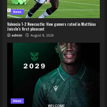
News
Valencia 1-2 Newcastle: How gamers rated in Matthias
Jaissle’s first pleasant
admin
August 8, 2026
News