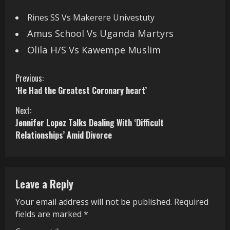
Rines SS Vs Makerere Univestuty
Amus School Vs Uganda Martyrs
Olila H/S Vs Kawempe Muslim
C
Previous:
‘He Had the Greatest Coronary heart’
o
Next:
n
Jennifer Lopez Talks Dealing With ‘Difficult
Relationships’ Amid Divorce
t
i
n
Leave a Reply
u
Your email address will not be published.
Required
fields are marked
*
e