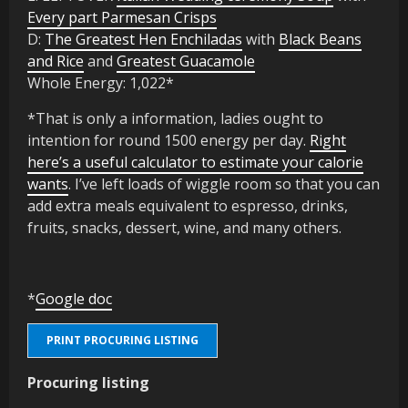
Every part Parmesan Crisps
D:
The Greatest Hen Enchiladas
with
Black Beans
and Rice
and
Greatest Guacamole
Whole Energy: 1,022*
*That is only a information, ladies ought to
intention for round 1500 energy per day.
Right
here’s a useful calculator to estimate your calorie
wants
. I’ve left loads of wiggle room so that you can
add extra meals equivalent to espresso, drinks,
fruits, snacks, dessert, wine, and many others.
*
Google doc
PRINT PROCURING LISTING
Procuring listing