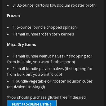
3 (32-ounce) cartons low sodium rooster broth
Frozen
1 (5-ounce) bundle chopped spinach
1 small bundle frozen corn kernels
Misc. Dry Items
1 small bundle walnut halves (if shopping for
from bulk bin, you want 1 tablespoon)
1 small bundle pecans halves (if shopping for
from bulk bin, you want ½ cup)
1 bundle vegetable or rooster bouillon cubes
(equivalent to Maggi)
*You should purchase gluten free, if desired
PRINT PROCURING LISTING