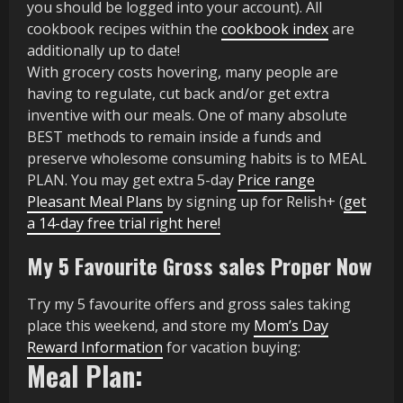
you should be logged into your account). All
cookbook recipes within the
cookbook index
are
additionally up to date!
With grocery costs hovering, many people are
having to regulate, cut back and/or get extra
inventive with our meals. One of many absolute
BEST methods to remain inside a funds and
preserve wholesome consuming habits is to MEAL
PLAN. You may get extra 5-day
Price range
Pleasant Meal Plans
by signing up for Relish+ (
get
a 14-day free trial right here!
My 5 Favourite Gross sales Proper Now
Try my 5 favourite offers and gross sales taking
place this weekend, and store my
Mom’s Day
Reward Information
for vacation buying:
Meal Plan: