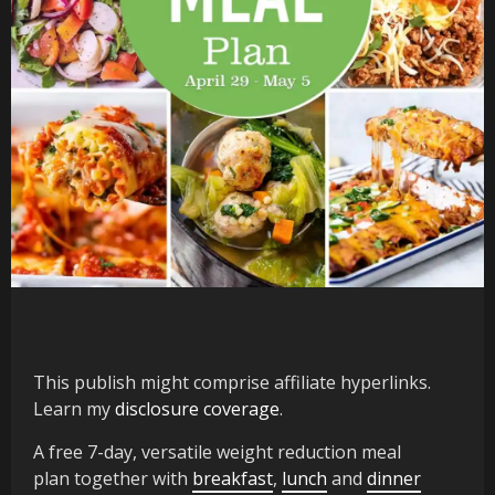
This publish might comprise affiliate hyperlinks.
Learn my
disclosure coverage
.
A free 7-day, versatile weight reduction meal
plan together with
breakfast
,
lunch
and
dinner