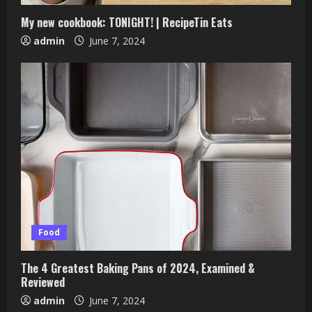
My new cookbook: TONIGHT! | RecipeTin Eats
admin
June 7, 2024
Food
The 4 Greatest Baking Pans of 2024, Examined &
Reviewed
admin
June 7, 2024