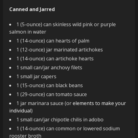
Canned and Jarred
1 (5-ounce) can skinless wild pink or purple
salmon in water
1 (14-ounce) can hearts of palm
1 (12-ounce) jar marinated artichokes
1 (14-ounce) can artichoke hearts
1 small can/jar anchovy filets
1 small jar capers
1 (15-ounce) can black beans
1 (29-ounce) can tomato sauce
1 jar marinara sauce (or
elements to make your
individual
)
1 small can/jar chipotle chilis in adobo
1 (14-ounce) can common or lowered sodium
rooster broth