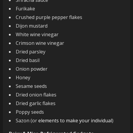
Furikake
Crushed purple pepper flakes
Dijon mustard
White wine vinegar
Crimson wine vinegar
Dried parsley
Dried basil
Onion powder
Honey
Sesame seeds
Dried onion flakes
Dried garlic flakes
Poppy seeds
Sazon (or
elements to make your individual
)