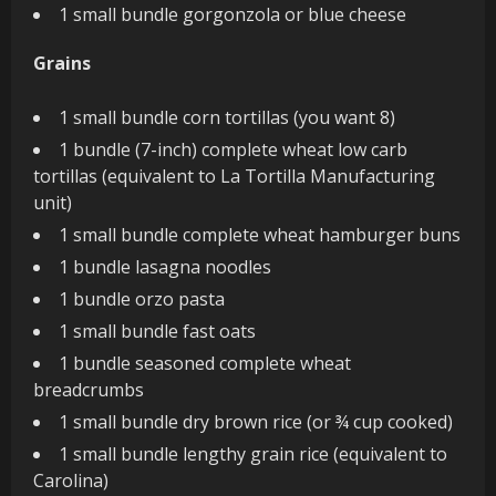
1 small bundle gorgonzola or blue cheese
Grains
1 small bundle corn tortillas (you want 8)
1 bundle (7-inch) complete wheat low carb
tortillas (equivalent to La Tortilla Manufacturing
unit)
1 small bundle complete wheat hamburger buns
1 bundle lasagna noodles
1 bundle orzo pasta
1 small bundle fast oats
1 bundle seasoned complete wheat
breadcrumbs
1 small bundle dry brown rice (or ¾ cup cooked)
1 small bundle lengthy grain rice (equivalent to
Carolina)