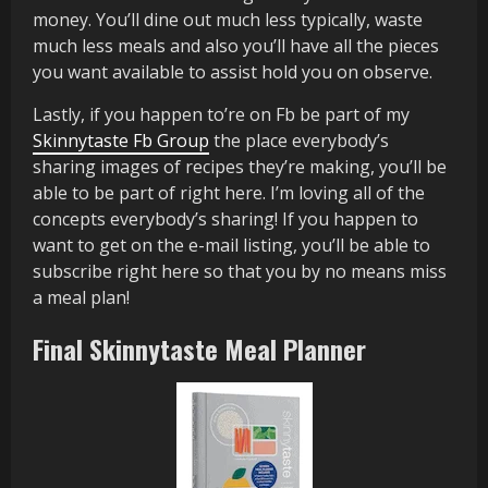
money. You’ll dine out much less typically, waste
much less meals and also you’ll have all the pieces
you want available to assist hold you on observe.
Lastly, if you happen to’re on Fb be part of my
Skinnytaste Fb Group
the place everybody’s
sharing images of recipes they’re making, you’ll be
able to be part of right here. I’m loving all of the
concepts everybody’s sharing! If you happen to
want to get on the e-mail listing, you’ll be able to
subscribe right here so that you by no means miss
a meal plan!
Final Skinnytaste Meal Planner