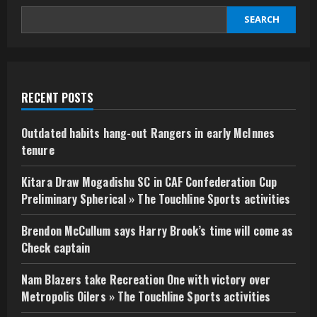
SEARCH
RECENT POSTS
Outdated habits hang-out Rangers in early McInnes
tenure
Kitara Draw Mogadishu SC in CAF Confederation Cup
Preliminary Spherical » The Touchline Sports activities
Brendon McCullum says Harry Brook’s time will come as
Check captain
Nam Blazers take Recreation One with victory over
Metropolis Oilers » The Touchline Sports activities