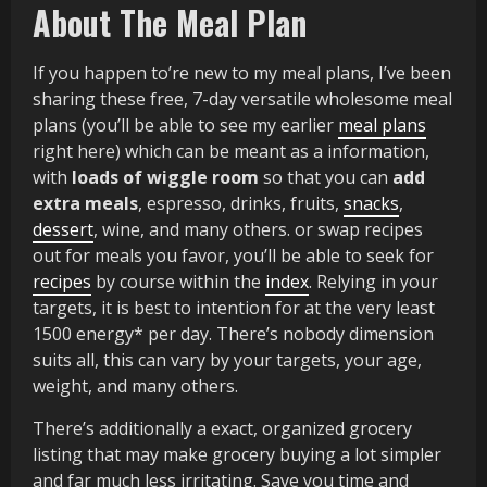
About The Meal Plan
If you happen to’re new to my meal plans, I’ve been
sharing these free, 7-day versatile wholesome meal
plans (you’ll be able to see my earlier
meal plans
right here) which can be meant as a information,
with
loads of wiggle room
so that you can
add
extra meals
, espresso, drinks, fruits,
snacks
,
dessert
, wine, and many others. or swap recipes
out for meals you favor, you’ll be able to seek for
recipes
by course within the
index
. Relying in your
targets, it is best to intention for at the very least
1500 energy* per day. There’s nobody dimension
suits all, this can vary by your targets, your age,
weight, and many others.
There’s additionally a exact, organized grocery
listing that may make grocery buying a lot simpler
and far much less irritating. Save you time and