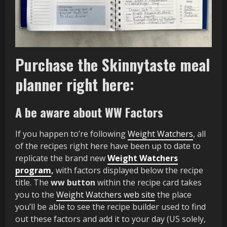
Purchase the Skinnytaste meal
planner right here:
A be aware about WW Factors
If you happen to’re following
Weight Watchers
, all
of the recipes right here have been up to date to
replicate the brand new
Weight Watchers
program
,
with factors displayed below the recipe
title. The
ww button
within the recipe card takes
you to the
Weight Watchers web site
the place
you’ll be able to see the recipe builder used to find
out these factors and add it to your day (US solely,