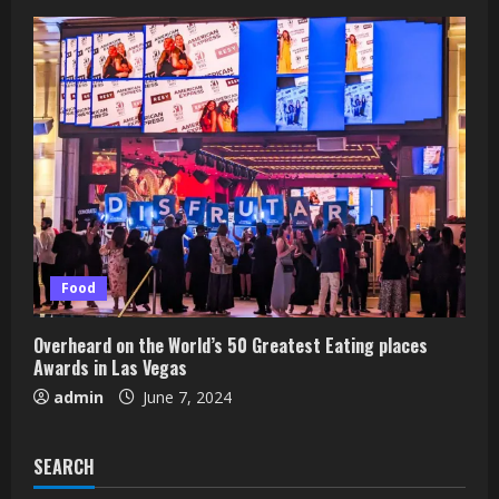
Food
Overheard on the World’s 50 Greatest Eating places
Awards in Las Vegas
admin
June 7, 2024
SEARCH