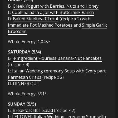
B:
Greek Yogurt with Berries, Nuts and Honey
L:
Cobb Salad in a Jar with Buttermilk Ranch
D:
Baked Steelhead Trout
(recipe x 2) with
Immediate Pot Mashed Potatoes
and
Simple Garlic
Broccolini
Whole Energy: 1,045*
SATURDAY (5/4)
B:
4-Ingredient Flourless Banana-Nut Pancakes
(recipe x 4)
L:
Italian Wedding ceremony Soup
with
Every part
Parmesan Crisps
(recipe x 2)
D: DINNER OUT
Whole Energy: 551*
SUNDAY (5/5)
B:
Breakfast BLT Salad
(recipe x 2)
L: LEFTOVER
Italian Wedding ceremony Soup
with