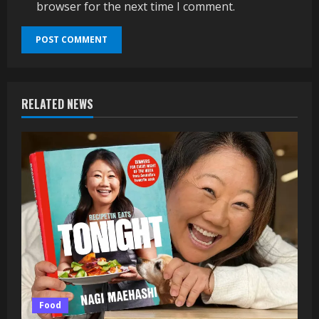
browser for the next time I comment.
RELATED NEWS
Food