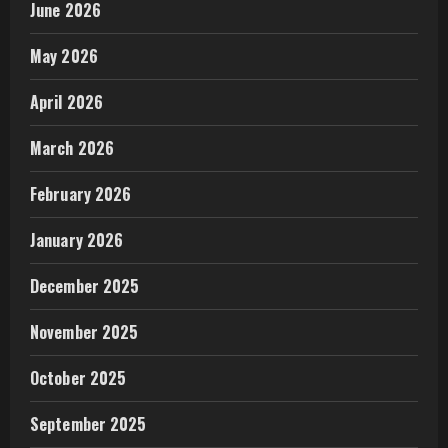
June 2026
May 2026
April 2026
March 2026
February 2026
January 2026
December 2025
November 2025
October 2025
September 2025