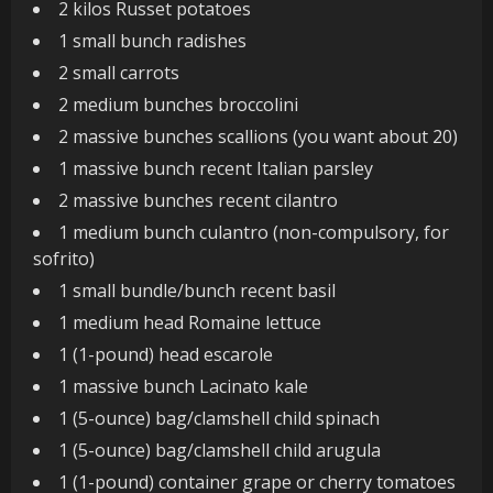
2 kilos Russet potatoes
1 small bunch radishes
2 small carrots
2 medium bunches broccolini
2 massive bunches scallions (you want about 20)
1 massive bunch recent Italian parsley
2 massive bunches recent cilantro
1 medium bunch culantro (non-compulsory, for
sofrito)
1 small bundle/bunch recent basil
1 medium head Romaine lettuce
1 (1-pound) head escarole
1 massive bunch Lacinato kale
1 (5-ounce) bag/clamshell child spinach
1 (5-ounce) bag/clamshell child arugula
1 (1-pound) container grape or cherry tomatoes