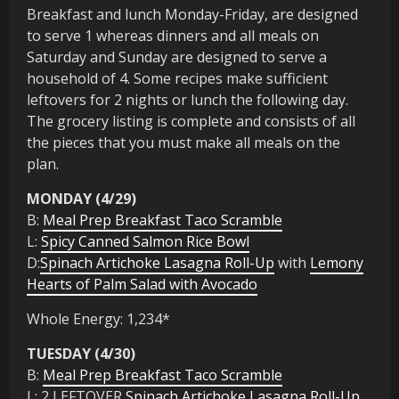
Breakfast and lunch Monday-Friday, are designed
to serve 1 whereas dinners and all meals on
Saturday and Sunday are designed to serve a
household of 4. Some recipes make sufficient
leftovers for 2 nights or lunch the following day.
The grocery listing is complete and consists of all
the pieces that you must make all meals on the
plan.
MONDAY (4/29)
B:
Meal Prep Breakfast Taco Scramble
L:
Spicy Canned Salmon Rice Bowl
D:
Spinach Artichoke Lasagna Roll-Up
with
Lemony
Hearts of Palm Salad with Avocado
Whole Energy: 1,234*
TUESDAY (4/30)
B:
Meal Prep Breakfast Taco Scramble
L: 2 LEFTOVER
Spinach Artichoke Lasagna Roll-Up