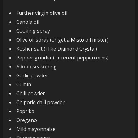
Further virgin olive oil
Canola oil
Cooking spray
Olive oil spray (or get a
Misto
oil mister)
Kosher salt (I like
Diamond Crystal
)
Pepper grinder (or recent peppercorns)
Adobo seasoning
Garlic powder
Cumin
Chili powder
Chipotle chili powder
Paprika
Oregano
Mild mayonnaise
Sriracha sauce