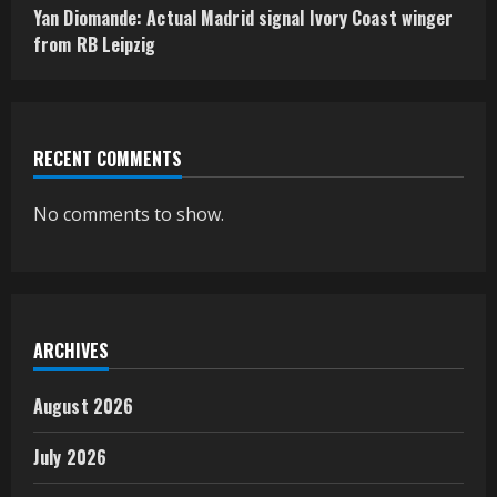
Yan Diomande: Actual Madrid signal Ivory Coast winger
from RB Leipzig
RECENT COMMENTS
No comments to show.
ARCHIVES
August 2026
July 2026