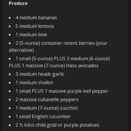
Produce
4 medium bananas
5 medium lemons
1 medium lime
2 (5-ounce) container recent berries (your
alternative)
1 small (5-ounce) PLUS 3 medium (6-ounce)
PLUS 1 massive (7-ounce) Hass avocados
3 medium heads garlic
1 medium shallot
1 small PLUS 1 massive purple bell pepper
2 massive cubanelle peppers
1 medium (7-ounce) zucchini
1 small English cucumber
2 ½ kilos child gold or purple potatoes