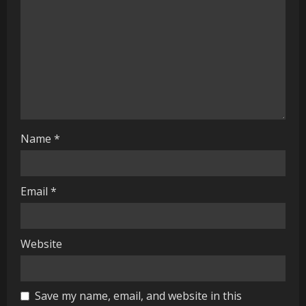
d
i
n
g
Name
*
Email
*
Website
Save my name, email, and website in this