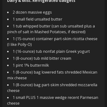
Dairy & Misc. Refrigerated Gadgets
2 dozen massive eggs
1 small field unsalted butter
1 tub whipped butter (can sub unsalted plus a
pinch of salt in Mashed Potatoes, if desired)
1 (15-ounce) container part-skim ricotta cheese
(I like Polly-O)
1 (16-ounce) tub nonfat plain Greek yogurt
1 (8-ounce) tub mild bitter cream
1 pint 1% buttermilk
1 (8-ounce) bag lowered fats shredded Mexican
mix cheese
1 (8-ounce) bag part-skim shredded mozzarella
cheese
1 small PLUS 1 massive wedge recent Parmesan
cheese