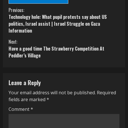
C
Previous:
Technology hole: What pupil protests say about US
o
politics, Israel assist | Israel Struggle on Gaza
Information
n
Next:
t
Have a good time The Strawberry Competition At
i
Peddler’s Village
n
u
Leave a Reply
e
Your email address will not be published.
Required
R
fields are marked
*
e
Comment
*
a