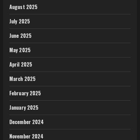
August 2025
July 2025
June 2025
May 2025
April 2025
March 2025
February 2025
January 2025
December 2024
November 2024