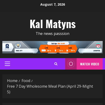
Skip
August 7, 2026
to
content
Kal Matyns
The news passsion
WATCH VIDEO
Primary
Menu
Home
Food
Free 7 Day Wholesome Meal Plan (April 29-Might
5)