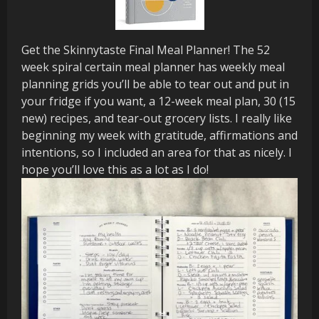
Get the Skinnytaste Final Meal Planner! The 52
week spiral certain meal planner has weekly meal
planning grids you’ll be able to tear out and put in
your fridge if you want, a 12-week meal plan, 30 (15
new) recipes, and tear-out grocery lists. I really like
beginning my week with gratitude, affirmations and
intentions, so I included an area for that as nicely. I
hope you’ll love this as a lot as I do!