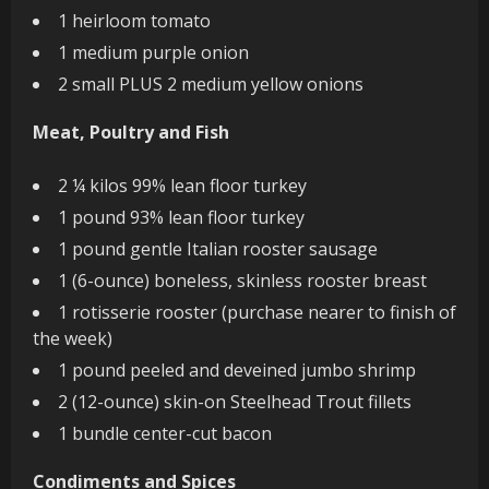
1 heirloom tomato
1 medium purple onion
2 small PLUS 2 medium yellow onions
Meat, Poultry and Fish
2 ¼ kilos 99% lean floor turkey
1 pound 93% lean floor turkey
1 pound gentle Italian rooster sausage
1 (6-ounce) boneless, skinless rooster breast
1 rotisserie rooster (purchase nearer to finish of
the week)
1 pound peeled and deveined jumbo shrimp
2 (12-ounce) skin-on Steelhead Trout fillets
1 bundle center-cut bacon
Condiments and Spices