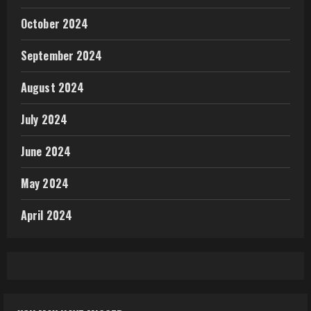
October 2024
September 2024
August 2024
July 2024
June 2024
May 2024
April 2024