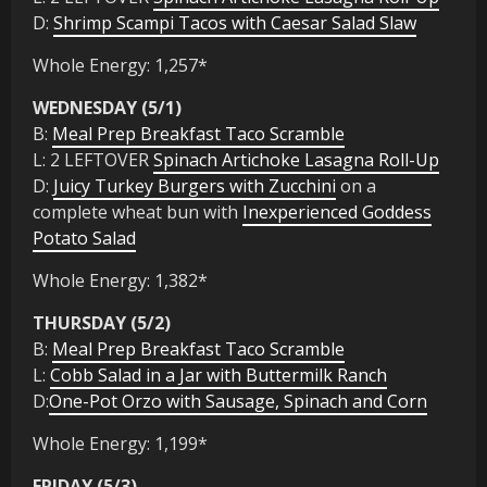
D:
Shrimp Scampi Tacos with Caesar Salad Slaw
Whole Energy: 1,257*
WEDNESDAY (5/1)
B:
Meal Prep Breakfast Taco Scramble
L: 2 LEFTOVER
Spinach Artichoke Lasagna Roll-Up
D:
Juicy Turkey Burgers with Zucchini
on a
complete wheat bun with
Inexperienced Goddess
Potato Salad
Whole Energy: 1,382*
THURSDAY (5/2)
B:
Meal Prep Breakfast Taco Scramble
L:
Cobb Salad in a Jar with Buttermilk Ranch
D:
One-Pot Orzo with Sausage, Spinach and Corn
Whole Energy: 1,199*
FRIDAY (5/3)