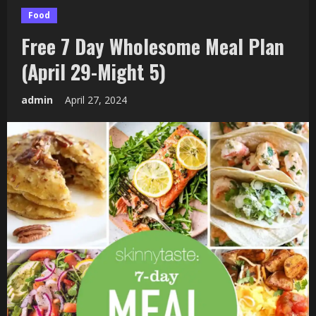
Food
Free 7 Day Wholesome Meal Plan
(April 29-Might 5)
admin
April 27, 2024