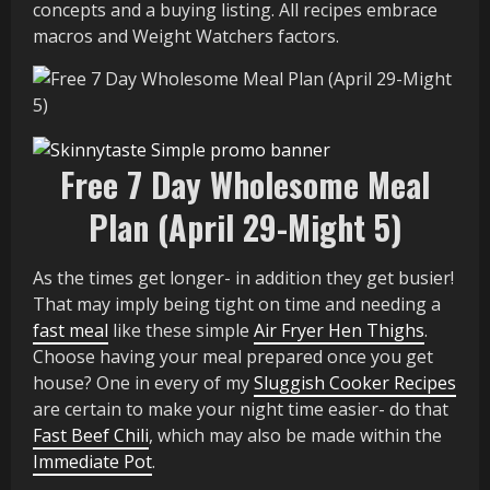
concepts and a buying listing. All recipes embrace
macros and Weight Watchers factors.
Free 7 Day Wholesome Meal
Plan (April 29-Might 5)
As the times get longer- in addition they get busier!
That may imply being tight on time and needing a
fast meal
like these simple
Air Fryer Hen Thighs
.
Choose having your meal prepared once you get
house? One in every of my
Sluggish Cooker Recipes
are certain to make your night time easier- do that
Fast Beef Chili
, which may also be made within the
Immediate Pot
.