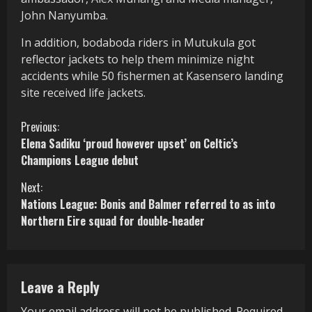
John Nanyumba.
In addition, bodaboda riders in Mutukula got
reflector jackets to help them minimize night
accidents while 50 fishermen at Kasensero landing
site received life jackets.
C
Previous:
Elena Sadiku ‘proud however upset’ on Celtic’s
o
Champions League debut
n
Next:
Nations League: Bonis and Balmer referred to as into
t
Northern Eire squad for double-header
i
n
Leave a Reply
u
Your email address will not be published.
Required