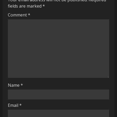
e
fields are marked
*
R
Comment
*
e
a
d
i
n
g
Name
*
Email
*