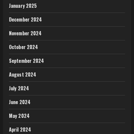
January 2025
December 2024
November 2024
October 2024
September 2024
August 2024
July 2024
June 2024
May 2024
April 2024