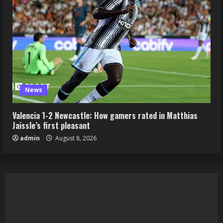
News
Valencia 1-2 Newcastle: How gamers rated in Matthias
Jaissle’s first pleasant
admin
August 8, 2026