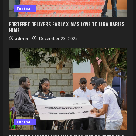
Football
FORTEBET DELIVERS EARLY X-MAS LOVE TO LIRA BABIES
HIME
admin
December 23, 2025
Football