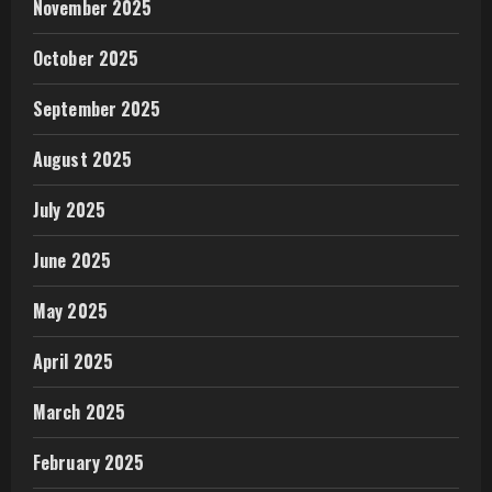
November 2025
October 2025
September 2025
August 2025
July 2025
June 2025
May 2025
April 2025
March 2025
February 2025