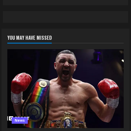
YOU MAY HAVE MISSED
News