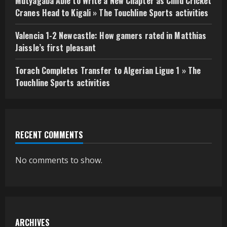
Mutyagaba Able to Write a New Chapter as Child Cricket
Cranes Head to Kigali » The Touchline Sports activities
Valencia 1-2 Newcastle: How gamers rated in Matthias
Jaissle’s first pleasant
Torach Completes Transfer to Algerian Ligue 1 » The
Touchline Sports activities
RECENT COMMENTS
No comments to show.
ARCHIVES