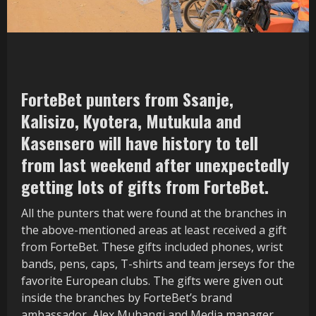
ForteBet punters from Ssanje,
Kalisizo, Kyotera, Mutukula and
Kasensero will have history to tell
from last weekend after unexpectedly
getting lots of gifts from ForteBet.
All the punters that were found at the branches in
the above-mentioned areas at least received a gift
from ForteBet. These gifts included phones, wrist
bands, pens, caps, T-shirts and team jerseys for the
favorite European clubs. The gifts were given out
inside the branches by ForteBet’s brand
ambassador, Alex Muhangi and Media manager,