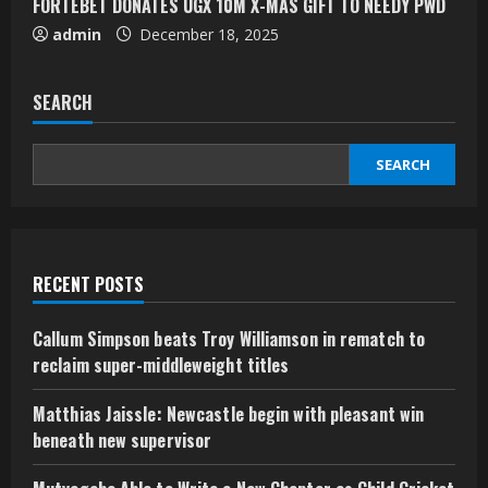
FORTEBET DONATES UGX 10M X-MAS GIFT TO NEEDY PWD
admin
December 18, 2025
SEARCH
SEARCH
RECENT POSTS
Callum Simpson beats Troy Williamson in rematch to
reclaim super-middleweight titles
Matthias Jaissle: Newcastle begin with pleasant win
beneath new supervisor