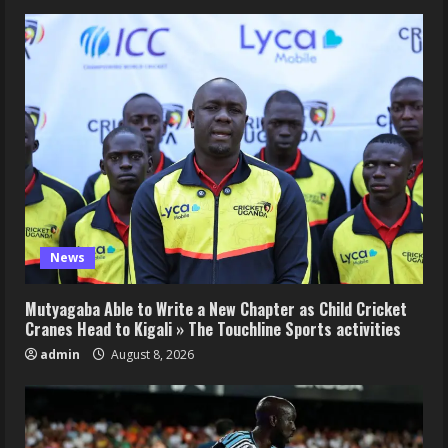
News
Mutyagaba Able to Write a New Chapter as Child Cricket
Cranes Head to Kigali » The Touchline Sports activities
admin
August 8, 2026