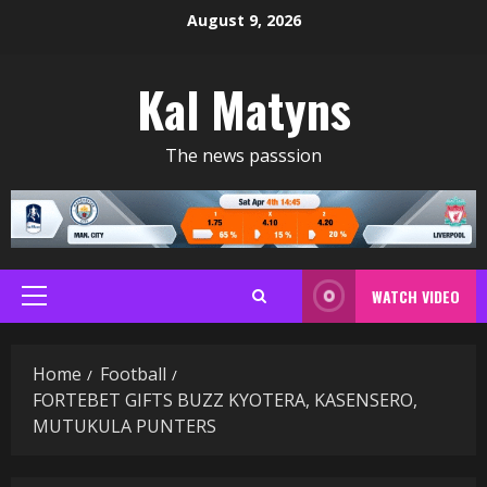
Skip
August 9, 2026
to
content
Kal Matyns
The news passsion
WATCH VIDEO
Primary
Menu
Home
Football
FORTEBET GIFTS BUZZ KYOTERA, KASENSERO,
MUTUKULA PUNTERS