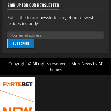
SIGN UP FOR OUR NEWSLETTER
Subscribe to our newsletter to get our newest
articles instantly!
SUBSCRIBE
Copyright © All rights reserved.
|
MoreNews
by AF
themes.