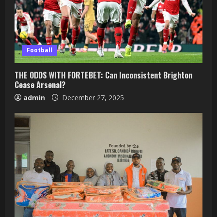
Football
THE ODDS WITH FORTEBET: Can Inconsistent Brighton
Cease Arsenal?
admin
December 27, 2025