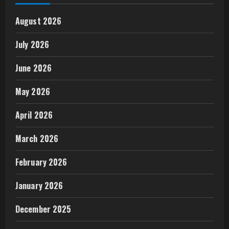
August 2026
July 2026
June 2026
May 2026
April 2026
March 2026
February 2026
January 2026
December 2025