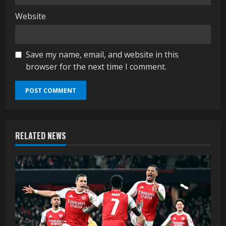
Website
Save my name, email, and website in this
browser for the next time I comment.
RELATED NEWS