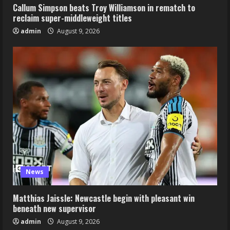
Callum Simpson beats Troy Williamson in rematch to
reclaim super-middleweight titles
admin
August 9, 2026
News
Matthias Jaissle: Newcastle begin with pleasant win
beneath new supervisor
admin
August 9, 2026