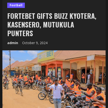
Football
FORTEBET GIFTS BUZZ KYOTERA,
KASENSERO, MUTUKULA
PUNTERS
admin
October 9, 2024