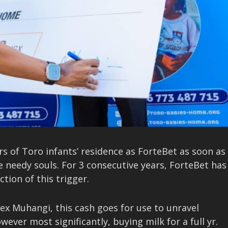
ers of Toro infants’ residence as ForteBet as soon as
e needy souls. For 3 consecutive years, ForteBet has
tion of this trigger.
ex Muhangi, this cash goes for use to unravel
er most significantly, buying milk for a full yr.