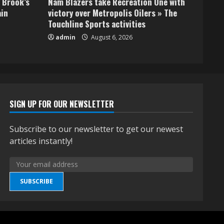
 Brook’s
Nam Blazers take Recreation One with
ain
victory over Metropolis Oilers » The
Touchline Sports activities
admin
August 6, 2026
SIGN UP FOR OUR NEWSLETTER
Subscribe to our newsletter to get our newest
articles instantly!
SUBSCRIBE