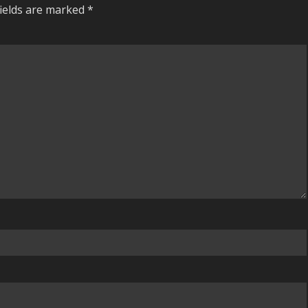
fields are marked
*