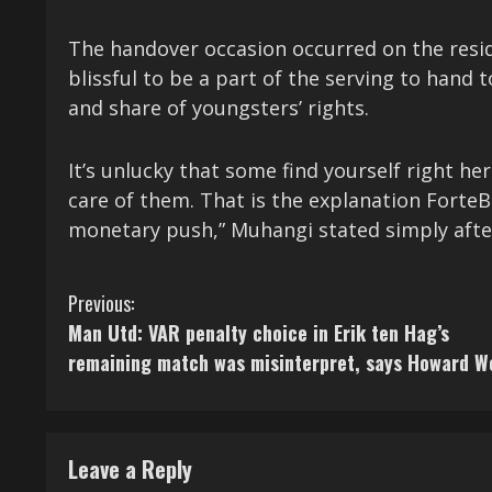
The handover occasion occurred on the reside
blissful to be a part of the serving to hand 
and share of youngsters’ rights.
It’s unlucky that some find yourself right h
care of them. That is the explanation Forte
monetary push,” Muhangi stated simply aft
C
Previous:
Man Utd: VAR penalty choice in Erik ten Hag’s
o
remaining match was misinterpret, says Howard W
n
t
Leave a Reply
i