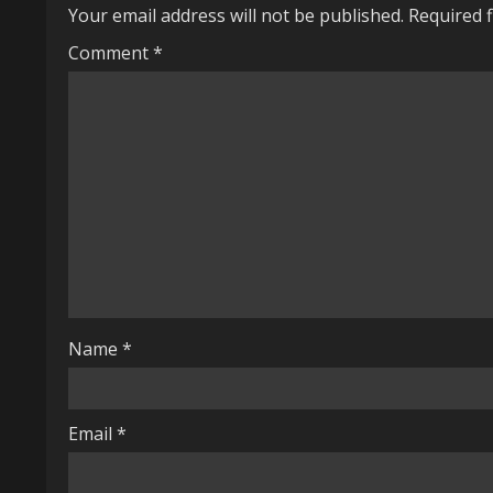
Your email address will not be published.
Required 
n
Comment
*
u
e
R
e
a
d
i
Name
*
n
g
Email
*