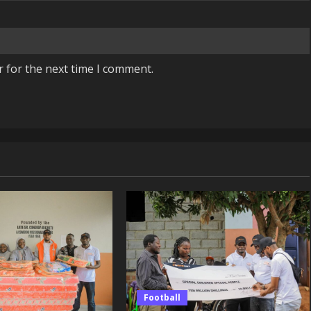
r for the next time I comment.
Football