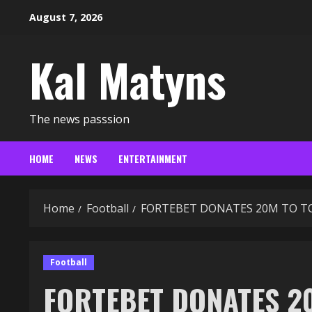
Skip
August 7, 2026
to
content
Kal Matyns
The news passsion
HOME
NEWS
ENTERTAINMENT
Home
Football
FORTEBET DONATES 20M TO T
Football
FORTEBET DONATES 2