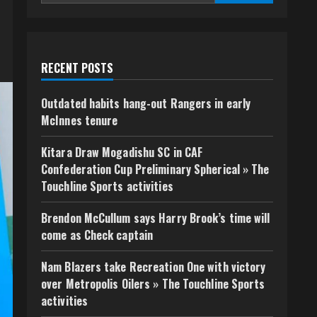
RECENT POSTS
Outdated habits hang-out Rangers in early
McInnes tenure
Kitara Draw Mogadishu SC in CAF
Confederation Cup Preliminary Spherical » The
Touchline Sports activities
Brendon McCullum says Harry Brook’s time will
come as Check captain
Nam Blazers take Recreation One with victory
over Metropolis Oilers » The Touchline Sports
activities