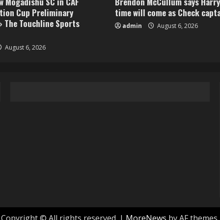
aw Mogadishu SC in CAF
Brendon McCullum says Harry
tion Cup Preliminary
time will come as Check capt
» The Touchline Sports
admin
August 6, 2026
August 6, 2026
Copyright © All rights reserved.
|
MoreNews
by AF themes.