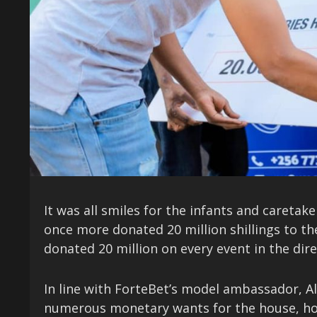
It was all smiles for the infants and caretak
once more donated 20 million shillings to th
donated 20 million on every event in the direc
In line with ForteBet’s model ambassador, Al
numerous monetary wants for the house, howev