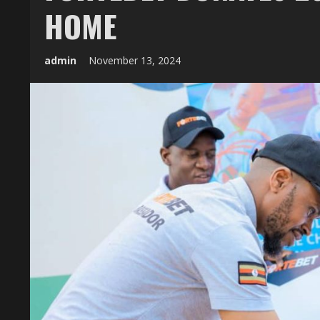
HOME
admin
November 13, 2024