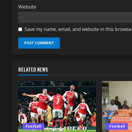
Website
Save my name, email, and website in this browse
RELATED NEWS
Football
Football