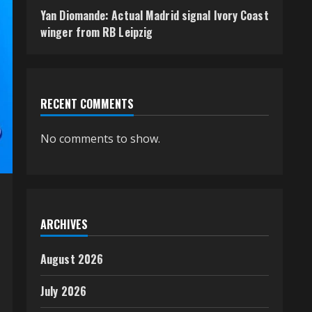
Yan Diomande: Actual Madrid signal Ivory Coast
winger from RB Leipzig
RECENT COMMENTS
No comments to show.
ARCHIVES
August 2026
July 2026