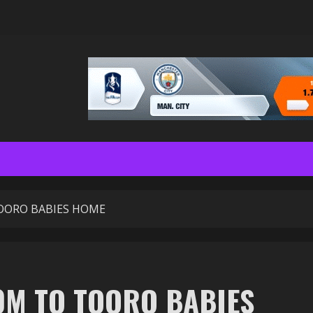
OORO BABIES HOME
0M TO TOORO BABIES