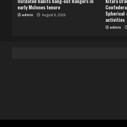
Outdated habits hang-out Rangers in
Kitara Dr
early McInnes tenure
Confedera
Spherical 
admin
August 6, 2026
activities
admin