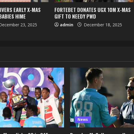
IVERS EARLY X-MAS
FORTEBET DONATES UGX 10M X-MAS
BABIES HIME
GIFT TO NEEDY PWD
ecember 23, 2025
admin
December 18, 2025
News