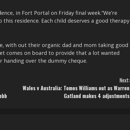
nce, in Fort Portal on Friday final week.”We’re
to this residence. Each child deserves a good therapy
ere, with out their organic dad and mom taking good
Bet comes on board to provide that a lot wanted
er handing over the dummy cheque.
Next:
Wales v Australia: Tomos Williams out as Warren
ebb
Gatland makes 4 adjustments