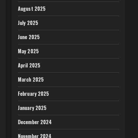
August 2025
July 2025
June 2025
May 2025
April 2025
March 2025
February 2025
January 2025
December 2024
November 2024