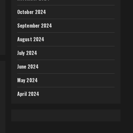
October 2024
September 2024
August 2024
July 2024
June 2024
May 2024
April 2024