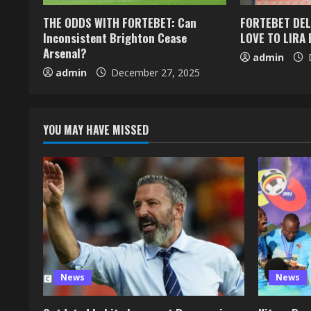
THE ODDS WITH FORTEBET: Can
FORTEBET DEL
Inconsistent Brighton Cease
LOVE TO LIRA 
Arsenal?
admin
D
admin
December 27, 2025
YOU MAY HAVE MISSED
News
News