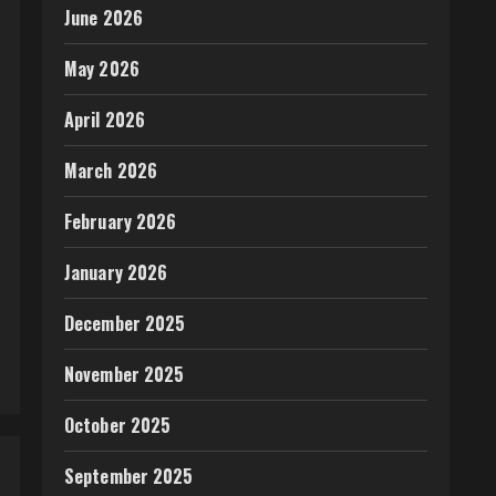
June 2026
May 2026
April 2026
March 2026
February 2026
January 2026
December 2025
November 2025
October 2025
September 2025