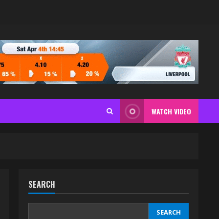
WATCH VIDEO
SEARCH
SEARCH