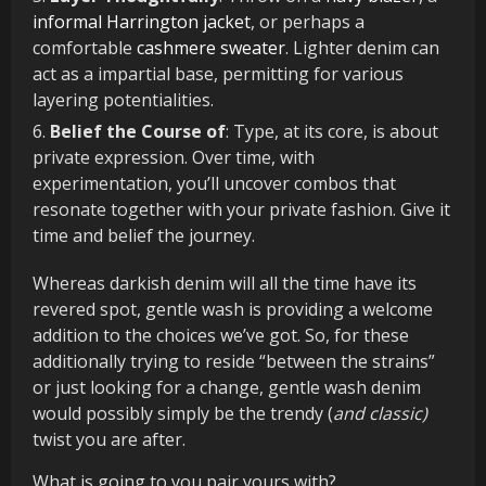
informal Harrington jacket
, or perhaps a
comfortable
cashmere sweater
. Lighter denim can
act as a impartial base, permitting for various
layering potentialities.
Belief the Course of
: Type, at its core, is about
private expression. Over time, with
experimentation, you’ll uncover combos that
resonate together with your private fashion. Give it
time and belief the journey.
Whereas darkish denim will all the time have its
revered spot, gentle wash is providing a welcome
addition to the choices we’ve got. So, for these
additionally trying to reside “between the strains”
or just looking for a change, gentle wash denim
would possibly simply be the trendy (
and classic)
twist you are after.
What is going to you pair yours with?