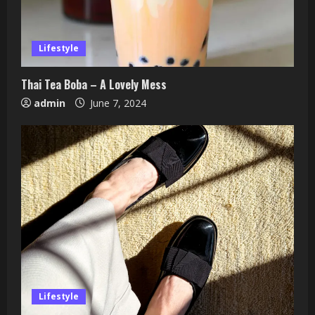
Lifestyle
Thai Tea Boba – A Lovely Mess
admin
June 7, 2024
Lifestyle