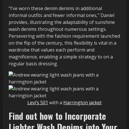
“I’ve worn these denim denims in additional
informal outfits and fewer informal ones,” Daniel
provides, illustrating the adaptability of sunshine
wash denims throughout numerous settings.
Persevering with the fashion requirement launched
on the flip of the century, this flexibility is vital in a
wardrobe that values each perform and
magnificence, enabling a simple strategy to on a
regular basis dressing.
Levi’s 501
with a
Harrington jacket
Find out how to Incorporate
Lighter Wash Denims into Your