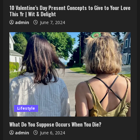
10 Valentine’s Day Present Concepts to Give to Your Love
This Yr | Wit & Delight
admin
June 7, 2024
Lifestyle
What Do You Suppose Occurs When You Die?
admin
June 6, 2024