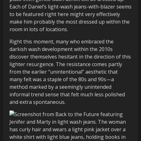
Each of Daniel’s light-wash jeans-with-blazer seems
to be featured right here might very effectively
make him probably the most dressed up within the
room in lots of locations.
Right this moment, many who embraced the
darkish wash development within the 2010s
discover themselves hesitant in the direction of this
lighter resurgence. The resistance comes partly
from the earlier “unintentional” aesthetic that
many felt was a staple of the 80s and 90s—a
method marked by a seemingly unintended
informal trend sense that felt much less polished
and extra spontaneous.