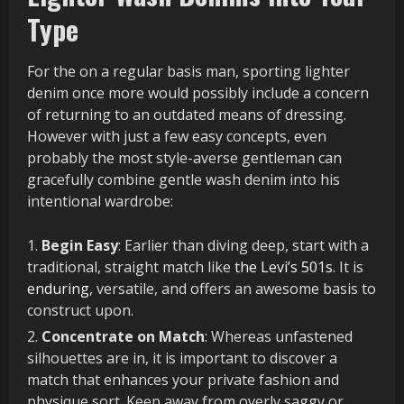
Type
For the on a regular basis man, sporting lighter
denim once more would possibly include a concern
of returning to an outdated means of dressing.
However with just a few easy concepts, even
probably the most style-averse gentleman can
gracefully combine gentle wash denim into his
intentional wardrobe:
Begin Easy
: Earlier than diving deep, start with a
traditional, straight match like
the Levi’s 501s
. It is
enduring
, versatile, and offers an awesome basis to
construct upon.
Concentrate on Match
: Whereas unfastened
silhouettes are in, it is important to discover a
match that enhances your private fashion and
physique sort. Keep away from overly saggy or