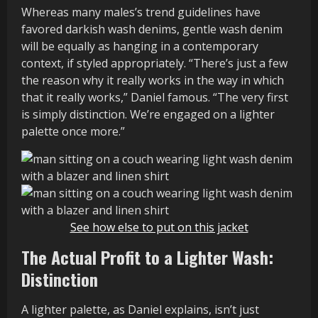
Whereas many males’s trend guidelines have
favored darkish wash denims, gentle wash denim
will be equally as hanging in a contemporary
context, if styled appropriately. “There’s just a few
the reason why it really works in the way in which
that it really works,” Daniel famous. “The very first
is simply distinction. We’re engaged on a lighter
palette once more.”
See how else to put on this jacket
The Actual Profit to a Lighter Wash:
Distinction
A lighter palette, as Daniel explains, isn’t just