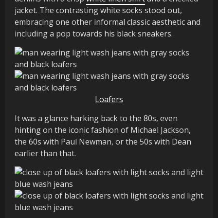
jacket. The contrasting white socks stood out,
embracing one other informal classic aesthetic and
including a pop towards his black sneakers.
Loafers
It was a glance harking back to the 80s, even
hinting on the iconic fashion of Michael Jackson,
the 60s with Paul Newman, or the 50s with Dean
earlier than that.