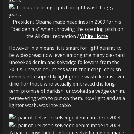
President Obama made headlines in 2009 for his
“dad denims” when throwing the opening pitch on
the All-Star recreation /
White Home
However in a means, it is smart for light denims to
be widespread now, even among the many die-hard
uncooked denim and selvedge followers from the
2010s. They’ve doubtless worn their crisp, darkish
denims into superbly light gentle wash denims over
time. For those who actually embraced the long-
term promise of darkish, uncooked selvedge denim,
persevering with to put on them, now light and as a
lighter wash, was inevitable.
A pair of now-faded Tellason selvedge denim
made