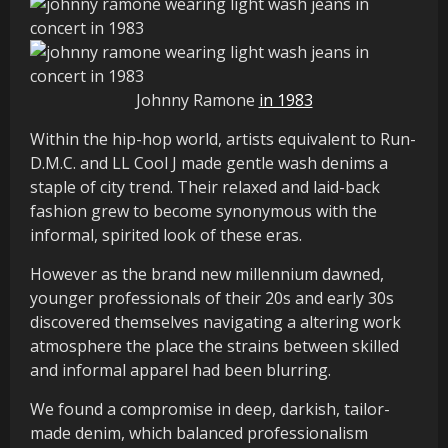
Johnny Ramone
in 1983
Within the hip-hop world, artists equivalent to Run-
D.M.C. and LL Cool J made gentle wash denims a
staple of city trend. Their relaxed and laid-back
fashion grew to become synonymous with the
informal, spirited look of these eras.
However as the brand new millennium dawned,
younger professionals of their 20s and early 30s
discovered themselves navigating a altering work
atmosphere the place the strains between skilled
and informal apparel had been blurring.
We found a compromise in deep, darkish, tailor-
made denim, which balanced professionalism