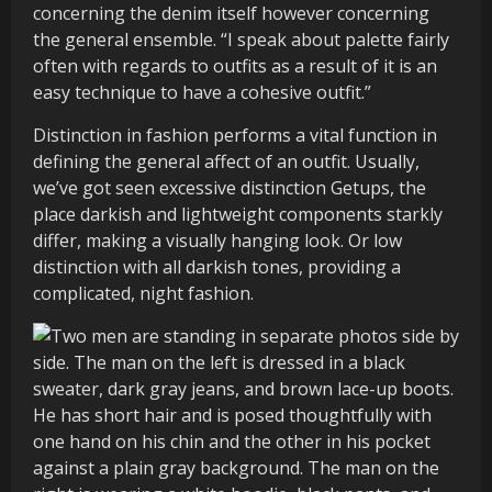
concerning the denim itself however concerning
the general ensemble. “I speak about palette fairly
often with regards to outfits as a result of it is an
easy technique to have a cohesive outfit.”
Distinction in fashion performs a vital function in
defining the general affect of an outfit. Usually,
we’ve got seen excessive distinction Getups, the
place darkish and lightweight components starkly
differ, making a visually hanging look. Or low
distinction with all darkish tones, providing a
complicated, night fashion.