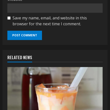
Save my name, email, and website in this
browser for the next time I comment.
RELATED NEWS