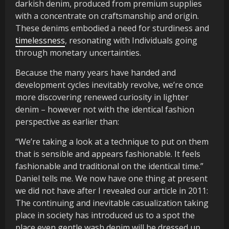
darkish denim, produced from premium supplies
with a concentrate on craftsmanship and origin.
These denims embodied a need for sturdiness and
timelessness
, resonating with Individuals going
through monetary uncertainties.
Because the many years have handed and
development cycles inevitably revolve, we’re once
more discovering renewed curiosity in lighter
denim – however not with the identical fashion
perspective as earlier than:
“We’re taking a look at a technique to put on them
that is sensible and appears fashionable. It feels
fashionable and traditional on the identical time.”
Daniel tells me. We now have one thing at present
we did not have after I revealed our article in 2011:
The continuing and inevitable casualization taking
place in society has introduced us to a spot the
place even gentle wash denim will be dressed up.