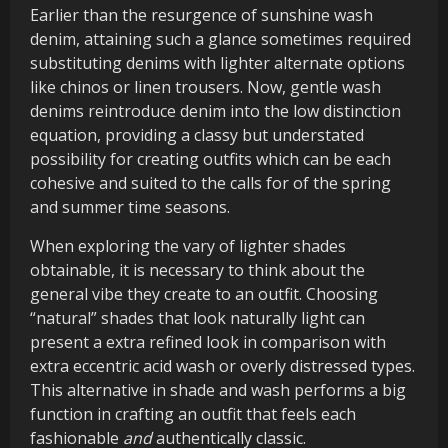
Earlier than the resurgence of sunshine wash
denim, attaining such a glance sometimes required
substituting denims with lighter alternate options
like chinos or linen trousers. Now, gentle wash
denims reintroduce denim into the low distinction
equation, providing a classy but understated
possibility for creating outfits which can be each
cohesive and suited to the calls for of the spring
and summer time seasons.
When exploring the vary of lighter shades
obtainable, it is necessary to think about the
general vibe they create to an outfit. Choosing
“natural” shades that look naturally light can
present a extra refined look in comparison with
extra eccentric acid wash or overly distressed types.
This alternative in shade and wash performs a big
function in crafting an outfit that feels each
fashionable
and
authentically classic.