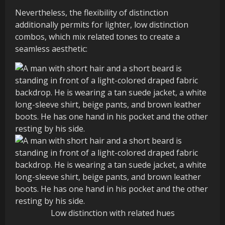
Nevertheless, the flexibility of distinction
additionally permits for lighter, low distinction
combos, which mix related tones to create a
seamless aesthetic:
Low distinction with related hues