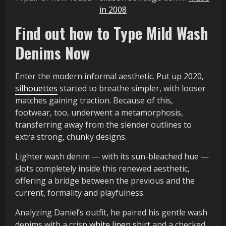
in 2008
Find out how to Type Mild Wash
Denims Now
Enter the modern informal aesthetic. Put up 2020,
silhouettes
started to breathe simpler, with looser
matches gaining traction. Because of this,
footwear, too, underwent a metamorphosis,
transferring away from the slender outlines to
extra strong, chunky designs.
Lighter wash denim — with its sun-bleached hue —
slots completely inside this renewed aesthetic,
offering a bridge between the previous and the
current, formality and playfulness.
Analyzing Daniel’s outfit, he paired his gentle wash
denims with a crisp
white linen shirt
and a checked