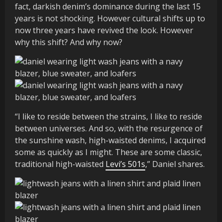
fact, darkish denim’s dominance during the last 15
years is not shocking. However cultural shifts up to
now three years have revived the look. However
why this shift? And why now?
“I like to reside between the strains, I like to reside
between universes. And so, with the resurgence of
the sunshine wash, high-waisted denims, I acquired
some as quickly as I might. These are some classic,
traditional high-waisted
Levi’s 501s
,” Daniel shares.