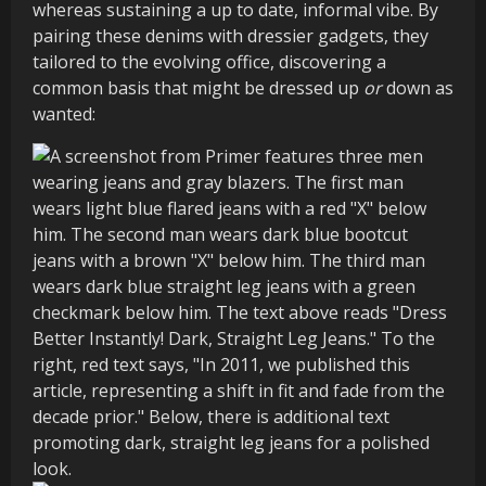
whereas sustaining a up to date, informal vibe. By
pairing these denims with dressier gadgets, they
tailored to the evolving office, discovering a
common basis that might be dressed up
or
down as
wanted: