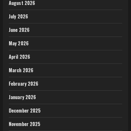
August 2026
July 2026
June 2026
May 2026
April 2026
March 2026
February 2026
January 2026
December 2025
November 2025