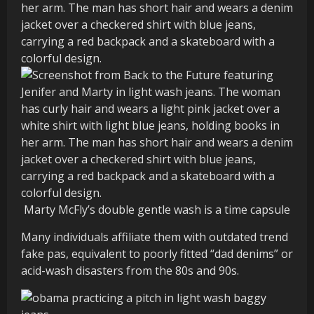
Marty McFly’s double gentle wash is a time capsule
Many individuals affiliate them with outdated trend
fake pas, equivalent to poorly fitted “dad denims” or
acid-wash disasters from the 80s and 90s.