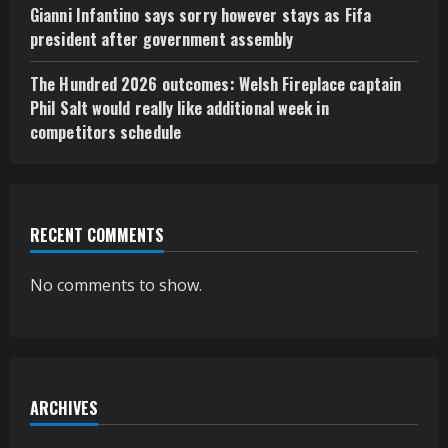
Gianni Infantino says sorry however stays as Fifa
president after government assembly
The Hundred 2026 outcomes: Welsh Fireplace captain
Phil Salt would really like additional week in
competitors schedule
RECENT COMMENTS
No comments to show.
ARCHIVES