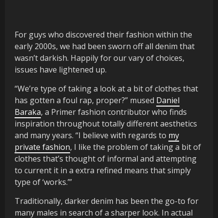
For guys who discovered their fashion within the
early 2000s, we had been sworn off all denim that
wasn’t darkish. Happily for our vary of choices,
issues have lightened up.
“We’re type of taking a look at a bit of clothes that
has gotten a foul rap, proper?” mused
Daniel
Baraka
, a Primer fashion contributor who finds
inspiration throughout totally different aesthetics
and many years. “I believe with regards to
my
private fashion
, I like the problem of taking a bit of
clothes that’s thought of informal and attempting
to current it in a extra refined means that simply
type of ‘works.’”
Traditionally, darker denim has been the go-to for
many males in search of a sharper look. In actual