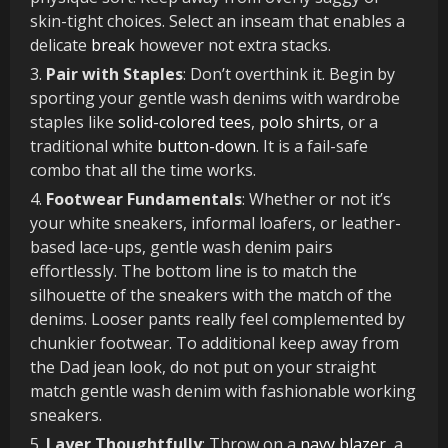
skin-tight choices. Select an inseam that enables a
delicate
break
however not extra stacks.
Pair with Staples
: Don’t overthink it. Begin by
sporting your gentle wash denims with wardrobe
staples like
solid-colored tees
,
polo shirts
, or a
traditional white
button-down
. It is a fail-safe
combo that all the time works.
Footwear Fundamentals
: Whether or not it’s
your white sneakers, informal loafers, or leather-
based lace-ups, gentle wash denim pairs
effortlessly. The bottom line is to match the
silhouette of the sneakers with the match of the
denims. Looser pants really feel complemented by
chunkier footwear. To additional keep away from
the Dad jean look, do not put on your straight
match gentle wash denim with fashionable working
sneakers.
Layer Thoughtfully
: Throw on a
navy blazer
, a