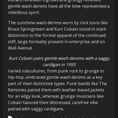
gentle wash denims have all the time represented a
rebellious spirit.
The sunshine wash denims worn by rock icons like
Bruce Springsteen and Kurt Cobain stood in stark
distinction to the formal apparel of the continued
stiff, large formality present in enterprise and on
Wall Avenue.
Kurt Cobain pairs gentle wash denims with a saggy
cardigan in 1993
Varied subcultures, from punk rock to grunge to
hip-hop, embraced gentle wash denims as a key
part of their distinctive types. Punk bands like The
Ramones paired them with leather-based jackets
for an edgy look, whereas grunge musicians like
Cobain favored their distressed, carefree vibe
paired with saggy cardigans.