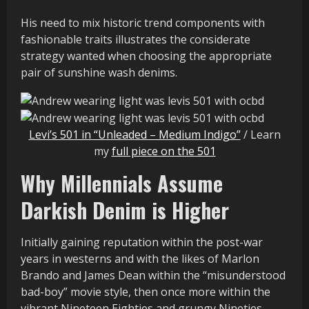
His need to mix historic trend components with
fashionable traits illustrates the considerate
strategy wanted when choosing the appropriate
pair of sunshine wash denims.
Levi’s 501 in “Unleaded – Medium Indigo”
/ Learn
my
full piece on the 501
Why Millennials Assume
Darkish Denim is Higher
Initially gaining reputation within the post-war
years in westerns and with the likes of Marlon
Brando and James Dean within the “misunderstood
bad-boy” movie style, then once more within the
vibrant Nineteen Eighties and grungy Nineties,