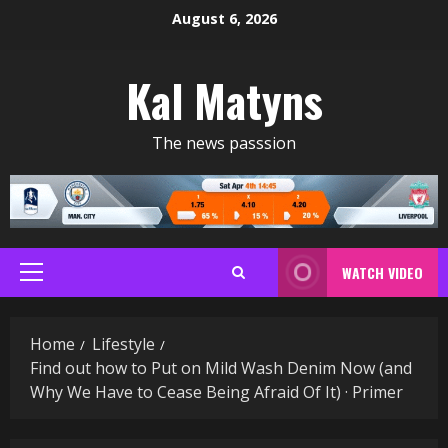
Skip
August 6, 2026
to
content
Kal Matyns
The news passsion
WATCH VIDEO
Primary
Menu
Home
Lifestyle
Find out how to Put on Mild Wash Denim Now (and
Why We Have to Cease Being Afraid Of It) · Primer