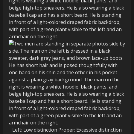
Left: Low distinction Proper: Excessive distinction