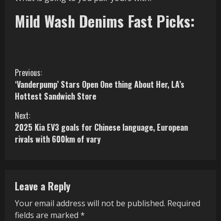
Mild Wash Denims Fast Picks:
C
Previous:
‘Vanderpump’ Stars Open One thing About Her, LA’s
o
Hottest Sandwich Store
n
Next:
2025 Kia EV3 goals for Chinese language, European
t
rivals with 600km of vary
i
n
Leave a Reply
u
Your email address will not be published.
Required
e
fields are marked
*