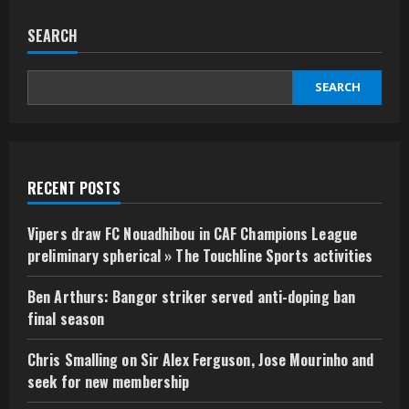
SEARCH
SEARCH
RECENT POSTS
Vipers draw FC Nouadhibou in CAF Champions League
preliminary spherical » The Touchline Sports activities
Ben Arthurs: Bangor striker served anti-doping ban
final season
Chris Smalling on Sir Alex Ferguson, Jose Mourinho and
seek for new membership