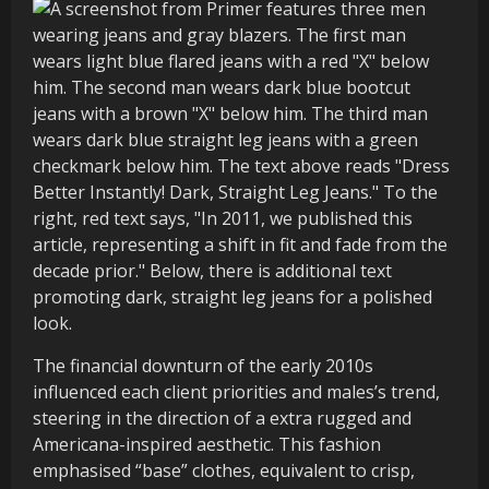
The financial downturn of the early 2010s
influenced each client priorities and males’s trend,
steering in the direction of a extra rugged and
Americana-inspired aesthetic. This fashion
emphasised “base” clothes, equivalent to crisp,