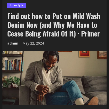
Lifestyle
Find out how to Put on Mild Wash
Denim Now (and Why We Have to
Cease Being Afraid Of It) · Primer
admin
May 22, 2024