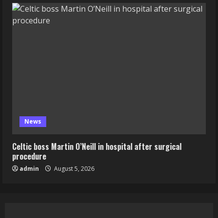
News
Celtic boss Martin O’Neill in hospital after surgical
procedure
admin
August 5, 2026