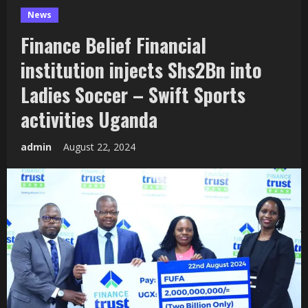
News
Finance Belief Financial
institution injects Shs2Bn into
Ladies Soccer – Swift Sports
activities Uganda
admin
August 22, 2024