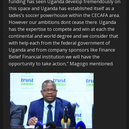
funding has seen Uganda develop tremendously on
this space and Uganda has established itself as a
ladies’s soccer powerhouse within the CECAFA area.
However our ambitions dont cease there. Uganda
has the expertise to compete and win at each the
continental and world degree and we consider that
with help each from the federal government of
Uganda and from company sponsors like Finance
Belief Financial institution we will have the
opportunity to take action,” Magogo mentioned.