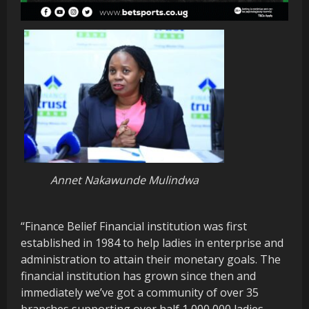
Annet Nakawunde Mulindwa
“Finance Belief Financial institution was first
established in 1984 to help ladies in enterprise and
administration to attain their monetary goals. The
financial institution has grown since then and
immediately we’ve got a community of over 35
branches supporting over half 1,000,000 ladies