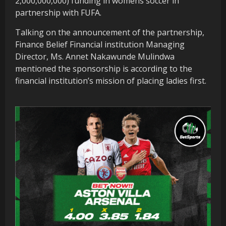
2,000,000,000) funding in womens soccer in
partnership with FUFA.
Talking on the announcement of the partnership,
Finance Belief Financial institution Managing
Director, Ms. Annet Nakawunde Mulindwa
mentioned the sponsorship is according to the
financial institution’s mission of placing ladies first.