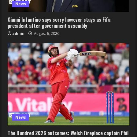
News
Gianni Infantino says sorry however stays as Fifa
president after government assembly
admin
August 6, 2026
News
The Hundred 2026 outcomes: Welsh Fireplace captain Phil