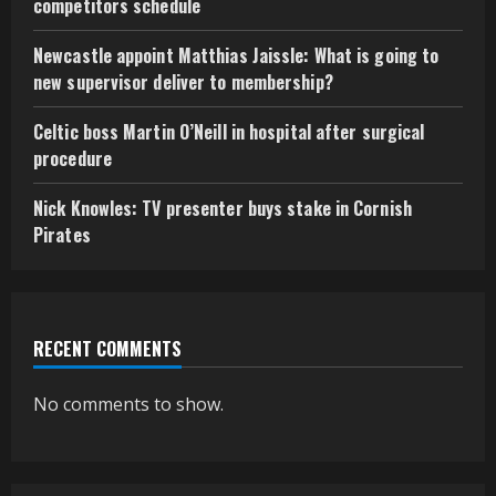
competitors schedule
Newcastle appoint Matthias Jaissle: What is going to
new supervisor deliver to membership?
Celtic boss Martin O’Neill in hospital after surgical
procedure
Nick Knowles: TV presenter buys stake in Cornish
Pirates
RECENT COMMENTS
No comments to show.