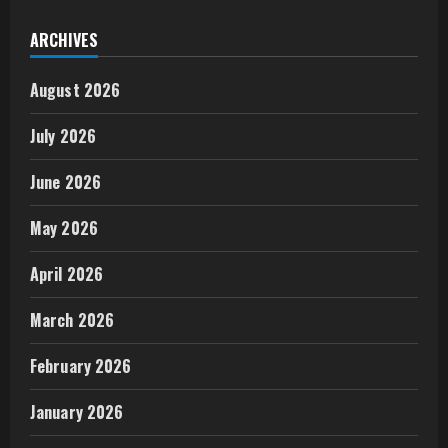
ARCHIVES
August 2026
July 2026
June 2026
May 2026
April 2026
March 2026
February 2026
January 2026