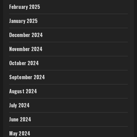
February 2025
January 2025
December 2024
November 2024
October 2024
September 2024
August 2024
July 2024
June 2024
May 2024