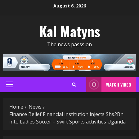
Skip
August 6, 2026
to
content
Kal Matyns
The news passsion
WATCH VIDEO
Primary
Menu
Home
News
Finance Belief Financial institution injects Shs2Bn
into Ladies Soccer – Swift Sports activities Uganda