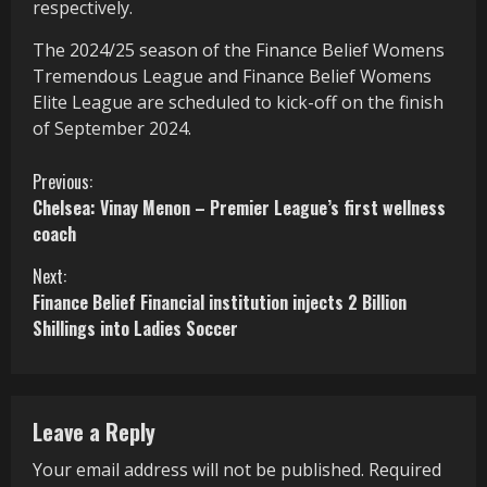
respectively.
The 2024/25 season of the Finance Belief Womens
Tremendous League and Finance Belief Womens
Elite League are scheduled to kick-off on the finish
of September 2024.
C
Previous:
Chelsea: Vinay Menon – Premier League’s first wellness
o
coach
n
Next:
Finance Belief Financial institution injects 2 Billion
t
Shillings into Ladies Soccer
i
n
Leave a Reply
u
Your email address will not be published.
Required
e