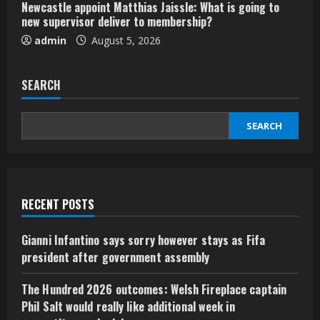
Newcastle appoint Matthias Jaissle: What is going to
new supervisor deliver to membership?
admin
August 5, 2026
SEARCH
SEARCH
RECENT POSTS
Gianni Infantino says sorry however stays as Fifa
president after government assembly
The Hundred 2026 outcomes: Welsh Fireplace captain
Phil Salt would really like additional week in