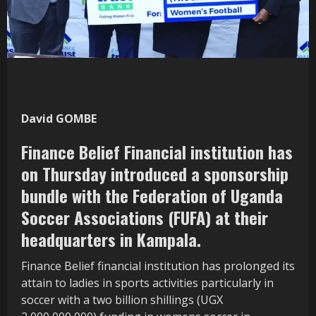
David GOMBE
Finance Belief Financial institution has
on Thursday introduced a sponsorship
bundle with the Federation of Uganda
Soccer Associations (FUFA) at their
headquarters in Kampala.
Finance Belief financial institution has prolonged its
attain to ladies in sports activities particularly in
soccer with a two billion shillings (UGX