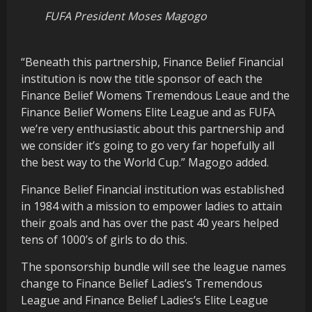
FUFA President Moses Magogo
“Beneath this partnership, Finance Belief Financial
institution is now the title sponsor of each the
Finance Belief Womens Tremendous Leaue and the
Finance Belief Womens Elite League and as FUFA
we’re very enthusiastic about this partnership and
we consider it’s going to go very far hopefully all
the best way to the World Cup.” Magogo added.
Finance Belief Financial institution was established
in 1984 with a mission to empower ladies to attain
their goals and has over the past 40 years helped
tens of 1000’s of girls to do this.
The sponsorship bundle will see the league names
change to Finance Belief Ladies’s Tremendous
League and Finance Belief Ladies’s Elite League