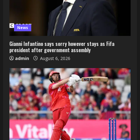
News
Gianni Infantino says sorry however stays as Fifa
president after government assembly
admin
August 6, 2026