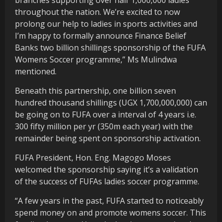
throughout the nation. We’re excited to now
prolong our help to ladies in sports activities and
I’m happy to formally announce Finance Belief
Banks two billion shillings sponsorship of the FUFA
Womens Soccer programme,” Ms Mulindwa
mentioned.
Beneath this partnership, one billion seven
hundred thousand shillings (UGX 1,700,000,000) can
be going on to FUFA over a interval of 4 years i.e.
300 fifty million per yr (350m each year) with the
remainder being spent on sponsorship activation.
FUFA President, Hon. Eng. Magogo Moses
welcomed the sponsorship saying it’s a validation
of the success of FUFAs ladies soccer programme.
“A few years in the past, FUFA started to noticeably
spend money on and promote womens soccer. This