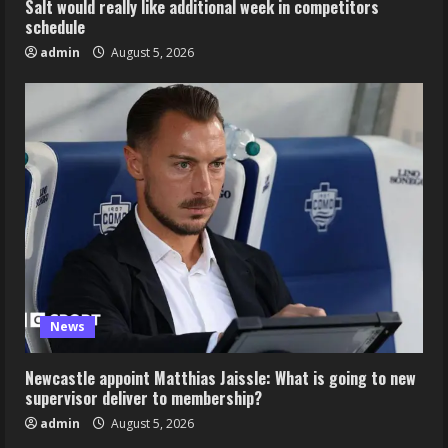
Salt would really like additional week in competitors
schedule
admin
August 5, 2026
News
Newcastle appoint Matthias Jaissle: What is going to new
supervisor deliver to membership?
admin
August 5, 2026