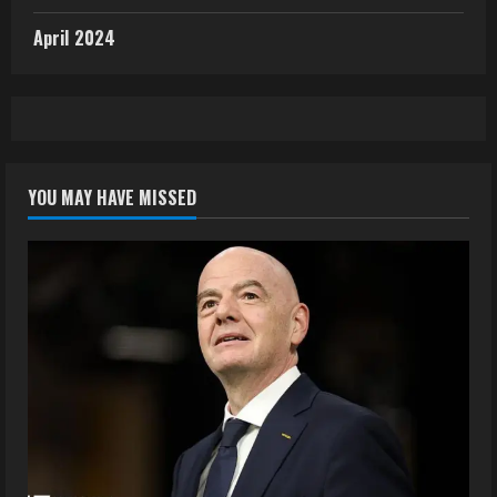
April 2024
YOU MAY HAVE MISSED