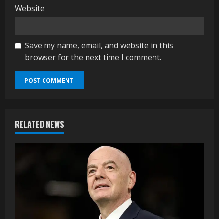
Website
Save my name, email, and website in this
browser for the next time I comment.
RELATED NEWS