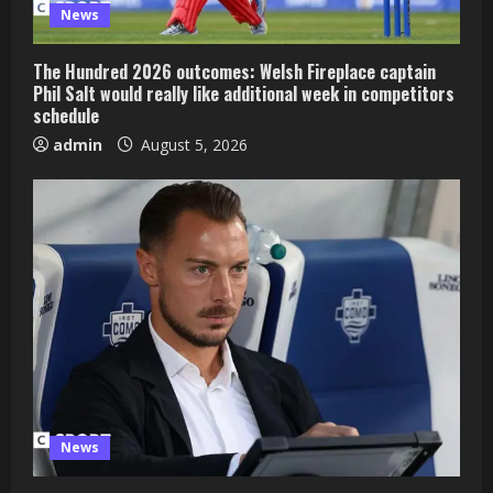
News
The Hundred 2026 outcomes: Welsh Fireplace captain
Phil Salt would really like additional week in competitors
schedule
admin
August 5, 2026
News