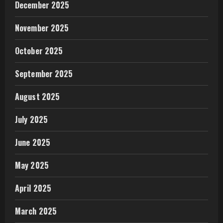
December 2025
November 2025
October 2025
September 2025
August 2025
July 2025
June 2025
May 2025
April 2025
March 2025