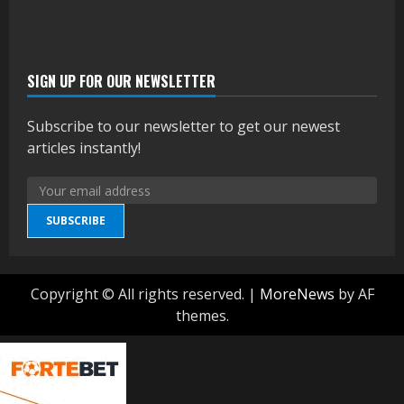
SIGN UP FOR OUR NEWSLETTER
Subscribe to our newsletter to get our newest
articles instantly!
SUBSCRIBE
Copyright © All rights reserved.
|
MoreNews
by AF
themes.