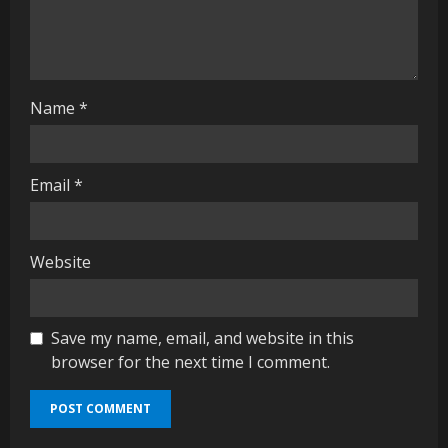
n
g
Name
*
Email
*
Website
Save my name, email, and website in this
browser for the next time I comment.