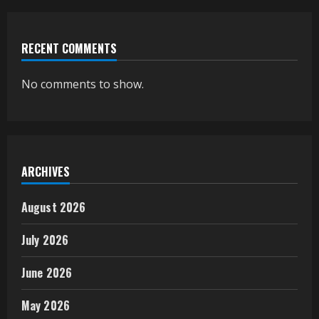
RECENT COMMENTS
No comments to show.
ARCHIVES
August 2026
July 2026
June 2026
May 2026