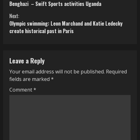
o
Benghazi – Swift Sports activities Uganda
n
Next:
Olympic swimming: Leon Marchand and Katie Ledecky
t
create historical past in Paris
i
n
Leave a Reply
u
Your email address will not be published.
Required
e
fields are marked
*
R
Comment
*
e
a
d
i