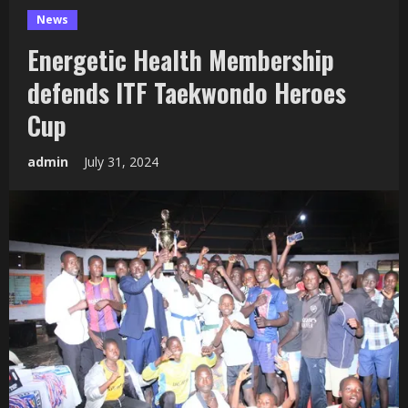
News
Energetic Health Membership
defends ITF Taekwondo Heroes
Cup
admin
July 31, 2024