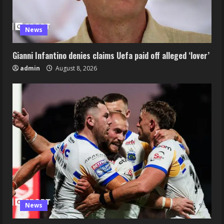
News
Gianni Infantino denies claims Uefa paid off alleged ‘lover’
admin
August 8, 2026
News