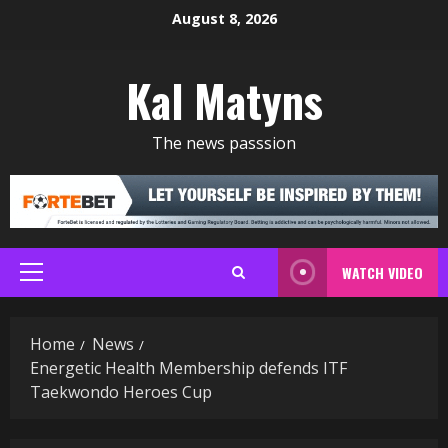
Skip
August 8, 2026
to
content
Kal Matyns
The news passsion
WATCH VIDEO
Primary
Menu
Home
News
Energetic Health Membership defends ITF
Taekwondo Heroes Cup