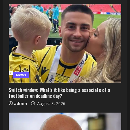
News
Switch window: What’s it like being a associate of a
footballer on deadline day?
admin
August 8, 2026