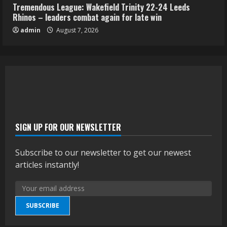
Tremendous League: Wakefield Trinity 22-24 Leeds
Rhinos – leaders combat again for late win
admin
August 7, 2026
SIGN UP FOR OUR NEWSLETTER
Subscribe to our newsletter to get our newest
articles instantly!
SUBSCRIBE