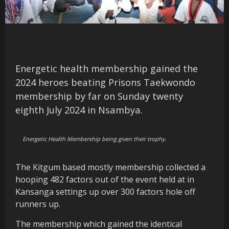
Energetic health membership gained the
2024 heroes beating Prisons Taekwondo
membership by far on Sunday twenty
eighth July 2024 in Nsambya.
Energetic Health Membership being given their trophy.
The Kitgum based mostly membership collected a
hooping 482 factors out of the event held at in
Kansanga settings up over 300 factors hole off
runners up.
The membership which gained the identical