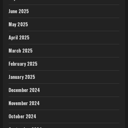
June 2025
May 2025
April 2025
March 2025
February 2025
January 2025
December 2024
November 2024
October 2024