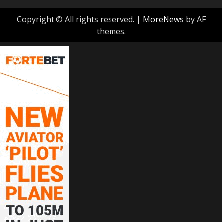
Copyright © All rights reserved.
|
MoreNews
by AF
themes.