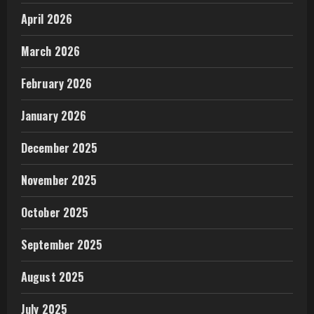
April 2026
March 2026
February 2026
January 2026
December 2025
November 2025
October 2025
September 2025
August 2025
July 2025