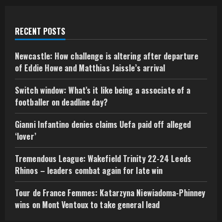
RECENT POSTS
Newcastle: How challenge is altering after departure
of Eddie Howe and Matthias Jaissle’s arrival
Switch window: What’s it like being a associate of a
footballer on deadline day?
Gianni Infantino denies claims Uefa paid off alleged
‘lover’
Tremendous League: Wakefield Trinity 22-24 Leeds
Rhinos – leaders combat again for late win
Tour de France Femmes: Katarzyna Niewiadoma-Phinney
wins on Mont Ventoux to take general lead