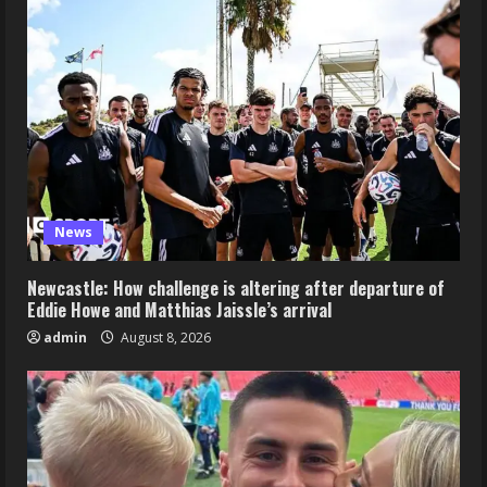
News
Newcastle: How challenge is altering after departure of
Eddie Howe and Matthias Jaissle’s arrival
admin
August 8, 2026