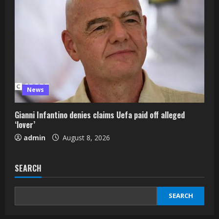
News
Gianni Infantino denies claims Uefa paid off alleged
‘lover’
admin
August 8, 2026
SEARCH
SEARCH