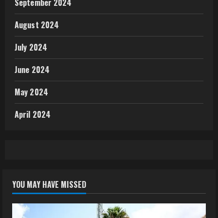
September 2024
August 2024
July 2024
June 2024
May 2024
April 2024
YOU MAY HAVE MISSED