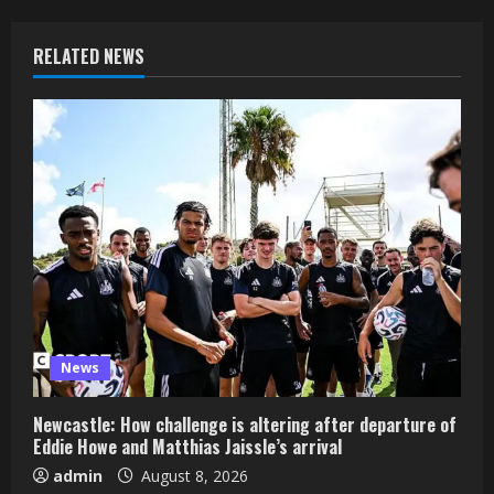
RELATED NEWS
News
Newcastle: How challenge is altering after departure of
Eddie Howe and Matthias Jaissle’s arrival
admin
August 8, 2026