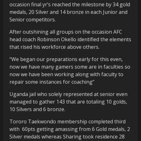
occasion final yr’s reached the milestone by 34 gold
medals, 20 Silver and 14 bronze in each Junior and
Senior competitors.
After outshining all groups on the occasion AFC
head coach Robinson Okello identified the elements
that rised his workforce above others.
“We began our preparations early for this even,
now we have many gamers some are in faculties so
now we have been working along with faculty to
repair some instances for coaching”
Uganda jail who solely represented at senior even
managed to gather 143 that are totaling 10 golds,
10 Silvers and 6 bronze.
Tororo Taekwondo membership completed third
with
60pts getting amassing from 6 Gold medals, 2
Silver medals whereas Sharing took residence 28