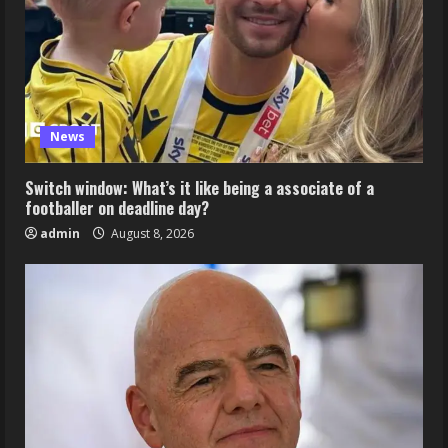
News
Switch window: What’s it like being a associate of a
footballer on deadline day?
admin
August 8, 2026