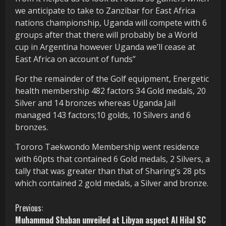
we anticipate to take to Zanzibar for East Africa
nations championship, Uganda will compete with 6
groups after that there will probably be a World
cup in Argentina however Uganda we’ll cease at
East Africa on account of funds”
For the remainder of the Golf equipment, Energetic
health membership 482 factors 34 Gold medals, 20
Silver and 14 bronzes whereas Uganda Jail
managed 143 factors;10 golds, 10 Silvers and 6
bronzes.
Tororo Taekwondo Membership went residence
with 60pts that contained 6 Gold medals, 2 Silvers, a
tally that was greater than that of Sharing’s 28 pts
which contained 2 gold medals, a Silver and bronze.
C
Previous:
Muhammad Shaban unveiled at Libyan aspect Al Hilal SC