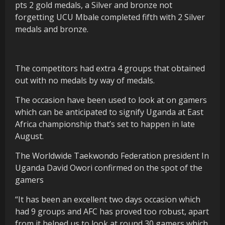
pts 2 gold medals, a Silver and bronze not
forgetting UCU Mbale completed fifth with 2 Silver
medals and bronze.
The competitors had extra 4 groups that obtained
out with no medals by way of medals.
The occasion have been used to look at on gamers
which can be anticipated to signify Uganda at East
Africa championship that’s set to happen in late
August.
The Worldwide Taekwondo Federation president In
Uganda David Owori confirmed on the spot of the
gamers
“It has been an excellent two days occasion which
had 9 groups and AFC has proved too robust, apart
from it helped us to look at round 30 gamers which