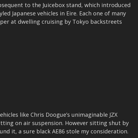
bsequent to the Juicebox stand, which introduced
yled Japanese vehicles in Eire. Each one of many
per at dwelling cruising by Tokyo backstreets
vehicles like Chris Doogue’s unimaginable JZX
tting on air suspension. However sitting shut by
und it, a sure black AE86 stole my consideration.