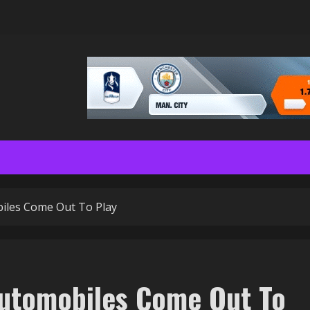
biles Come Out To Play
Automobiles Come Out To