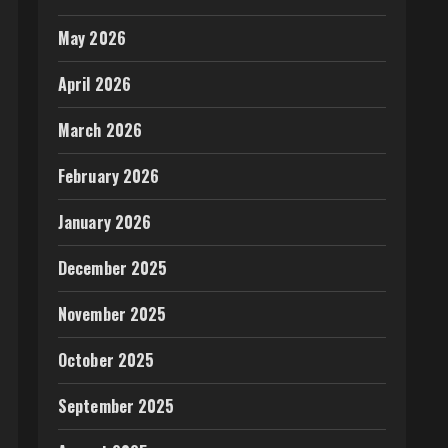
May 2026
April 2026
March 2026
February 2026
January 2026
December 2025
November 2025
October 2025
September 2025