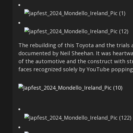
The rebuilding of this Toyota and the trials
documented by Neil Sheehan. It was heartwar
of the automotive and the construct with str
faces recognized solely by YouTube popping 