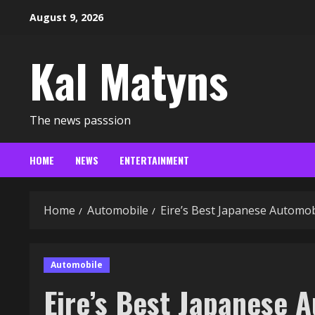
Skip
August 9, 2026
to
content
Kal Matyns
The news passsion
HOME
NEWS
ENTERTAINMENT
Home
Automobile
Eire’s Best Japanese Automo
Automobile
Eire’s Best Japanese 