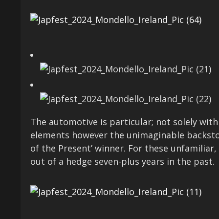
The automotive is particular; not solely with
elements however the unimaginable backstor
of the Present’ winner. For these unfamiliar,
out of a hedge seven-plus years in the past.