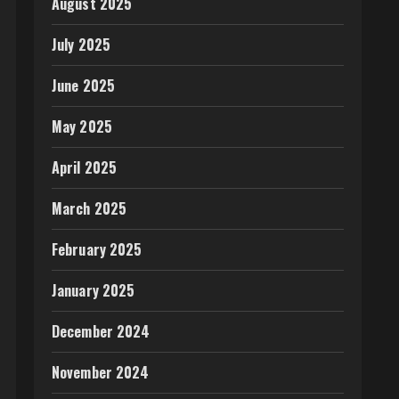
August 2025
July 2025
June 2025
May 2025
April 2025
March 2025
February 2025
January 2025
December 2024
November 2024