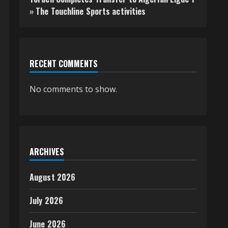
» The Touchline Sports activities
RECENT COMMENTS
No comments to show.
ARCHIVES
August 2026
July 2026
June 2026