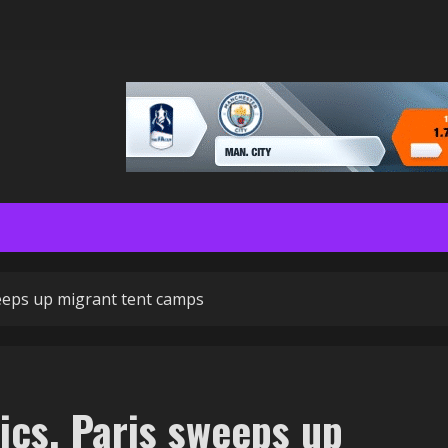
weeps up migrant tent camps
ics, Paris sweeps up