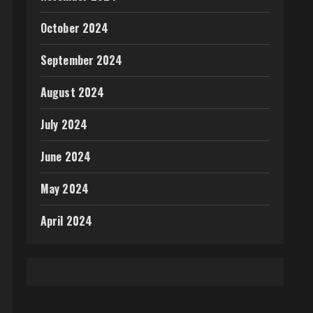
October 2024
September 2024
August 2024
July 2024
June 2024
May 2024
April 2024