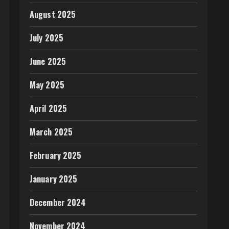
August 2025
July 2025
June 2025
May 2025
April 2025
March 2025
February 2025
January 2025
December 2024
November 2024