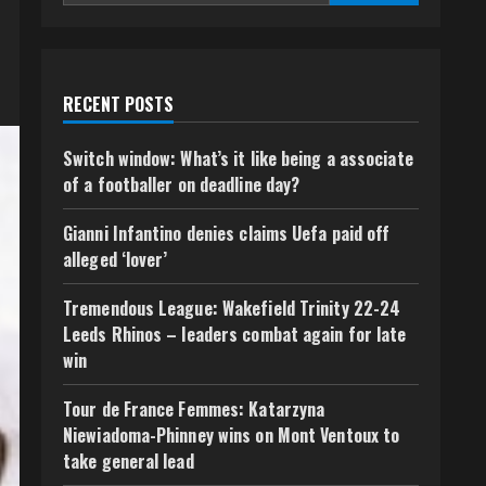
RECENT POSTS
Switch window: What’s it like being a associate
of a footballer on deadline day?
Gianni Infantino denies claims Uefa paid off
alleged ‘lover’
Tremendous League: Wakefield Trinity 22-24
Leeds Rhinos – leaders combat again for late
win
Tour de France Femmes: Katarzyna
Niewiadoma-Phinney wins on Mont Ventoux to
take general lead