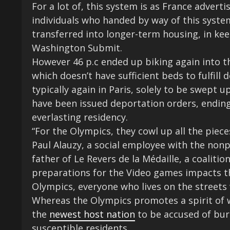
For a lot of, this system is as France adverti
individuals who handed by way of this system
transferred into longer-term housing, in ke
Washington Submit.
However 46 p.c ended up biking again into t
which doesn’t have sufficient beds to fulfill 
typically again in Paris, solely to be swept
have been issued deportation orders, ending
everlasting residency.
“For the Olympics, they cowl up all the piece
Paul Alauzy, a social employee with the no
father of Le Revers de la Médaille, a coalitio
preparations for the Video games impacts t
Olympics, everyone who lives on the streets 
Whereas the Olympics promotes a spirit of w
the
newest host nation
to be accused of burn
susceptible residents.