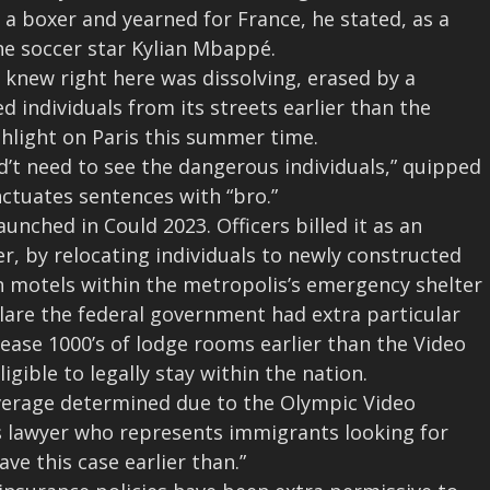
 a boxer and yearned for France, he stated, as a
the soccer star Kylian Mbappé.
 knew right here was dissolving, erased by a
 individuals from its streets earlier than the
hlight on Paris this summer time.
d’t need to see the dangerous individuals,” quipped
ctuates sentences with “bro.”
nched in Could 2023. Officers billed it as an
er, by relocating individuals to newly constructed
n motels within the metropolis’s emergency shelter
are the federal government had extra particular
release 1000’s of lodge rooms earlier than the Video
igible to legally stay within the nation.
coverage determined due to the Olympic Video
s lawyer who represents immigrants looking for
ve this case earlier than.”