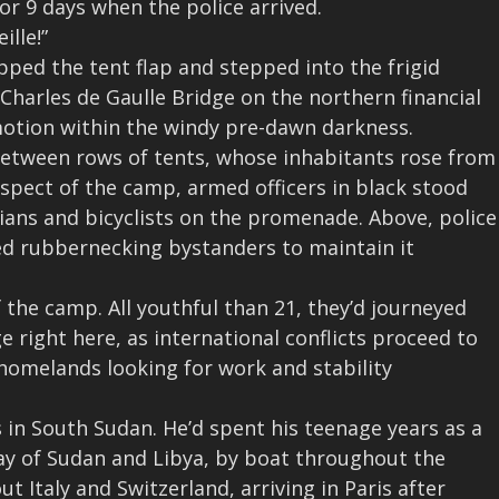
or 9 days when the police arrived.
ille!”
pped the tent flap and stepped into the frigid
Charles de Gaulle Bridge on the northern financial
 motion within the windy pre-dawn darkness.
etween rows of tents, whose inhabitants rose from
spect of the camp, armed officers in black stood
ians and bicyclists on the promenade. Above, police
red rubbernecking bystanders
to maintain it
 the camp. All youthful than 21, they’d journeyed
ge right here, as international conflicts proceed to
homelands looking for work and stability
in South Sudan. He’d spent his teenage years as a
way of Sudan and Libya, by boat throughout the
Italy and Switzerland, arriving in Paris after