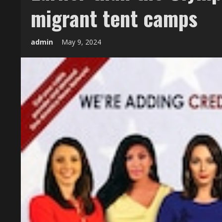
migrant tent camps
admin
May 9, 2024