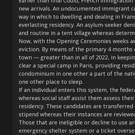
Earlier than final Could, French immigration
new arrivals. An undocumented immigrant co
way in which to dwelling and dealing in Franc
everlasting residency. An asylum-seeker deni
and routine in a tent village whereas determ
Now, with the Opening Ceremonies weeks away
eviction. By means of the primary 4 months 
town — greater than in all of 2022, in keepin
clear a special camp in Paris, providing resi
condominium in one other a part of the nati
one other place to sleep.
If an individual enters this system, the fed
whereas social staff assist them assess their 
residency. These candidates are transferred
stipend whereas their instances are reviewed
Those that are ineligible or decline to use a
emergency shelter system or a ticket overse