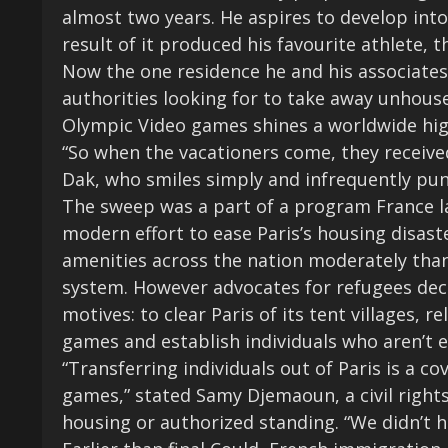
almost two years. He aspires to develop into
result of it produced his favourite athlete, 
Now the one residence he and his associates
authorities looking for to take away unhoused
Olympic Video games shines a worldwide hig
“So when the vacationers come, they receive
Dak, who smiles simply and infrequently pun
The sweep was a part of a program France lau
modern effort to ease Paris’s housing disast
amenities across the nation moderately tha
system. However advocates for refugees decl
motives: to clear Paris of its tent villages, 
games
and establish individuals who aren’t el
“Transferring individuals out of Paris is a 
games,” stated Samy Djemaoun, a civil right
housing or authorized standing. “We didn’t ha