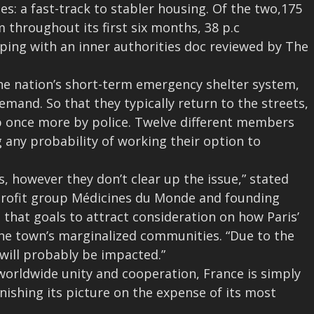
ses: a fast-track to stabler housing.
Of the two,175
 throughout its first six months, 38 p.c
eping with an inner authorities doc reviewed by The
he nation’s short-term emergency shelter system,
demand. So that they typically return to the streets,
 up once more by police. Twelve different members
 any probability of working their option to
s, however they don’t clear up the issue,” stated
nprofit group Médicines du Monde and founding
n that goals to attract consideration on how Paris’
he town’s marginalized communities. “Due to the
will probably be impacted.”
orldwide unity and cooperation, France is simply
ishing its picture on the expense of its most