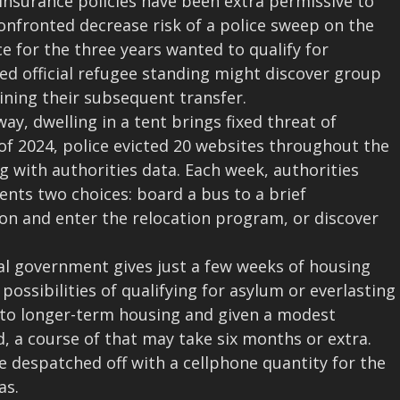
 insurance policies have been extra permissive to
nfronted decrease risk of a police sweep on the
e for the three years wanted to qualify for
ed official refugee standing might discover group
ining their subsequent transfer.
, dwelling in a tent brings fixed threat of
of 2024, police evicted 20 websites throughout the
g with authorities data. Each week, authorities
dents two choices: board a bus to a brief
on and enter the relocation program, or discover
eral government gives just a few weeks of housing
possibilities of qualifying for asylum or everlasting
 to longer-term housing and given a modest
, a course of that may take six months or extra.
re despatched off with a cellphone quantity for the
as.