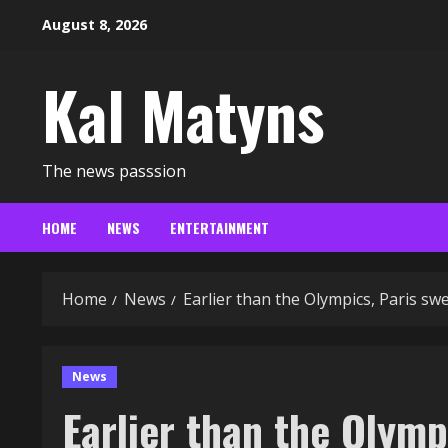
Skip
August 8, 2026
to
content
Kal Matyns
The news passsion
HOME
NEWS
ENTERTAINMENT
Home
News
Earlier than the Olympics, Paris s
News
Earlier than the Olymp