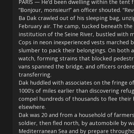
PARIS — He’d been dwelling within the tent f
“Bonjour, monsieur!” an officer shouted. “Reve
Ba Dak crawled out of his sleeping bag, unzi
February air. The camp, tucked beneath the 
institution
of the Seine River, bustled with
Cops in neon inexperienced vests marched b
slumber to pack their belongings. On both a
watch, forming strains that blocked pedestr
vans spanned the bridge, and officers orde
transferring.
Dak huddled with associates on the fringe of
1000’s of miles earlier than discovering refu
compel hundreds of thousands to flee their 
elsewhere.
Dak was 20 and from a household of farmers 
soldier, then fled north, by automobile by 
Mediterranean Sea and by prepare throughout 