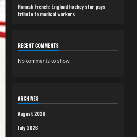
Hannah French: England hockey star pays
tribute to medical workers
RECENT COMMENTS
No comments to show.
ARCHIVES
August 2026
July 2026