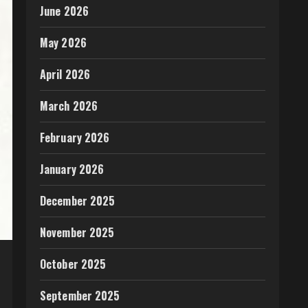
June 2026
May 2026
April 2026
March 2026
February 2026
January 2026
December 2025
November 2025
October 2025
September 2025