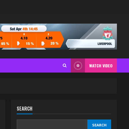
WATCH VIDEO
SEARCH
SEARCH