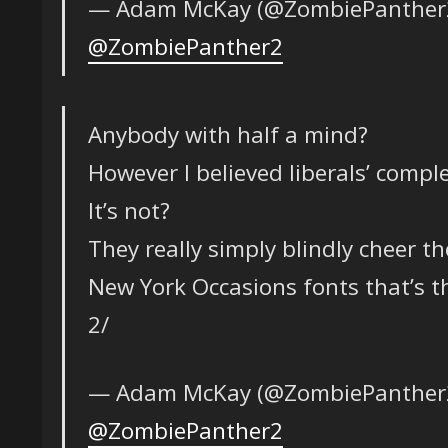
— Adam McKay (@ZombiePanther
@ZombiePanther2
Anybody with half a mind?
However I believed liberals’ comple
It’s not?
They really simply blindly cheer t
New York Occasions fonts that’s 
2/
— Adam McKay (@ZombiePanther
@ZombiePanther2