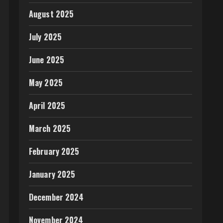
August 2025
July 2025
June 2025
May 2025
April 2025
March 2025
February 2025
January 2025
December 2024
November 2024