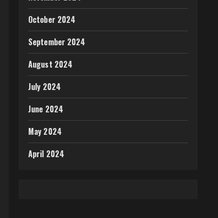
October 2024
September 2024
August 2024
July 2024
June 2024
May 2024
April 2024