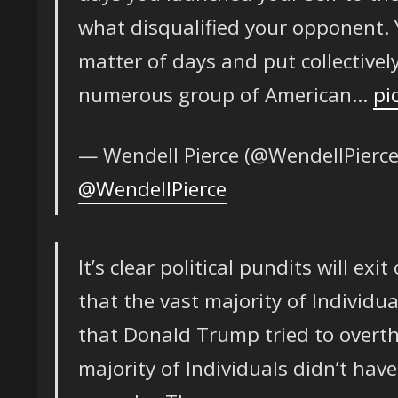
what disqualified your opponent. Yo
matter of days and put collectively
numerous group of American…
pi
— Wendell Pierce (@WendellPierc
@WendellPierce
It’s clear political pundits will exi
that the vast majority of Individua
that Donald Trump tried to overth
majority of Individuals didn’t have