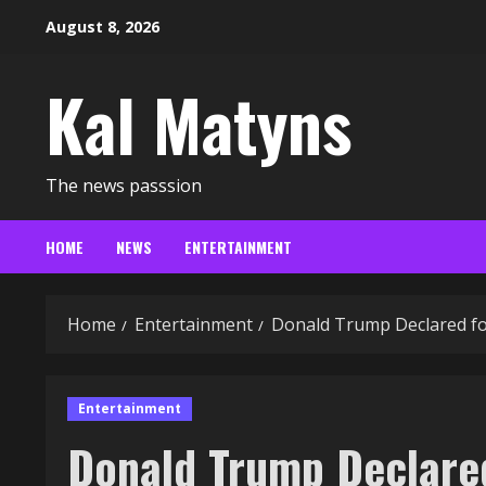
Skip
August 8, 2026
to
content
Kal Matyns
The news passsion
HOME
NEWS
ENTERTAINMENT
Home
Entertainment
Donald Trump Declared fo
Entertainment
Donald Trump Declared