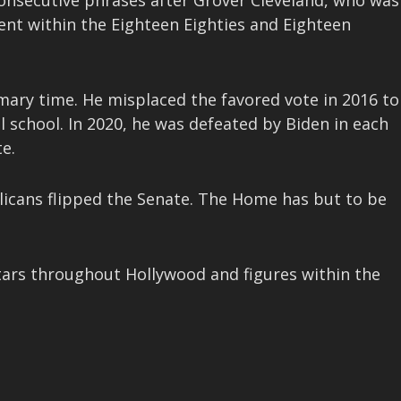
onsecutive phrases after Grover Cleveland, who was
nt within the Eighteen Eighties and Eighteen
mary time. He misplaced the favored vote in 2016 to
l school. In 2020, he was defeated by Biden in each
e.
licans flipped the Senate. The Home has but to be
tars throughout Hollywood and figures within the