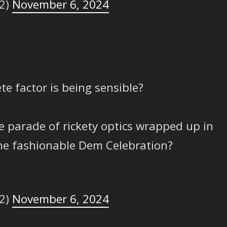
2)
November 6, 2024
te factor is being sensible?
he parade of rickety optics wrapped up in
the fashionable Dem Celebration?
2)
November 6, 2024