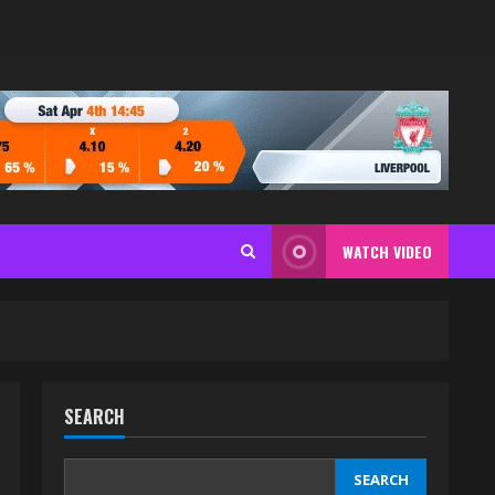
WATCH VIDEO
SEARCH
SEARCH