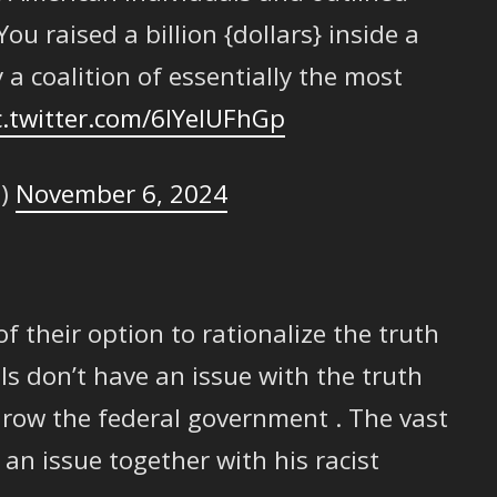
u raised a billion {dollars} inside a
 a coalition of essentially the most
c.twitter.com/6IYelUFhGp
e)
November 6, 2024
t of their option to rationalize the truth
ls don’t have an issue with the truth
row the federal government . The vast
 an issue together with his racist