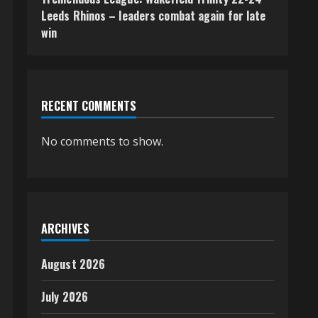
Leeds Rhinos – leaders combat again for late
win
RECENT COMMENTS
No comments to show.
ARCHIVES
August 2026
July 2026