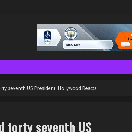
rty seventh US President, Hollywood Reacts
 forty seventh US