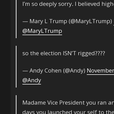
I’m so deeply sorry. I believed high
— Mary L Trump (@MaryLTrump)
@MaryLTrump
so the election ISN’T rigged????
— Andy Cohen (@Andy)
November
@Andy
Madame Vice President you ran an
days you launched your self to th