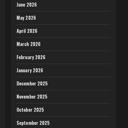
June 2026
May 2026
April 2026
March 2026
February 2026
January 2026
December 2025
November 2025
October 2025
September 2025