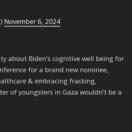
e)
November 6, 2024
 about Biden’s cognitive well being for
onference for a brand new nominee,
althcare & embracing fracking,
ter of youngsters in Gaza wouldn’t be a