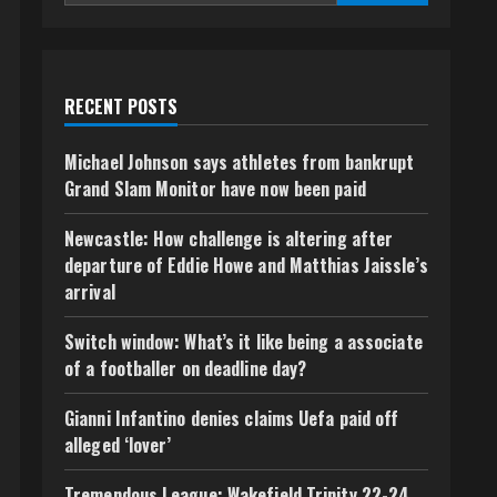
RECENT POSTS
Michael Johnson says athletes from bankrupt
Grand Slam Monitor have now been paid
Newcastle: How challenge is altering after
departure of Eddie Howe and Matthias Jaissle’s
arrival
Switch window: What’s it like being a associate
of a footballer on deadline day?
Gianni Infantino denies claims Uefa paid off
alleged ‘lover’
Tremendous League: Wakefield Trinity 22-24