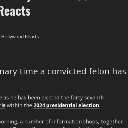
Reacts
ary time a convicted felon has
e as he has been elected the forty seventh
is
within the
2024 presidential election
.
orning, a number of information shops, together