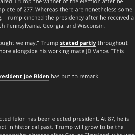
red Trump the winner of the election after he
mplete of 277. Whereas there are nonetheless some
, Trump cinched the presidency after he received a
h Pennsylvania, Georgia, and Wisconsin.
thought we may,” Trump
stated partly
throughout
ore alongside his working mate JD Vance. “This
resident Joe Biden
has but to remark.
ed felon has been elected president. At 87, he is
ect in historical past. Trump will grow to be the