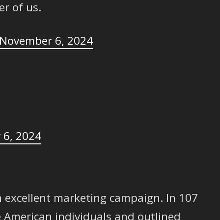
er of us.
November 6, 2024
 6, 2024
 excellent marketing campaign. In 107
e American individuals and outlined