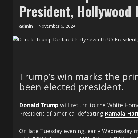
President, Hollywood 
admin
November 6, 2024
Trump’s win marks the prim
been elected president.
Donald Trump
will return to the White Hom
President of america, defeating
Kamala Harr
On late Tuesday evening, early Wednesday m