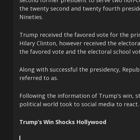
second former president to serve two non-c
the twenty second and twenty fourth preside
Nineties.
Trump received the favored vote for the pri
Hilary Clinton, however received the electora
the favored vote and the electoral school vot
Along with successful the presidency, Repub
referred to as.
Following the information of Trump’s win, s
political world took to social media to react.
Trump’s Win Shocks Hollywood