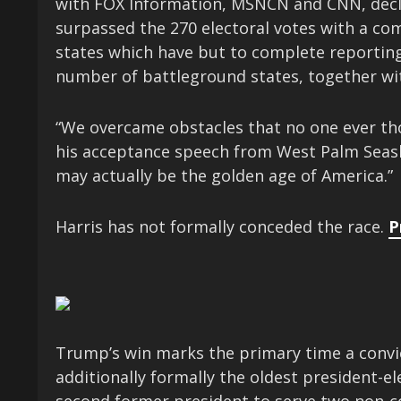
with FOX Information, MSNCN and CNN, decla
surpassed the 270 electoral votes with a co
states which have but to complete reporting
number of battleground states, together wit
“We overcame obstacles that no one ever 
his acceptance speech from West Palm Seash
may actually be the golden age of America.”
Harris has not formally conceded the race.
P
Trump’s win marks the primary time a convict
additionally formally the oldest president-el