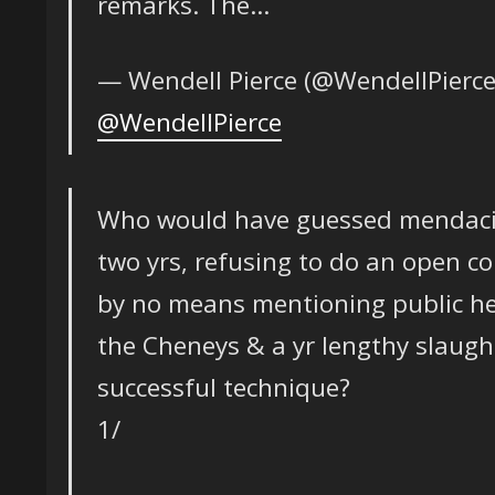
remarks. The…
— Wendell Pierce (@WendellPierc
@WendellPierce
Who would have guessed mendacity
two yrs, refusing to do an open c
by no means mentioning public he
the Cheneys & a yr lengthy slaugh
successful technique?
1/