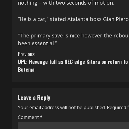
nothing – with two seconds of motion.
“He is a cat,” stated Atalanta boss Gian Piero
“The primary save is nice however the rebou
been essential.”
C
Previous:
UPL: Revenge full as NEC edge Kitara on return to
o
Butema
n
t
Leave a Reply
i
Your email address will not be published.
Required 
n
Comment
*
u