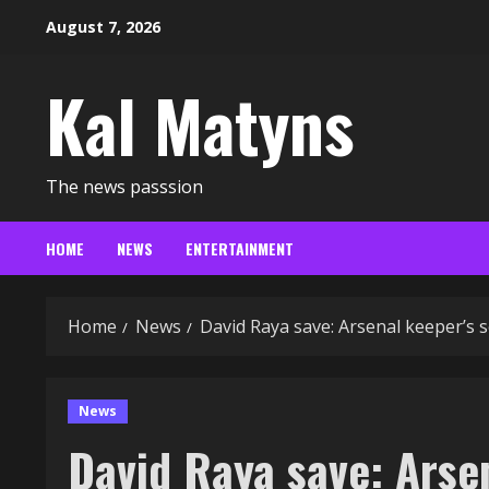
Skip
August 7, 2026
to
content
Kal Matyns
The news passsion
HOME
NEWS
ENTERTAINMENT
Home
News
David Raya save: Arsenal keeper’s s
News
David Raya save: Arse