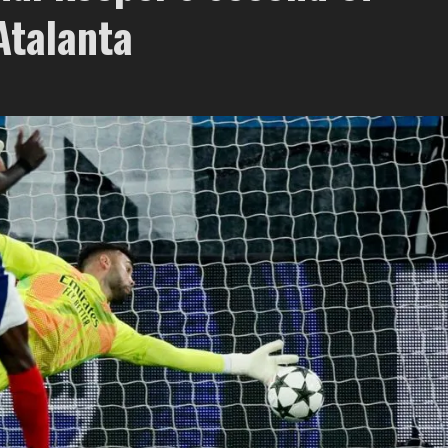
Atalanta