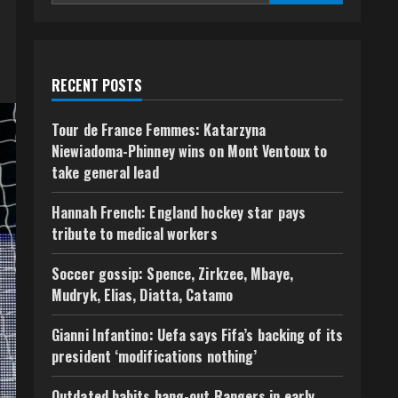
RECENT POSTS
Tour de France Femmes: Katarzyna
Niewiadoma-Phinney wins on Mont Ventoux to
take general lead
Hannah French: England hockey star pays
tribute to medical workers
Soccer gossip: Spence, Zirkzee, Mbaye,
Mudryk, Elias, Diatta, Catamo
Gianni Infantino: Uefa says Fifa’s backing of its
president ‘modifications nothing’
Outdated habits hang-out Rangers in early