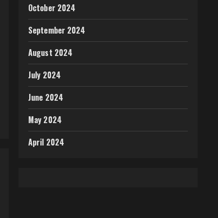
October 2024
September 2024
August 2024
July 2024
June 2024
May 2024
April 2024