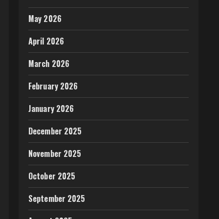
May 2026
April 2026
March 2026
February 2026
January 2026
December 2025
November 2025
October 2025
September 2025