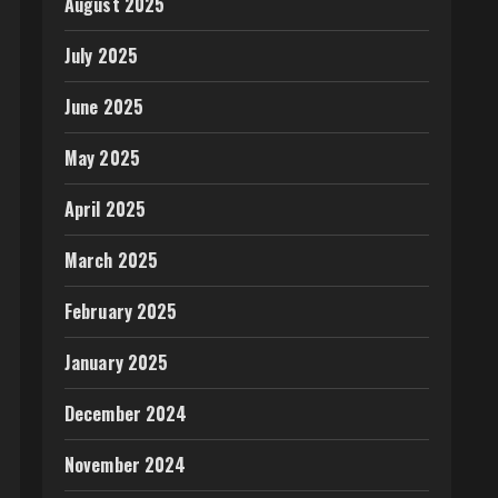
August 2025
July 2025
June 2025
May 2025
April 2025
March 2025
February 2025
January 2025
December 2024
November 2024