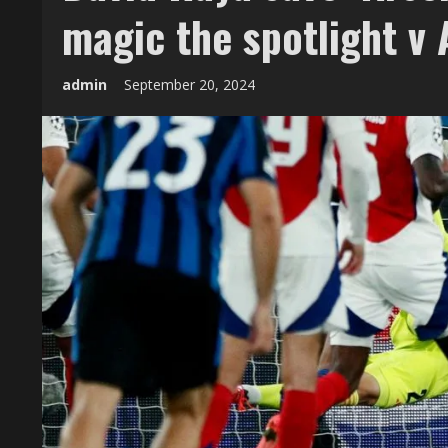
magic the spotlight v 
admin
September 20, 2024