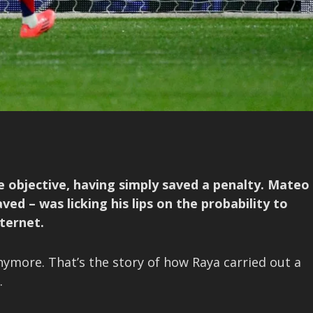
e objective, having simply saved a penalty. Mateo
d – was licking his lips on the probability to
ternet.
ymore. That’s the story of how Raya carried out a
.