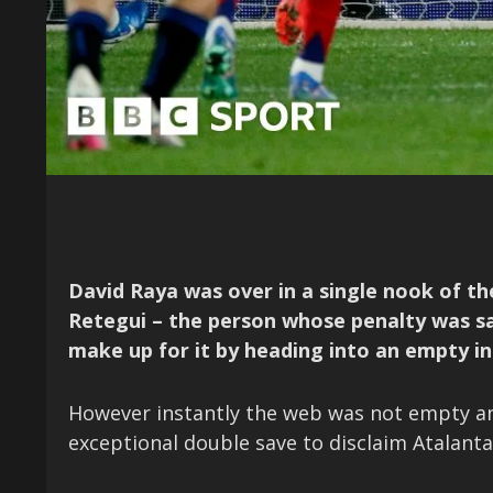
David Raya was over in a single nook of th
Retegui – the person whose penalty was save
make up for it by heading into an empty in
However instantly the web was not empty an
exceptional double save to disclaim Atalanta