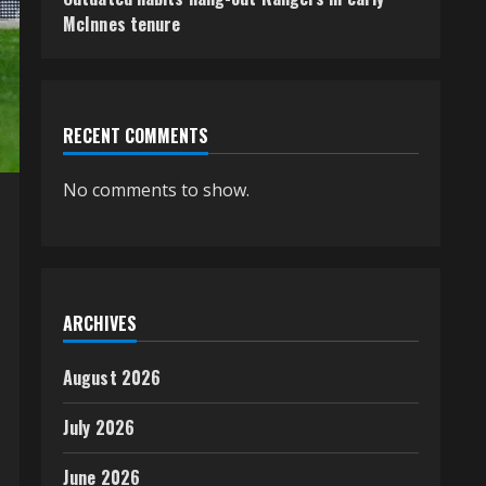
McInnes tenure
RECENT COMMENTS
No comments to show.
ARCHIVES
August 2026
July 2026
June 2026