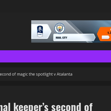
econd of magic the spotlight v Atalanta
nal keeper’s second of