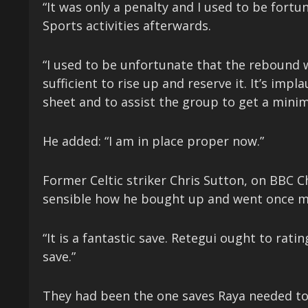
“It was only a penalty and I used to be for
Sports activities afterwards.
“I used to be unfortunate that the rebound 
sufficient to rise up and reserve it. It’s impl
sheet and to assist the group to get a mini
He added: “I am in place proper now.”
Former Celtic striker Chris Sutton, on BBC 
sensible how he bought up and went once m
“It is a fantastic save. Retegui ought to ra
save.”
They had been the one saves Raya needed to