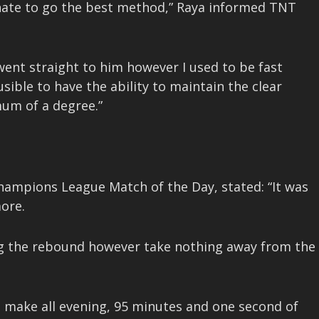
tunate to go the best method,” Raya informed TNT
went straight to him however I used to be fast
ausible to have the ability to maintain the clear
mum of a degree.”
Champions League Match of the Day, stated: “It was
ore.
ting the rebound however take nothing away from the
 make all evening, 95 minutes and one second of