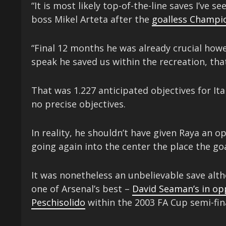
“It is most likely top-of-the-line saves I’ve 
boss Mikel Arteta after the
goalless Champi
“Final 12 months he was already crucial howe
speak he saved us within the recreation, that
That was 1.227 anticipated objectives for Ita
no precise objectives.
In reality, he shouldn’t have given Raya an 
going again into the center the place the g
It was nonetheless an unbelievable save al
one of Arsenal’s best –
David Seaman’s in opp
Peschisolido
within the 2003 FA Cup semi-fina