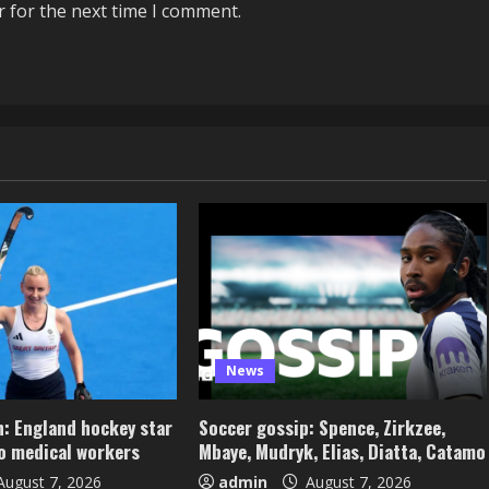
r for the next time I comment.
News
: England hockey star
Soccer gossip: Spence, Zirkzee,
to medical workers
Mbaye, Mudryk, Elias, Diatta, Catamo
ugust 7, 2026
admin
August 7, 2026