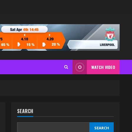
WATCH VIDEO
SEARCH
SEARCH