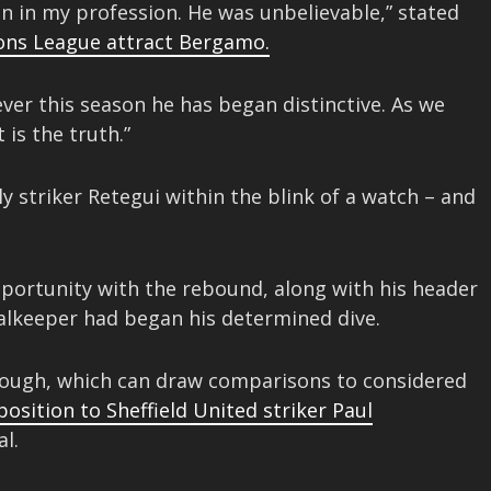
seen in my profession. He was unbelievable,” stated
ons League attract Bergamo.
ver this season he has began distinctive. As we
 is the truth.”
ly striker Retegui within the blink of a watch – and
opportunity with the rebound, along with his header
oalkeeper had began his determined dive.
though, which can draw comparisons to considered
osition to Sheffield United striker Paul
l.