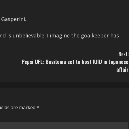
 Gasperini.
nd is unbelievable. I imagine the goalkeeper has
Next:
Pepsi UFL: Busitema set to host IUIU in Japanese
affair
fields are marked
*