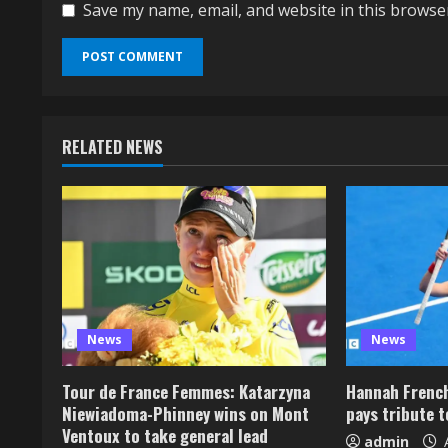
Save my name, email, and website in this browse
RELATED NEWS
News
News
Tour de France Femmes: Katarzyna
Hannah French
Niewiadoma-Phinney wins on Mont
pays tribute 
Ventoux to take general lead
admin
A