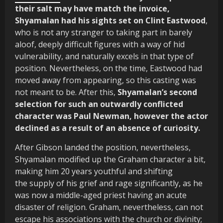
their salt may have match the invoice,
Shyamalan had his sights set on Clint Eastwood
,
who is not any stranger to taking part in barely
aloof, deeply difficult figures with a way of hid
vulnerability, and naturally excels in that type of
position. Nevertheless, on the time, Eastwood had
moved away from appearing, so this casting was
not meant to be. After this,
Shyamalan’s second
selection for such an outwardly conflicted
character was Paul Newman, however the actor
declined as a result of an absence of curiosity.
After Gibson landed the position, nevertheless,
Shyamalan modified up the Graham character a bit,
making him 20 years youthful and shifting
the supply of his grief and rage significantly, as he
was now a middle-aged priest having an acute
disaster of religion. Graham, nevertheless, can not
escape his associations with the church or divinity;