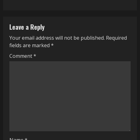
i
n
Leave a Reply
u
Your email address will not be published.
Required
e
fields are marked
*
R
Comment
*
e
a
d
i
n
g