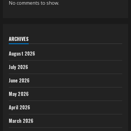
No comments to show.
ARCHIVES
August 2026
July 2026
June 2026
May 2026
April 2026
March 2026