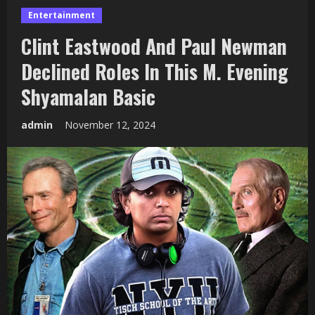
Entertainment
Clint Eastwood And Paul Newman
Declined Roles In This M. Evening
Shyamalan Basic
admin
November 12, 2024