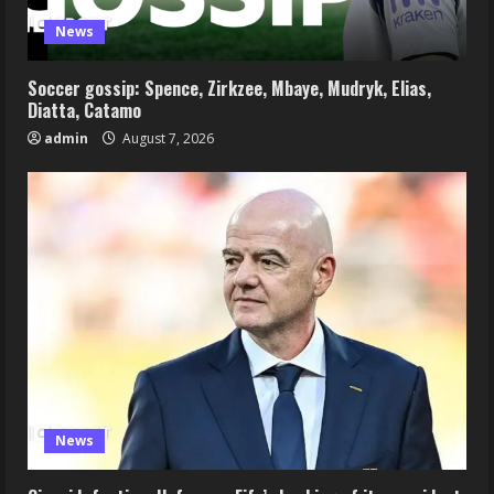
News
Soccer gossip: Spence, Zirkzee, Mbaye, Mudryk, Elias,
Diatta, Catamo
admin
August 7, 2026
News