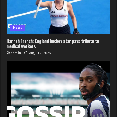
News
Hannah French: England hockey star pays tribute to
medical workers
admin
August 7, 2026