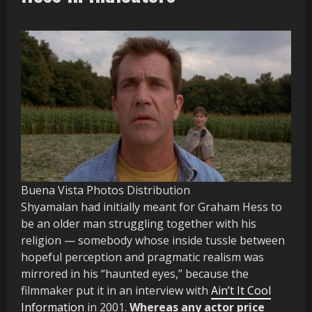
Buena Vista Photos Distribution
Shyamalan had initially meant for Graham Hess to
be an older man struggling together with his
religion — somebody whose inside tussle between
hopeful perception and pragmatic realism was
mirrored in his “haunted eyes,” because the
filmmaker put it in an interview with
Ain’t It Cool
Information
in 2001.
Whereas any actor price