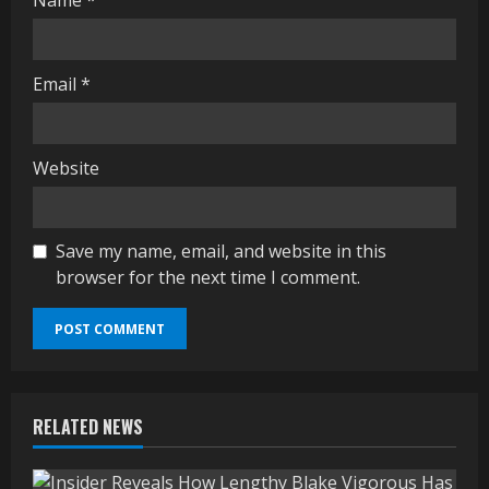
Name
*
Email
*
Website
Save my name, email, and website in this
browser for the next time I comment.
RELATED NEWS