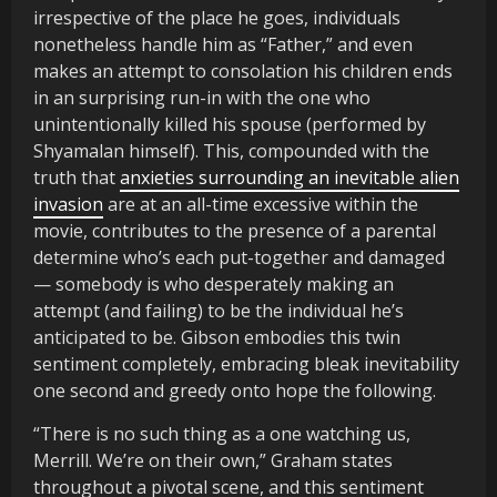
irrespective of the place he goes, individuals
nonetheless handle him as “Father,” and even
makes an attempt to consolation his children ends
in an surprising run-in with the one who
unintentionally killed his spouse (performed by
Shyamalan himself). This, compounded with the
truth that
anxieties surrounding an inevitable alien
invasion
are at an all-time excessive within the
movie, contributes to the presence of a parental
determine who’s each put-together and damaged
— somebody is who desperately making an
attempt (and failing) to be the individual he’s
anticipated to be. Gibson embodies this twin
sentiment completely, embracing bleak inevitability
one second and greedy onto hope the following.
“There is no such thing as a one watching us,
Merrill. We’re on their own,” Graham states
throughout a pivotal scene, and this sentiment