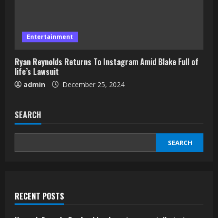
Entertainment
Ryan Reynolds Returns To Instagram Amid Blake Full of
life’s Lawsuit
admin
December 25, 2024
SEARCH
SEARCH
RECENT POSTS