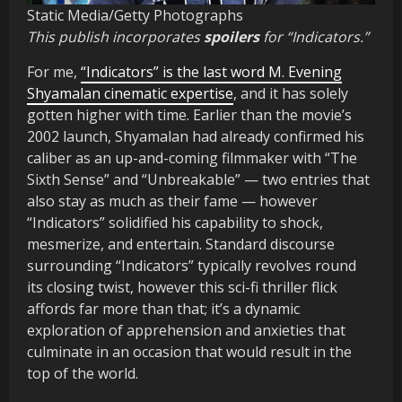
Static Media/Getty Photographs
This publish incorporates
spoilers
for “Indicators.”
For me,
“Indicators” is the last word M. Evening
Shyamalan cinematic expertise
, and it has solely
gotten higher with time. Earlier than the movie’s
2002 launch, Shyamalan had already confirmed his
caliber as an up-and-coming filmmaker with “The
Sixth Sense” and “Unbreakable” — two entries that
also stay as much as their fame — however
“Indicators” solidified his capability to shock,
mesmerize, and entertain. Standard discourse
surrounding “Indicators” typically revolves round
its closing twist, however this sci-fi thriller flick
affords far more than that; it’s a dynamic
exploration of apprehension and anxieties that
culminate in an occasion that would result in the
top of the world.