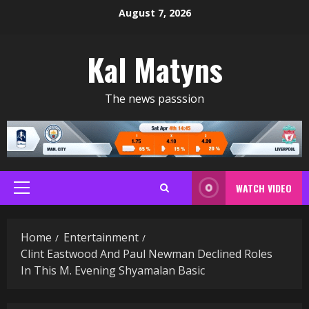
Skip
August 7, 2026
to
content
Kal Matyns
The news passsion
WATCH VIDEO
Primary
Menu
Home
Entertainment
Clint Eastwood And Paul Newman Declined Roles
In This M. Evening Shyamalan Basic