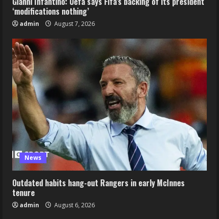
Gianni Infantino: Uefa says Fifa’s backing of its president
‘modifications nothing’
admin
August 7, 2026
News
Outdated habits hang-out Rangers in early McInnes
tenure
admin
August 6, 2026