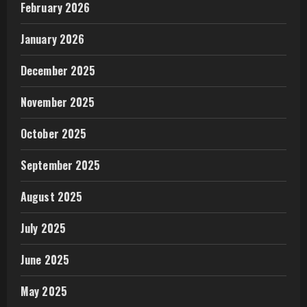
February 2026
January 2026
December 2025
November 2025
October 2025
September 2025
August 2025
July 2025
June 2025
May 2025