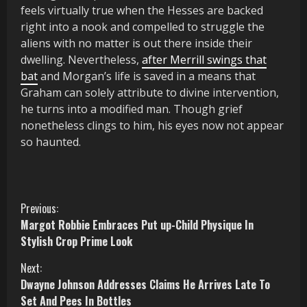
feels virtually true when the Hesses are backed
right into a nook and compelled to struggle the
aliens with no matter is out there inside their
dwelling. Nevertheless,
after Merrill swings that
bat
and Morgan’s life is saved in a means that
Graham can solely attribute to divine intervention,
he turns into a modified man. Though grief
nonetheless clings to him, his eyes now not appear
so haunted.
C
Previous:
Margot Robbie Embraces Put up-Child Physique In
o
Stylish Crop Prime Look
n
Next:
Dwayne Johnson Addresses Claims He Arrives Late To
t
Set And Pees In Bottles