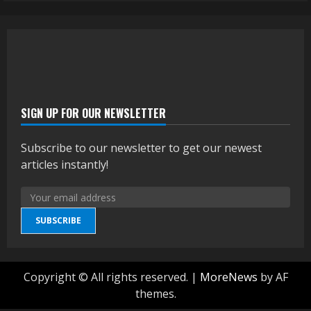
SIGN UP FOR OUR NEWSLETTER
Subscribe to our newsletter to get our newest
articles instantly!
SUBSCRIBE
Copyright © All rights reserved.
|
MoreNews
by AF
themes.