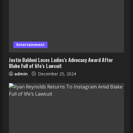
Entertainment
Justin Baldoni Loses Ladies’s Advocacy Award After
Blake Full of life’s Lawsuit
admin
December 25, 2024