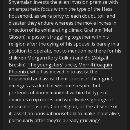
Shyamalan invests the alien invasion premise with
an empathetic focus within the type of the Hess
household, as we’re privy to each doubt, toil, and
disaster they endure whereas the movie inches in
direction of its exhilarating climax. Graham (Mel
Gibson), a pastor struggling together with his
religion after the dying of his spouse, is barely in a
position to operate, not to mention be there for his
children Morgan (Rory Culkin) and Bo (Abigail
Breslin).
The youngsters’ uncle, Merrill (Joaquin
Phoenix)
, who has moved in to assist the
household and assist them course of their grief,
emerges as a kind of welcome respite, but
portends of doom manifest within the type of
ominous crop circles and worldwide sightings of
unusual occasions. Can religion, or the absence of
it, assist an unusual household to make it out alive,
particularly after they’re already grieving?