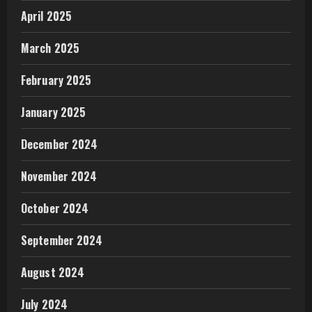
April 2025
March 2025
February 2025
January 2025
December 2024
November 2024
October 2024
September 2024
August 2024
July 2024