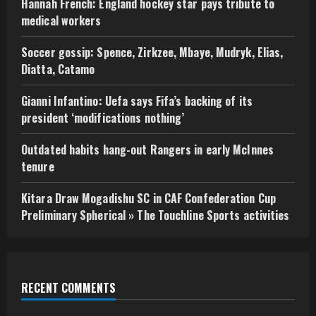
Hannah French: England hockey star pays tribute to
medical workers
Soccer gossip: Spence, Zirkzee, Mbaye, Mudryk, Elias,
Diatta, Catamo
Gianni Infantino: Uefa says Fifa’s backing of its
president ‘modifications nothing’
Outdated habits hang-out Rangers in early McInnes
tenure
Kitara Draw Mogadishu SC in CAF Confederation Cup
Preliminary Spherical » The Touchline Sports activities
RECENT COMMENTS