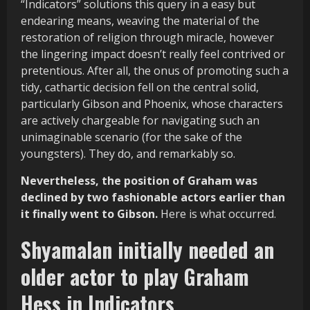
“Indicators” solutions this query in a easy but
endearing means, weaving the material of the
restoration of religion through miracle, however
the lingering impact doesn’t really feel contrived or
pretentious. After all, the onus of promoting such a
tidy, cathartic decision fell on the central solid,
particularly Gibson and Phoenix, whose characters
are actively chargeable for navigating such an
unimaginable scenario (for the sake of the
youngsters). They do, and remarkably so.
Nevertheless, the position of Graham was
declined by two fashionable actors earlier than
it finally went to Gibson.
Here is what occurred.
Shyamalan initially needed an
older actor to play Graham
Hess in Indicators