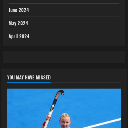
June 2024
May 2024
April 2024
YOU MAY HAVE MISSED