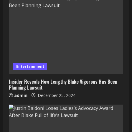
Entertainment
Insider Reveals How Lengthy Blake Vigorous Has Been
Planning Lawsuit
admin
December 25, 2024