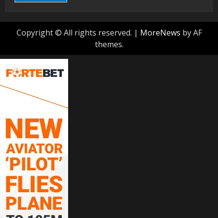
Copyright © All rights reserved.
|
MoreNews
by AF
themes.