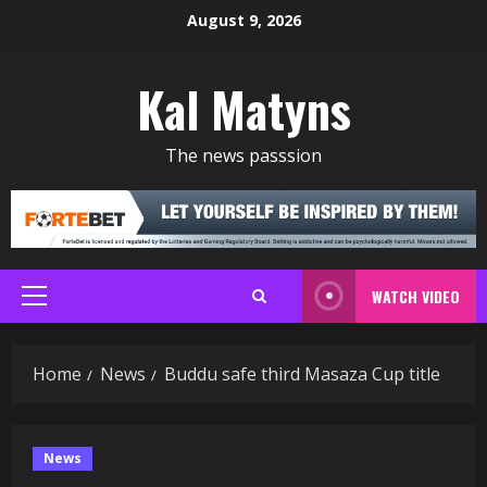
Skip
August 9, 2026
to
content
Kal Matyns
The news passsion
WATCH VIDEO
Primary
Menu
Home
News
Buddu safe third Masaza Cup title
News