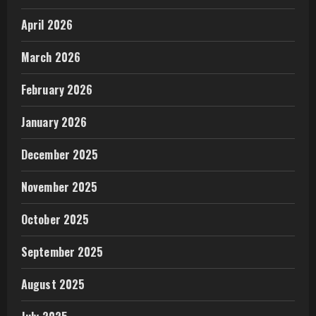
April 2026
March 2026
February 2026
January 2026
December 2025
November 2025
October 2025
September 2025
August 2025