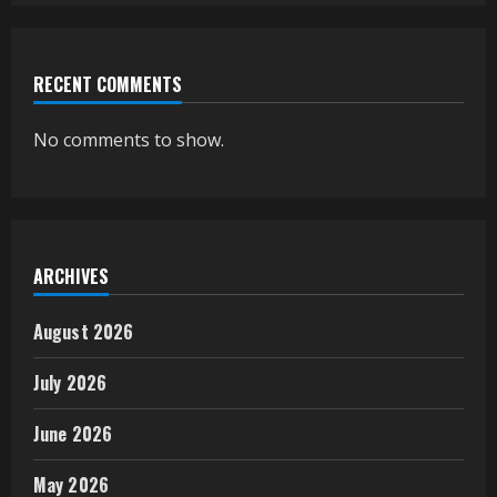
RECENT COMMENTS
No comments to show.
ARCHIVES
August 2026
July 2026
June 2026
May 2026