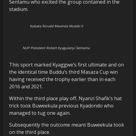
Sentamu who excited the group contained in the
stadium.
Kabaka Ronald Mwenda Mutebi II
NUP President Robert Kyagulanyi Sentamu
This sport marked Kyaggwe’s first ultimate and on
the identical time Buddu’s third Masaza Cup win
having received the trophy earlier than in each
2016 and 2021.
Within the third place play off, Nyanzi Shafik’s hat
trick took Buweekula previous Kyadondo who
managed to tug one again.
Subsequently the outcome meant Buweekula took
on the third place.