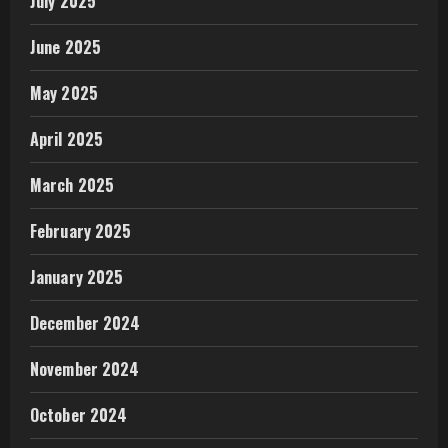
July 2025
June 2025
May 2025
April 2025
March 2025
February 2025
January 2025
December 2024
November 2024
October 2024