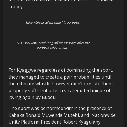
supply.
Mike Walaga celebrating his purpose.
Pius Ssebulime exhibiting off his message after the
purpose celebrations.
For Kyaggwe regardless of dominating the sport,
they managed to create a pair probabilities until
the ultimate whistle however didn’t execute them
properly sufficient after a strategic technique of
laying again by Buddu.
The sport was performed within the presence of
Kabaka Ronald Muwenda Mutebi, and
Nationwide
Unity Platform President Robert Kyagulanyi