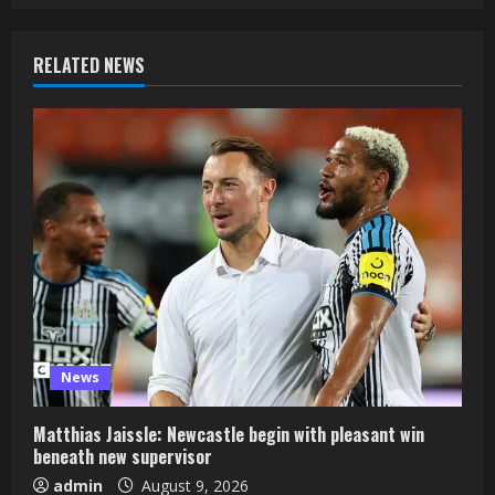
RELATED NEWS
News
Matthias Jaissle: Newcastle begin with pleasant win
beneath new supervisor
admin
August 9, 2026