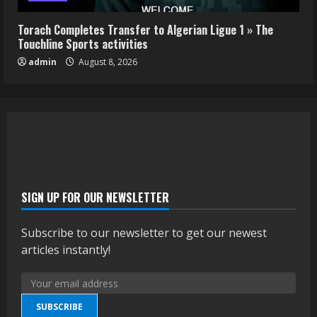
Torach Completes Transfer to Algerian Ligue 1 » The
Touchline Sports activities
admin
August 8, 2026
SIGN UP FOR OUR NEWSLETTER
Subscribe to our newsletter to get our newest
articles instantly!
SUBSCRIBE