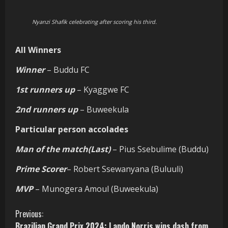
Nyanzi Shafik celebrating after scoring his third.
All Winners
Winner
– Buddu FC
1st runners up
– Kyaggwe FC
2nd runners up
– Buweekula
Particular person accolades
Man of the match(Last)
– Pius Ssebulime (Buddu)
Prime Scorer
– Robert Ssewanyana (Buluuli)
MVP
– Munogera Amoul (Buweekula)
C
Previous:
Brazilian Grand Prix 2024: Lando Norris wins dash from