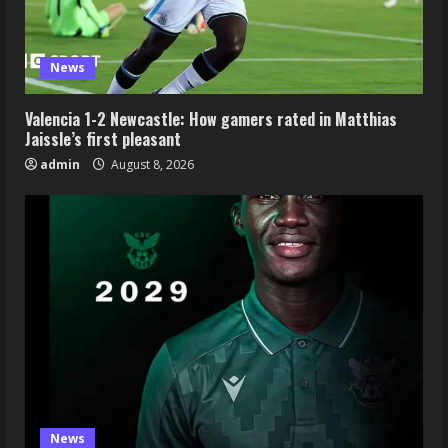
News
Valencia 1-2 Newcastle: How gamers rated in Matthias
Jaissle’s first pleasant
admin
August 8, 2026
News