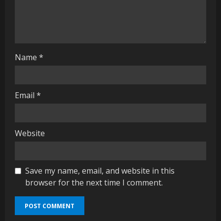
n
g
Name
*
Email
*
Website
Save my name, email, and website in this
browser for the next time I comment.