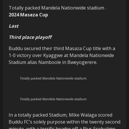
Totally packed Mandela Nationwide stadium .
2024 Masaza Cup
Last
Third place playoff
Buddu secured their third Masaza Cup title with a
1-0 victory over Kyaggwe at Mandela Nationwide
Stadium alias Namboole in Bweyogerere.
Totally packed Mandela Nationwide stadium.
Totally packed Mandela Nationwide stadium.
In a totally packed Stadium, Mike Walaga scored
Buddu FC’s solely purpose within the twenty second
minute, with a terrific header off a Pius Ssebulime