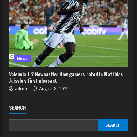
News
Valencia 1-2 Newcastle: How gamers rated in Matthias
Jaissle’s first pleasant
admin
August 8, 2026
SEARCH
SEARCH