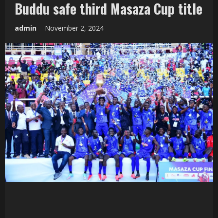
Buddu safe third Masaza Cup title
admin
November 2, 2024