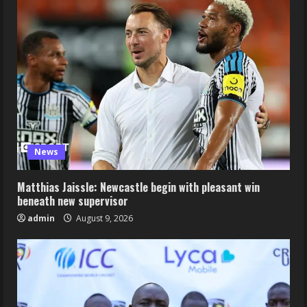
News
Matthias Jaissle: Newcastle begin with pleasant win
beneath new supervisor
admin
August 9, 2026