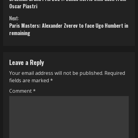
o
Oscar Piastri
n
Next:
Paris Masters: Alexander Zverev to face Ugo Humbert in
t
remaining
i
n
Leave a Reply
u
Your email address will not be published.
Required
e
fields are marked
*
R
Comment
*
e
a
d
i