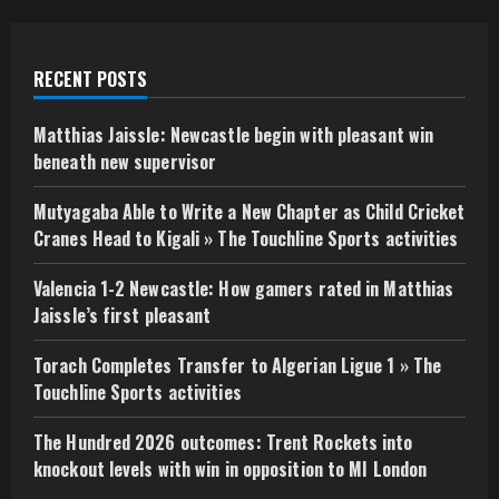
RECENT POSTS
Matthias Jaissle: Newcastle begin with pleasant win
beneath new supervisor
Mutyagaba Able to Write a New Chapter as Child Cricket
Cranes Head to Kigali » The Touchline Sports activities
Valencia 1-2 Newcastle: How gamers rated in Matthias
Jaissle’s first pleasant
Torach Completes Transfer to Algerian Ligue 1 » The
Touchline Sports activities
The Hundred 2026 outcomes: Trent Rockets into
knockout levels with win in opposition to MI London