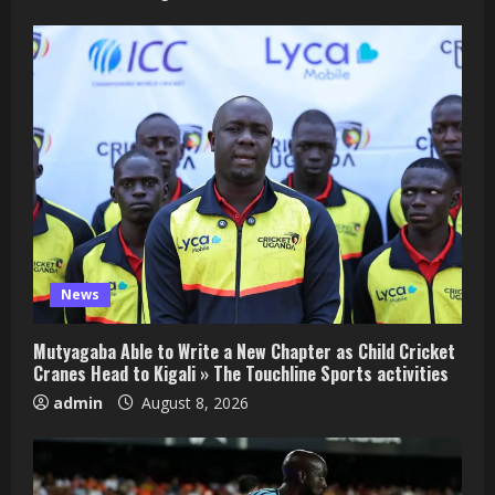
News
Mutyagaba Able to Write a New Chapter as Child Cricket
Cranes Head to Kigali » The Touchline Sports activities
admin
August 8, 2026