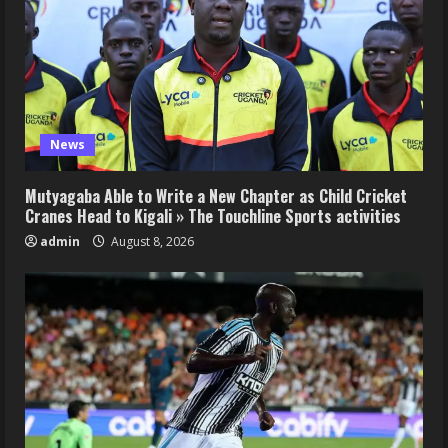
News
Mutyagaba Able to Write a New Chapter as Child Cricket
Cranes Head to Kigali » The Touchline Sports activities
admin
August 8, 2026