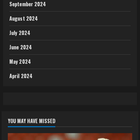
September 2024
August 2024
July 2024
June 2024
May 2024
April 2024
YOU MAY HAVE MISSED