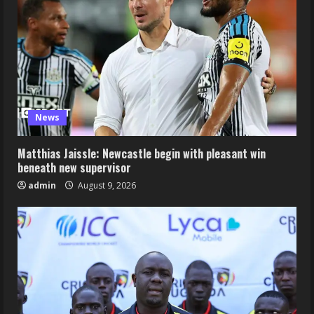
News
Matthias Jaissle: Newcastle begin with pleasant win
beneath new supervisor
admin
August 9, 2026