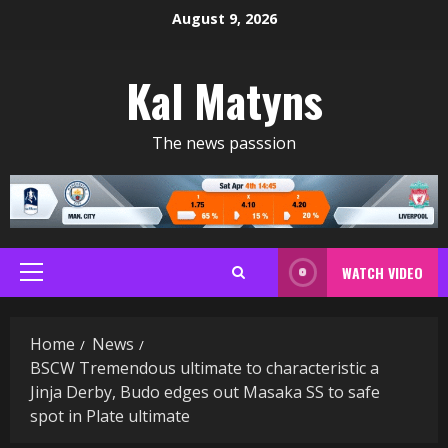
Skip
August 9, 2026
to
content
Kal Matyns
The news passsion
WATCH VIDEO
Primary
Menu
Home
News
BSCW Tremendous ultimate to characteristic a
Jinja Derby, Budo edges out Masaka SS to safe
spot in Plate ultimate