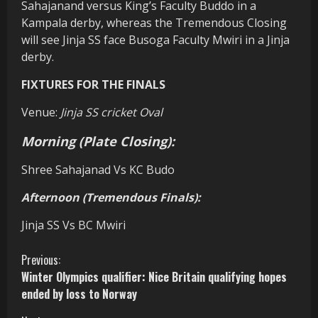
Sahajanand versus King’s Faculty Buddo in a
Kampala derby, whereas the Tremendous Closing
will see Jinja SS face Busoga Faculty Mwiri in a Jinja
derby.
FIXTURES FOR THE FINALS
Venue:
Jinja SS cricket Oval
Morning (Plate Closing):
Shree Sahajanad Vs KC Budo
Afternoon (Tremendous Finals):
Jinja SS Vs BC Mwiri
C
Previous:
Winter Olympics qualifier: Nice Britain qualifying hopes
o
ended by loss to Norway