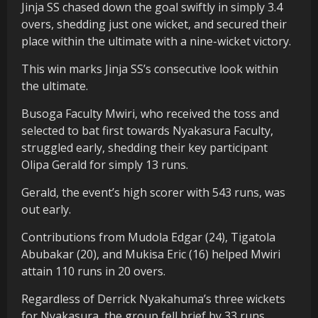
Jinja SS chased down the goal swiftly in simply 3.4
overs, shedding just one wicket, and secured their
place within the ultimate with a nine-wicket victory.
This win marks Jinja SS’s consecutive look within
the ultimate.
Busoga Faculty Mwiri, who received the toss and
selected to bat first towards Nyakasura Faculty,
struggled early, shedding their key participant
Olipa Gerald for simply 13 runs.
Gerald, the event’s high scorer with 543 runs, was
out early.
Contributions from Mudola Edgar (24), Tigatola
Abubakar (20), and Mukisa Eric (16) helped Mwiri
attain 110 runs in 20 overs.
Regardless of Derrick Nyakahuma’s three wickets
for Nyakasura, the group fell brief by 33 runs.