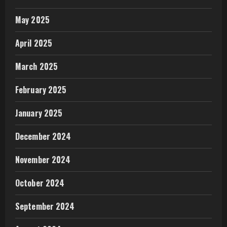
May 2025
April 2025
March 2025
February 2025
January 2025
December 2024
November 2024
October 2024
September 2024