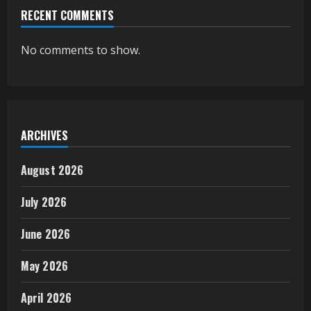
RECENT COMMENTS
No comments to show.
ARCHIVES
August 2026
July 2026
June 2026
May 2026
April 2026