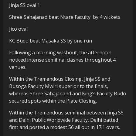
Jinja SS oval 1
Shree Sahajanad beat Ntare Faculty by 4 wickets
Jico oval
KC Budo beat Masaka SS by one run
Following a morning washout, the afternoon
noticed intense semifinal clashes throughout 4
venues.
Within the Tremendous Closing, Jinja SS and
Busoga Faculty Mwiri superior to the finals,
whereas Shree Sahajanand and King’s Faculty Budo
secured spots within the Plate Closing.
Within the Tremendous semifinal between Jinja SS
and Delhi Public Worldwide Faculty, Delhi batted
first and posted a modest 56 all out in 17.1 overs.