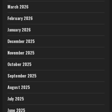
March 2026
February 2026
January 2026
December 2025
November 2025
October 2025
September 2025
August 2025
July 2025
June 2025