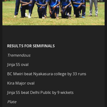
RESULTS FOR SEMIFINALS
Tremendous
Jinja SS oval
BC Mwiri beat Nyakasura college by 33 runs
Kira Major oval
Jinja SS beat Delhi Public by 9 wickets
Plate