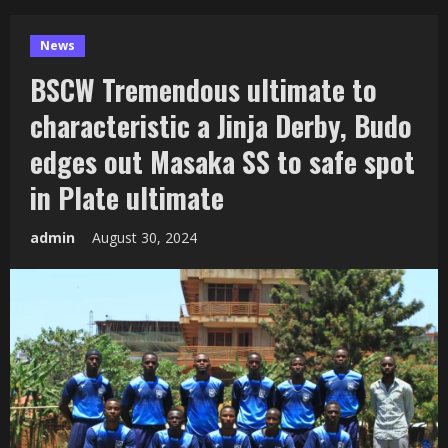
News
BSCW Tremendous ultimate to
characteristic a Jinja Derby, Budo
edges out Masaka SS to safe spot
in Plate ultimate
admin
August 30, 2024