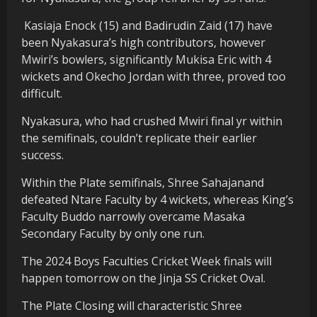
Kasiaja Enock (15) and Badirudin Zaid (17) have
been Nyakasura’s high contributors, however
Mwiri’s bowlers, significantly Mukisa Eric with 4
wickets and Okecho Jordan with three, proved too
difficult.
Nyakasura, who had crushed Mwiri final yr within
the semifinals, couldn’t replicate their earlier
success.
Within the Plate semifinals, Shree Sahajanand
defeated Ntare Faculty by 4 wickets, whereas King’s
Faculty Buddo narrowly overcame Masaka
Secondary Faculty by only one run.
The 2024 Boys Faculties Cricket Week finals will
happen tomorrow on the Jinja SS Cricket Oval.
The Plate Closing will characteristic Shree