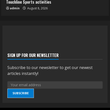
Touchline Sports activities
admin
August 8, 2026
SIGN UP FOR OUR NEWSLETTER
Subscribe to our newsletter to get our newest
articles instantly!
SUBSCRIBE