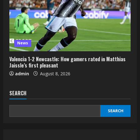
News
Valencia 1-2 Newcastle: How gamers rated in Matthias
Jaissle’s first pleasant
admin
August 8, 2026
SEARCH
SEARCH