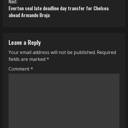
n
Next:
Everton seal late deadline day transfer for Chelsea
t
ahead Armando Broja
i
n
Leave a Reply
u
Your email address will not be published.
Required
e
fields are marked
*
R
Comment
*
e
a
d
i
n