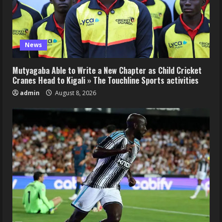
News
Mutyagaba Able to Write a New Chapter as Child Cricket
Cranes Head to Kigali » The Touchline Sports activities
admin
August 8, 2026