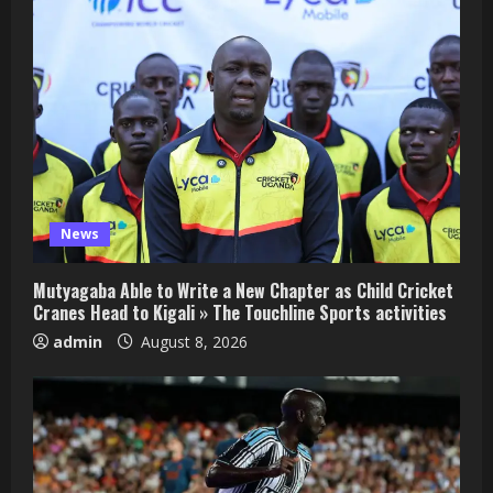
News
Mutyagaba Able to Write a New Chapter as Child Cricket
Cranes Head to Kigali » The Touchline Sports activities
admin
August 8, 2026