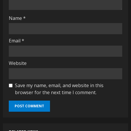
g
Name
*
Email
*
Website
Save my name, email, and website in this
browser for the next time I comment.