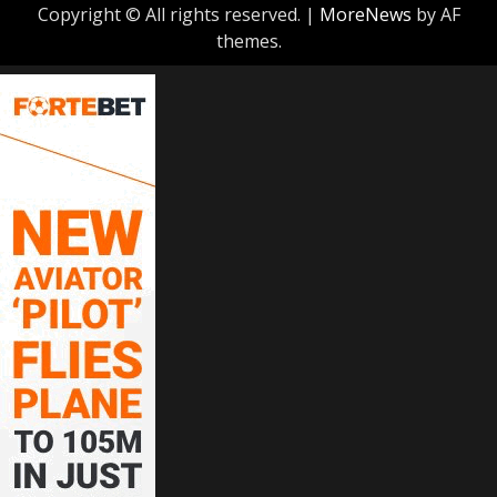
Copyright © All rights reserved.
|
MoreNews
by AF
themes.