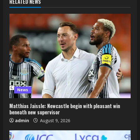
RELATED NEWS
News
Matthias Jaissle: Newcastle begin with pleasant win
beneath new supervisor
admin
August 9, 2026