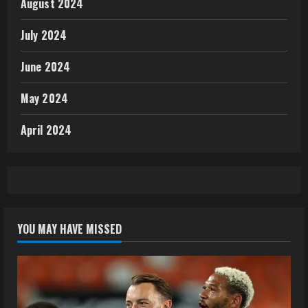
August 2024
July 2024
June 2024
May 2024
April 2024
YOU MAY HAVE MISSED