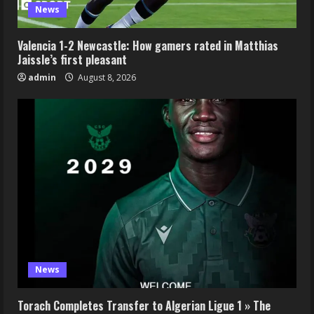
News
Valencia 1-2 Newcastle: How gamers rated in Matthias
Jaissle’s first pleasant
admin
August 8, 2026
News
Torach Completes Transfer to Algerian Ligue 1 » The