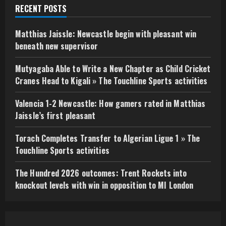
RECENT POSTS
Matthias Jaissle: Newcastle begin with pleasant win
beneath new supervisor
Mutyagaba Able to Write a New Chapter as Child Cricket
Cranes Head to Kigali » The Touchline Sports activities
Valencia 1-2 Newcastle: How gamers rated in Matthias
Jaissle’s first pleasant
Torach Completes Transfer to Algerian Ligue 1 » The
Touchline Sports activities
The Hundred 2026 outcomes: Trent Rockets into
knockout levels with win in opposition to MI London