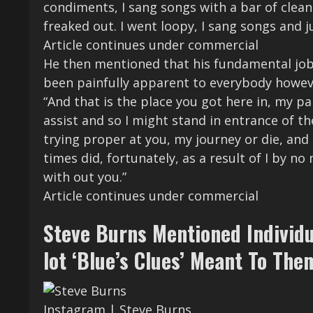
condiments, I sang songs with a bar of clea
freaked out. I went loopy, I sang songs and j
Article continues under commercial
He then mentioned that his fundamental job 
been painfully apparent to everybody howev
“And that is the place you got here in, my pa
assist and so I might stand in entrance of th
trying proper at you, my journey or die, and I
times did, fortunately, as a result of I by n
with out you.”
Article continues under commercial
Steve Burns Mentioned Individ
lot ‘Blue’s Clues’ Meant To The
Instagram | Steve Burns