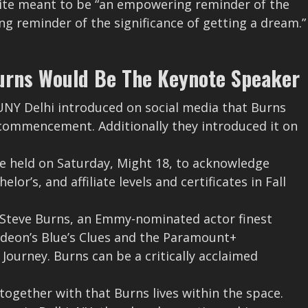
uite meant to be “an empowering reminder of the
ng reminder of the significance of getting a dream.”
urns Would Be The Keynote Speaker
SUNY Delhi introduced on social media that Burns
 commencement. Additionally they introduced it on
e held on Saturday, Might 18, to acknowledge
or’s, and affiliate levels and certificates in Fall
by Steve Burns, an Emmy-nominated actor finest
elodeon’s Blue’s Clues and the Paramount+
Journey. Burns can be a critically acclaimed
, together with that Burns lives within the space.