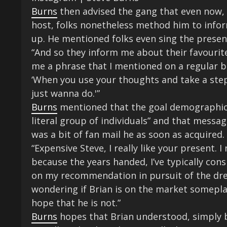
Burns
then advised the gang that even now, ye
host, folks nonetheless method him to info
up. He mentioned folks even sing the presen
“And so they inform me about their favourite
me a phrase that I mentioned on a regular ba
‘When you use your thoughts and take a step
just wanna do.'”
Burns
mentioned that the goal demographic o
literal group of individuals” and that messa
was a bit of fan mail he as soon as acquired.
“Expensive Steve, I really like your present. I
because the years handed, I’ve typically consi
on my recommendation in pursuit of the dream
wondering if Brian is on the market someplac
hope that he is not.”
Burns
hopes that Brian understood, simply 