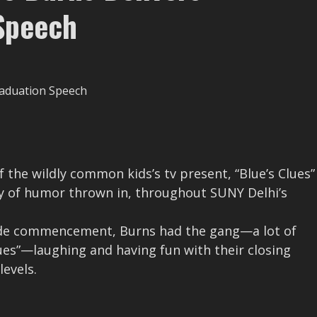
Speech
f the wildly common kids’s tv present, “Blue’s Clues”
ty of humor thrown in, throughout SUNY Delhi’s
tside commencement, Burns had the gang—a lot of
es”—laughing and having fun with their closing
levels.