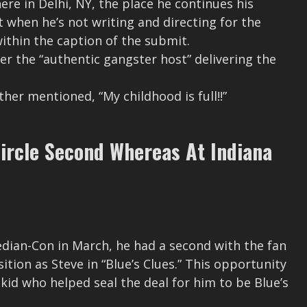
ere in Delhi, NY, the place he continues his
t when he’s not writing and directing for the
 within the caption of the submit.
r the “authentic gangster host” delivering the
ther mentioned, “My childhood is full!!”
Circle Second Whereas At Indiana
dian-Con in March, he had a second with the fan
tion as Steve in “Blue’s Clues.” This opportunity
kid who helped seal the deal for him to be Blue’s