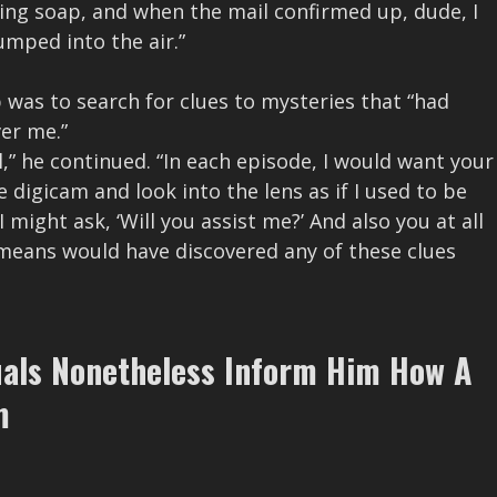
ning soap, and when the mail confirmed up, dude, I
umped into the air.”
was to search for clues to mysteries that “had
er me.”
l,” he continued. “In each episode, I would want your
e digicam and look into the lens as if I used to be
 might ask, ‘Will you assist me?’ And also you at all
o means would have discovered any of these clues
uals Nonetheless Inform Him How A
m