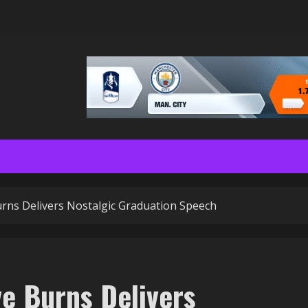
Burns Delivers Nostalgic Graduation Speech
ve Burns Delivers