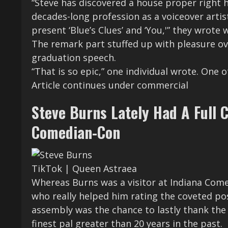
“Steve has discovered a house proper right h
decades-long profession as a voiceover artis
present ‘Blue’s Clues’ and ‘You,'” they wrote
The remark part stuffed up with pleasure ove
graduation speech.
“That is so epic,” one individual wrote. One o
Article continues under commercial
Steve Burns Lately Had A Full 
Comedian-Con
TikTok | Queen Astraea
Whereas Burns was a visitor at Indiana Come
who really helped him rating the coveted posi
assembly was the chance to lastly thank the 
finest pal greater than 20 years in the past.