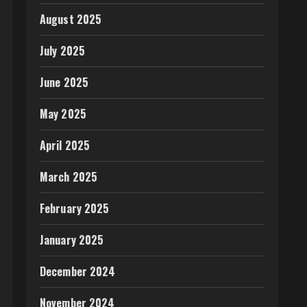
August 2025
July 2025
June 2025
May 2025
April 2025
March 2025
February 2025
January 2025
December 2024
November 2024