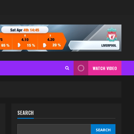
WATCH VIDEO
SEARCH
SEARCH