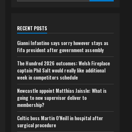
RECENT POSTS
Gianni Infantino says sorry however stays as
Fifa president after government assembly
The Hundred 2026 outcomes: Welsh Fireplace
captain Phil Salt would really like additional
week in competitors schedule
Newcastle appoint Matthias Jaissle: What is
going to new supervisor deliver to
membership?
Celtic boss Martin O’Neill in hospital after
surgical procedure