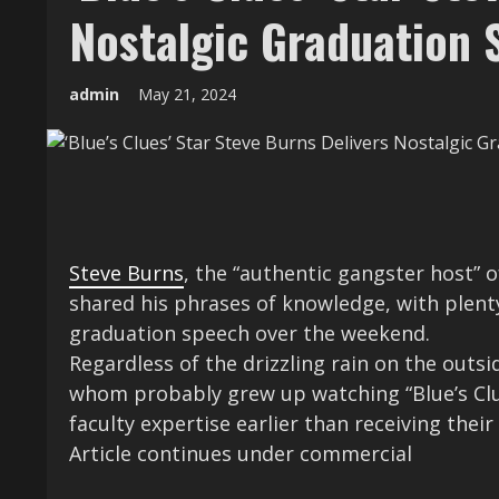
Nostalgic Graduation 
admin
May 21, 2024
Steve Burns
, the “authentic gangster host” o
shared his phrases of knowledge, with plen
graduation speech over the weekend.
Regardless of the drizzling rain on the ou
whom probably grew up watching “Blue’s Clu
faculty expertise earlier than receiving their 
Article continues under commercial