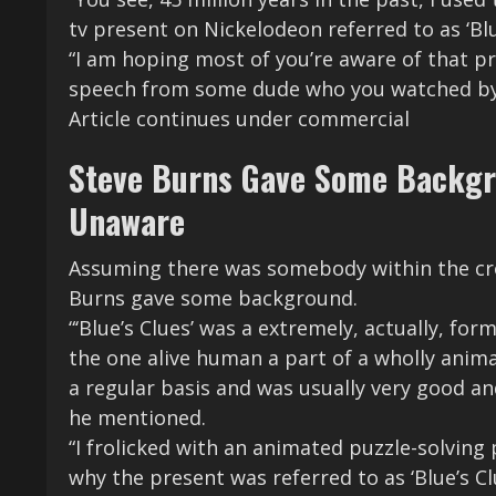
tv present on Nickelodeon referred to as ‘B
“I am hoping most of you’re aware of that pr
speech from some dude who you watched by a
Article continues under commercial
Steve Burns Gave Some Backgro
Unaware
Assuming there was somebody within the cro
Burns gave some background.
“‘Blue’s Clues’ was a extremely, actually, for
the one alive human a part of a wholly anima
a regular basis and was usually very good an
he mentioned.
“I frolicked with an animated puzzle-solving
why the present was referred to as ‘Blue’s Cl