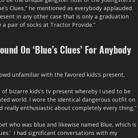
lue’s Clues,” he mentioned as everybody applauded.
esent in any other case that is only a graduation
 pair of socks at Tractor Provide.”
und On ‘Blue’s Clues’ For Anybody
wd unfamiliar with the favored kids’s present,
m of bizarre kids’s tv present whereby I used to be
ted world. I wore the identical dangerous outfit on
d really enthusiastic about completely every thing,”
 pet who was blue and likewise named Blue, which is
ues.’ I had significant conversations with my