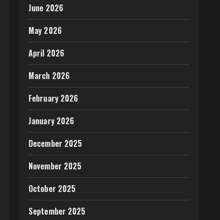
June 2026
May 2026
April 2026
March 2026
February 2026
January 2026
December 2025
November 2025
October 2025
September 2025