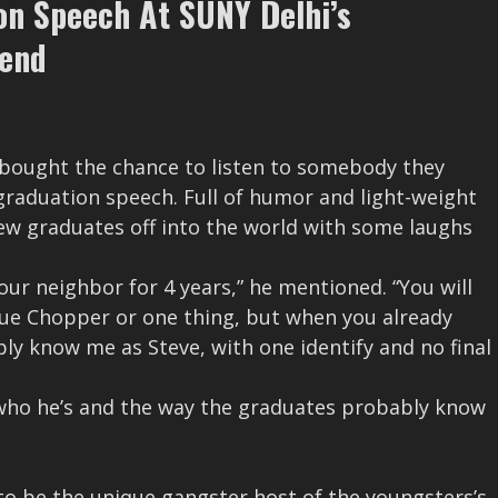
on Speech At SUNY Delhi’s
end
 bought the chance to listen to somebody they
graduation speech. Full of humor and light-weight
ew graduates off into the world with some laughs
our neighbor for 4 years,” he mentioned. “You will
lue Chopper or one thing, but when you already
ly know me as Steve, with one identify and no final
who he’s and the way the graduates probably know
d to be the unique gangster host of the youngsters’s