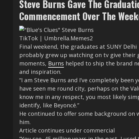
Steve Burns Gave The Graduati
Commencement Over The Week
TikTok | Umbrella.Memes2
Final weekend, the graduates at SUNY Delhi
probably grew up watching on tv give their 
moments,
Burns
helped to ship the brand n
and inspiration.
“I am Steve Burns and I’ve completely been y
have seen me round city, perhaps on the Va
know me in any respect, you most likely simp
identify, like Beyoncé.”
He continued to offer some background on 
him.
Article continues under commercial
“You see, 45 million years in the past, I use