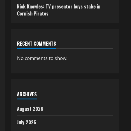
Nick Knowles: TV presenter buys stake in
Cornish Pirates
RECENT COMMENTS
No comments to show.
ARCHIVES
August 2026
July 2026