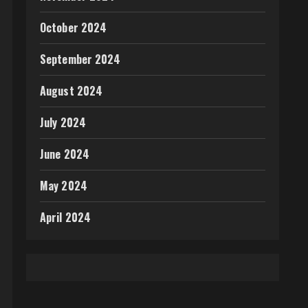
October 2024
September 2024
August 2024
July 2024
June 2024
May 2024
April 2024