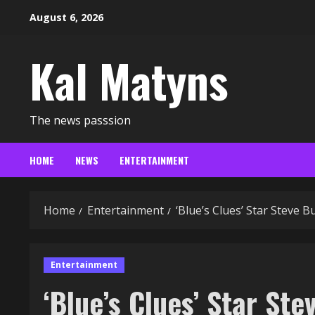
Skip
August 6, 2026
to
content
Kal Matyns
The news passsion
HOME
NEWS
ENTERTAINMENT
Home
Entertainment
‘Blue’s Clues’ Star Steve 
Entertainment
‘Blue’s Clues’ Star Ste