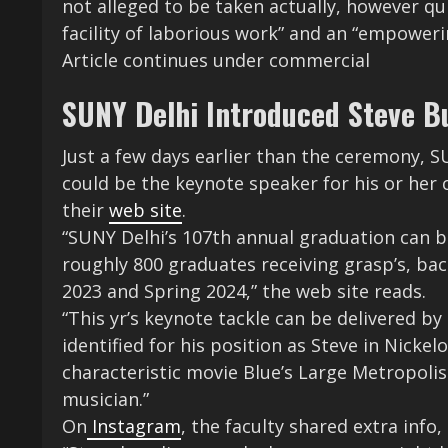
not alleged to be taken actually, however q
facility of laborious work” and an “empoweri
Article continues under commercial
SUNY Delhi Introduced Steve B
Just a few days earlier than the ceremony, 
could be the keynote speaker for his or her
their
web site
.
“SUNY Delhi’s 107th annual graduation can b
roughly 800 graduates receiving grasp’s, bachel
2023 and Spring 2024,” the web site reads.
“This yr’s keynote tackle can be delivered 
identified for his position as Steve in Nick
characteristic movie Blue’s Large Metropolis 
musician.”
On
Instagram
, the faculty shared extra info