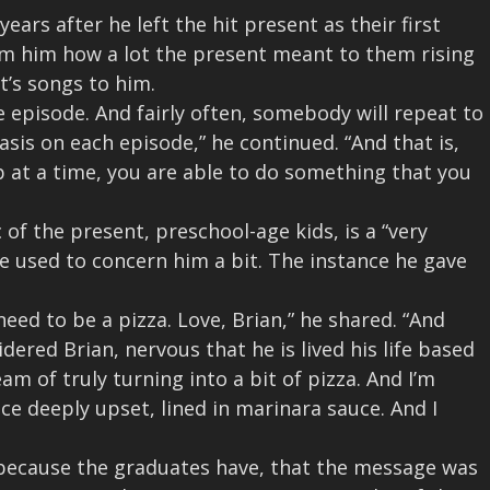
ars after he left the hit present as their first
rm him how a lot the present meant to them rising
t’s songs to him.
 episode. And fairly often, somebody will repeat to
sis on each episode,” he continued. “And that is,
 at a time, you are able to do something that you
f the present, preschool-age kids, is a “very
ge used to concern him a bit. The instance he gave
 need to be a pizza. Love, Brian,” he shared. “And
dered Brian, nervous that he is lived his life based
 of truly turning into a bit of pizza. And I’m
e deeply upset, lined in marinara sauce. And I
because the graduates have, that the message was