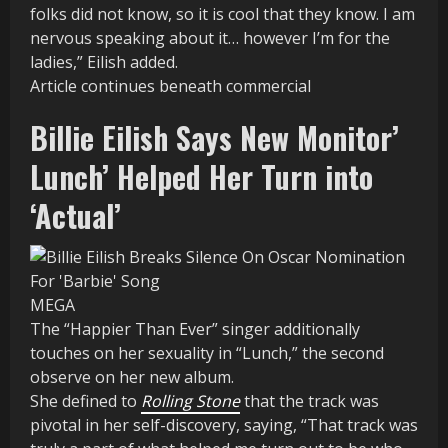
folks did not know, so it is cool that they know. I am
nervous speaking about it… however I’m for the
ladies,” Eilish added.
Article continues beneath commercial
Billie Eilish Says New Monitor’
Lunch’ Helped Her Turn into
‘Actual’
MEGA
The “Happier Than Ever” singer additionally
touches on her sexuality in “Lunch,” the second
observe on her new album.
She defined to
Rolling Stone
that the track was
pivotal in her self-discovery, saying, “That track was