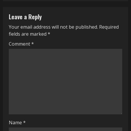
n
Leave a Reply
u
Your email address will not be published.
Required
e
fields are marked
*
R
Comment
*
e
a
d
i
n
g
Name
*