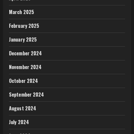
March 2025
February 2025
January 2025
December 2024
November 2024
October 2024
September 2024
August 2024
July 2024