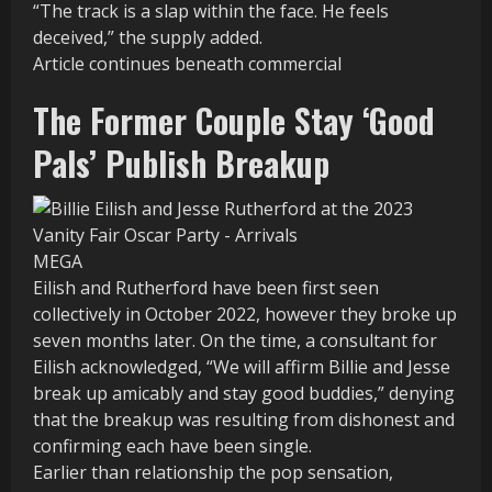
“The track is a slap within the face. He feels
deceived,” the supply added.
Article continues beneath commercial
The Former Couple Stay ‘Good
Pals’ Publish Breakup
MEGA
Eilish and Rutherford have been first seen
collectively in October 2022, however they broke up
seven months later. On the time, a consultant for
Eilish acknowledged, “We will affirm Billie and Jesse
break up amicably and stay good buddies,” denying
that the breakup was resulting from dishonest and
confirming each have been single.
Earlier than relationship the pop sensation,