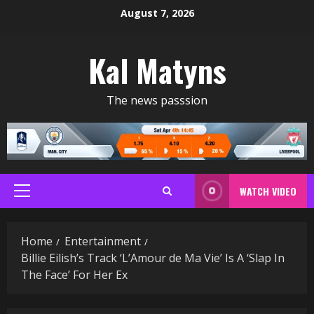
Skip
August 7, 2026
to
content
Kal Matyns
The news passsion
WATCH VIDEO
Primary
Menu
Home
Entertainment
Billie Eilish’s Track ‘L’Amour de Ma Vie’ Is A ‘Slap In
The Face’ For Her Ex