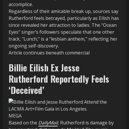
accomplice.
Regardless of their amicable break up, sources say
Rutherford feels betrayed, particularly as Eilish has
since revealed her attraction to ladies. The “Ocean
Eyes” singer’s followers speculate that one other
track, “Lunch,” is a “lesbian anthem,” reflecting her
ongoing self-discovery.
Article continues beneath commercial
Billie Eilish Ex Jesse
Rutherford Reportedly Feels
‘Deceived’
MEGA
Based on the
DailyMail
,
Rutherford is damage by