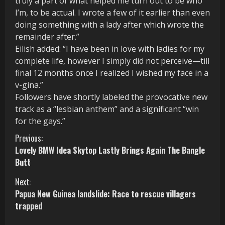
truly a part of what helped me turn out to be who
I’m, to be actual. I wrote a few of it earlier than even
doing something with a lady after which wrote the
remainder after.”
Eilish added: “I have been in love with ladies for my
complete life, however I simply did not perceive—till
final 12 months once I realized I wished my face in a
v-gina.”
Followers have shortly labeled the provocative new
track as a “lesbian anthem” and a significant “win
for the gays.”
C
Previous:
Lovely BMW Idea Skytop Lastly Brings Again The Bangle
o
Butt
n
Next:
Papua New Guinea landslide: Race to rescue villagers
t
trapped
i