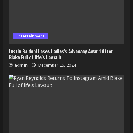
Entertainment
Justin Baldoni Loses Ladies’s Advocacy Award After
Blake Full of life’s Lawsuit
admin
December 25, 2024