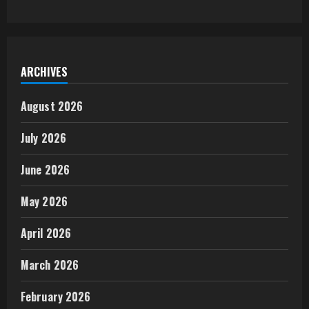
ARCHIVES
August 2026
July 2026
June 2026
May 2026
April 2026
March 2026
February 2026