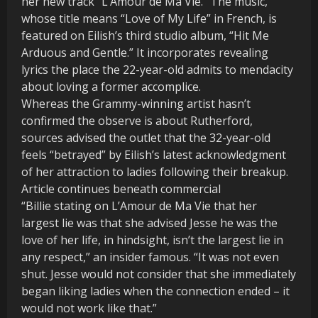
her new track “L’Amour de Ma Vie.” The music,
whose title means “Love of My Life” in French, is
featured on Eilish’s third studio album, “Hit Me
Arduous and Gentle.” It incorporates revealing
lyrics the place the 22-year-old admits to mendacity
about loving a former accomplice.
Whereas the Grammy-winning artist hasn’t
confirmed the observe is about Rutherford,
sources advised the outlet that the 32-year-old
feels “betrayed” by Eilish’s latest acknowledgment
of her attraction to ladies following their breakup.
Article continues beneath commercial
“Billie stating on L’Amour de Ma Vie that her
largest lie was that she advised Jesse he was the
love of her life, in hindsight, isn’t the largest lie in
any respect,” an insider famous. “It was not even
shut. Jesse would not consider that she immediately
began liking ladies when the connection ended – it
would not work like that.”