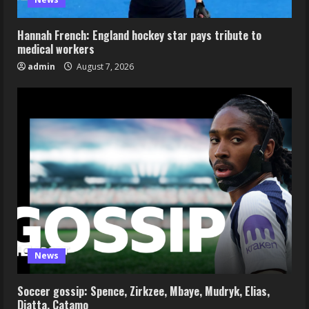
Hannah French: England hockey star pays tribute to
medical workers
admin
August 7, 2026
News
Soccer gossip: Spence, Zirkzee, Mbaye, Mudryk, Elias,
Diatta, Catamo