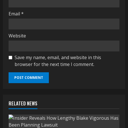
Email
*
Website
Save my name, email, and website in this
browser for the next time I comment.
RELATED NEWS