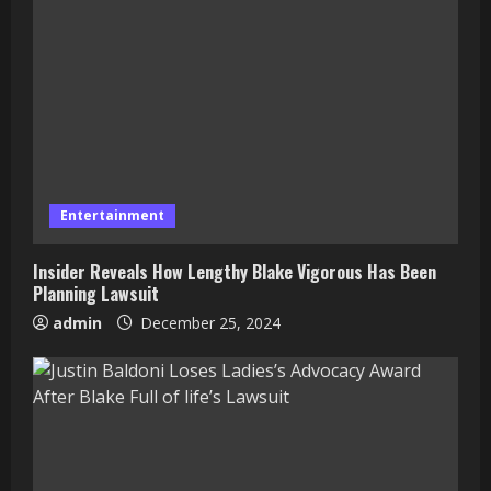
Entertainment
Insider Reveals How Lengthy Blake Vigorous Has Been
Planning Lawsuit
admin
December 25, 2024