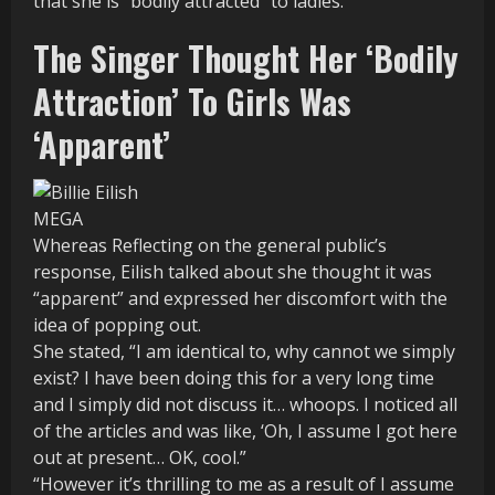
that she is “bodily attracted” to ladies.
The Singer Thought Her ‘Bodily
Attraction’ To Girls Was
‘Apparent’
MEGA
Whereas Reflecting on the general public’s
response, Eilish talked about she thought it was
“apparent” and expressed her discomfort with the
idea of popping out.
She stated, “I am identical to, why cannot we simply
exist? I have been doing this for a very long time
and I simply did not discuss it… whoops. I noticed all
of the articles and was like, ‘Oh, I assume I got here
out at present… OK, cool.”
“However it’s thrilling to me as a result of I assume