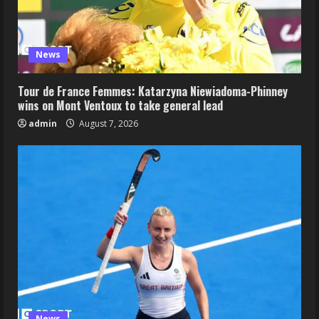
News
Tour de France Femmes: Katarzyna Niewiadoma-Phinney
wins on Mont Ventoux to take general lead
admin
August 7, 2026
News