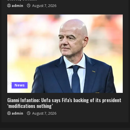
admin
August 7, 2026
News
Gianni Infantino: Uefa says Fifa’s backing of its president
‘modifications nothing’
admin
August 7, 2026