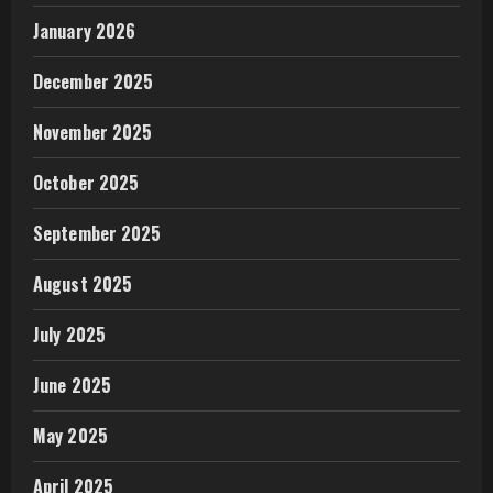
January 2026
December 2025
November 2025
October 2025
September 2025
August 2025
July 2025
June 2025
May 2025
April 2025