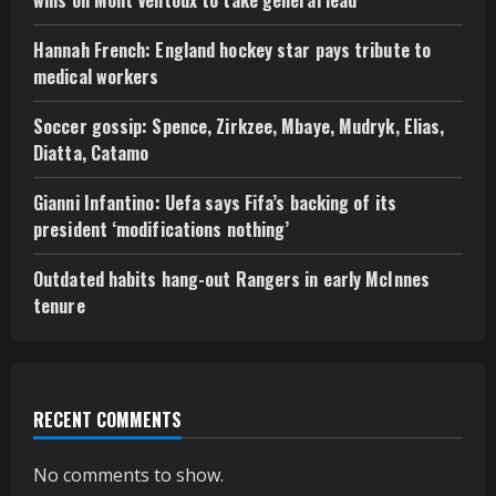
Hannah French: England hockey star pays tribute to
medical workers
Soccer gossip: Spence, Zirkzee, Mbaye, Mudryk, Elias,
Diatta, Catamo
Gianni Infantino: Uefa says Fifa’s backing of its
president ‘modifications nothing’
Outdated habits hang-out Rangers in early McInnes
tenure
RECENT COMMENTS
No comments to show.