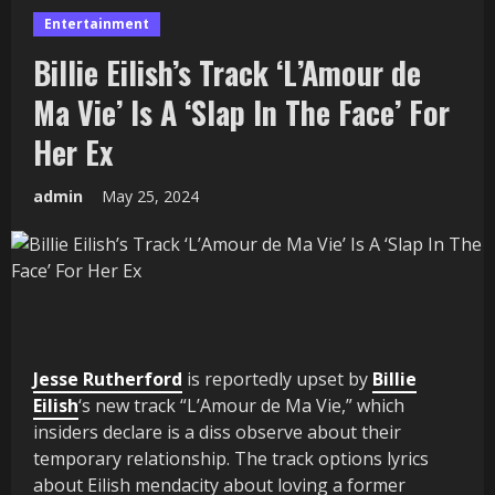
Entertainment
Billie Eilish’s Track ‘L’Amour de
Ma Vie’ Is A ‘Slap In The Face’ For
Her Ex
admin
May 25, 2024
Jesse Rutherford
is reportedly upset by
Billie
Eilish
‘s new track “L’Amour de Ma Vie,” which
insiders declare is a diss observe about their
temporary relationship. The track options lyrics
about Eilish mendacity about loving a former