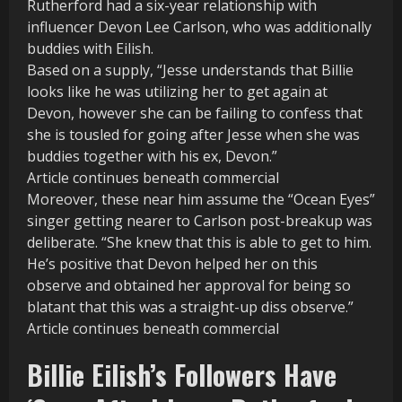
Rutherford had a six-year relationship with
influencer Devon Lee Carlson, who was additionally
buddies with Eilish.
Based on a supply, “Jesse understands that Billie
looks like he was utilizing her to get again at
Devon, however she can be failing to confess that
she is tousled for going after Jesse when she was
buddies together with his ex, Devon.”
Article continues beneath commercial
Moreover, these near him assume the “Ocean Eyes”
singer getting nearer to Carlson post-breakup was
deliberate. “She knew that this is able to get to him.
He’s positive that Devon helped her on this
observe and obtained her approval for being so
blatant that this was a straight-up diss observe.”
Article continues beneath commercial
Billie Eilish’s Followers Have