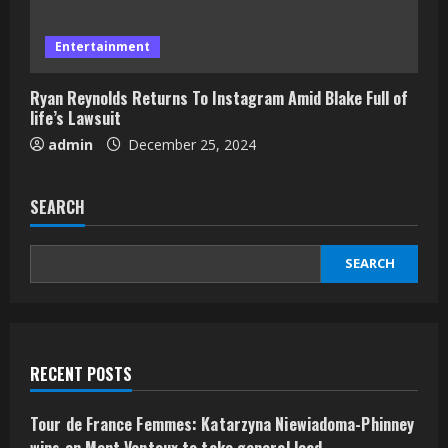
Entertainment
Ryan Reynolds Returns To Instagram Amid Blake Full of
life’s Lawsuit
admin
December 25, 2024
SEARCH
SEARCH
RECENT POSTS
Tour de France Femmes: Katarzyna Niewiadoma-Phinney
wins on Mont Ventoux to take general lead