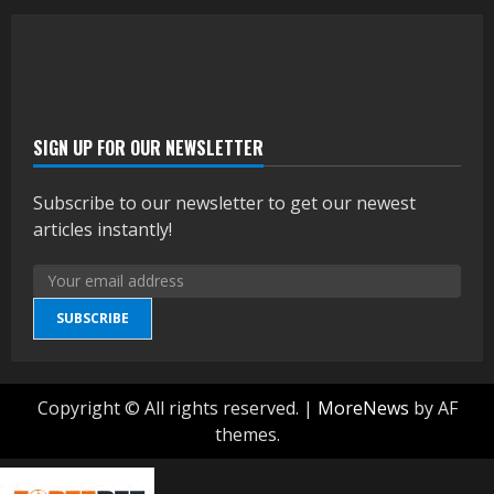
SIGN UP FOR OUR NEWSLETTER
Subscribe to our newsletter to get our newest
articles instantly!
SUBSCRIBE
Copyright © All rights reserved.
|
MoreNews
by AF
themes.