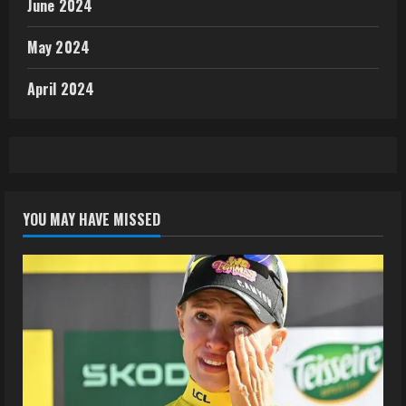
June 2024
May 2024
April 2024
YOU MAY HAVE MISSED