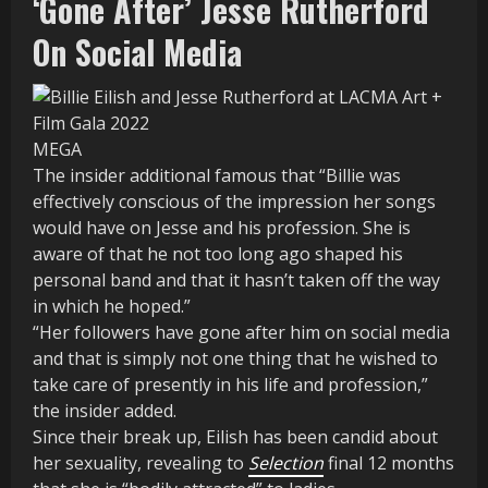
‘Gone After’ Jesse Rutherford
On Social Media
MEGA
The insider additional famous that “Billie was
effectively conscious of the impression her songs
would have on Jesse and his profession. She is
aware of that he not too long ago shaped his
personal band and that it hasn’t taken off the way
in which he hoped.”
“Her followers have gone after him on social media
and that is simply not one thing that he wished to
take care of presently in his life and profession,”
the insider added.
Since their break up, Eilish has been candid about
her sexuality, revealing to
Selection
final 12 months