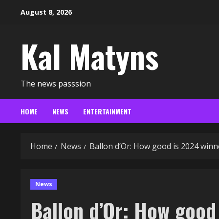
Skip
August 8, 2026
to
content
Kal Matyns
The news passsion
HOME
NEWS
ENTERTAINMENT
Home
News
Ballon d’Or: How good is 2024 winn
News
Ballon d’Or: How good