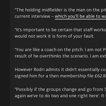
“The holding midfielder is the man on the pi
current interview –
which you’ll be able to w
“It’s important to be certain that staff work
would not work it is form of your fault.
“You are like a coach on the pitch. I am not 
result of he overthinks the scenario. I am ext
However Rodri admits it didn’t essentially c
signed him for a then membership file £62.8
“Possibly if the groups change and go from 5 t
again we’ve to do two and one right here’. It i