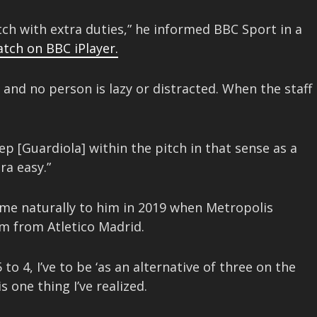
tch with extra duties,” he informed BBC Sport in a
atch on BBC iPlayer.
s and no person is lazy or distracted. When the staff
Pep [Guardiola] within the pitch in that sense as a
ra easy.”
ome naturally to him in 2019 when Metropolis
m from Atletico Madrid.
o 4, I’ve to be ‘as an alternative of three on the
s one thing I’ve realized.