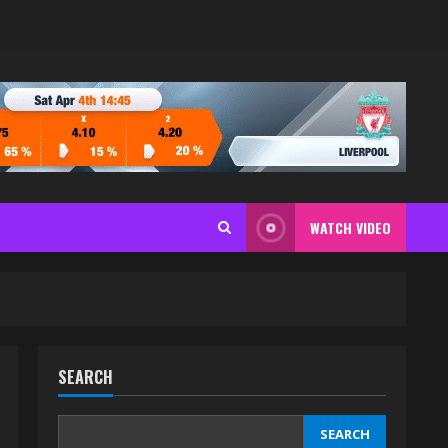
WATCH VIDEO
SEARCH
SEARCH