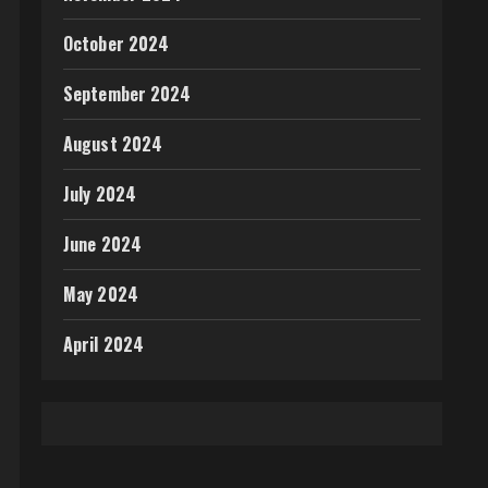
October 2024
September 2024
August 2024
July 2024
June 2024
May 2024
April 2024