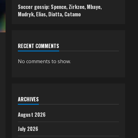
Soccer gossip: Spence, Zirkzee, Mbaye,
Mudryk, Elias, Diatta, Catamo
RECENT COMMENTS
No comments to show.
ARCHIVES
August 2026
July 2026