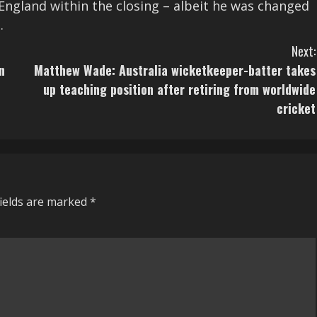
England within the closing – albeit he was changed
.
Next:
n
Matthew Wade: Australia wicketkeeper-batter takes
up teaching position after retiring from worldwide
cricket
fields are marked
*