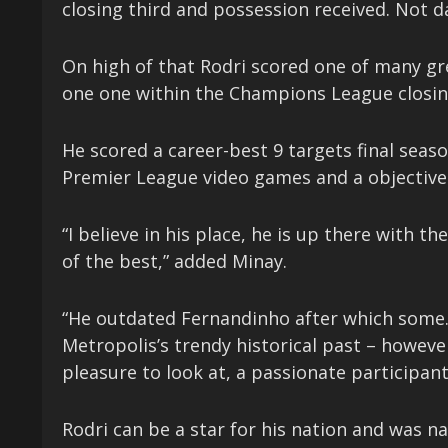
closing third and possession received. Not d
On high of that Rodri scored one of many gre
one one within the Champions League closing
He scored a career-best 9 targets final seaso
Premier League video games and a objective 
“I believe in his place, he is up there with t
of the best,” added Minay.
“He outdated Fernandinho after which some. 
Metropolis’s trendy historical past – howeve
pleasure to look at, a passionate participant 
Rodri can be a star for his nation and was n