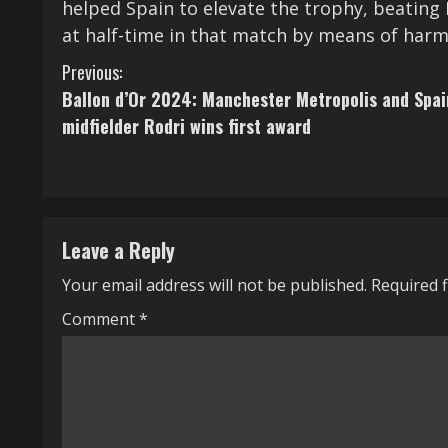
helped Spain to elevate the trophy, beating 
at half-time in that match by means of harm
C
Previous:
Ballon d’Or 2024: Manchester Metropolis and Spai
o
midfielder Rodri wins first award
n
t
i
Leave a Reply
n
Your email address will not be published.
Required 
u
Comment
*
e
R
e