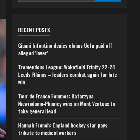
RECENT POSTS
Gianni Infantino denies claims Uefa paid off
alleged ‘lover’
Tremendous League: Wakefield Trinity 22-24
Leeds Rhinos – leaders combat again for late
win
Tour de France Femmes: Katarzyna
Niewiadoma-Phinney wins on Mont Ventoux to
take general lead
Hannah French: England hockey star pays
tribute to medical workers