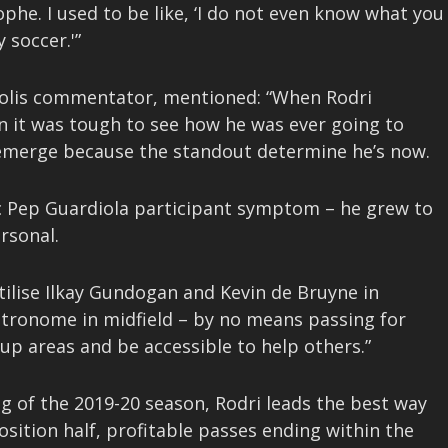
ophe. I used to be like, ‘I do not even know what you
 soccer.'”
olis commentator, mentioned: “When Rodri
on it was tough to see how he was ever going to
emerge because the standout determine he’s now.
ic Pep Guardiola participant symptom – he grew to
rsonal.
utilise Ilkay Gundogan and Kevin de Bruyne in
etronome in midfield – by no means passing for
up areas and be accessible to help others.”
g of the 2019-20 season, Rodri leads the best way
osition half, profitable passes ending within the