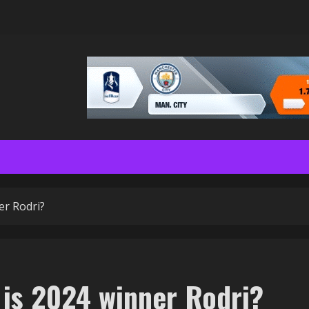
er Rodri?
 is 2024 winner Rodri?