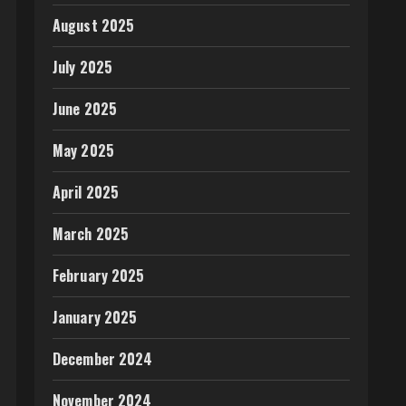
August 2025
July 2025
June 2025
May 2025
April 2025
March 2025
February 2025
January 2025
December 2024
November 2024