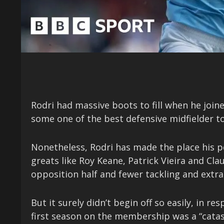
Rodri had massive boots to fill when he joi
some one of the best defensive midfielder to
Nonetheless, Rodri has made the place his 
greats like Roy Keane, Patrick Vieira and Cl
opposition half and fewer tackling and extr
But it surely didn’t begin off so easily, in 
first season on the membership was a “cata