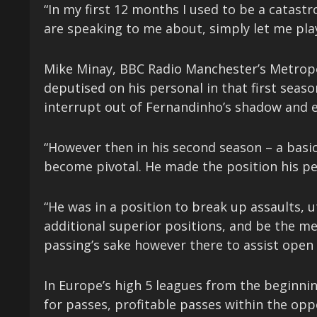
“In my first 12 months I used to be a catastr
are speaking to me about, simply let me play
Mike Minay, BBC Radio Manchester’s Metrop
deputised on his personal in that first seas
interrupt out of Fernandinho’s shadow and 
“However then in his second season – a bas
become pivotal. He made the position his pe
“He was in a position to break up assaults, 
additional superior positions, and be the m
passing’s sake however there to assist open 
In Europe’s high 5 leagues from the beginnin
for passes, profitable passes within the opp