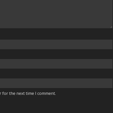
r for the next time I comment.