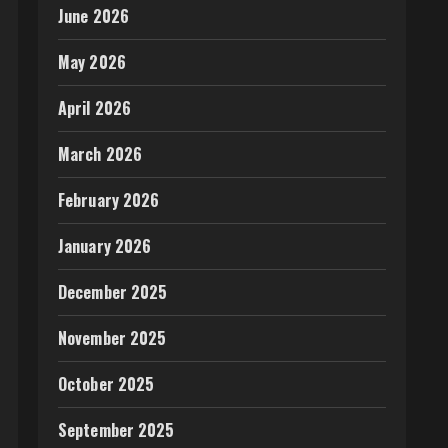
June 2026
May 2026
April 2026
March 2026
February 2026
January 2026
December 2025
November 2025
October 2025
September 2025