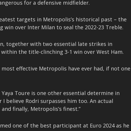
angerous for a defensive midfielder.
atest targets in Metropolis’s historical past – the
 win over Inter Milan to seal the 2022-23 Treble.
n, together with two essential late strikes in
within the title-clinching 3-1 win over West Ham.
he most effective Metropolis have ever had, if not one
Yaya Toure is one other essential determine in
r I believe Rodri surpasses him too. An actual
and finally, Metropolis’s finest.”
amed one of the best participant at Euro 2024 as he