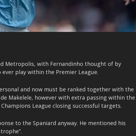
ned Metropolis, with Fernandinho thought of by
 ever play within the Premier League.
personal and now must be ranked together with the
aude Makelele, however with extra passing within the
a Champions League closing successful targets.
response to the Spaniard anyway. He mentioned his
strophe”.