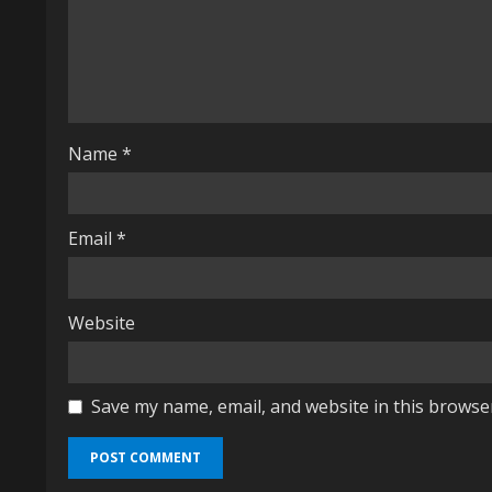
a
d
i
n
Name
*
g
Email
*
Website
Save my name, email, and website in this browse