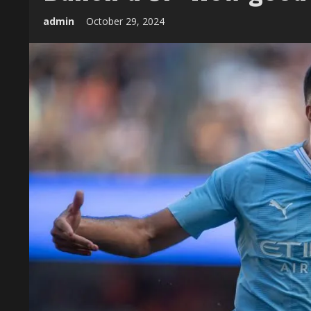
admin
October 29, 2024