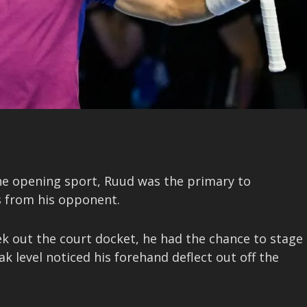
the opening sport, Ruud was the primary to
s from his opponent.
ek out the court docket, he had the chance to stage
 level noticed his forehand deflect out off the