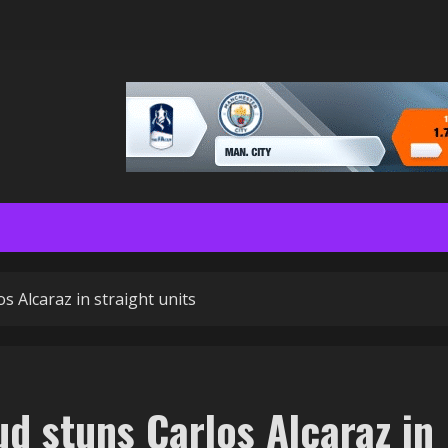
s Alcaraz in straight units
d stuns Carlos Alcaraz in