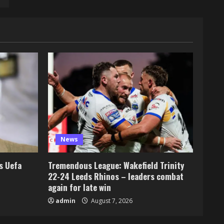
News
s Uefa
Tremendous League: Wakefield Trinity
22-24 Leeds Rhinos – leaders combat
again for late win
admin
August 7, 2026