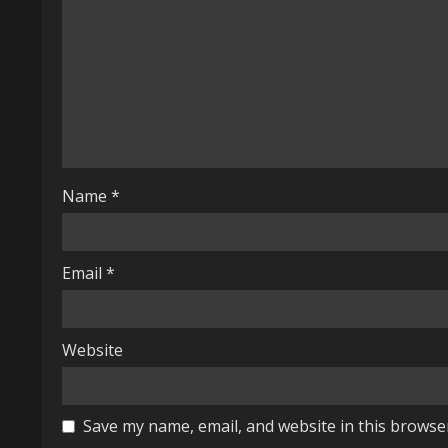
e
a
d
i
n
Name
*
g
Email
*
Website
Save my name, email, and website in this browse