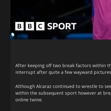
After keeping off two break factors within 
interrupt after quite a few wayward picture
Although Alcaraz continued to wrestle to se
within the subsequent sport however at break
online twine.