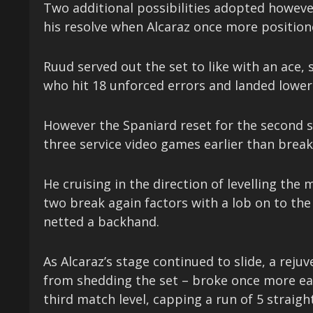
Two additional possibilities adopted howev
his resolve when Alcaraz once more position
Ruud served out the set to like with an ace,
who hit 18 unforced errors and landed lower 
However the Spaniard reset for the second se
three service video games earlier than break
He cruising in the direction of levelling th
two break again factors with a lob on to the
netted a backhand.
As Alcaraz’s stage continued to slide, a rej
from shedding the set – broke once more ear
third match level, capping a run of 5 straig