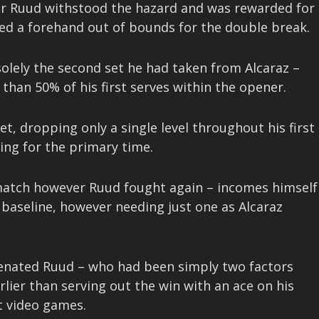
er Ruud withstood the hazard and was rewarded for
ed a forehand out of bounds for the double break.
 solely the second set he had taken from Alcaraz –
than 50% of his first serves within the opener.
t, dropping only a single level throughout his first
ing for the primary time.
e match however Ruud fought again – incomes himself
 baseline, however needing just one as Alcaraz
uvenated Ruud – who had been simply two factors
lier than serving out the win with an ace on his
ht video games.