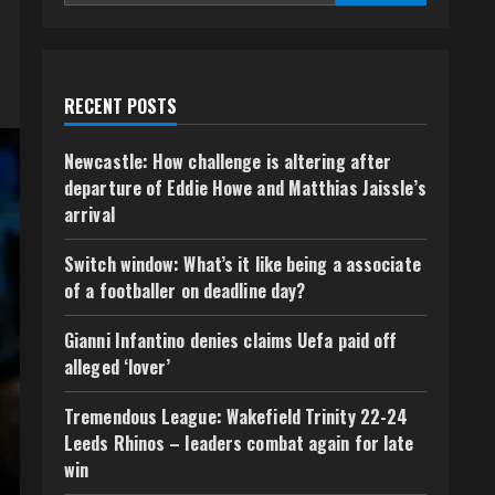
RECENT POSTS
Newcastle: How challenge is altering after
departure of Eddie Howe and Matthias Jaissle’s
arrival
Switch window: What’s it like being a associate
of a footballer on deadline day?
Gianni Infantino denies claims Uefa paid off
alleged ‘lover’
Tremendous League: Wakefield Trinity 22-24
Leeds Rhinos – leaders combat again for late
win