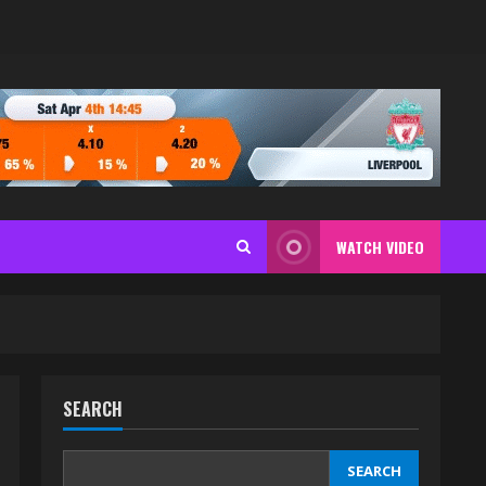
WATCH VIDEO
SEARCH
SEARCH