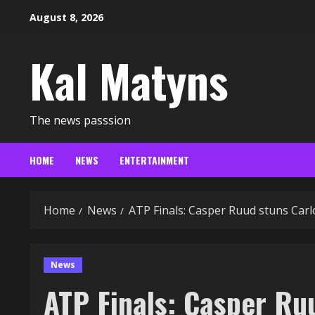
Skip
August 8, 2026
to
content
Kal Matyns
The news passsion
HOME
NEWS
ENTERTAINMENT
Home
News
ATP Finals: Casper Ruud stuns Carlo
News
ATP Finals: Casper Ruu