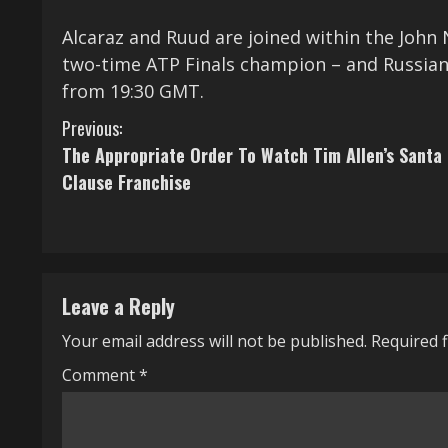
Alcaraz and Ruud are joined within the Jo
two-time ATP Finals champion – and Russian
from 19:30 GMT.
C
Previous:
The Appropriate Order To Watch Tim Allen’s Santa
o
Clause Franchise
n
t
i
Leave a Reply
n
Your email address will not be published.
Required 
u
Comment
*
e
R