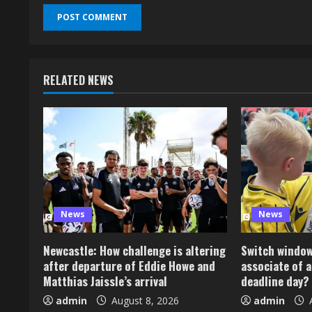
RELATED NEWS
News
News
Newcastle: How challenge is altering
Switch window:
after departure of Eddie Howe and
associate of a
Matthias Jaissle’s arrival
deadline day?
admin
August 8, 2026
admin
A