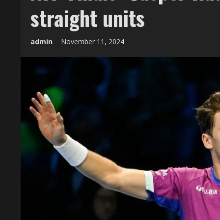
straight units
admin
November 11, 2024