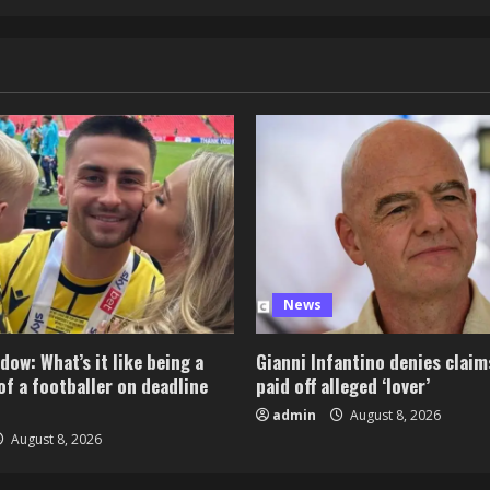
News
dow: What’s it like being a
Gianni Infantino denies claim
of a footballer on deadline
paid off alleged ‘lover’
admin
August 8, 2026
August 8, 2026