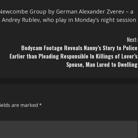
hn Newcombe Group by German Alexander Zverev – a
 Andrey Rublev, who play in Monday’s night session
Next:
Bodycam Footage Reveals Nanny’s Story to Police
Earlier than Pleading Responsible In Killings of Lover’s
Spouse, Man Lured to Dwelling
fields are marked
*