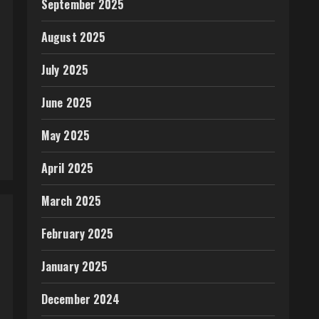
September 2025
August 2025
July 2025
June 2025
May 2025
April 2025
March 2025
February 2025
January 2025
December 2024