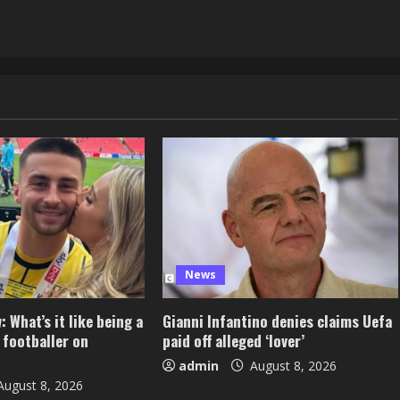
News
 What’s it like being a
Gianni Infantino denies claims Uefa
 footballer on
paid off alleged ‘lover’
admin
August 8, 2026
ugust 8, 2026