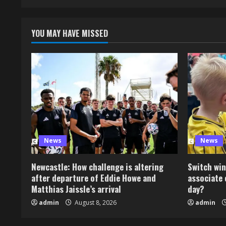
YOU MAY HAVE MISSED
News
News
Newcastle: How challenge is altering
Switch win
after departure of Eddie Howe and
associate 
Matthias Jaissle’s arrival
day?
admin
August 8, 2026
admin