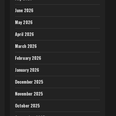
June 2026
May 2026
April 2026
March 2026
February 2026
January 2026
December 2025
November 2025
October 2025