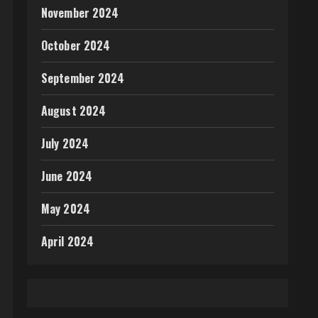
November 2024
October 2024
September 2024
August 2024
July 2024
June 2024
May 2024
April 2024