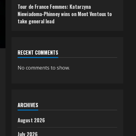
Tour de France Femmes: Katarzyna
Niewiadoma-Phinney wins on Mont Ventoux to
take general lead
RECENT COMMENTS
No comments to show.
ARCHIVES
August 2026
July 2026