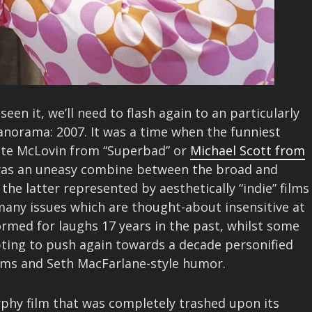
een it, we’ll need to flash again to an particularly
norama: 2007. It was a time when the funniest
uote McLovin from “Superbad” or
Michael Scott from
as an uneasy combine between the broad and
he latter represented by aesthetically “indie” films
, many issues which are thought-about insensitive at
rmed for laughs 17 years in the past, whilst some
pting to push again towards a decade personified
ilms and Seth MacFarlane-style humor.
rphy film that was completely trashed upon its