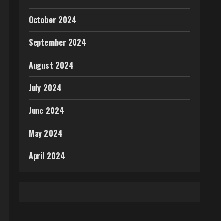
October 2024
September 2024
August 2024
July 2024
June 2024
May 2024
April 2024