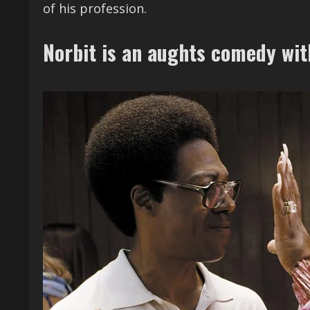
of his profession.
Norbit is an aughts comedy wi