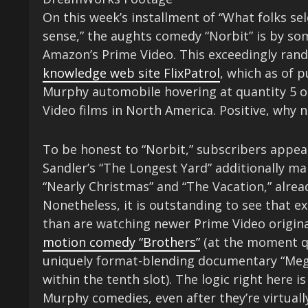
On this week’s installment of “What folks s
sense,” the aughts comedy “Norbit” is by s
Amazon’s Prime Video. This exceedingly ran
knowledge web site FlixPatrol
, which as of 
Murphy automobile hovering at quantity 5 on
Video films in North America. Positive, why 
To be honest to “Norbit,” subscribers appea
Sandler’s “The Longest Yard” additionally m
“Nearly Christmas” and “The Vacation,” alrea
Nonetheless, it is outstanding to see that ex
than are watching newer Prime Video origin
motion comedy “Brothers”
(at the moment qu
uniquely format-blending documentary “Mega
within the tenth slot). The logic right here is
Murphy comedies, even after they’re virtua