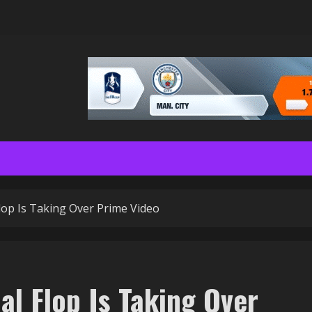
lop Is Taking Over Prime Video
al Flop Is Taking Over