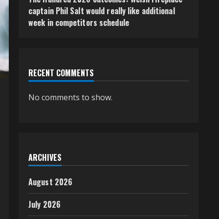
captain Phil Salt would really like additional
week in competitors schedule
RECENT COMMENTS
No comments to show.
ARCHIVES
August 2026
July 2026