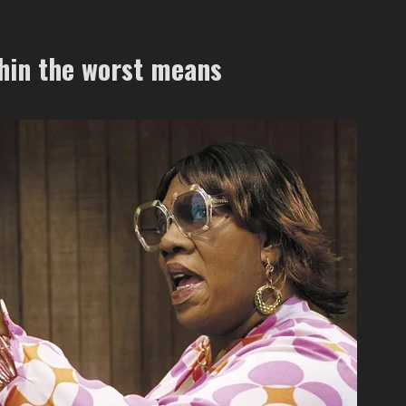
thin the worst means