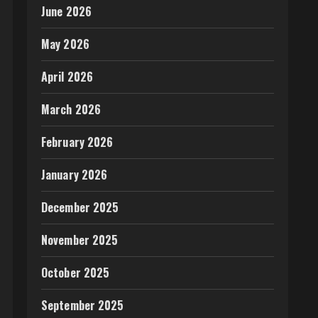
June 2026
May 2026
April 2026
March 2026
February 2026
January 2026
December 2025
November 2025
October 2025
September 2025