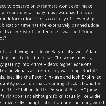
elect to observe on streamers won’t ever make
ome means one of many most-watched films on
dom information comes courtesy of viewership
publication time has the extensively panned Eddie
 its checklist of the ten most-watched Prime
not?
r to be having an odd week typically, with Adam
aking the checklist and two Christmas movies,
dy getting into Prime Video’s higher echelons.
tra individuals are reportedly watching “Norbit”
als,
just like the Peter Dinklage and Josh Brolin-led
antity seven on the streaming checklist) and the
n Thee Stallion: In Her Personal Phrases” (now
 fairly apparent although: folks actually like Eddie
lly universally thought-about among the many worst