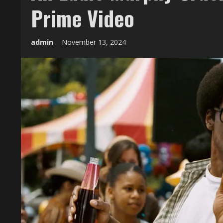
Prime Video
admin
November 13, 2024