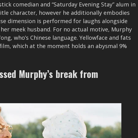
pstick comedian and “Saturday Evening Stay” alum in
title character, however he additionally embodies
ose dimension is performed for laughs alongside
 her meek husband. For no actual motive, Murphy
ong, who’s Chinese language. Yellowface and fats
is film, which at the moment holds an abysmal 9%
essed Murphy’s break from