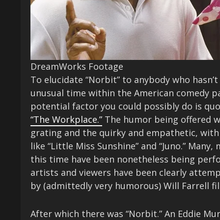
DreamWorks Footage
To elucidate “Norbit” to anybody who hasn’t s
unusual time within the American comedy pa
potential factor you could possibly do is q
“The Workplace.”
The humor being offered w
grating and the quirky and empathetic, with t
like “Little Miss Sunshine” and “Juno.” Many
this time have been nonetheless being perfo
artists and viewers have been clearly attem
by (admittedly very humorous) Will Farrell f
After which there was “Norbit.” An Eddie Mu