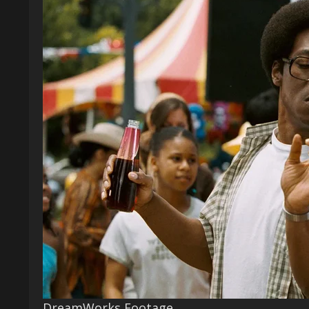
DreamWorks Footage