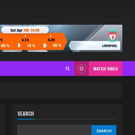
WATCH VIDEO
SEARCH
SEARCH