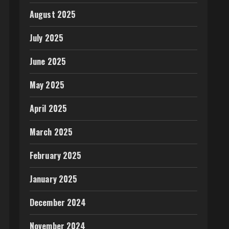
August 2025
July 2025
June 2025
May 2025
April 2025
March 2025
February 2025
January 2025
December 2024
November 2024