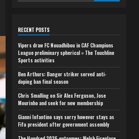
RECENT POSTS
Vipers draw FC Nouadhibou in CAF Champions
League preliminary spherical » The Touchline
Sports activities
Ben Arthurs: Bangor striker served anti-
doping ban final season
Chris Smalling on Sir Alex Ferguson, Jose
Mourinho and seek for new membership
Gianni Infantino says sorry however stays as
Fifa president after government assembly
The Hundred 2026 outcomes: Welsh Fireplace