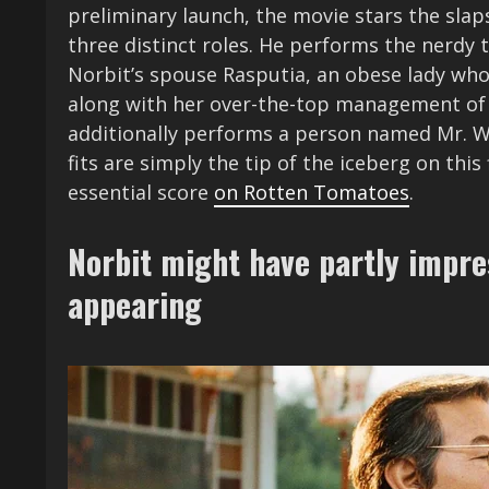
preliminary launch, the movie stars the sla
three distinct roles. He performs the nerdy 
Norbit’s spouse Rasputia, an obese lady wh
along with her over-the-top management of
additionally performs a person named Mr. W
fits are simply the tip of the iceberg on th
essential score
on Rotten Tomatoes
.
Norbit might have partly impr
appearing