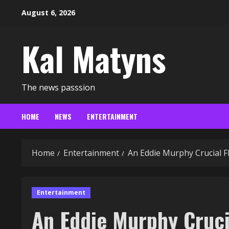
Skip
August 6, 2026
to
content
Kal Matyns
The news passsion
HOME
NEWS
ENTERTAINMENT
Home
Entertainment
An Eddie Murphy Crucial F
Entertainment
An Eddie Murphy Cruci