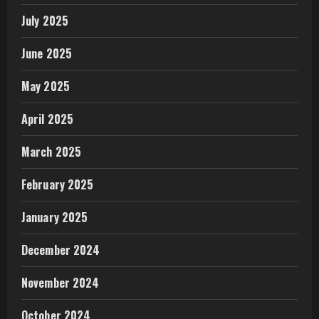
July 2025
June 2025
May 2025
April 2025
March 2025
February 2025
January 2025
December 2024
November 2024
October 2024