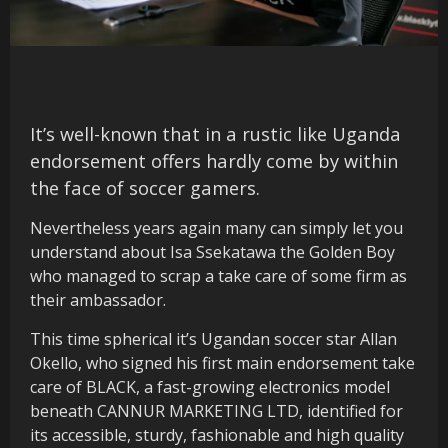
It’s well-known that in a rustic like Uganda
endorsement offers hardly come by within
the face of soccer gamers.
Nevertheless years again many can simply let you
understand about Isa Ssekatawa the Golden Boy
who managed to scrap a take care of some firm as
their ambassador.
This time spherical it’s Ugandan soccer star Allan
Okello, who signed his first main endorsement take
care of BLACK, a fast-growing electronics model
beneath CANNUR MARKETING LTD, identified for
its accessible, sturdy, fashionable and high quality