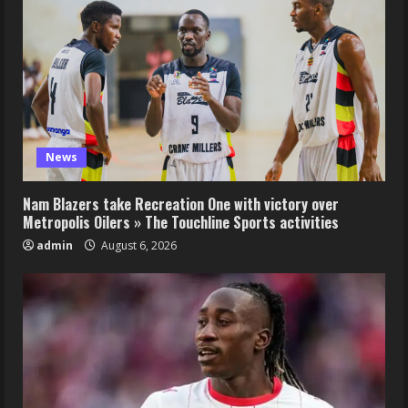
News
Nam Blazers take Recreation One with victory over
Metropolis Oilers » The Touchline Sports activities
admin
August 6, 2026