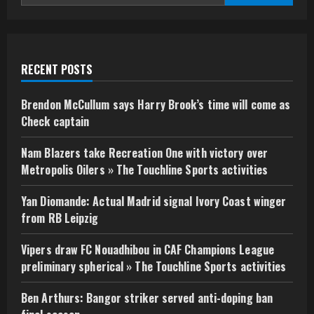
RECENT POSTS
Brendon McCullum says Harry Brook’s time will come as
Check captain
Nam Blazers take Recreation One with victory over
Metropolis Oilers » The Touchline Sports activities
Yan Diomande: Actual Madrid signal Ivory Coast winger
from RB Leipzig
Vipers draw FC Nouadhibou in CAF Champions League
preliminary spherical » The Touchline Sports activities
Ben Arthurs: Bangor striker served anti-doping ban