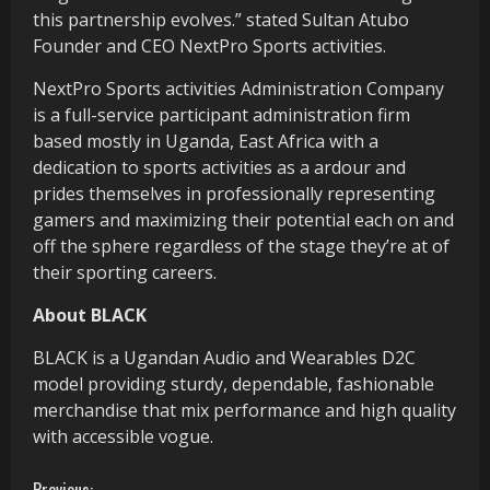
this partnership evolves.” stated Sultan Atubo
Founder and CEO NextPro Sports activities.
NextPro Sports activities Administration Company
is a full-service participant administration firm
based mostly in Uganda, East Africa with a
dedication to sports activities as a ardour and
prides themselves in professionally representing
gamers and maximizing their potential each on and
off the sphere regardless of the stage they’re at of
their sporting careers.
About BLACK
BLACK is a Ugandan Audio and Wearables D2C
model providing sturdy, dependable, fashionable
merchandise that mix performance and high quality
with accessible vogue.
Previous: