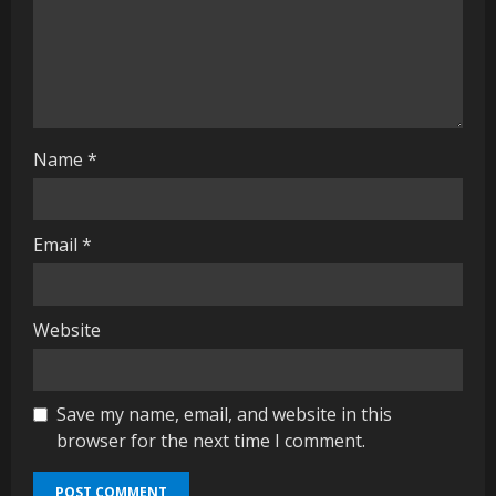
i
n
g
Name
*
Email
*
Website
Save my name, email, and website in this
browser for the next time I comment.