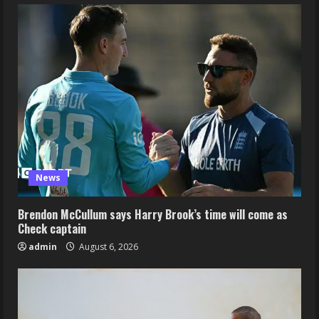
News
Brendon McCullum says Harry Brook’s time will come as
Check captain
admin
August 6, 2026