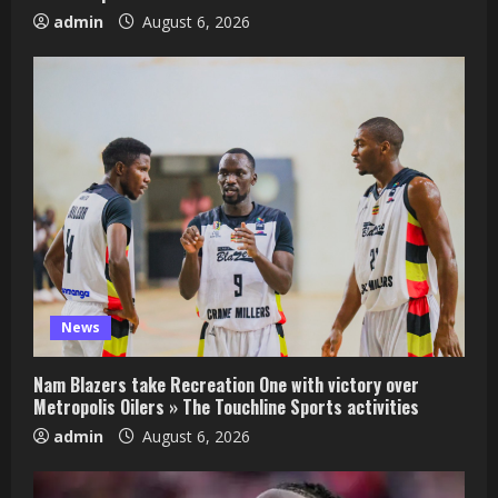
admin
August 6, 2026
News
Nam Blazers take Recreation One with victory over
Metropolis Oilers » The Touchline Sports activities
admin
August 6, 2026