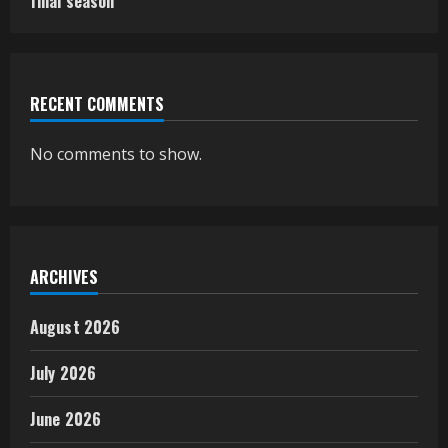
final season
RECENT COMMENTS
No comments to show.
ARCHIVES
August 2026
July 2026
June 2026