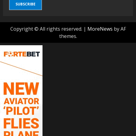
SUBSCRIBE
Copyright © All rights reserved.
|
MoreNews
by AF
themes.