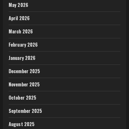
May 2026
April 2026
March 2026
February 2026
January 2026
December 2025
November 2025
October 2025
September 2025
August 2025