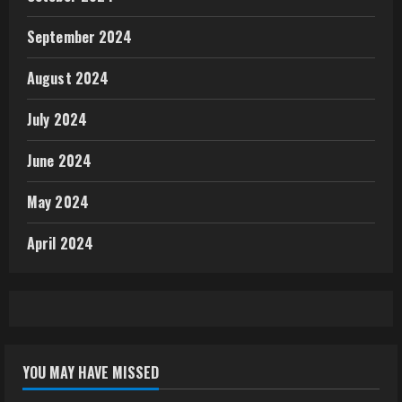
September 2024
August 2024
July 2024
June 2024
May 2024
April 2024
YOU MAY HAVE MISSED