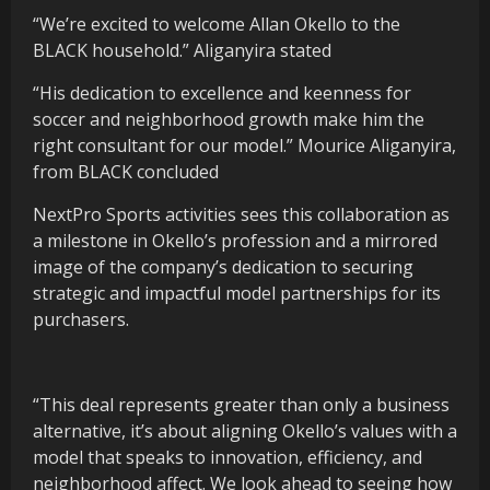
“We’re excited to welcome Allan Okello to the
BLACK household.” Aliganyira stated
“His dedication to excellence and keenness for
soccer and neighborhood growth make him the
right consultant for our model.” Mourice Aliganyira,
from BLACK concluded
NextPro Sports activities sees this collaboration as
a milestone in Okello’s profession and a mirrored
image of the company’s dedication to securing
strategic and impactful model partnerships for its
purchasers.
“This deal represents greater than only a business
alternative, it’s about aligning Okello’s values with a
model that speaks to innovation, efficiency, and
neighborhood affect. We look ahead to seeing how