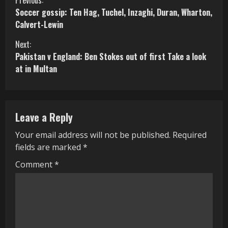
C
Soccer gossip: Ten Hag, Tuchel, Inzaghi, Duran, Wharton,
o
Calvert-Lewin
n
Next:
Pakistan v England: Ben Stokes out of first Take a look
t
at in Multan
i
n
Leave a Reply
u
Your email address will not be published.
Required
e
fields are marked
*
R
Comment
*
e
a
d