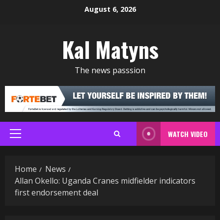
Skip
August 6, 2026
to
content
Kal Matyns
The news passsion
WATCH VIDEO
Primary
Menu
Home
News
Allan Okello: Uganda Cranes midfielder indicators
first endorsement deal