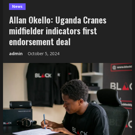
News
Allan Okello: Uganda Cranes
midfielder indicators first
endorsement deal
admin
October 5, 2024