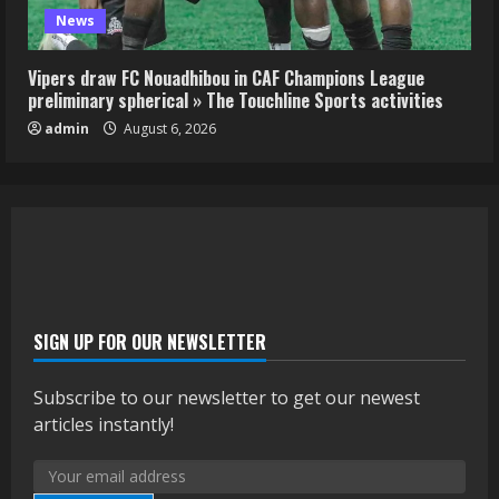
News
Vipers draw FC Nouadhibou in CAF Champions League
preliminary spherical » The Touchline Sports activities
admin
August 6, 2026
SIGN UP FOR OUR NEWSLETTER
Subscribe to our newsletter to get our newest
articles instantly!