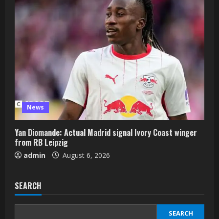
News
Yan Diomande: Actual Madrid signal Ivory Coast winger
from RB Leipzig
admin
August 6, 2026
SEARCH
SEARCH