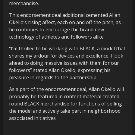
merchandise.
This endorsement deal additional cemented Allan
Okello’s rising affect, each on and off the pitch, as
he continues to encourage the brand new
technology of athletes and followers alike.
“I’m thrilled to be working with BLACK, a model that
shares my ardour for devices and excellence. I look
ahead to doing massive issues with them for our
followers” stated Allan Okello, expressing his
pleasure in regards to the partnership.
As a part of the endorsement deal, Allan Okello will
probably be featured in content material created
round BLACK merchandise for functions of selling
the model and actively take part in neighborhood
associated initiatives.