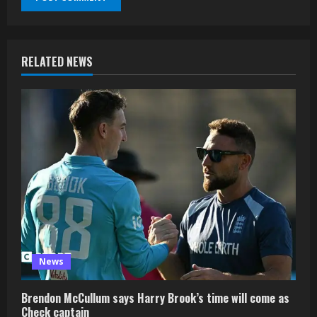
RELATED NEWS
News
Brendon McCullum says Harry Brook’s time will come as
Check captain