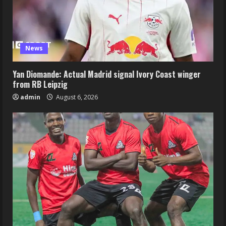
News
Yan Diomande: Actual Madrid signal Ivory Coast winger
from RB Leipzig
admin
August 6, 2026