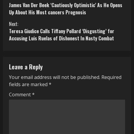
James Van Der Beek ‘Cautiously Optimistic’ As He Opens
o
Up About His Most cancers Prognosis
n
Next:
Teresa Giudice Calls Tiffany Pollard ‘Disgusting’ for
t
Accusing Luis Ruelas of Dishonest In Nasty Combat
i
n
Leave a Reply
u
Your email address will not be published.
Required
e
fields are marked
*
R
Comment
*
e
a
d