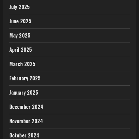
July 2025
June 2025
May 2025
April 2025
March 2025
February 2025
January 2025
December 2024
November 2024
October 2024