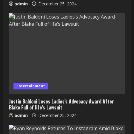
admin
December 25, 2024
Entertainment
Justin Baldoni Loses Ladies’s Advocacy Award After
Blake Full of life’s Lawsuit
admin
December 25, 2024