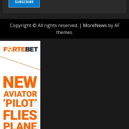
SUBSCRIBE
Copyright © All rights reserved.
|
MoreNews
by AF
themes.