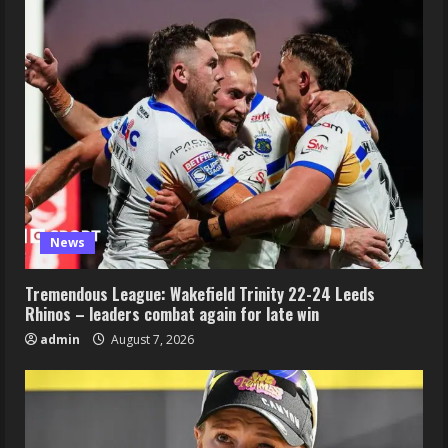
News
Tremendous League: Wakefield Trinity 22-24 Leeds
Rhinos – leaders combat again for late win
admin
August 7, 2026