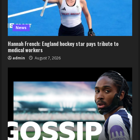
News
Hannah French: England hockey star pays tribute to
medical workers
admin
August 7, 2026