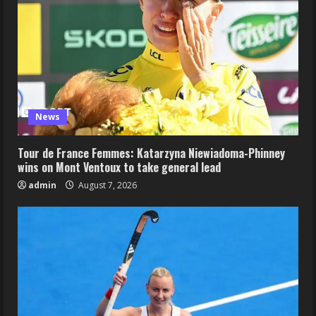
News
Tour de France Femmes: Katarzyna Niewiadoma-Phinney
wins on Mont Ventoux to take general lead
admin
August 7, 2026