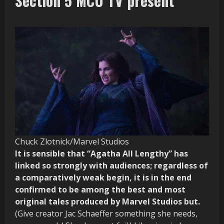
Section 5 MCU TV present
Chuck Zlotnick/Marvel Studios
It is sensible that “Agatha All Lengthy” has
linked so strongly with audiences; regardless of
a comparatively weak begin, it is in the end
confirmed to be among the best and most
original tales produced by Marvel Studios but.
(Give creator Jac Schaeffer something she needs,