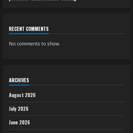
RECENT COMMENTS
No comments to show.
ARCHIVES
August 2026
July 2026
June 2026