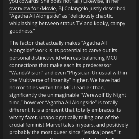
you cowards! She does not fail.) Likewise, in her
overview for /Movie
, BJ Colangelo justly described
“Agatha All Alongside” as “deliciously chaotic,
whiplashing between status TV and kooky, campy
goodness.”
The factor that actually makes “Agatha All
Alongside” work is its potential to carve out its
personal distinctive id whereas balancing MCU
connections that make each its predecessor
“WandaVision” and even “Physician Unusual within
the Multiverse of Insanity” higher. We have had
horror titles within the MCU earlier than,
significantly the unimaginable “Werewolf By Night
time,” however “Agatha All Alongside” is totally
different. It is a present that totally embraces its
witchy facet, unapologetically telling one of the
crucial feminist Marvel tales in years, and positively
probably the most queer since “Jessica Jones.” It