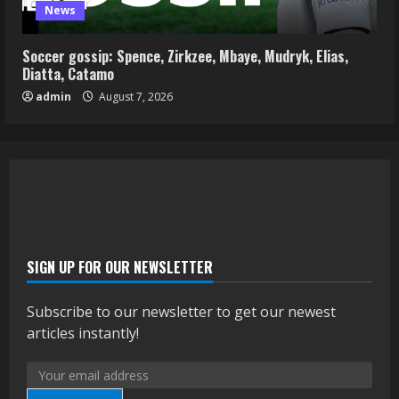
News
Soccer gossip: Spence, Zirkzee, Mbaye, Mudryk, Elias,
Diatta, Catamo
admin
August 7, 2026
SIGN UP FOR OUR NEWSLETTER
Subscribe to our newsletter to get our newest
articles instantly!