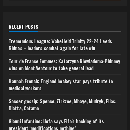
RECENT POSTS
Tremendous League: Wakefield Trinity 22-24 Leeds
Rhinos – leaders combat again for late win
Tour de France Femmes: Katarzyna Niewiadoma-Phinney
wins on Mont Ventoux to take general lead
Hannah French: England hockey star pays tribute to
medical workers
Soccer gossip: Spence, Zirkzee, Mbaye, Mudryk, Elias,
Diatta, Catamo
Gianni Infantino: Uefa says Fifa’s backing of its
president ‘modifications nothing’