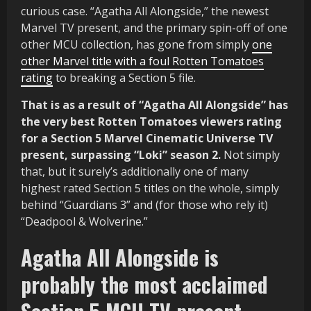
curious case. “Agatha All Alongside,” the newest
Marvel TV present, and the primary spin-off of one
other MCU collection, has gone from simply
one
other Marvel title with a foul Rotten Tomatoes
rating
to breaking a Section 5 file.
That is as a result of “Agatha All Alongside” has
the very best Rotten Tomatoes viewers rating
for a Section 5 Marvel Cinematic Universe TV
present, surpassing “Loki” season 2.
Not simply
that, but it surely’s additionally one of many
highest rated Section 5 titles on the whole, simply
behind “Guardians 3” and (for those who rely it)
“Deadpool & Wolverine.”
Agatha All Alongside is
probably the most acclaimed