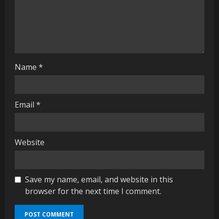
i
n
g
Name
*
Email
*
Website
Save my name, email, and website in this
browser for the next time I comment.