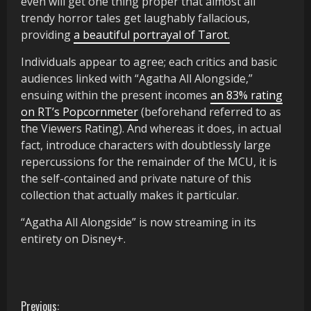
even will get one thing proper that almost all
trendy horror tales get laughably fallacious,
providing
a beautiful portrayal of Tarot.
Individuals appear to agree; each critics and basic
audiences linked with “Agatha All Alongside,”
ensuing within the present incomes
an 83% rating
on RT’s Popcornmeter
(beforehand referred to as
the Viewers Rating). And whereas it does, in actual
fact, introduce characters with doubtlessly large
repercussions for the remainder of the MCU, it is
the self-contained and private nature of this
collection that actually makes it particular.
“Agatha All Alongside” is now streaming in its
entirety on Disney+.
C
Previous: