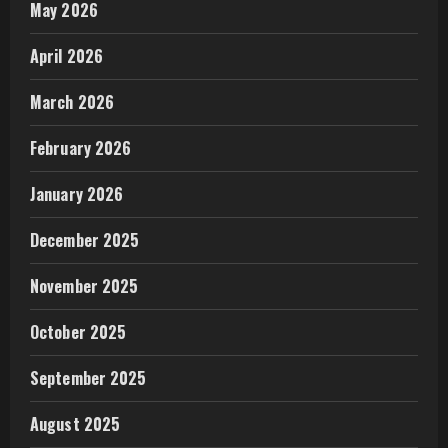
May 2026
April 2026
March 2026
February 2026
January 2026
December 2025
November 2025
October 2025
September 2025
August 2025