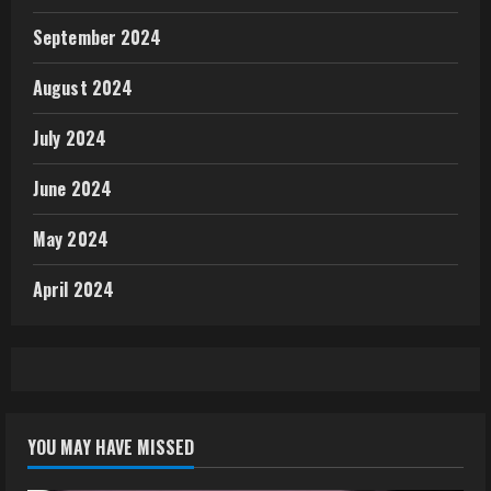
September 2024
August 2024
July 2024
June 2024
May 2024
April 2024
YOU MAY HAVE MISSED