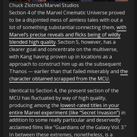
Chuck Zlotnick/Marvel Studios
Section 4 of the Marvel Cinematic Universe proved
to be a disjointed mess of aimless tales with out a
lot of something substantial connecting them,
with
Marvel’s precise reveals and flicks being of wildly
blended high quality
. Section 5, however, has a
clearer goal and concentrate on the multiverse,
with Kang having proven up in locations as a
approach to construct him up as the subsequent
Thanos — earlier than that failed miserably and
the
character obtained scrapped from the MCU.
Identical to Section 4, the present section of the
MCU has fluctuated by way of high quality,
producing among the
lowest-rated titles in your
entire Marvel experiment (like “Secret Invasion”)
in
addition to some really particular and deservedly
acclaimed films like “Guardians of the Galaxy Vol. 3.”
In between these extremes, nonetheless, is a