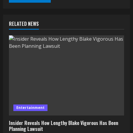
RELATED NEWS
Entertainment
Insider Reveals How Lengthy Blake Vigorous Has Been
Planning Lawsuit