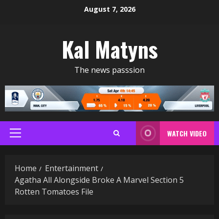
Skip
August 7, 2026
to
content
Kal Matyns
The news passsion
WATCH VIDEO
Primary
Menu
Home
Entertainment
Agatha All Alongside Broke A Marvel Section 5
Rotten Tomatoes File