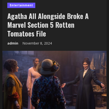
Entertainment
Agatha All Alongside Broke A
Marvel Section 5 Rotten
Tomatoes File
admin
November 8, 2024