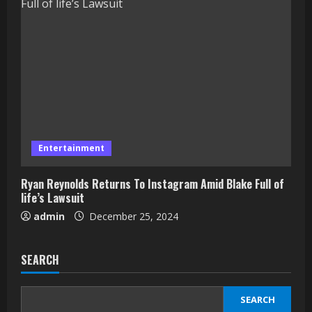
Entertainment
Ryan Reynolds Returns To Instagram Amid Blake Full of
life’s Lawsuit
admin
December 25, 2024
SEARCH
SEARCH