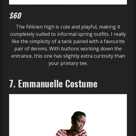
$60
The Félicien high is cute and playful, making it
completely suited to informal spring outfits. I really
like the simplicity of a tank paired with a favourite
pair of denims. With buttons working down the
entrance, this one has slightly extra curiosity than
your primary tee.
7. Emmanuelle Costume