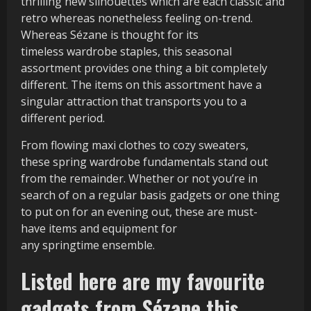
thrilling new silhouettes which are each classic and
retro whereas nonetheless feeling on-trend.
Whereas Sézane is thought for its
timeless wardrobe staples, this seasonal
assortment provides one thing a bit completely
different. The items on this assortment have a
singular attraction that transports you to a
different period.
From flowing maxi clothes to cozy sweaters,
these spring wardrobe fundamentals stand out
from the remainder. Whether or not you’re in
search of on a regular basis gadgets or one thing
to put on for an evening out, these are must-
have items and equipment for
any springtime ensemble.
Listed here are my favourite
gadgets from Sézane this