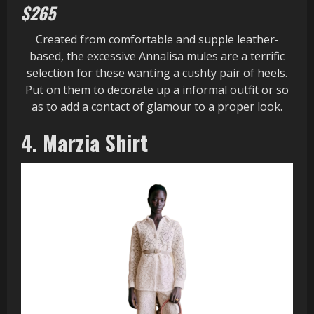
$265
Created from comfortable and supple leather-
based, the excessive Annalisa mules are a terrific
selection for these wanting a cushty pair of heels.
Put on them to decorate up a informal outfit or so
as to add a contact of glamour to a proper look.
4. Marzia Shirt