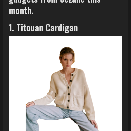
month.
1. Titouan Cardigan