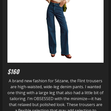
$160
A brand new fashion for Sézane, the Flint trousers
are high-waisted, wide-leg denim pants. I wanted
one thing with a large leg that also had a little bit of
tailoring. I’m OBSESSED with the minimize—it has
that relaxed but polished look. These trousers are
a flexible selection that may add selection to