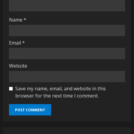
g
Name
*
Email
*
Website
Save my name, email, and website in this
browser for the next time I comment.