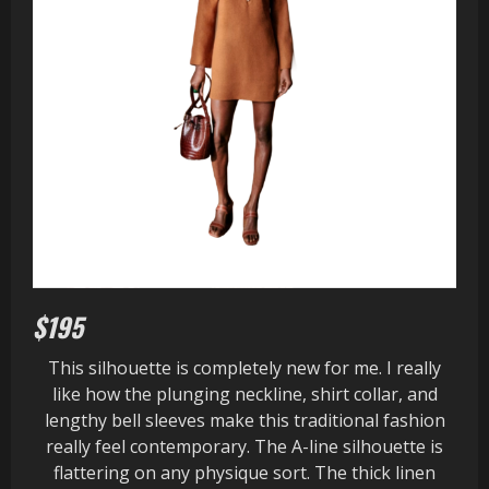
$195
This silhouette is completely new for me. I really
like how the plunging neckline, shirt collar, and
lengthy bell sleeves make this traditional fashion
really feel contemporary. The A-line silhouette is
flattering on any physique sort. The thick linen