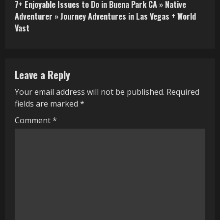
7+ Enjoyable Issues to Do in Buena Park CA » Native
t
Adventurer » Journey Adventures in Las Vegas + World
i
Vast
n
u
Leave a Reply
e
Your email address will not be published.
Required
R
fields are marked
*
e
Comment
*
a
d
i
n