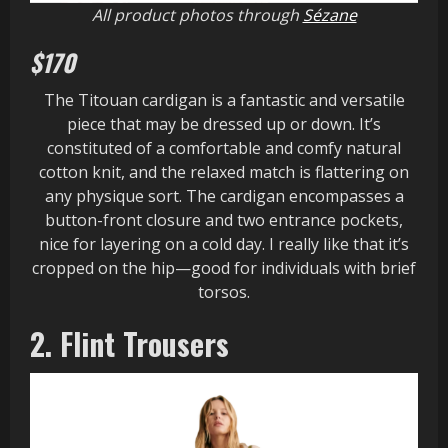
All product photos through
Sézane
$170
The Titouan cardigan is a fantastic and versatile
piece that may be dressed up or down. It’s
constituted of a comfortable and comfy natural
cotton knit, and the relaxed match is flattering on
any physique sort. The cardigan encompasses a
button-front closure and two entrance pockets,
nice for layering on a cold day. I really like that it’s
cropped on the hip—good for individuals with brief
torsos.
2. Flint Trousers