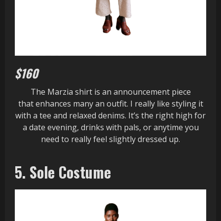
$160
The Marzia shirt is an announcement piece
that enhances many an outfit. I really like styling it
with a tee and relaxed denims. It’s the right high for
a date evening, drinks with pals, or anytime you
need to really feel slightly dressed up.
5. Sole Costume