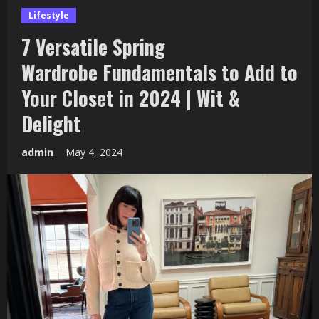
Lifestyle
7 Versatile Spring
Wardrobe Fundamentals to Add to
Your Closet in 2024 | Wit &
Delight
admin
May 4, 2024