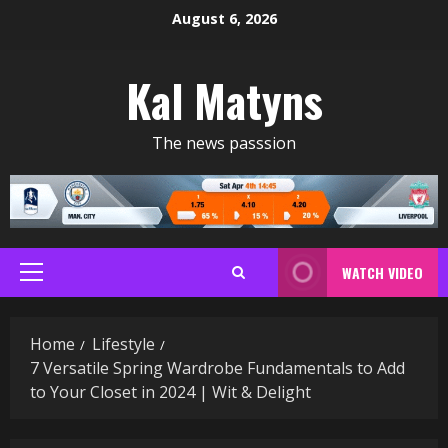
Skip
August 6, 2026
to
content
Kal Matyns
The news passsion
WATCH VIDEO
Primary
Menu
Home
Lifestyle
7 Versatile Spring Wardrobe Fundamentals to Add
to Your Closet in 2024 | Wit & Delight