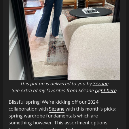
This put up is delivered to you by
Sézane
.
See extra of my favorites from Sézane
right here
.
Blissful spring! We’re kicking off our 2024
collaboration with
Sézane
with this month’s picks:
spring wardrobe fundamentals which are
something however. This assortment options