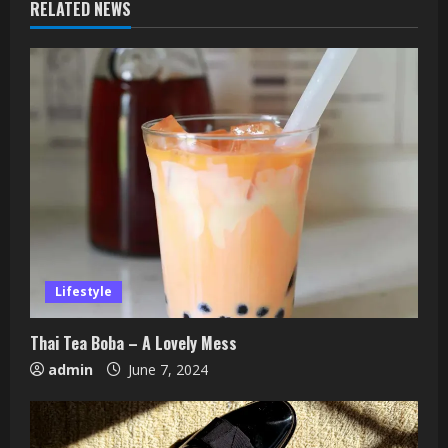
RELATED NEWS
Lifestyle
Thai Tea Boba – A Lovely Mess
admin
June 7, 2024