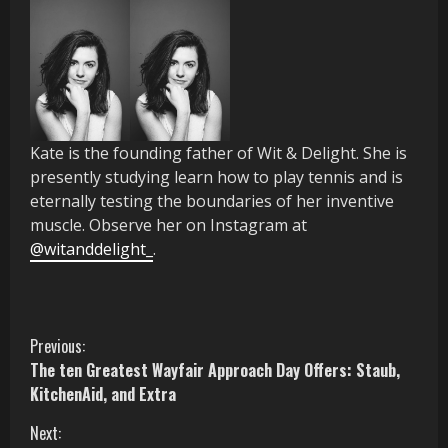
Kate is the founding father of Wit & Delight. She is
presently studying learn how to play tennis and is
eternally
testing the boundaries of her inventive
muscle
.
Observe her on Instagram at
@witanddelight_
.
C
Previous:
The ten Greatest Wayfair Approach Day Offers: Staub,
o
KitchenAid, and Extra
n
Next: