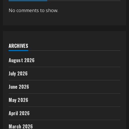
No comments to show.
ARCHIVES
August 2026
July 2026
June 2026
May 2026
April 2026
March 2026