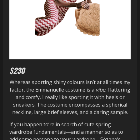
$230
Whereas sporting shiny colours isn’t at all times my
factor, the Emmanuelle costume is a
vibe
. Flattering
and comfy, I really like sporting it with heels or
sneakers. The costume encompasses a spherical
neckline, large brief sleeves, and a daring sample.
If you happen to’re in search of cute spring
wardrobe fundamentals—and a manner so as to
add some persona to your wardrobe—Sézane’s