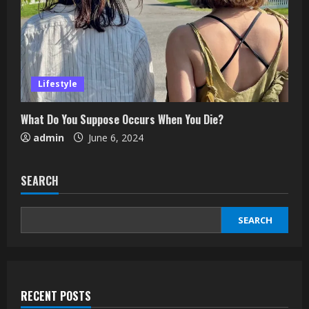
Lifestyle
What Do You Suppose Occurs When You Die?
admin
June 6, 2024
SEARCH
SEARCH
RECENT POSTS