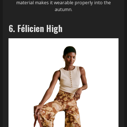
material makes it wearable properly into the
autumn.
6. Félicien High