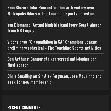
Nam Blazers take Recreation One with victory over
Metropolis Oilers » The Touchline Sports activities
Yan Diomande: Actual Madrid signal Ivory Coast winger
from RB Leipzig
Vipers draw FC Nouadhibou in CAF Champions League
preliminary spherical » The Touchline Sports activities
Ben Arthurs: Bangor striker served anti-doping ban
final season
Chris Smalling on Sir Alex Ferguson, Jose Mourinho and
seek for new membership
RECENT COMMENTS