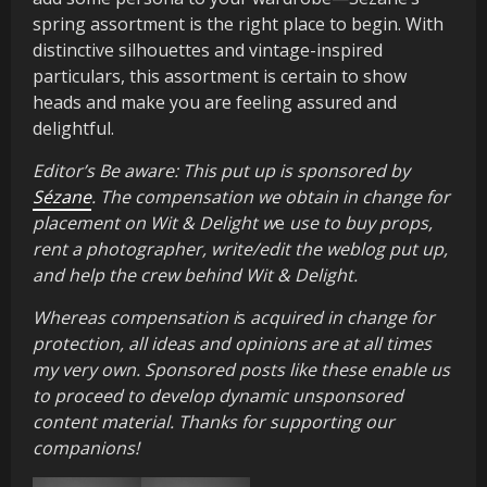
spring assortment is the right place to begin. With
distinctive silhouettes and vintage-inspired
particulars, this assortment is certain to show
heads and make you are feeling assured and
delightful.
Editor’s Be aware: This put up is sponsored by
Sézane
. The compensation we obtain in change for
placement on Wit & Delight w
e
use to buy props,
rent a photographer, write/edit the weblog put up,
and help the crew behind Wit & Delight.
Whereas compensation i
s
acquired in change for
protection, all ideas and opinions are at all times
my very own. Sponsored posts like these enable us
to proceed to develop dynamic unsponsored
content material. Thanks for supporting our
companions!