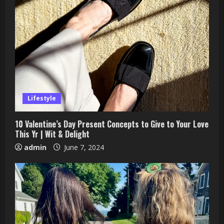
Lifestyle
10 Valentine’s Day Present Concepts to Give to Your Love
This Yr | Wit & Delight
admin
June 7, 2024