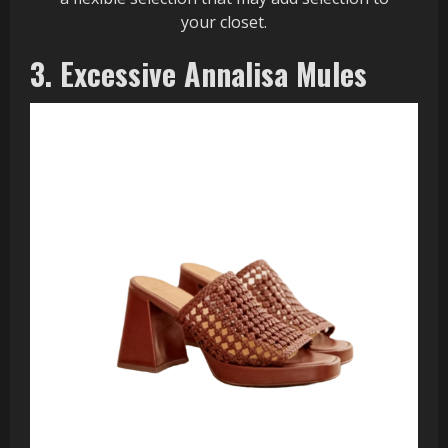
your closet.
3. Excessive Annalisa Mules