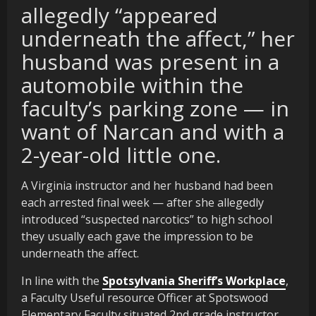
allegedly “appeared
underneath the affect,” her
husband was present in a
automobile within the
faculty’s parking zone — in
want of Narcan and with a
2-year-old little one.
A Virginia instructor and her husband had been
each arrested final week — after she allegedly
introduced “suspected narcotics” to high school
they usually each gave the impression to be
underneath the affect.
In line with the
Spotsylvania Sheriff’s Workplace
,
a Faculty Useful resource Officer at Spotswood
Elementary Faculty situated 2nd grade instructor