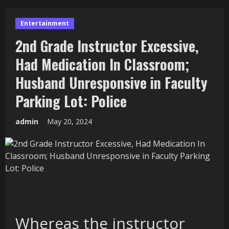
Entertainment
2nd Grade Instructor Excessive,
Had Medication In Classroom;
Husband Unresponsive in Faculty
Parking Lot: Police
admin
May 20, 2024
Whereas the instructor