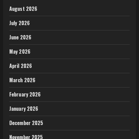
August 2026
July 2026
June 2026
May 2026
April 2026
March 2026
February 2026
January 2026
December 2025
November 2025