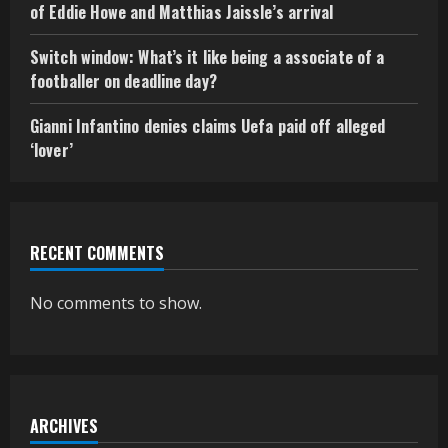
of Eddie Howe and Matthias Jaissle’s arrival
Switch window: What’s it like being a associate of a
footballer on deadline day?
Gianni Infantino denies claims Uefa paid off alleged
‘lover’
RECENT COMMENTS
No comments to show.
ARCHIVES