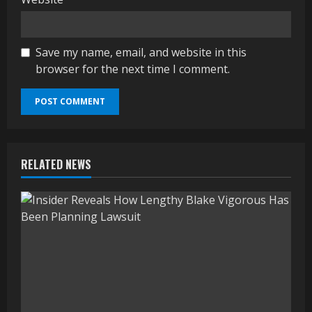
Save my name, email, and website in this
browser for the next time I comment.
RELATED NEWS