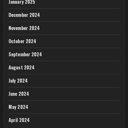
January 2025
December 2024
November 2024
October 2024
September 2024
August 2024
July 2024
June 2024
May 2024
April 2024