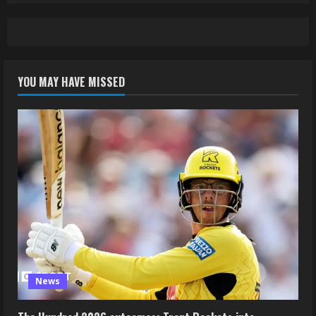
YOU MAY HAVE MISSED
News