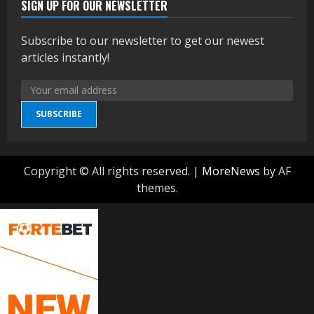
SIGN UP FOR OUR NEWSLETTER
Subscribe to our newsletter to get our newest
articles instantly!
SUBSCRIBE
Copyright © All rights reserved.
|
MoreNews
by AF
themes.