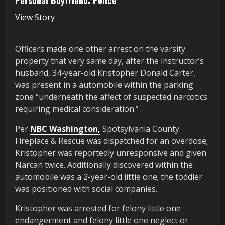
View Story
Officers made one other arrest on the varsity
property that very same day, after the instructor’s
husband, 34-year-old Kristopher Donald Carter,
was present in a automobile within the parking
zone “underneath the affect of suspected narcotics
requiring medical consideration.”
Per
NBC Washington,
Spotsylvania County
Fireplace & Rescue was dispatched for an overdose;
Kristopher was reportedly unresponsive and given
Narcan twice. Additionally discovered within the
automobile was a 2-year-old little one; the toddler
was positioned with social companies.
Kristopher was arrested for felony little one
endangerment and felony little one neglect or