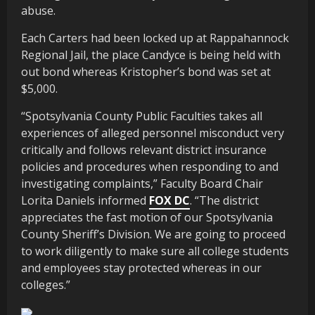
abuse.
Each Carters had been locked up at Rappahannock
Regional Jail, the place Candyce is being held with
out bond whereas Kristopher’s bond was set at
$5,000.
“Spotsylvania County Public Faculties takes all
experiences of alleged personnel misconduct very
critically and follows relevant district insurance
policies and procedures when responding to and
investigating complaints,” Faculty Board Chair
Lorita Daniels informed
FOX DC
. “The district
appreciates the fast motion of our Spotsylvania
County Sheriff’s Division. We are going to proceed
to work diligently to make sure all college students
and employees stay protected whereas in our
colleges.”