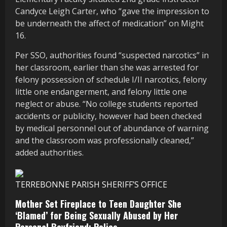
Candyce Leigh Carter, who “gave the impression to
be underneath the affect of medication” on Might
16.
Per SSO, authorities found “suspected narcotics” in
her classroom, earlier than she was arrested for
felony possession of schedule I/II narcotics, felony
little one endangerment, and felony little one
neglect or abuse. “No college students reported
accidents or publicity, however had been checked
by medical personnel out of abundance of warning
and the classroom was professionally cleaned,”
added authorities.
TERREBONNE PARISH SHERIFF’S OFFICE
Mother Set Fireplace to Teen Daughter She
‘Blamed’ for Being Sexually Abused by Her
Personal Boyfriend: Police