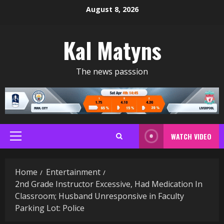
Skip
August 8, 2026
to
content
Kal Matyns
The news passsion
WATCH VIDEO
Primary
Menu
Home
Entertainment
2nd Grade Instructor Excessive, Had Medication In
Classroom; Husband Unresponsive in Faculty
Parking Lot: Police