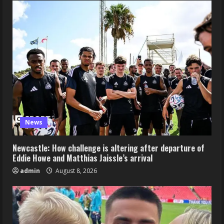
News
Newcastle: How challenge is altering after departure of
Eddie Howe and Matthias Jaissle’s arrival
admin
August 8, 2026