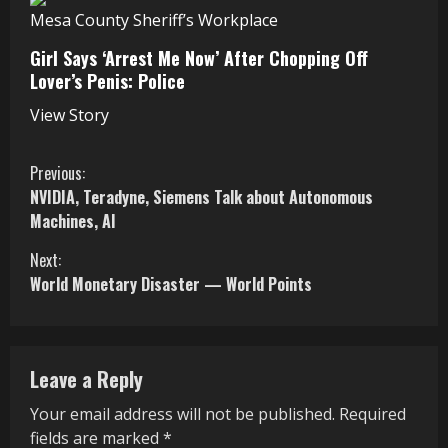
Mesa County Sheriff’s Workplace
Girl Says ‘Arrest Me Now’ After Chopping Off
Lover’s Penis: Police
View Story
C
Previous:
NVIDIA, Teradyne, Siemens Talk about Autonomous
o
Machines, AI
n
Next:
World Monetary Disaster — World Points
t
i
n
Leave a Reply
u
Your email address will not be published.
Required
fields are marked
*