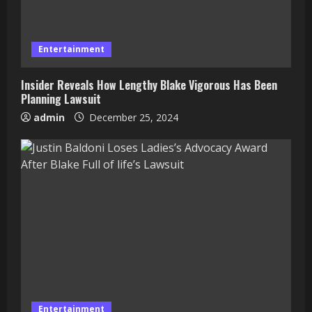
Entertainment
Insider Reveals How Lengthy Blake Vigorous Has Been
Planning Lawsuit
admin
December 25, 2024
Entertainment