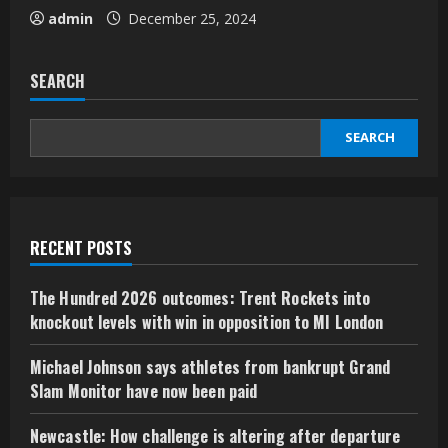
admin
December 25, 2024
SEARCH
SEARCH
RECENT POSTS
The Hundred 2026 outcomes: Trent Rockets into
knockout levels with win in opposition to MI London
Michael Johnson says athletes from bankrupt Grand
Slam Monitor have now been paid
Newcastle: How challenge is altering after departure