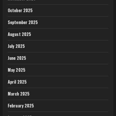
October 2025
September 2025
August 2025
July 2025
June 2025
May 2025
April 2025
March 2025
February 2025