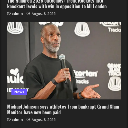
The Hundred 2026 outcomes: Trent Rockets into
knockout levels with win in opposition to MI London
admin
August 8, 2026
News
Michael Johnson says athletes from bankrupt Grand Slam
Monitor have now been paid
admin
August 8, 2026