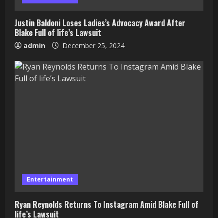
Justin Baldoni Loses Ladies’s Advocacy Award After
Blake Full of life’s Lawsuit
admin
December 25, 2024
Entertainment
Ryan Reynolds Returns To Instagram Amid Blake Full of
life’s Lawsuit