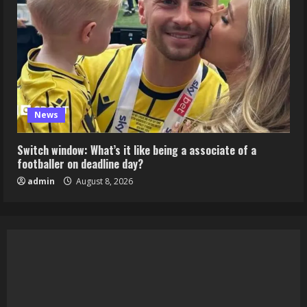
News
Switch window: What’s it like being a associate of a
footballer on deadline day?
admin
August 8, 2026