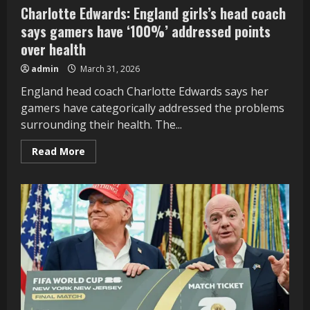
Charlotte Edwards: England girls’s head coach
says gamers have ‘100%’ addressed points
over health
admin
March 31, 2026
England head coach Charlotte Edwards says her
gamers have categorically addressed the problems
surrounding their health. The...
Read
Read More
more
about
Charlotte
Edwards:
England
girls’s
head
coach
says
gamers
have
‘100%’
addressed
points
over
health