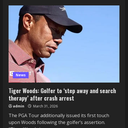
News
Tiger Woods: Golfer to ‘step away and search
therapy’ after crash arrest
admin
March 31, 2026
The PGA Tour additionally issued its first touch
upon Woods following the golfer’s assertion.