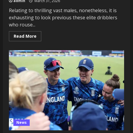
admin
March 31, 2026
Relating to thrilling vast males, nonetheless, it is
exhausting to look previous these elite dribblers
who rouse...
Read
Read More
more
about
Who’re
essentially
the
most
thrilling
vast
males
on
the
earth
this
season?
News