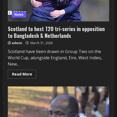
News
Scotland to host T20 tri-series in opposition
to Bangladesh & Netherlands
admin
March 31, 2026
Scotland have been drawn in Group Two on the
World Cup, alongside England, Eire, West Indies,
New...
Read
Read More
more
about
Scotland
to
host
T20
tri-
series
in
opposition
to