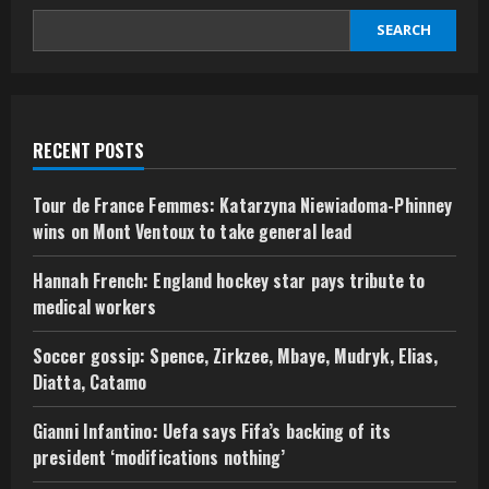
repression’
–
SEARCH
Amnesty
report
RECENT POSTS
Tour de France Femmes: Katarzyna Niewiadoma-Phinney
wins on Mont Ventoux to take general lead
Hannah French: England hockey star pays tribute to
medical workers
Soccer gossip: Spence, Zirkzee, Mbaye, Mudryk, Elias,
Diatta, Catamo
Gianni Infantino: Uefa says Fifa’s backing of its
president ‘modifications nothing’