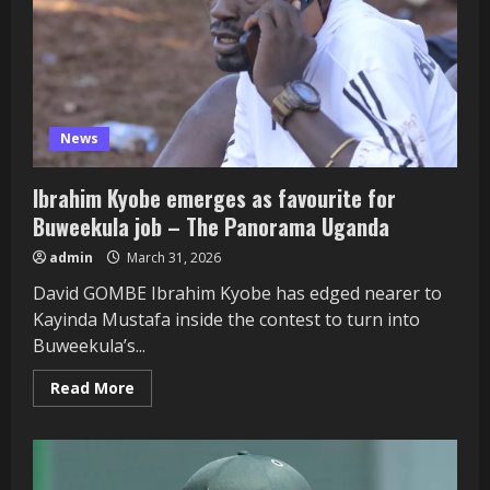
Bangladesh
&
Netherlands
News
Ibrahim Kyobe emerges as favourite for
Buweekula job – The Panorama Uganda
admin
March 31, 2026
David GOMBE Ibrahim Kyobe has edged nearer to
Kayinda Mustafa inside the contest to turn into
Buweekula’s...
Read
Read More
more
about
Ibrahim
Kyobe
emerges
as