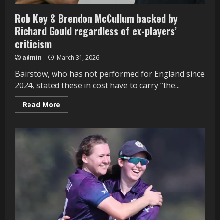
Rob Key & Brendon McCullum backed by
Richard Gould regardless of ex-players’
criticism
admin
March 31, 2026
Bairstow, who has not performed for England since
2024, stated these in cost have to carry “the...
Read
Read More
more
about
Rob
Key
&
Brendon
McCullum
backed
by
Richard
Gould
regardless
of
ex-
players’
criticism