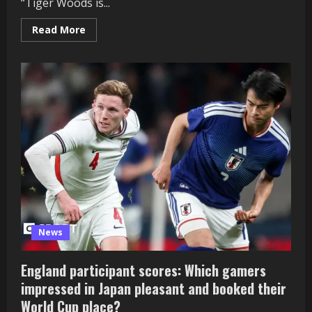
“Tiger Woods is...
Read
Read More
more
about
Tiger
Woods:
Golfer
to
‘step
away
and
search
therapy’
after
crash
arrest
News
England participant scores: Which gamers
impressed in Japan pleasant and booked their
World Cup place?