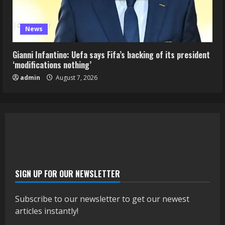
News
Gianni Infantino: Uefa says Fifa’s backing of its president
‘modifications nothing’
admin
August 7, 2026
SIGN UP FOR OUR NEWSLETTER
Subscribe to our newsletter to get our newest
articles instantly!