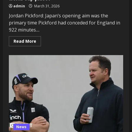
admin
March 31, 2026
Jordan Pickford: Japan’s opening aim was the
primary time Pickford had conceded for England in
922 minutes....
Read
Read More
more
about
England
participant
scores:
Which
gamers
impressed
in
Japan
pleasant
and
booked
their
World
Cup
place?
News