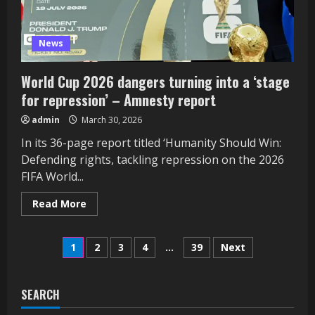
News
World Cup 2026 dangers turning into a ‘stage
for repression’ – Amnesty report
admin
March 30, 2026
In its 36-page report titled ‘Humanity Should Win:
Defending rights, tackling repression on the 2026
FIFA World...
Read
Read More
more
about
World
Posts
Cup
1
2
3
4
…
39
Next
2026
dangers
pagination
turning
into
a
SEARCH
‘stage
for