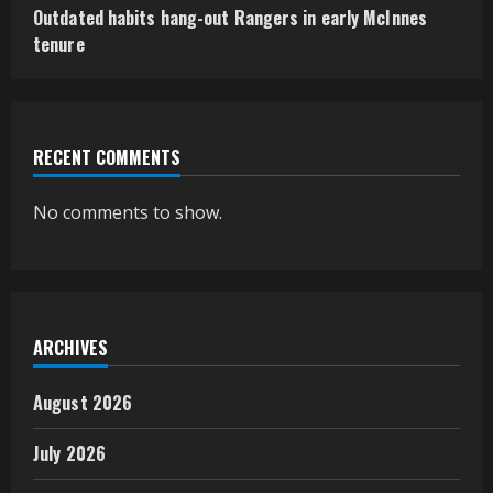
Outdated habits hang-out Rangers in early McInnes
tenure
RECENT COMMENTS
No comments to show.
ARCHIVES
August 2026
July 2026