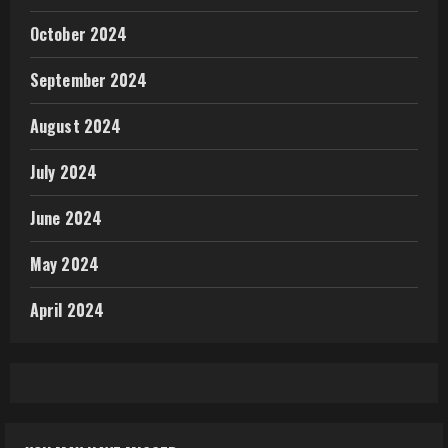
October 2024
September 2024
August 2024
July 2024
June 2024
May 2024
April 2024