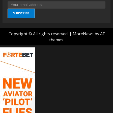
SUBSCRIBE
Copyright © All rights reserved.
|
MoreNews
by AF
themes.