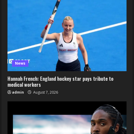
News
Hannah French: England hockey star pays tribute to
medical workers
admin
August 7, 2026