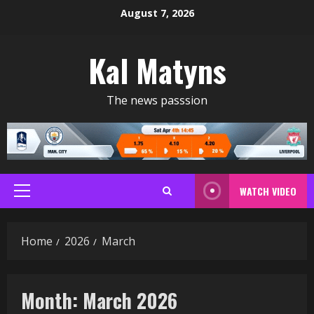
Skip
August 7, 2026
to
content
Kal Matyns
The news passsion
WATCH VIDEO
Primary
Menu
Home
2026
March
Month:
March 2026