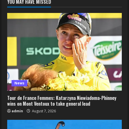
YOU MAY HAVE MISSED
News
Tour de France Femmes: Katarzyna Niewiadoma-Phinney
wins on Mont Ventoux to take general lead
admin
August 7, 2026