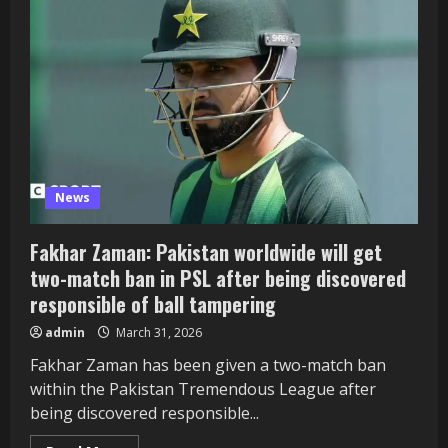
favourite
for
Buweekula
job
–
The
Panorama
Uganda
News
Fakhar Zaman: Pakistan worldwide will get
two-match ban in PSL after being discovered
responsible of ball tampering
admin
March 31, 2026
Fakhar Zaman has been given a two-match ban
within the Pakistan Tremendous League after
being discovered responsible...