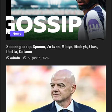
News
Soccer gossip: Spence, Zirkzee, Mbaye, Mudryk, Elias,
Diatta, Catamo
admin
August 7, 2026