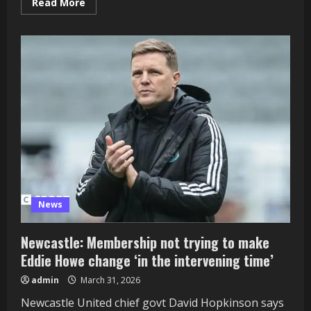
Read
Read More
more
about
Fakhar
Zaman:
Pakistan
worldwide
will
get
two-
match
ban
in
PSL
after
being
discovered
responsible
of
ball
tampering
News
Newcastle: Membership not trying to make
Eddie Howe change ‘in the intervening time’
admin
March 31, 2026
Newcastle United chief govt David Hopkinson says