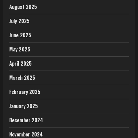
August 2025
July 2025
June 2025
May 2025
April 2025
March 2025
February 2025
January 2025
December 2024
November 2024