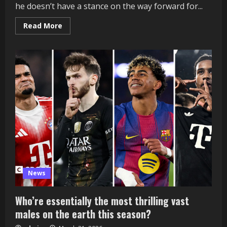
he doesn’t have a stance on the way forward for...
Read
Read More
more
about
Newcastle:
Membership
not
trying
to
make
Eddie
Howe
change
‘in
the
intervening
time’
News
Who’re essentially the most thrilling vast
males on the earth this season?