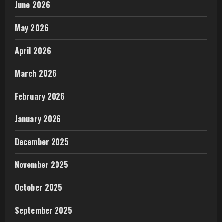
June 2026
May 2026
April 2026
March 2026
February 2026
January 2026
December 2025
November 2025
October 2025
September 2025