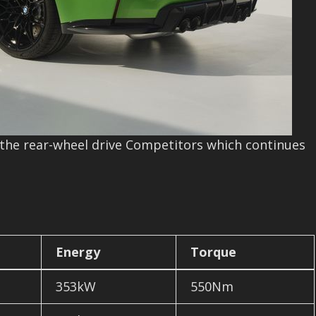
e rear-wheel drive Competitors which continues
Energy
Torque
353kW
550Nm