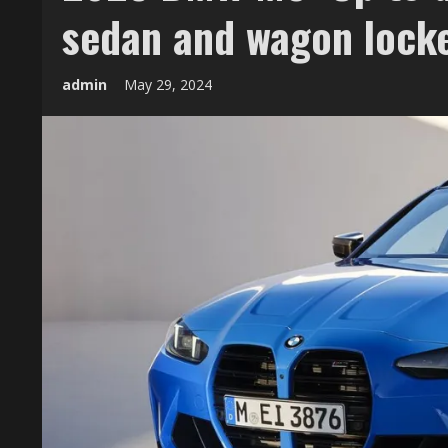
sedan and wagon locke
admin
May 29, 2024