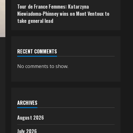
Tour de France Femmes: Katarzyna
Niewiadoma-Phinney wins on Mont Ventoux to
take general lead
RECENT COMMENTS
No comments to show.
ARCHIVES
August 2026
July 2026