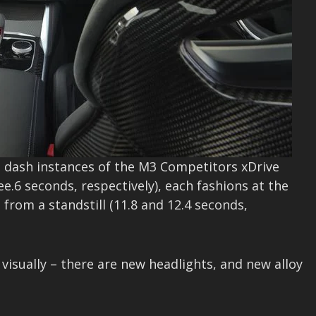
 dash instances of the M3 Competitors xDrive
e.6 seconds, respectively), each fashions at the
from a standstill (11.8 and 12.4 seconds,
visually – there are new headlights, and new alloy