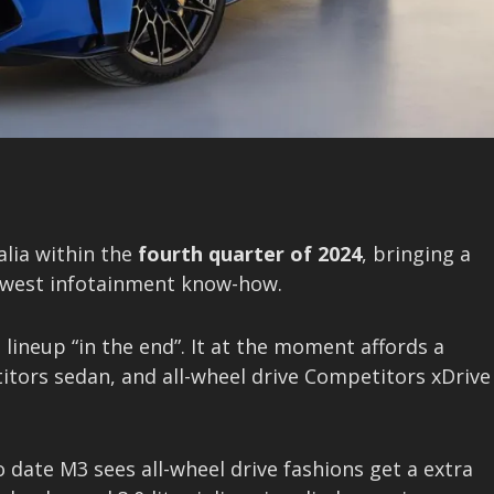
alia within the
fourth quarter of 2024
, bringing a
newest infotainment know-how.
lineup “in the end”. It at the moment affords a
itors sedan, and all-wheel drive Competitors xDrive
o date M3 sees all-wheel drive fashions get a extra