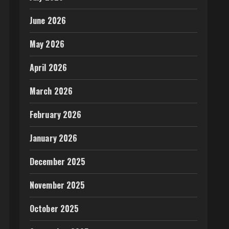
June 2026
May 2026
April 2026
March 2026
February 2026
January 2026
December 2025
November 2025
October 2025