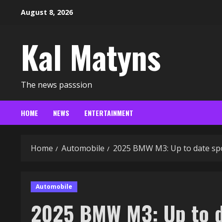
Skip
August 8, 2026
to
content
Kal Matyns
The news passsion
HOME
NEWS
ENTERTAINMENT
Home
Automobile
2025 BMW M3: Up to date spor
Automobile
2025 BMW M3: Up to da