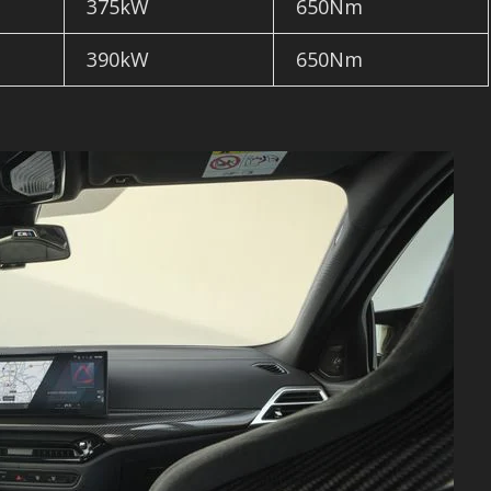
375kW
650Nm
390kW
650Nm