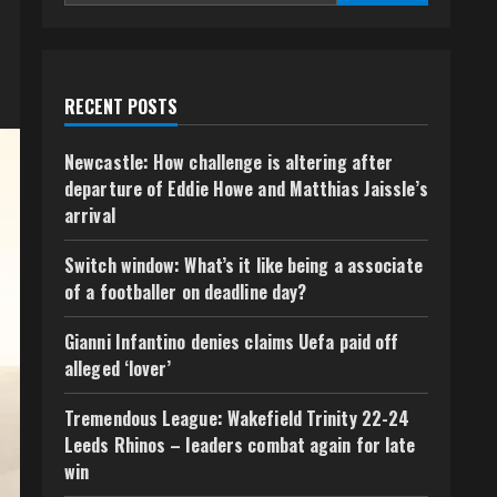
RECENT POSTS
Newcastle: How challenge is altering after
departure of Eddie Howe and Matthias Jaissle’s
arrival
Switch window: What’s it like being a associate
of a footballer on deadline day?
Gianni Infantino denies claims Uefa paid off
alleged ‘lover’
Tremendous League: Wakefield Trinity 22-24
Leeds Rhinos – leaders combat again for late
win