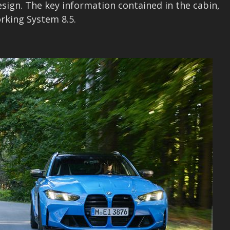
esign. The key information contained in the cabin,
rking System 8.5.