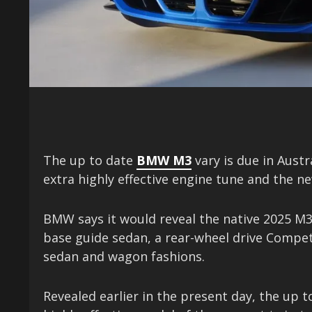
The up to date
BMW M3
vary is due in Austr
extra highly effective engine tune and the 
BMW says it would reveal the native 2025 M3 
base guide sedan, a rear-wheel drive Compet
sedan and wagon fashions.
Revealed earlier in the present day, the up t