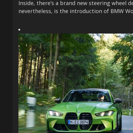
Inside, there’s a brand new steering wheel d
nevertheless, is the introduction of BMW Wo