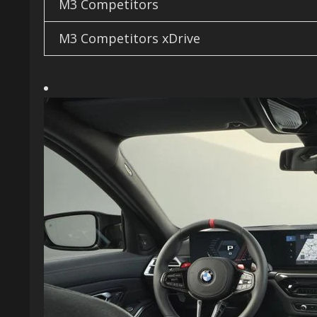
M3 Competitors
M3 Competitors xDrive