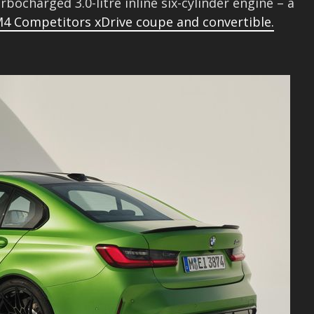
rbocharged 3.0-litre inline six-cylinder engine – a
4 Competitors xDrive coupe and convertible.