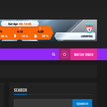
WATCH VIDEO
SEARCH
SEARCH