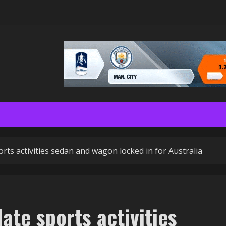
ts activities sedan and wagon locked in for Australia
te sports activities