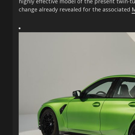
highly effective model of the present twin-tu
change already revealed for the associated
M