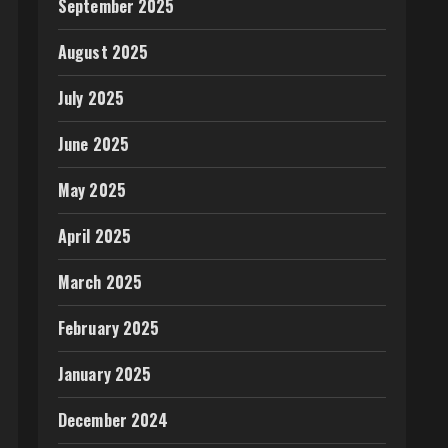
September 2025
August 2025
July 2025
June 2025
May 2025
April 2025
March 2025
February 2025
January 2025
December 2024