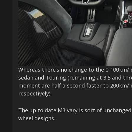
Whereas there’s no change to the 0-100km/h
sedan and Touring (remaining at 3.5 and thre
moment are half a second faster to 200km/h 
respectively).
The up to date M3 vary is sort of unchanged 
wheel designs.