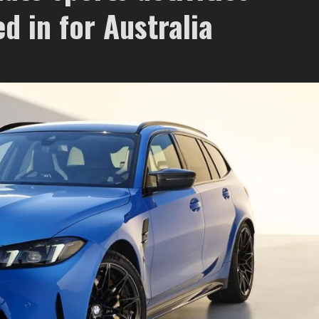
d in for Australia