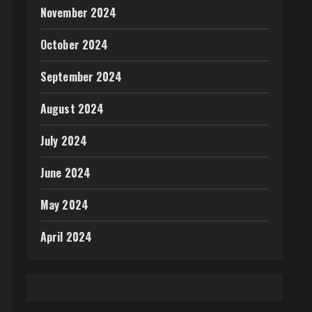
November 2024
October 2024
September 2024
August 2024
July 2024
June 2024
May 2024
April 2024