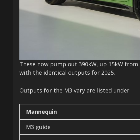
These now pump out 390kW, up 15kW from th
with the identical outputs for 2025.
Outputs for the M3 vary are listed under:
Mannequin
M3 guide