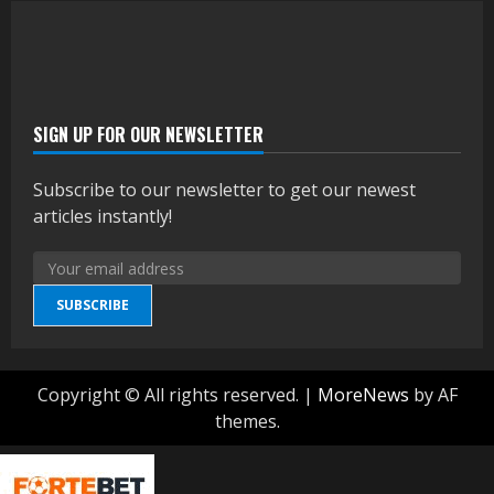
SIGN UP FOR OUR NEWSLETTER
Subscribe to our newsletter to get our newest
articles instantly!
SUBSCRIBE
Copyright © All rights reserved.
|
MoreNews
by AF
themes.