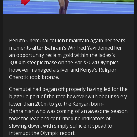
Peruth Chemutai couldn’t maintain again her tears
moments after Bahrain’s Winfred Yavi denied her
an opportunity reclaim gold within the ladies’s
3,000m steeplechase on the Paris2024 Olympics
however managed a silver and Kenya’s Religion
Cherotic took bronze.
Chemutai had began off properly having led for the
bigger a part of the race however with about solely
lower than 200m to go, the Kenyan born-
Bahrainian who was coming of an awesome season
took the lead and confirmed no indicators of
slowing down, with simply sufficient spead to
interrupt the Olympic report.