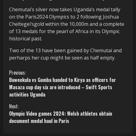
Chemutai’s silver now takes Uganda’s medal tally
on the Paris2024 Olympics to 2 following Joshua
Cheltegei’sgold within the 10,000m and a complete
of 13 medals for the pearl of Africa in its Olympic
historical past.
Two of the 13 have been gained by Chemutai and
perharps her cup might be seen as half empty.
C
Previous:
Buweekula vs Gomba handed to Kirya as officers for
o
Masaza cup day six are introduced – Swift Sports
activities Uganda
n
Next:
t
Olympic Video games 2024: Welsh athletes obtain
i
document medal haul in Paris
n