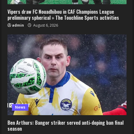
Vipers draw FC Nouadhibou in CAF Champions League
preliminary spherical » The Touchline Sports activities
admin
August 6, 2026
News
Ben Arthurs: Bangor striker served anti-doping ban final
season