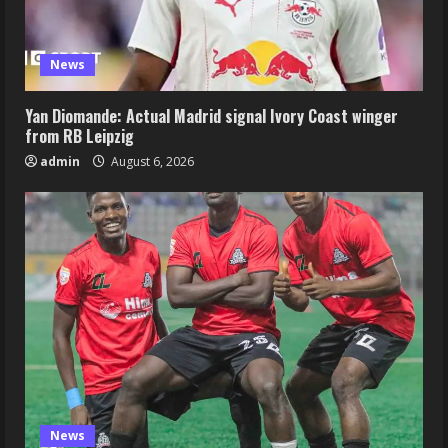
News
Yan Diomande: Actual Madrid signal Ivory Coast winger
from RB Leipzig
admin
August 6, 2026
News