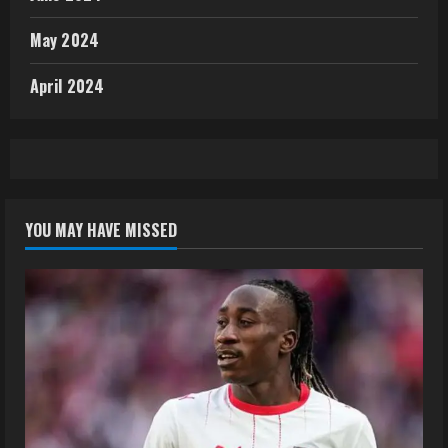
May 2024
April 2024
YOU MAY HAVE MISSED