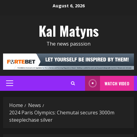
Skip
August 6, 2026
to
content
Kal Matyns
The news passsion
WATCH VIDEO
Primary
Menu
Home
News
2024 Paris Olympics: Chemutai secures 3000m
steeplechase silver