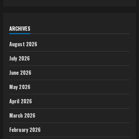
ARCHIVES
August 2026
July 2026
June 2026
May 2026
April 2026
March 2026
February 2026