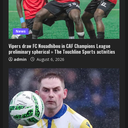
News
Vipers draw FC Nouadhibou in CAF Champions League
preliminary spherical » The Touchline Sports activities
admin
August 6, 2026