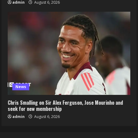
admin
August 6, 2026
News
Chris Smalling on Sir Alex Ferguson, Jose Mourinho and
seek for new membership
admin
August 6, 2026