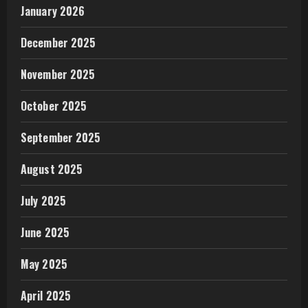
January 2026
December 2025
November 2025
October 2025
September 2025
August 2025
July 2025
June 2025
May 2025
April 2025