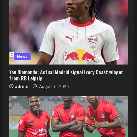
News
Yan Diomande: Actual Madrid signal Ivory Coast winger
from RB Leipzig
admin
August 6, 2026