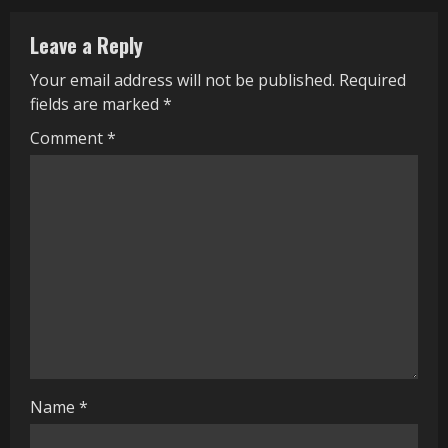
u
Leave a Reply
e
Your email address will not be published.
Required
R
fields are marked
*
e
Comment
*
a
d
i
n
g
Name
*