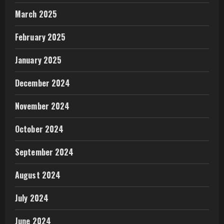
March 2025
February 2025
January 2025
December 2024
November 2024
October 2024
September 2024
August 2024
July 2024
June 2024