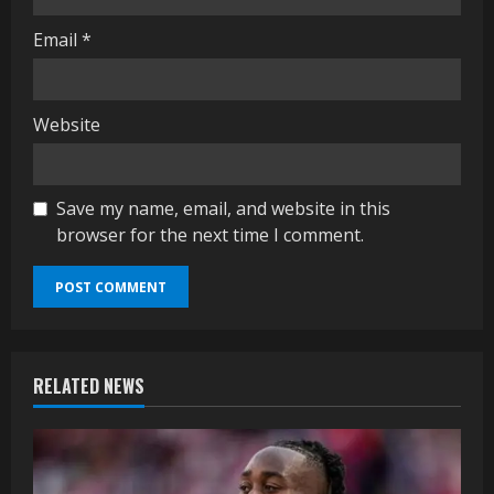
Email
*
Website
Save my name, email, and website in this
browser for the next time I comment.
RELATED NEWS