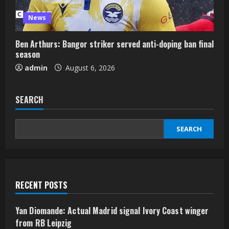
News
Ben Arthurs: Bangor striker served anti-doping ban final
season
admin
August 6, 2026
SEARCH
SEARCH
RECENT POSTS
Yan Diomande: Actual Madrid signal Ivory Coast winger
from RB Leipzig