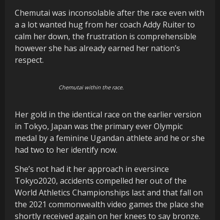
Chemutai was inconsolable after the race even with
a a lot wanted hug from her coach Addy Ruiter to
calm her down, the frustration is comprehensible
however she has already earned her nation’s
respect.
Chemutai within the race.
Her gold in the identical race on the earlier version
in Tokyo, Japan was the primary ever Olympic
medal by a feminine Ugandan athlete and he or she
had two to her identify now.
She’s not had it her approach in eversince
Tokyo2020, accidents compelled her out of the
World Athletics Championships last and that fall on
the 2021 commonwealth video games the place she
shortly received again on her knees to say bronze.