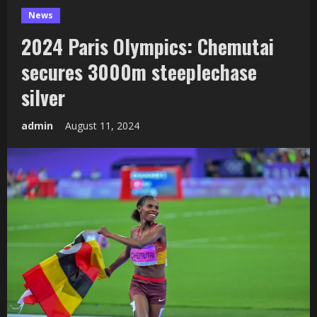
News
2024 Paris Olympics: Chemutai
secures 3000m steeplechase
silver
admin
August 11, 2024