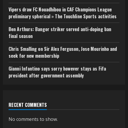
Vipers draw FC Nouadhibou in CAF Champions League
preliminary spherical » The Touchline Sports activities
Ben Arthurs: Bangor striker served anti-doping ban
final season
Chris Smalling on Sir Alex Ferguson, Jose Mourinho and
seek for new membership
Gianni Infantino says sorry however stays as Fifa
president after government assembly
RECENT COMMENTS
No comments to show.