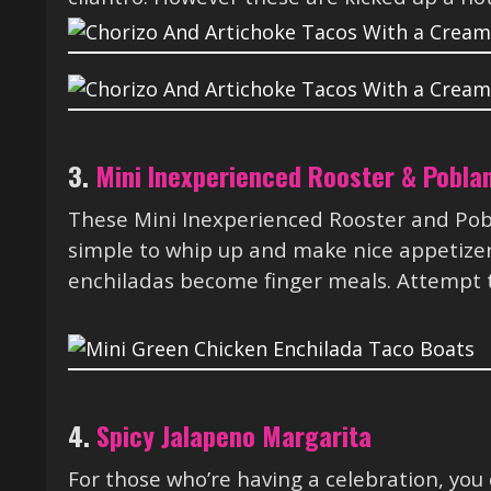
3.
Mini Inexperienced Rooster & Pobla
These Mini Inexperienced Rooster and Po
simple to whip up and make nice appetizers
enchiladas become finger meals. Attempt t
4.
Spicy Jalapeno Margarita
For those who’re having a celebration, you 