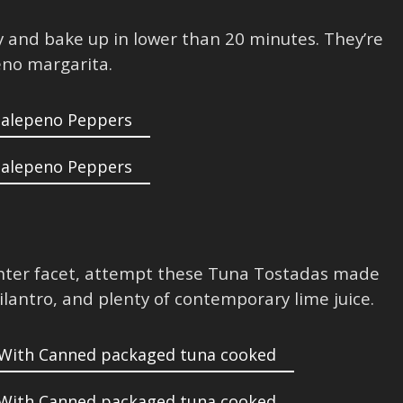
ty and bake up in lower than 20 minutes. They’re
eno margarita.
ighter facet, attempt these Tuna Tostadas made
ilantro, and plenty of contemporary lime juice.