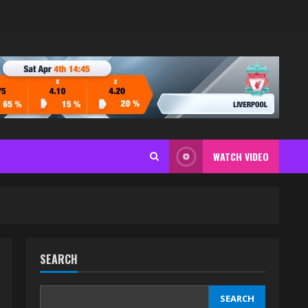
WATCH VIDEO
SEARCH
SEARCH