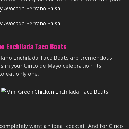
no Enchilada Taco Boats
blano Enchilada Taco Boats are tremendous
 in your Cinco de Mayo celebration. Its
o eat only one.
completely want an ideal cocktail. And for Cinco