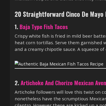
20 Straightforward Cinco De Mayo 
1.
Baja Type Fish Tacos
Crispy white fish is fried in mild beer batt
heat corn tortillas. Serve them garnished
and a creamy chipotle sauce. A squeeze of 
2.
Artichoke And Chorizo Mexican Ave
Artichoke followers will love this twist on
nonetheless have the scrumptious Mexican
cilantro. However these are kicked up a not