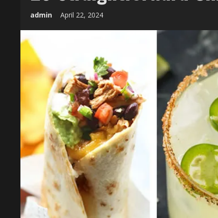
admin
April 22, 2024