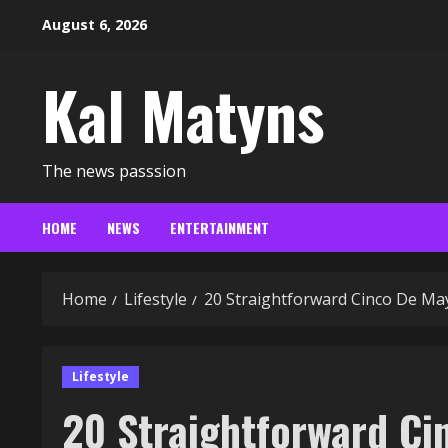
Skip
August 6, 2026
to
content
Kal Matyns
The news passsion
HOME
NEWS
ENTERTAINMENT
Home
Lifestyle
20 Straightforward Cinco De Ma
Lifestyle
20 Straightforward C