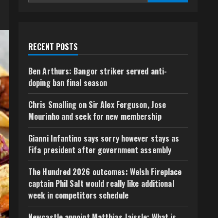
RECENT POSTS
Ben Arthurs: Bangor striker served anti-
doping ban final season
Chris Smalling on Sir Alex Ferguson, Jose
Mourinho and seek for new membership
Gianni Infantino says sorry however stays as
Fifa president after government assembly
The Hundred 2026 outcomes: Welsh Fireplace
captain Phil Salt would really like additional
week in competitors schedule
Newcastle appoint Matthias Jaissle: What is