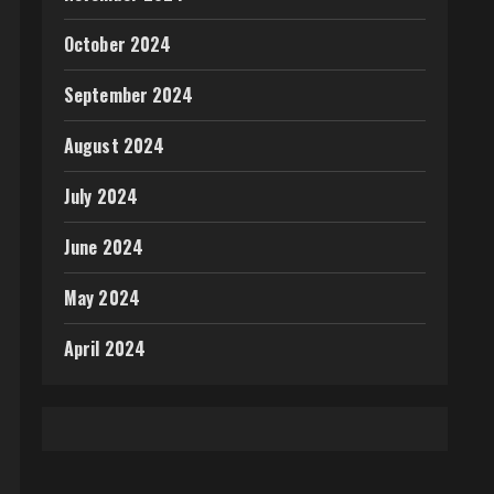
October 2024
September 2024
August 2024
July 2024
June 2024
May 2024
April 2024