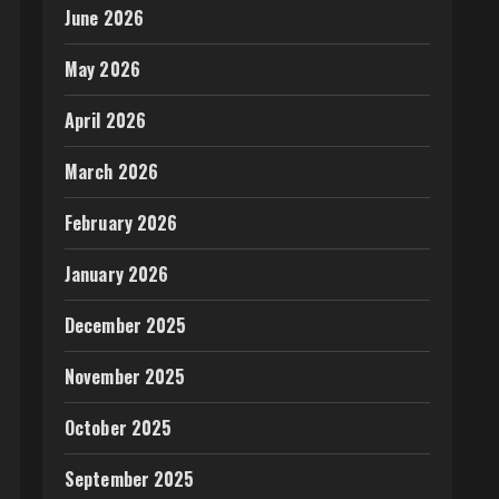
June 2026
May 2026
April 2026
March 2026
February 2026
January 2026
December 2025
November 2025
October 2025
September 2025