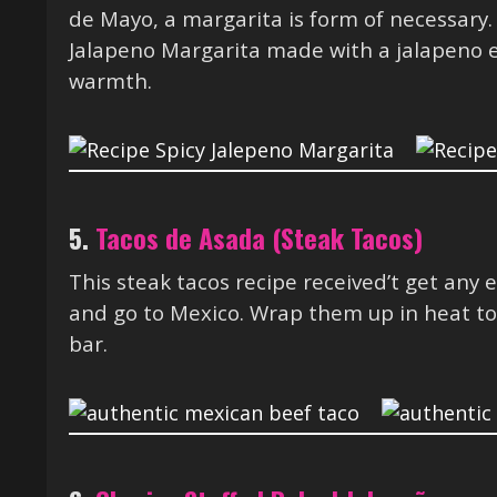
de Mayo, a margarita is form of necessary. 
Jalapeno Margarita made with a jalapeno 
warmth.
5.
Tacos de Asada (Steak Tacos)
This steak tacos recipe received’t get any 
and go to Mexico. Wrap them up in heat to
bar.