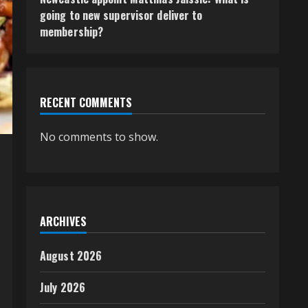
going to new supervisor deliver to
membership?
RECENT COMMENTS
No comments to show.
ARCHIVES
August 2026
July 2026