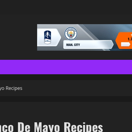
yo Recipes
inco De Mayo Recipes