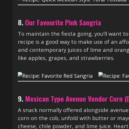
8.
Our Favourite Pink Sangria
To maintain the fiesta going, you’ll want to
recipe is a good way to make use of an aff
and contemporary juices of lime and orang
like apples, grapes, and strawberries.
9.
Mexican Type Avenue Vendor Corn (E
A snack normally offered alongside avenue s
corn on the cob, unfold with butter or ma
cheese, chile powder, and lime juice. Hearth