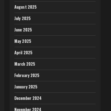
August 2025
July 2025
June 2025
May 2025
April 2025
March 2025
February 2025
January 2025
December 2024
November 2024