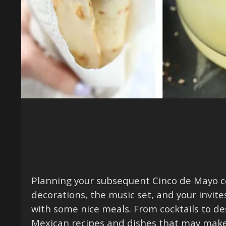
Planning your subsequent Cinco de Mayo ce
decorations, the music set, and your invite
with some nice meals. From cocktails to des
Mexican recipes and dishes that may make 