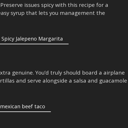
Preserve issues spicy with this recipe for a
easy syrup that lets you management the
extra genuine. You’d truly should board a airplane
rtillas and serve alongside a salsa and guacamole