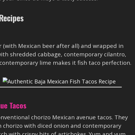
Recipes
er (with Mexican beer after all) and wrapped in
 with shredded cabbage, contemporary cilantro,
contemporary lime makes it fish taco perfection.
nue Tacos
 conventional chorizo Mexican avenue tacos. They
 chorizo with diced onion and contemporary
ch with crispy bits of artichokes. Yum and yum.