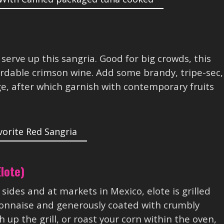
 serve up this sangria. Good for big crowds, this
ordable crimson wine. Add some brandy, tripe-sec,
e, after which garnish with contemporary fruits
lote)
ides and at markets in Mexico, elote is grilled
yonnaise and generously coated with crumbly
 up the grill, or roast your corn within the oven,