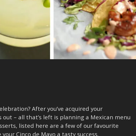
lebration? After you’ve acquired your
s out – all that’s left is planning a Mexican menu
serts, listed here are a few of our favourite
your Cinco de Mayo a tasty success.