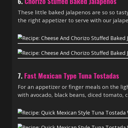
6.
Chorizo Stuffed Baked Jalapeños
These little baked jalapenos are so so tas
the right appetizer to serve with our jalap
7.
Fast Mexican Type Tuna Tostadas
For an appetizer or finger meals on the l
with avocado, black beans, diced tomato, c