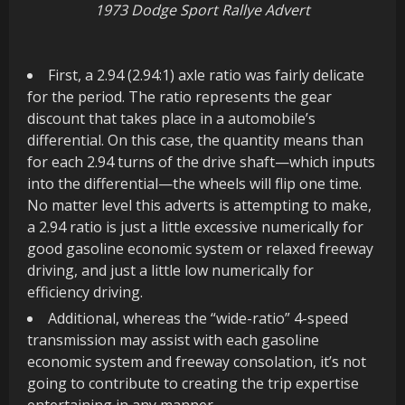
1973 Dodge Sport Rallye Advert
First, a 2.94 (2.94:1) axle ratio was fairly delicate
for the period. The ratio represents the gear
discount that takes place in a automobile’s
differential. On this case, the quantity means than
for each 2.94 turns of the drive shaft—which inputs
into the differential—the wheels will flip one time.
No matter level this adverts is attempting to make,
a 2.94 ratio is just a little excessive numerically for
good gasoline economic system or relaxed freeway
driving, and just a little low numerically for
efficiency driving.
Additional, whereas the “wide-ratio” 4-speed
transmission may assist with each gasoline
economic system and freeway consolation, it’s not
going to contribute to creating the trip expertise
entertaining in any manner.