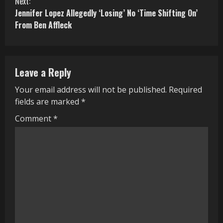
Next:
Jennifer Lopez Allegedly ‘Losing’ No ‘Time Shifting On’
t
From Ben Affleck
i
n
Leave a Reply
u
Your email address will not be published.
Required
e
fields are marked
*
R
Comment
*
e
a
d
i
n