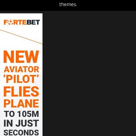
themes.