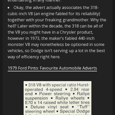
Okay, the advert actually associates the 318-
cubic-inch V8 (an engine fabled for its reliability)
together with your freaking grandmother. Why the
hell? Later within the decade, the 318 can be all of
the V8 you might have in a Chrysler product,
however in 1973, the maker’s fabled 440-inch
monster V8 may nonetheless be optioned in some
vehicles, so Dodge isn’t serving up a lot in the best
way of efficiency right here.
1979 Ford Pinto: Favourite Automobile Adverts