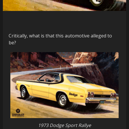
Critically, what is that this automotive alleged to
be?
1973 Dodge Sport Rallye