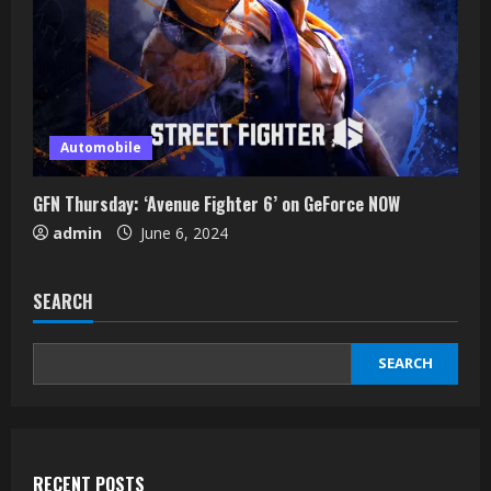
Automobile
GFN Thursday: ‘Avenue Fighter 6’ on GeForce NOW
admin
June 6, 2024
SEARCH
SEARCH
RECENT POSTS