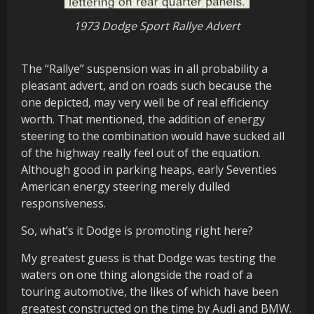
1973 Dodge Sport Rallye Advert
The “Rallye” suspension was in all probability a
pleasant advert, and on roads such because the
one depicted, may very well be of real efficiency
worth. That mentioned, the addition of energy
steering to the combination would have sucked all
of the highway really feel out of the equation.
Although good in parking heaps, early Seventies
American energy steering merely dulled
responsiveness.
So, what’s it Dodge is promoting right here?
My greatest guess is that Dodge was testing the
waters on one thing alongside the road of a
touring automotive, the likes of which have been
greatest constructed on the time by Audi and BMW.