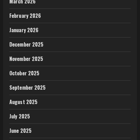
March 2026
February 2026
January 2026
December 2025
November 2025
October 2025
September 2025
August 2025
July 2025
June 2025