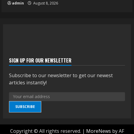
admin
August 8, 2026
SIGN UP FOR OUR NEWSLETTER
Subscribe to our newsletter to get our newest
articles instantly!
SUBSCRIBE
Copyright © All rights reserved.
|
MoreNews
by AF