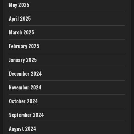
May 2025
April 2025
March 2025
February 2025
January 2025
December 2024
November 2024
October 2024
September 2024
August 2024