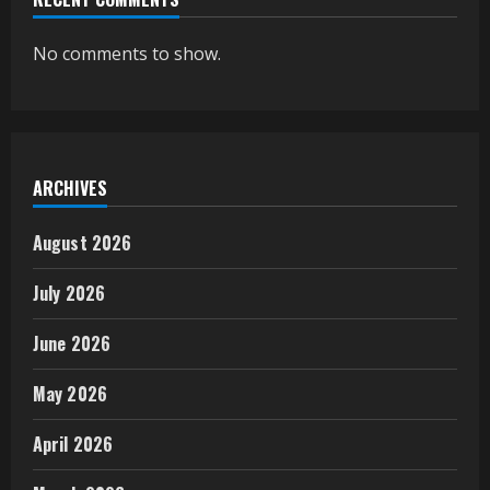
No comments to show.
ARCHIVES
August 2026
July 2026
June 2026
May 2026
April 2026