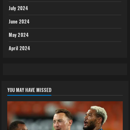
July 2024
June 2024
May 2024
April 2024
YOU MAY HAVE MISSED