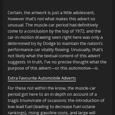
Certain, the artwork is just a little adolescent,
however that’s not what makes this advert so
unusual. The muscle-car period had definitively
come to a conclusion by the top of 1972, and the
car-in-motion drawing seen right here was only a
determined try by Dodge to maintain the nation’s
performance-car vitality flowing. Unusually, that’s
not likely what the textual content of this advert
suggests. In truth, I’ve no precise thought what the
purpose of this advert—or this automotive—is.
Extra Favourite Automobile Adverts
For these not within the know, the muscle-car
period got here to an in depth on account of a
tragic triumvirate of occasions: the introduction of
low-lead fuel (leading to decrease fuel-octane
rankings), rising gasoline costs, and large will