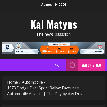
Skip
August 9, 2026
to
content
Kal Matyns
The news passsion
WATCH VIDEO
Primary
Menu
Home
Automobile
1973 Dodge Dart Sport Rallye: Favourite
Automobile Adverts | The Day by day Drive