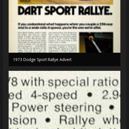
1973 Dodge Sport Rallye Advert