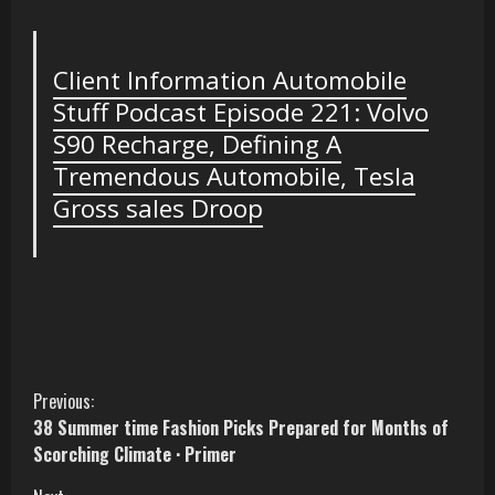
Client Information Automobile
Stuff Podcast Episode 221: Volvo
S90 Recharge, Defining A
Tremendous Automobile, Tesla
Gross sales Droop
C
Previous:
38 Summer time Fashion Picks Prepared for Months of
o
Scorching Climate · Primer
n