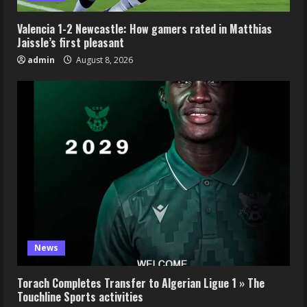
Valencia 1-2 Newcastle: How gamers rated in Matthias
Jaissle’s first pleasant
admin
August 8, 2026
News
Torach Completes Transfer to Algerian Ligue 1 » The
Touchline Sports activities