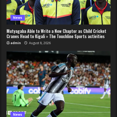
News
Mutyagaba Able to Write a New Chapter as Child Cricket
Cranes Head to Kigali » The Touchline Sports activities
admin
August 8, 2026
News