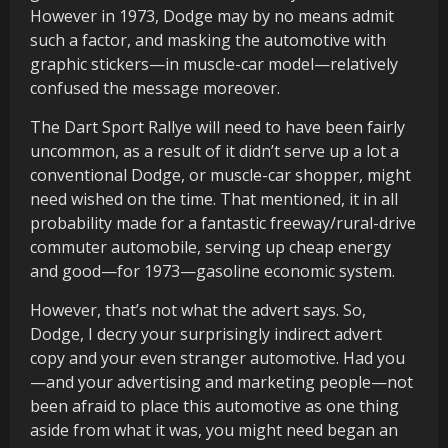
However in 1973, Dodge may by no means admit
such a factor, and masking the automotive with
graphic stickers—in muscle-car model—relatively
confused the message moreover.
The Dart Sport Rallye will need to have been fairly
uncommon, as a result of it didn’t serve up a lot a
conventional Dodge, or muscle-car shopper, might
need wished on the time. That mentioned, it in all
probability made for a fantastic freeway/rural-drive
commuter automobile, serving up cheap energy
and good—for 1973—gasoline economic system.
However, that’s not what the advert says. So,
Dodge, I decry your surprisingly indirect advert
copy and your even stranger automotive. Had you
—and your advertising and marketing people—not
been afraid to place this automotive as one thing
aside from what it was, you might need began an