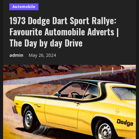
Automobile
1973 Dodge Dart Sport Rallye:
Favourite Automobile Adverts |
The Day by day Drive
admin
May 26, 2024