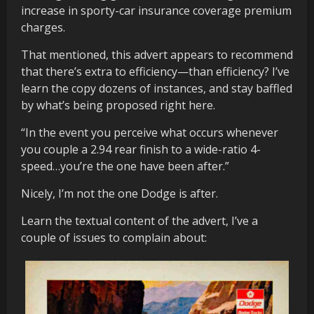
increase in sporty-car insurance coverage premium
charges.
That mentioned, this advert appears to recommend
that there’s extra to efficiency—than efficiency? I’ve
learn the copy dozens of instances, and stay baffled
by what’s being proposed right here.
“In the event you perceive what occurs whenever
you couple a 2.94 rear finish to a wide-ratio 4-
speed…you’re the one have been after.”
Nicely, I’m not the one Dodge is after.
Learn the textual content of the advert, I’ve a
couple of issues to complain about: