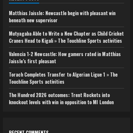
Matthias Jaissle: Newcastle begin with pleasant win
beneath new supervisor
Mutyagaba Able to Write a New Chapter as Child Cricket
Cranes Head to Kigali » The Touchline Sports activities
Valencia 1-2 Newcastle: How gamers rated in Matthias
Jaissle’s first pleasant
Torach Completes Transfer to Algerian Ligue 1 » The
Touchline Sports activities
The Hundred 2026 outcomes: Trent Rockets into
knockout levels with win in opposition to MI London
RECENT COMMENTS