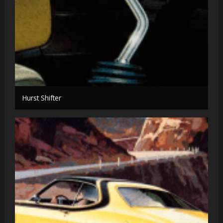
Hurst Shifter