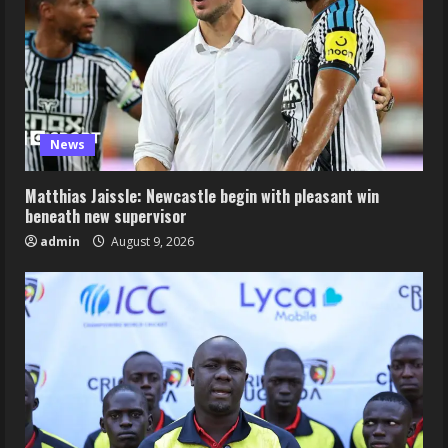
News
Matthias Jaissle: Newcastle begin with pleasant win
beneath new supervisor
admin
August 9, 2026