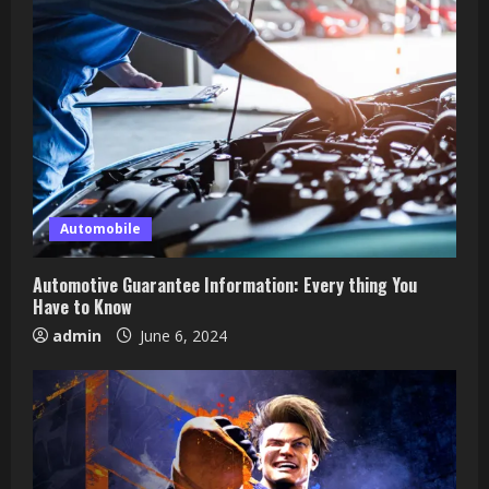
Automobile
Automotive Guarantee Information: Every thing You
Have to Know
admin
June 6, 2024