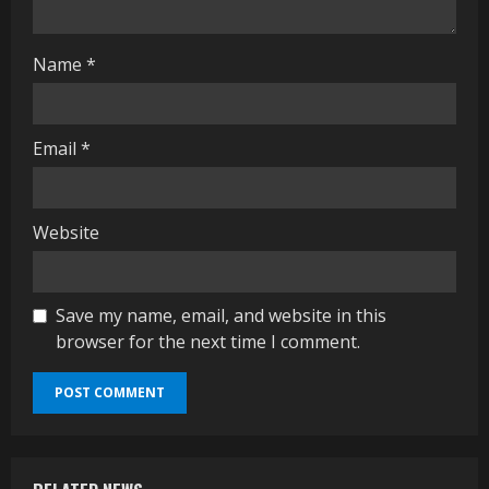
g
Name
*
Email
*
Website
Save my name, email, and website in this
browser for the next time I comment.