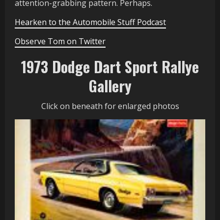
attention-grabbing pattern. Perhaps.
Hearken to the Automobile Stuff Podcast
Observe Tom on Twitter
1973 Dodge Dart Sport Rallye
Gallery
Click on beneath for enlarged photos