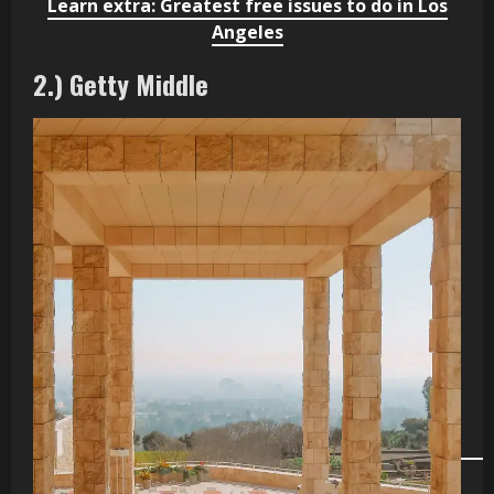
Learn extra: Greatest free issues to do in Los
Angeles
2.) Getty Middle