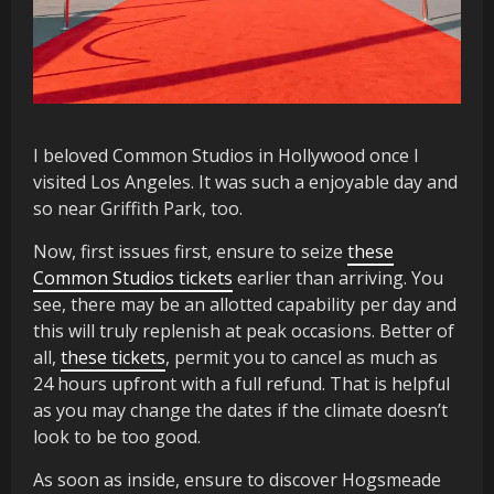
I beloved Common Studios in Hollywood once I
visited Los Angeles. It was such a enjoyable day and
so near Griffith Park, too.
Now, first issues first, ensure to seize
these
Common Studios tickets
earlier than arriving. You
see, there may be an allotted capability per day and
this will truly replenish at peak occasions. Better of
all,
these tickets
, permit you to cancel as much as
24 hours upfront with a full refund. That is helpful
as you may change the dates if the climate doesn’t
look to be too good.
As soon as inside, ensure to discover Hogsmeade