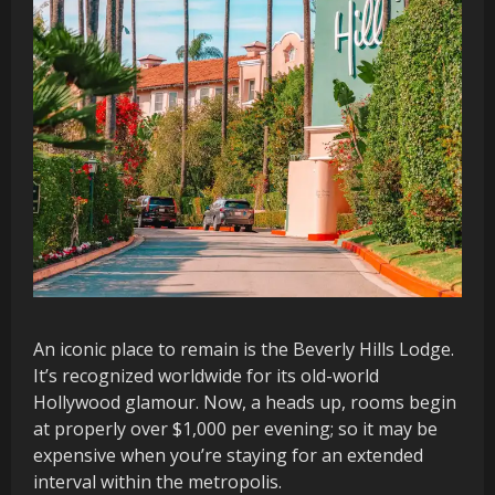
An iconic place to remain is the Beverly Hills Lodge.
It’s recognized worldwide for its old-world
Hollywood glamour. Now, a heads up, rooms begin
at properly over $1,000 per evening; so it may be
expensive when you’re staying for an extended
interval within the metropolis.