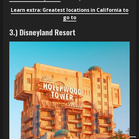
Learn extra: Greatest locations in California to
go to
3.) Disneyland Resort