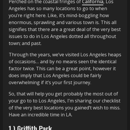
Perched on the coastal fringes of
California
, Los
Angeles has so many locations to go to when
you’re right here. Like, it’s mind-boggling how
enormous, sprawling and various town is. This all
signifies that there are a great deal of the very best
issues to do in Los Angeles dotted all throughout
town; and past.
Through the years, we’ve visited Los Angeles heaps
of occasions… and by no means seen the identical
factor twice. This can be a great point, however it
does imply that Los Angeles could be fairly
overwhelming if it’s your first journey.
So, that will help you get probably the most out of
your go to to Los Angeles, I’m sharing our checklist
of the very best locations you gained’t wish to miss.
Have an incredible time in LA.
1.) Griffith Park