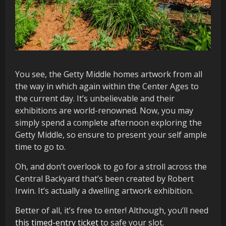
You see, the Getty Middle homes artwork from all
the way in which again within the Center Ages to
the current day. It’s unbelievable and their
exhibitions are world-renowned. Now, you may
simply spend a complete afternoon exploring the
Getty Middle, so ensure to present your self ample
time to go to.
Oh, and don’t overlook to go for a stroll across the
Central Backyard that’s been created by Robert
Irwin. It’s actually a dwelling artwork exhibition.
Better of all, it’s free to enter! Although, you’ll need
this timed-entry ticket
to safe your slot.