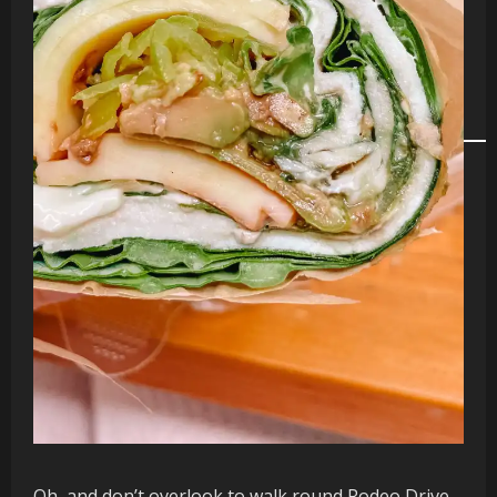
Oh, and don’t overlook to walk round Rodeo Drive,