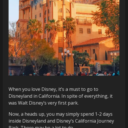
When you love Disney, it’s a must to go to
Disneyland in California. In spite of everything, it
was Walt Disney’s very first park.
Now, a heads up, you may simply spend 1-2 days
inside Disneyland and Disney’s California Journey
Park. There may be a lot to do.