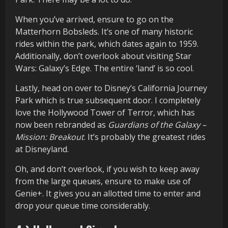
When you’ve arrived, ensure to go on the
Matterhorn Bobsleds. It’s one of many historic
rides within the park, which dates again to 1959.
Additionally, don’t overlook about visiting Star
Wars: Galaxy’s Edge. The entire ‘land’ is so cool.
Lastly, head on over to Disney’s California Journey
Park which is true subsequent door. I completely
love the Hollywood Tower of Terror, which has
now been rebranded as
Guardians of the Galaxy –
Mission: Breakout
. It’s probably the greatest rides
at Disneyland.
Oh, and don’t overlook, if you wish to keep away
from the large queues, ensure to make use of
Genie+. It gives you an allotted time to enter and
drop your queue time considerably.