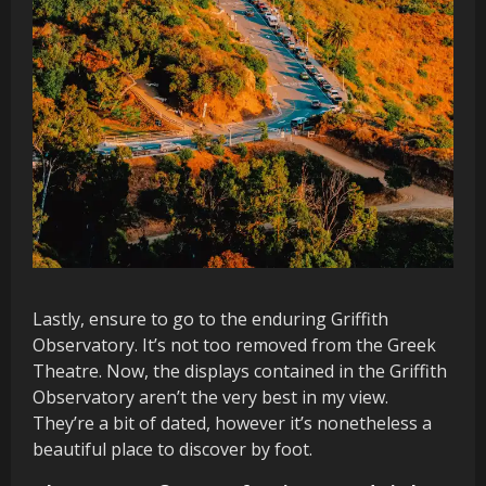
Lastly, ensure to go to the enduring Griffith
Observatory. It’s not too removed from the Greek
Theatre. Now, the displays contained in the Griffith
Observatory aren’t the very best in my view.
They’re a bit of dated, however it’s nonetheless a
beautiful place to discover by foot.