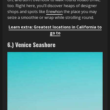
too. Right here, you’ll discover heaps of designer
shops and spots like
Erewhon
the place you may
seize a smoothie or wrap while strolling round.
Learn extra: Greatest locations in California to
go to
6.) Venice Seashore