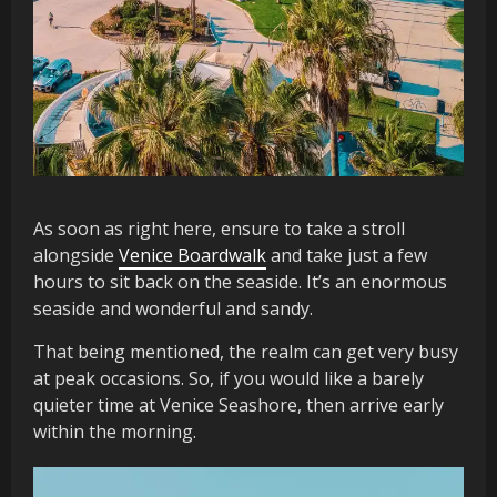
As soon as right here, ensure to take a stroll
alongside
Venice Boardwalk
and take just a few
hours to sit back on the seaside. It’s an enormous
seaside and wonderful and sandy.
That being mentioned, the realm can get very busy
at peak occasions. So, if you would like a barely
quieter time at Venice Seashore, then arrive early
within the morning.