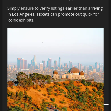
Simply ensure to verify listings earlier than arriving
in Los Angeles. Tickets can promote out quick for
iconic exhibits.