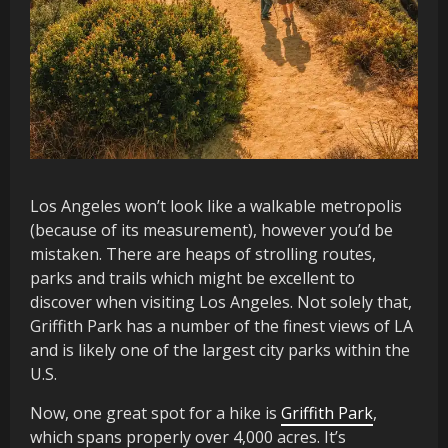
Los Angeles won’t look like a walkable metropolis
(because of its measurement), however you’d be
mistaken. There are heaps of strolling routes,
parks and trails which might be excellent to
discover when visiting Los Angeles. Not solely that,
Griffith Park has a number of the finest views of LA
and is likely one of the largest city parks within the
U.S.
Now, one great spot for a hike is
Griffith Park
,
which spans properly over 4,000 acres. It’s