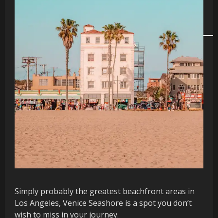
Simply probably the greatest beachfront areas in
Los Angeles, Venice Seashore is a spot you don’t
wish to miss in your journey.