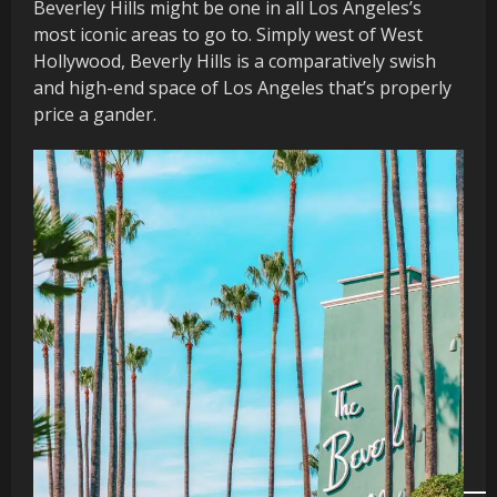
Beverley Hills might be one in all Los Angeles’s
most iconic areas to go to. Simply west of West
Hollywood, Beverly Hills is a comparatively swish
and high-end space of Los Angeles that’s properly
price a gander.