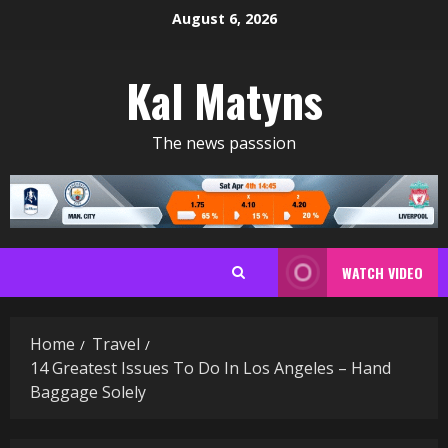
Skip
August 6, 2026
to
content
Kal Matyns
The news passsion
WATCH VIDEO
Home
Travel
14 Greatest Issues To Do In Los Angeles – Hand
Baggage Solely