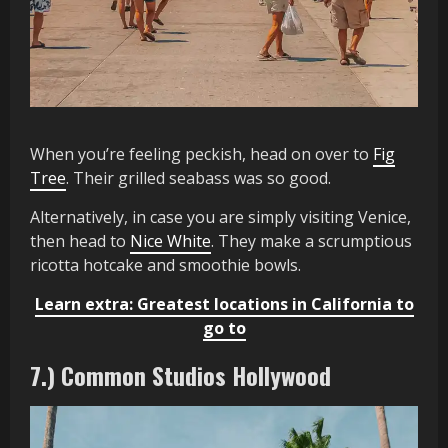
When you’re feeling peckish, head on over to
Fig
Tree
. Their grilled seabass was so good.
Alternatively, in case you are simply visiting Venice,
then head to
Nice White
. They make a scrumptious
ricotta hotcake and smoothie bowls.
Learn extra: Greatest locations in California to
go to
7.) Common Studios Hollywood