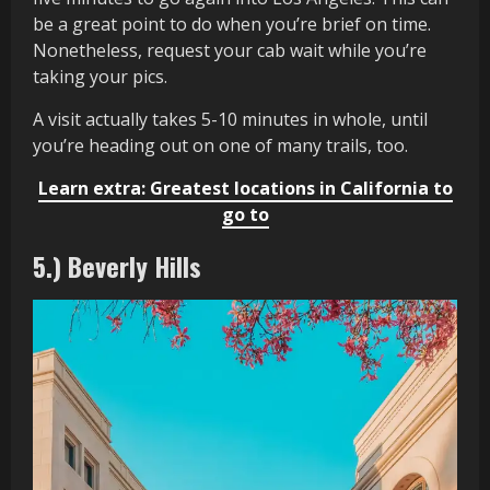
be a great point to do when you’re brief on time.
Nonetheless, request your cab wait while you’re
taking your pics.
A visit actually takes 5-10 minutes in whole, until
you’re heading out on one of many trails, too.
Learn extra: Greatest locations in California to
go to
5.) Beverly Hills