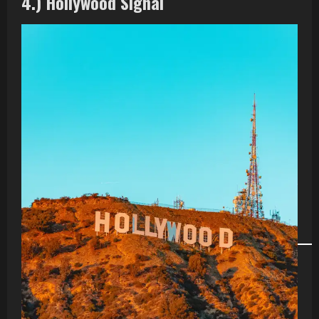
4.) Hollywood Signal