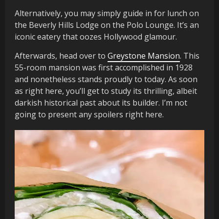
Alternatively, you may simply guide in for lunch on
the Beverly Hills Lodge on the Polo Lounge. It’s an
iconic eatery that oozes Hollywood glamour.
Afterwards, head over to
Greystone Mansion
. This
55-room mansion was first accomplished in 1928
and nonetheless stands proudly to today. As soon
as right here, you’ll get to study its thrilling, albeit
darkish historical past about its builder. I’m not
going to present any spoilers right here.