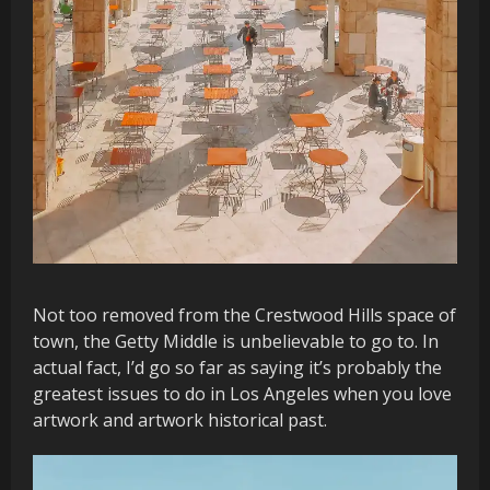
Not too removed from the Crestwood Hills space of
town, the Getty Middle is unbelievable to go to. In
actual fact, I’d go so far as saying it’s probably the
greatest issues to do in Los Angeles when you love
artwork and artwork historical past.