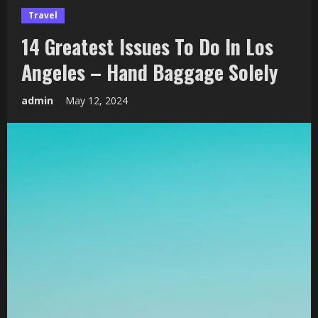
Travel
14 Greatest Issues To Do In Los
Angeles – Hand Baggage Solely
admin
May 12, 2024