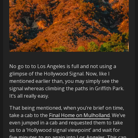
No go to to Los Angeles is full and not using a
glimpse of the Hollywood Signal. Now, like I
mentioned earlier than, you may simply see the
signal whereas climbing the paths in Griffith Park.
It’s all really easy.
That being mentioned, when you’re brief on time,
take a cab to the
Final Home on Mulholland
. We’ve
even jumped in a cab and requested them to take
us to a ‘Hollywood signal viewpoint’ and wait for
five minutes to go again into Los Angeles. This can