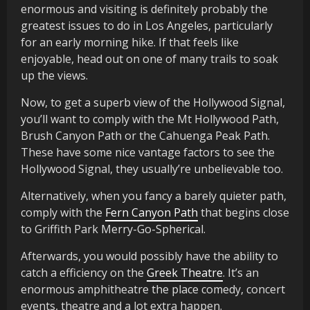
enormous and visiting is definitely probably the
greatest issues to do in Los Angeles, particularly
for an early morning hike. If that feels like
enjoyable, head out on one of many trails to soak
up the views.
Now, to get a superb view of the Hollywood Signal,
you’ll want to comply with the Mt Hollywood Path,
Brush Canyon Path or the Cahuenga Peak Path.
These have some nice vantage factors to see the
Hollywood Signal, they usually’re unbelievable too.
Alternatively, when you fancy a barely quieter path,
comply with the
Fern Canyon Path
that begins close
to Griffith Park Merry-Go-Spherical.
Afterwards, you would possibly have the ability to
catch a efficiency on the
Greek Theatre
. It’s an
enormous amphitheatre the place comedy, concert
events, theatre and a lot extra happen.