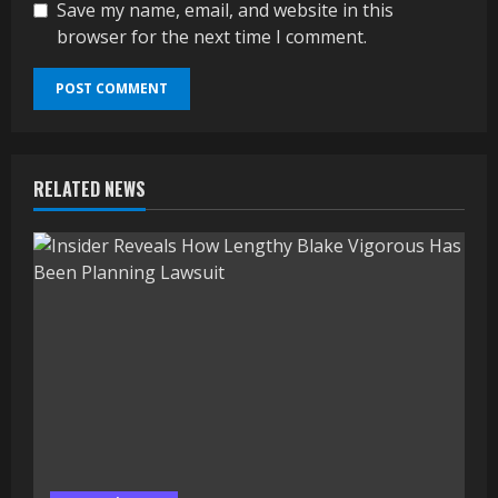
Save my name, email, and website in this
browser for the next time I comment.
RELATED NEWS