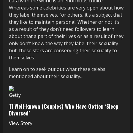
data with the world is an enormous choice.
Whereas some celebrities are very open about how
they label themselves, for others, it’s a subject that
they like to maintain personal. Whether or not it’s
as a result of they don’t need followers to learn
about that a part of their lives or as a result of they
only don’t know the way they label their sexuality
but, these stars are conserving their sexuality to
themselves.
Learn on to seek out out what these celebs
mentioned about their sexuality…
Getty
11 Well-known {Couples} Who Have Gotten ‘Sleep
Divorced’
View Story