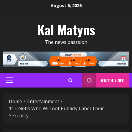
Skip
August 6, 2026
to
content
Kal Matyns
The news passsion
WATCH VIDEO
Primary
Menu
Home
Entertainment
11 Celebs Who Will not Publicly Label Their
Sexuality