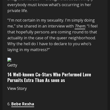
everybody must know what’s occurring in her
private life.
“I’m not certain in my sexuality. I’m simply doing
me,” she shared in an interview with
Them
. “I feel
that hopefully persons are coming round to that
actuality in the case of the queer neighborhood.
Why the hell do I have to declare to you who’s
laying in my mattress?”
Getty
14 Well-known Co-Stars Who Performed Love
Pursuits Extra Than As soon as
View Story
6.
Bebe Rexha