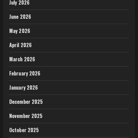
July 2026
June 2026
May 2026
April 2026
March 2026
February 2026
January 2026
December 2025
November 2025
October 2025