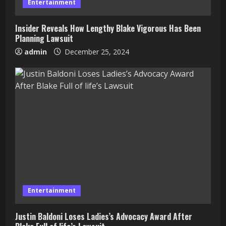
Entertainment
Insider Reveals How Lengthy Blake Vigorous Has Been
Planning Lawsuit
admin
December 25, 2024
Entertainment
Justin Baldoni Loses Ladies’s Advocacy Award After