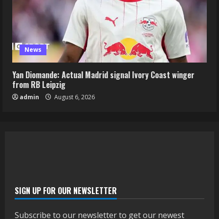
News
Yan Diomande: Actual Madrid signal Ivory Coast winger
from RB Leipzig
admin
August 6, 2026
SIGN UP FOR OUR NEWSLETTER
Subscribe to our newsletter to get our newest