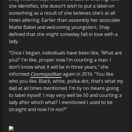
she identifies, she doesn’t wish to put a label on
something as a result of she believes she’s at all
times altering. Earlier than assembly her associate
Matte Babel and welcoming youngsters, Shay
defined that she might someday fall in love with a
lady.
“Once I began, individuals have been like, ‘What are
you?’ I’m like, proper now I’m courting a man. I
don’t know what it will be in three years,” she
informed
Cosmopolitan
again in 2016. “You like
who you like. Black, white, polka-dot, that’s what my
dad at all times mentioned. I’m by no means going
to label myself. I may very well be 50 and courting a
lady after which what? I mentioned I used to be
straight and now I’m not?”