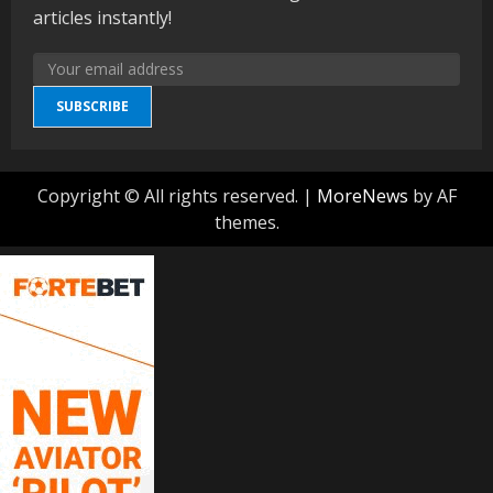
articles instantly!
SUBSCRIBE
Copyright © All rights reserved.
|
MoreNews
by AF
themes.