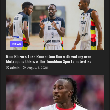
News
Nam Blazers take Recreation One with victory over
Metropolis Oilers » The Touchline Sports activities
admin
August 6, 2026