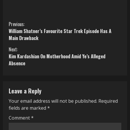
C
Previous:
William Shatner’s Favourite Star Trek Episode Has A
o
Main Drawback
n
Next:
Kim Kardashian On Motherhood Amid Ye’s Alleged
t
Absence
i
n
Leave a Reply
u
Your email address will not be published.
Required
e
fields are marked
*
R
Comment
*
e