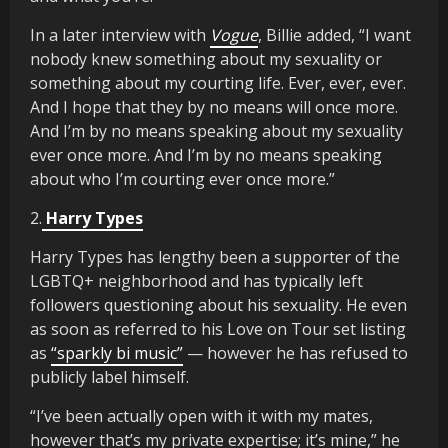
In a later interview with
Vogue
, Billie added, “I want
nobody knew something about my sexuality or
something about my courting life. Ever, ever, ever.
And I hope that they by no means will once more.
And I’m by no means speaking about my sexuality
ever once more. And I’m by no means speaking
about who I’m courting ever once more.”
2.
Harry Types
Harry Types has lengthy been a supporter of the
LGBTQ+ neighborhood and has typically left
followers questioning about his sexuality. He even
as soon as referred to his Love on Tour set listing
as
“sparkly bi music”
— however he has refused to
publicly label himself.
“I’ve been actually open with it with my mates,
however that’s my private expertise; it’s mine,” he