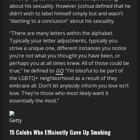
about his sexuality. However Joshua defined that he
didn’t wish to label himself simply but and wasn’t
“dashing to a conclusion” about his sexuality.
“There are many letters within the alphabet.
Typically your letter adjustments, typically you
strive a unique one, different instances you notice
you’re not what you thought you have been, or
perhaps you at all times knew. All of those could be
true,” he defined to
GQ
. “I’m blissful to be part of
the LGBTQ+ neighborhood as a result of they
embrace all. Don’t let anybody inform you love isn’t
love. They’re those who most likely want it
essentially the most.”
Getty
15 Celebs Who Efficiently Gave Up Smoking