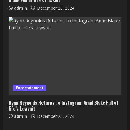
Blake Full of life’s Lawsuit
admin
December 25, 2024
Entertainment
Ryan Reynolds Returns To Instagram Amid Blake Full of
life’s Lawsuit
admin
December 25, 2024