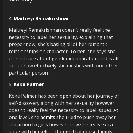
4.
Maitreyi Ramakrishnan
Maitreyi Ramakrishnan doesn’t really feel the
necessity to label her sexuality, explaining that
proper now, she’s basing all of her romantic
relationships on character. To her, she says she
doesn’t care about gender identification and is all
about how effectively she meshes with one other
particular person.
5.
Keke Palmer
Keke Palmer has been open about her journey of
self-discovery along with her sexuality however
doesn’t really feel the necessity to label issues. At
one level, she
admits
she tried to push away her
attraction to girls however now she feels extra
snug with herself — though that doesn’t imply