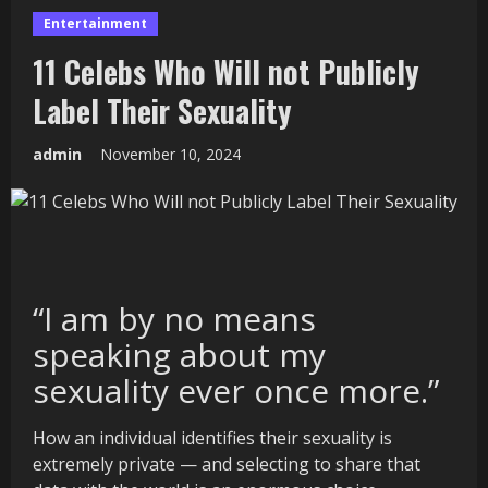
Entertainment
11 Celebs Who Will not Publicly
Label Their Sexuality
admin
November 10, 2024
“I am by no means
speaking about my
sexuality ever once more.”
How an individual identifies their sexuality is
extremely private — and selecting to share that