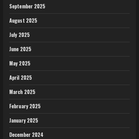
September 2025
August 2025
July 2025
June 2025
May 2025
April 2025
March 2025
February 2025
January 2025
December 2024