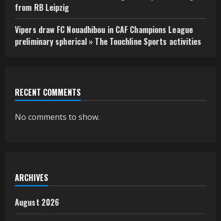
from RB Leipzig
Vipers draw FC Nouadhibou in CAF Champions League
preliminary spherical » The Touchline Sports activities
RECENT COMMENTS
No comments to show.
ARCHIVES
August 2026