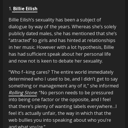
1.
Billie Eilish
Billie Eilish’s sexuality has been a subject of
dialogue by way of the years. Whereas she’s solely
publicly dated males, she has mentioned that she’s
“attracted” to girls and has hinted at relationships
in her music. However with a lot hypothesis, Billie
has had sufficient speak about her personal life
and now not is keen to debate her sexuality.
“Who f–king cares? The entire world immediately
determined who I used to be, and I didn’t get to say
something or management any of it,” she informed
Rolling Stone
. “No person needs to be pressured
into being one factor or the opposite, and I feel
that there’s plenty of wanting labels everywhere…I
feel it’s actually unfair, the way in which that the
web bullies you into speaking about who you’re
and what you’re.”