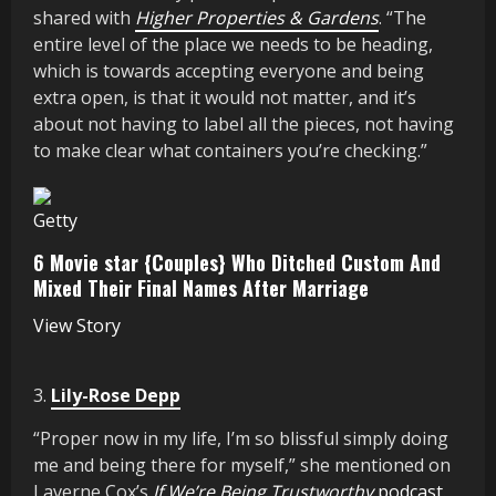
shared with
Higher Properties & Gardens
. “The
entire level of the place we needs to be heading,
which is towards accepting everyone and being
extra open, is that it would not matter, and it’s
about not having to label all the pieces, not having
to make clear what containers you’re checking.”
Getty
6 Movie star {Couples} Who Ditched Custom And
Mixed Their Final Names After Marriage
View Story
3.
Lily-Rose Depp
“Proper now in my life, I’m so blissful simply doing
me and being there for myself,” she mentioned on
Laverne Cox’s
If We’re Being Trustworthy
podcast
.