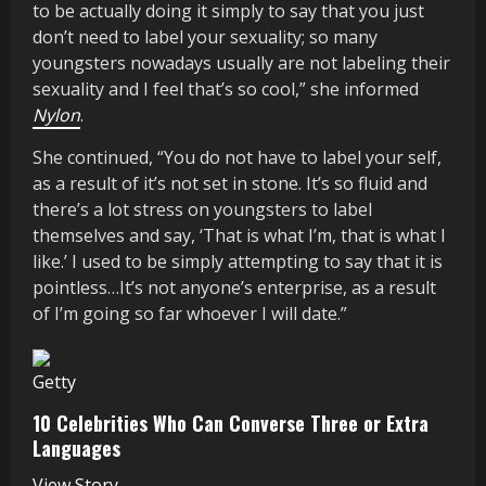
to be actually doing it simply to say that you just
don’t need to label your sexuality; so many
youngsters nowadays usually are not labeling their
sexuality and I feel that’s so cool,” she informed
Nylon
.
She continued, “You do not have to label your self,
as a result of it’s not set in stone. It’s so fluid and
there’s a lot stress on youngsters to label
themselves and say, ‘That is what I’m, that is what I
like.’ I used to be simply attempting to say that it is
pointless…It’s not anyone’s enterprise, as a result
of I’m going so far whoever I will date.”
Getty
10 Celebrities Who Can Converse Three or Extra
Languages
View Story