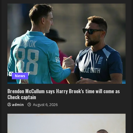
News
Brendon McCullum says Harry Brook’s time will come as
Check captain
admin
August 6, 2026