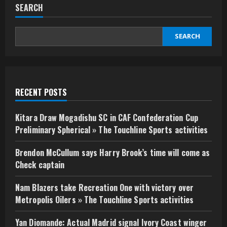
SEARCH
SEARCH
RECENT POSTS
Kitara Draw Mogadishu SC in CAF Confederation Cup
Preliminary Spherical » The Touchline Sports activities
Brendon McCullum says Harry Brook’s time will come as
Check captain
Nam Blazers take Recreation One with victory over
Metropolis Oilers » The Touchline Sports activities
Yan Diomande: Actual Madrid signal Ivory Coast winger