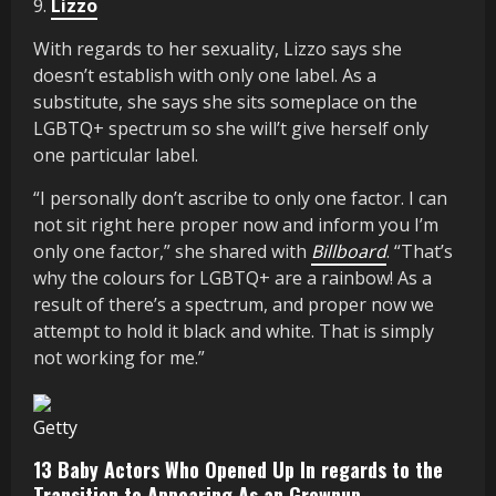
9.
Lizzo
With regards to her sexuality, Lizzo says she
doesn’t establish with only one label. As a
substitute, she says she sits someplace on the
LGBTQ+ spectrum so she will’t give herself only
one particular label.
“I personally don’t ascribe to only one factor. I can
not sit right here proper now and inform you I’m
only one factor,” she shared with
Billboard
. “That’s
why the colours for LGBTQ+ are a rainbow! As a
result of there’s a spectrum, and proper now we
attempt to hold it black and white. That is simply
not working for me.”
Getty
13 Baby Actors Who Opened Up In regards to the
Transition to Appearing As an Grownup