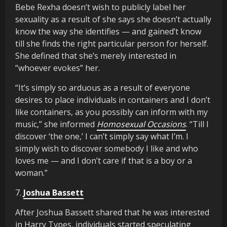
Bebe Rexha doesn’t wish to publicly label her
sexuality as a result of she says she doesn’t actually
know the way she identifies — and gained’t know
till she finds the right particular person for herself.
She defined that she’s merely interested in
“whoever evokes” her.
“It’s simply so arduous as a result of everyone
desires to place individuals in containers and I don’t
like containers, as you possibly can inform with my
music,” she informed
Homosexual Occasions
. “Till I
discover ‘the one,’ I can’t simply say what I’m. I
simply wish to discover somebody I like and who
loves me — and I don’t care if that is a boy or a
woman.”
7.
Joshua Bassett
After Joshua Bassett shared that he was interested
in Harry Types, individuals started speculating