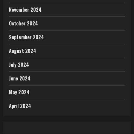
November 2024
October 2024
September 2024
August 2024
July 2024
June 2024
May 2024
April 2024