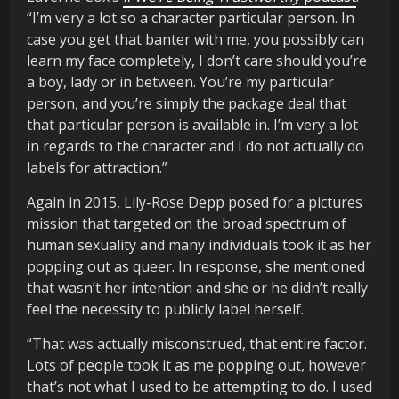
“I’m very a lot so a character particular person. In
case you get that banter with me, you possibly can
learn my face completely, I don’t care should you’re
a boy, lady or in between. You’re my particular
person, and you’re simply the package deal that
that particular person is available in. I’m very a lot
in regards to the character and I do not actually do
labels for attraction.”
Again in 2015, Lily-Rose Depp posed for a pictures
mission that targeted on the broad spectrum of
human sexuality and many individuals took it as her
popping out as queer. In response, she mentioned
that wasn’t her intention and she or he didn’t really
feel the necessity to publicly label herself.
“That was actually misconstrued, that entire factor.
Lots of people took it as me popping out, however
that’s not what I used to be attempting to do. I used