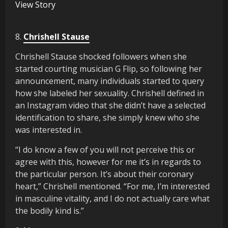
View Story
8.
Chrishell Stause
Chrishell Stause shocked followers when she
started courting musician G Flip, so following her
announcement, many individuals started to query
how she labeled her sexuality. Chrishell defined in
an Instagram video that she didn’t have a selected
identification to share, she simply knew who she
was interested in.
“I do know a few of you will not perceive this or
agree with this, however for me it’s in regards to
the particular person. It’s about their coronary
heart,” Chrishell mentioned. “For me, I’m interested
in masculine vitality, and I do not actually care what
the bodily kind is.”