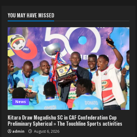
YOU MAY HAVE MISSED
News
Kitara Draw Mogadishu SC in CAF Confederation Cup
Preliminary Spherical » The Touchline Sports activities
admin
August 6, 2026