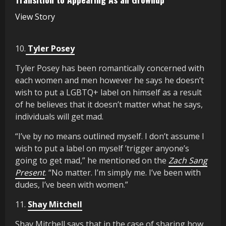
View Story
10.
Tyler Posey
Tyler Posey has been romantically concerned with
each women and men however he says he doesn’t
wish to put a LGBTQ+ label on himself as a result
of he believes that it doesn’t matter what he says,
individuals will get mad.
“I’ve by no means outlined myself. I don’t assume I
wish to put a label on myself ’trigger anyone’s
going to get mad,” he mentioned on the
Zach Sang
Present
. “No matter. I’m simply me. I’ve been with
dudes, I’ve been with women.”
11.
Shay Mitchell
Shay Mitchell says that in the case of sharing how