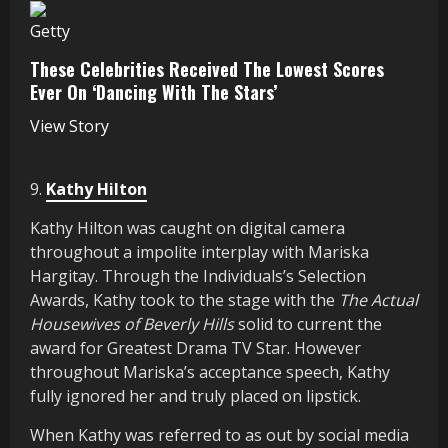
Getty
These Celebrities Received The Lowest Scores
Ever On ‘Dancing With The Stars’
View Story
9.
Kathy Hilton
Kathy Hilton was caught on digital camera
throughout a impolite interplay with Mariska
Hargitay. Through the Individuals’s Selection
Awards, Kathy took to the stage with the
The Actual
Housewives of Beverly Hills
solid to current the
award for Greatest Drama TV Star. However
throughout Mariska’s acceptance speech, Kathy
fully ignored her and truly placed on lipstick.
When Kathy was referred to as out by social media