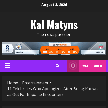
Skip
August 8, 2026
to
content
Kal Matyns
The news passsion
WATCH VIDEO
Primary
Menu
Home
Entertainment
11 Celebrities Who Apologized After Being Known
as Out For Impolite Encounters