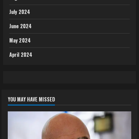
July 2024
June 2024
May 2024
April 2024
YOU MAY HAVE MISSED