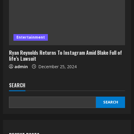
Entertainment
Ryan Reynolds Returns To Instagram Amid Blake Full of
life’s Lawsuit
admin
December 25, 2024
SEARCH
SEARCH