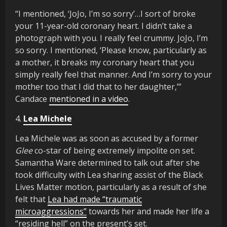
“I mentioned, ‘JoJo, I’m so sorry’…I sort of broke
your 11-year-old coronary heart. I didn’t take a
photograph with you. I really feel crummy. JoJo, I’m
so sorry. I mentioned, ‘Please know, particularly as
a mother, it breaks my coronary heart that you
simply really feel that manner. And I’m sorry to your
mother too that I did that to her daughter,’”
Candace
mentioned in a video
.
4.
Lea Michele
Lea Michele was as soon as accused by a former
Glee
co-star of being extremely impolite on set.
Samantha Ware determined to talk out after she
took difficulty with Lea sharing assist of the Black
Lives Matter motion, particularly as a result of she
felt that
Lea had made “traumatic
microaggressions”
towards her and made her life a
“residing hell” on the present’s set.