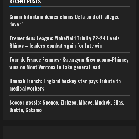
RECENT POSTS
Gianni Infantino denies claims Uefa paid off alleged
‘lover’
Tremendous League: Wakefield Trinity 22-24 Leeds
Rhinos – leaders combat again for late win
Tour de France Femmes: Katarzyna Niewiadoma-Phinney
wins on Mont Ventoux to take general lead
Hannah French: England hockey star pays tribute to
medical workers
Soccer gossip: Spence, Zirkzee, Mbaye, Mudryk, Elias,
Diatta, Catamo