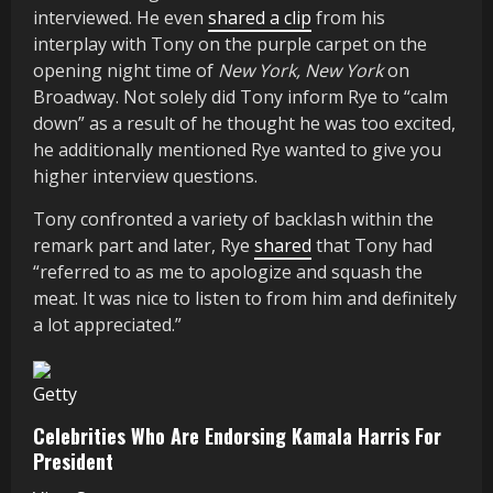
interviewed. He even
shared a clip
from his
interplay with Tony on the purple carpet on the
opening night time of
New York, New York
on
Broadway. Not solely did Tony inform Rye to “calm
down” as a result of he thought he was too excited,
he additionally mentioned Rye wanted to give you
higher interview questions.
Tony confronted a variety of backlash within the
remark part and later, Rye
shared
that Tony had
“referred to as me to apologize and squash the
meat. It was nice to listen to from him and definitely
a lot appreciated.”
Getty
Celebrities Who Are Endorsing Kamala Harris For
President