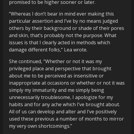
promised to be higher sooner or later.
“Whereas I don’t bear in mind ever making this
particular assertion and I’ve by no means judged
others by their background or shade of their pores
and skin, that’s probably not the purpose. What
issues is that I clearly acted in methods which
damage different folks,” Lea wrote.
She continued, “Whether or not it was my
privileged place and perspective that brought
about me to be perceived as insensitive or
inappropriate at occasions or whether or not it was
simply my immaturity and me simply being
unnecessarily troublesome, I apologize for my
habits and for any ache which I’ve brought about.
All of us can develop and alter and I’ve positively
used these previous a number of months to mirror
my very own shortcomings.”