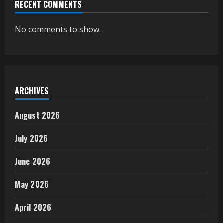
RECENT COMMENTS
No comments to show.
ARCHIVES
August 2026
July 2026
June 2026
May 2026
April 2026