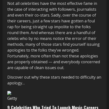
Not all celebrities have the most effective fame in
the case of interacting with followers, journalists
and even their co-stars. Sadly, over the course of
their careers, just a few stars have gotten a foul
rap for being straight up impolite to the folks
round them. And whereas there are a handful of
celebs who by no means notice the error of their
methods, many of those stars find yourself issuing
apologies to the folks they’ve wronged.
Fortunately, more often than not these apologies
are properly obtained — and everybody concerned
are capable of clean issues out.
Discover out why these stars needed to difficulty an
apology…
Getty
9 Celebrities Who Tried To Launch Music Careers