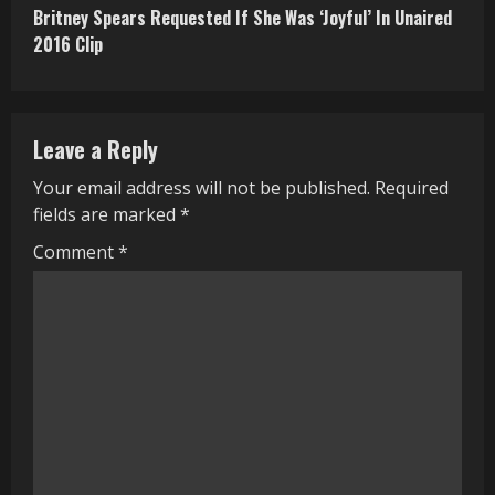
Britney Spears Requested If She Was ‘Joyful’ In Unaired
t
2016 Clip
i
n
Leave a Reply
u
Your email address will not be published.
Required
e
fields are marked
*
R
Comment
*
e
a
d
i
n