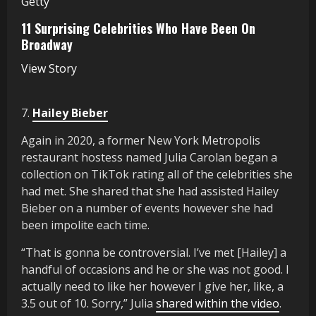
Getty
11 Surprising Celebrities Who Have Been On
Broadway
View Story
7.
Hailey Bieber
Again in 2020, a former New York Metropolis
restaurant hostess named Julia Carolan began a
collection on TikTok rating all of the celebrities she
had met. She shared that she had assisted Hailey
Bieber on a number of events however she had
been impolite each time.
“That is gonna be controversial. I’ve met [Hailey] a
handful of occasions and he or she was not good. I
actually need to like her however I give her, like, a
3.5 out of 10. Sorry,” Julia
shared within the video
.