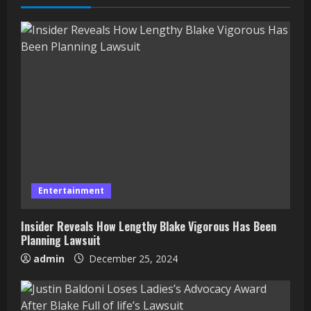
Entertainment
Insider Reveals How Lengthy Blake Vigorous Has Been
Planning Lawsuit
admin
December 25, 2024