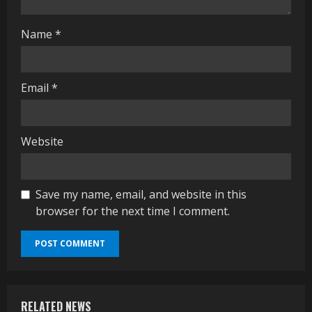
g
Name
*
Email
*
Website
Save my name, email, and website in this
browser for the next time I comment.
RELATED NEWS