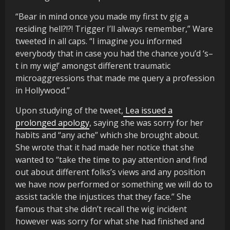
“Bear in mind once you made my first tv gig a
residing hell?!?! Trigger I’ll always remember,” Ware
tweeted in all caps. “I imagine you informed
everybody that in case you had the chance you’d ‘s–
t in my wig!’ amongst different traumatic
microaggressions that made me query a profession
in Hollywood.”
Upon studying of the tweet,
Lea issued a
prolonged apology
, saying she was sorry for her
habits and “any ache” which she brought about.
She wrote that it had made her notice that she
wanted to “take the time to pay attention and find
out about different folks’s views and any position
we have now performed or something we will do to
assist tackle the injustices that they face.” She
famous that she didn’t recall the wig incident
however was sorry for what she had finished and