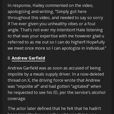
In response, Hailey commented on the video,
apologizing and writing, “Simply got here
throughout this video, and needed to say so sorry
if I’ve ever given you unhealthy vibes or a foul
angle. That’s not ever my intention! Hate listening
to that was your expertise with me however glad u
referred to as me out so I can do higher!! Hopefully
we meet once more so I can apologize in individual.”
8.
Andrew Garfield
Andrew Garfield was as soon as accused of being
impolite by a meals supply driver. In a now-deleted
thread on X, the driving force wrote that Andrew
was “impolite af” and had gotten “agitated” when
he requested to see his ID, per the service’s alcohol
coverage.
The actor later defined that he felt that he hadn’t