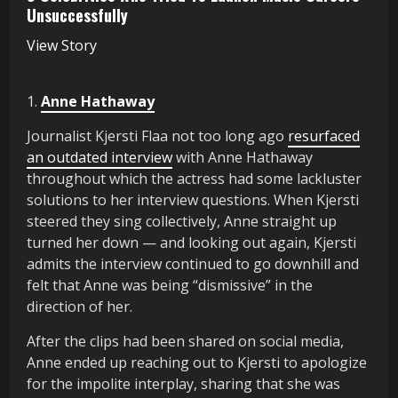
Unsuccessfully
View Story
1.
Anne Hathaway
Journalist Kjersti Flaa not too long ago
resurfaced
an outdated interview
with Anne Hathaway
throughout which the actress had some lackluster
solutions to her interview questions. When Kjersti
steered they sing collectively, Anne straight up
turned her down — and looking out again, Kjersti
admits the interview continued to go downhill and
felt that Anne was being “dismissive” in the
direction of her.
After the clips had been shared on social media,
Anne ended up reaching out to Kjersti to apologize
for the impolite interplay, sharing that she was