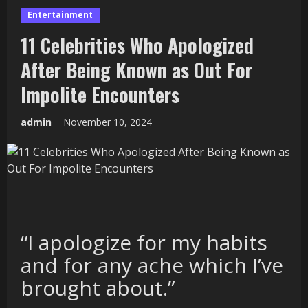
Entertainment
11 Celebrities Who Apologized
After Being Known as Out For
Impolite Encounters
admin
November 10, 2024
“I apologize for my habits
and for any ache which I’ve
brought about.”