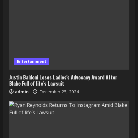
Entertainment
Justin Baldoni Loses Ladies’s Advocacy Award After
Blake Full of life’s Lawsuit
admin
December 25, 2024