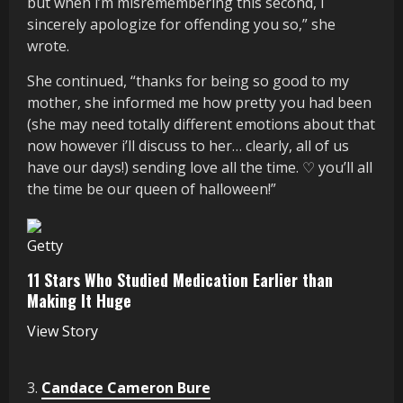
but when i’m misremembering this second, i
sincerely apologize for offending you so,” she
wrote.
She continued, “thanks for being so good to my
mother, she informed me how pretty you had been
(she may need totally different emotions about that
now however i’ll discuss to her… clearly, all of us
have our days!) sending love all the time. ♡ you’ll all
the time be our queen of halloween!”
Getty
11 Stars Who Studied Medication Earlier than
Making It Huge
View Story
3.
Candace Cameron Bure