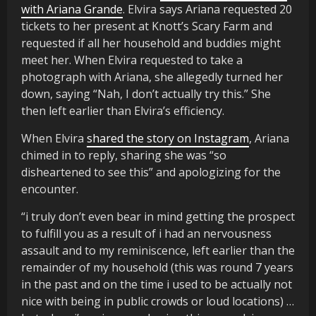
with Ariana Grande
. Elvira says Ariana requested 20
tickets to her present at Knott’s Scary Farm and
requested if all her household and buddies might
meet her. When Elvira requested to take a
photograph with Ariana, she allegedly turned her
down, saying “Nah, I don’t actually try this.” She
then left earlier than Elvira’s efficiency.
When Elvira
shared the story on Instagram
, Ariana
chimed in to reply, sharing she was “so
disheartened to see this” and apologizing for the
encounter.
“i truly don’t even bear in mind getting the prospect
to fulfill you as a result of i had an nervousness
assault and to my reminiscence, left earlier than the
remainder of my household (this was round 7 years
in the past and on the time i used to be actually not
nice with being in public crowds or loud locations) …