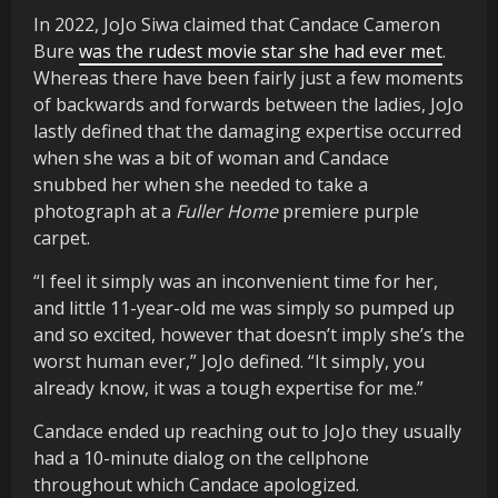
In 2022, JoJo Siwa claimed that Candace Cameron
Bure
was the rudest movie star she had ever met
.
Whereas there have been fairly just a few moments
of backwards and forwards between the ladies, JoJo
lastly defined that the damaging expertise occurred
when she was a bit of woman and Candace
snubbed her when she needed to take a
photograph at a
Fuller Home
premiere purple
carpet.
“I feel it simply was an inconvenient time for her,
and little 11-year-old me was simply so pumped up
and so excited, however that doesn’t imply she’s the
worst human ever,” JoJo defined. “It simply, you
already know, it was a tough expertise for me.”
Candace ended up reaching out to JoJo they usually
had a 10-minute dialog on the cellphone
throughout which Candace apologized.