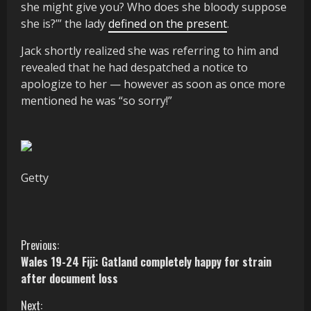
she might give you? Who does she bloody suppose
she is?’” the lady
defined on the present
.
Jack shortly realized she was referring to him and
revealed that he had despatched a notice to
apologize to her — however as soon as once more
mentioned he was “so sorry!”
Getty
C
Previous:
Wales 19-24 Fiji: Gatland completely happy for strain
o
after document loss
n
Next: