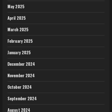
May 2025
April 2025
March 2025
February 2025
January 2025
December 2024
November 2024
October 2024
September 2024
August 2024