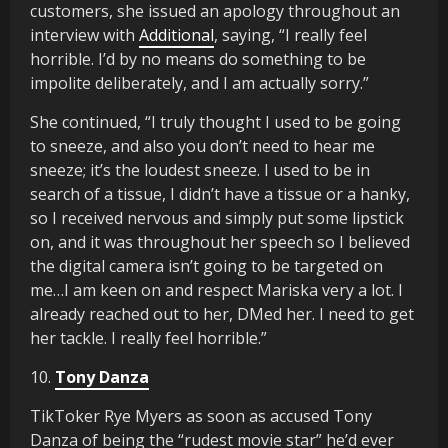
customers, she issued an apology throughout an
interview with
Additional
, saying, “I really feel
horrible. I’d by no means do something to be
impolite deliberately, and I am actually sorry.”
She continued, “I truly thought I used to be going
to sneeze, and also you don’t need to hear me
sneeze; it’s the loudest sneeze. I used to be in
search of a tissue, I didn’t have a tissue or a hanky,
so I received nervous and simply put some lipstick
on, and it was throughout her speech so I believed
the digital camera isn’t going to be targeted on
me…I am keen on and respect Mariska very a lot. I
already reached out to her, DMed her. I need to get
her tackle. I really feel horrible.”
10.
Tony Danza
TikToker Rye Myers as soon as accused Tony
Danza of being the “rudest movie star” he’d ever