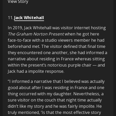
View Story
11.
Jack Whitehall
In 2019, Jack Whitehall was visitor internet hosting
The Graham Norton Present
when he got here
face-to-face with a studio viewers member he had
beforehand met. The visitor defined that final time
they encountered one another, she had informed a
narrative about residing in France whereas sitting
within the present’s notorious purple chair — and
Jack had a impolite response.
“I informed a narrative that I believed was actually
good about after I was residing in France and one
thing occurred with my daughter. Nevertheless, a
sure visitor on the couch that night time actually
didn’t like my story and he was fairly impolite. He
truly mentioned, ‘Is that the most effective story