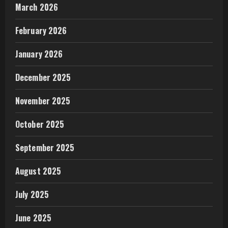
March 2026
February 2026
January 2026
December 2025
November 2025
October 2025
September 2025
August 2025
July 2025
June 2025