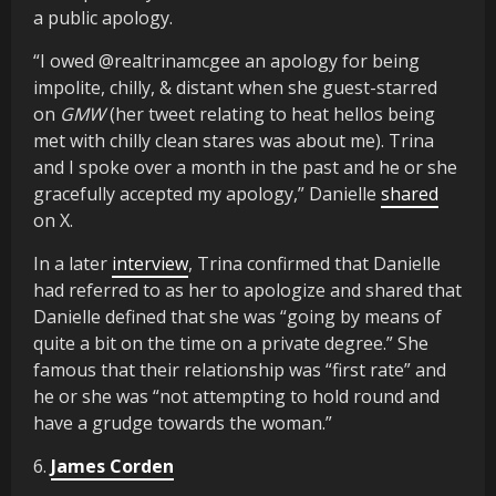
a public apology.
“I owed @realtrinamcgee an apology for being
impolite, chilly, & distant when she guest-starred
on
GMW
(her tweet relating to heat hellos being
met with chilly clean stares was about me). Trina
and I spoke over a month in the past and he or she
gracefully accepted my apology,” Danielle
shared
on X.
In a later
interview
, Trina confirmed that Danielle
had referred to as her to apologize and shared that
Danielle defined that she was “going by means of
quite a bit on the time on a private degree.” She
famous that their relationship was “first rate” and
he or she was “not attempting to hold round and
have a grudge towards the woman.”
6.
James Corden