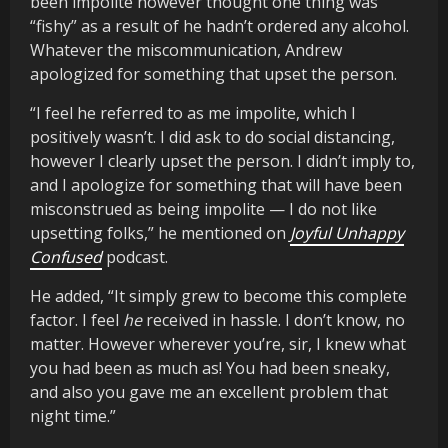
been impolite however thought one thing was
“fishy” as a result of he hadn’t ordered any alcohol.
Whatever the miscommunication, Andrew
apologized for something that upset the person.
“I feel he referred to as me impolite, which I
positively wasn’t. I did ask to do social distancing,
however I clearly upset the person. I didn’t imply to,
and I apologize for something that will have been
misconstrued as being impolite — I do not like
upsetting folks,” he mentioned on
Joyful Unhappy
Confused
podcast.
He added, “It simply grew to become this complete
factor. I feel
he
received in hassle. I don’t know, no
matter. However wherever you’re, sir, I knew what
you had been as much as! You had been sneaky,
and also you gave me an excellent problem that
night time.”