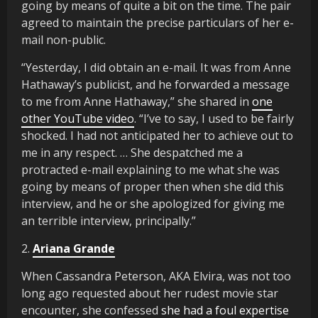
going by means of quite a bit on the time. The pair
agreed to maintain the precise particulars of her e-
mail non-public.
“Yesterday, I did obtain an e-mail. It was from Anne
Hathaway’s publicist, and he forwarded a message
to me from Anne Hathaway,” she shared in
one
other YouTube video
. “I’ve to say, I used to be fairly
shocked. I had not anticipated her to achieve out to
me in any respect. … She despatched me a
protracted e-mail explaining to me what she was
going by means of proper then when she did this
interview, and he or she apologized for giving me
an terrible interview, principally.”
2.
Ariana Grande
When Cassandra Peterson, AKA Elvira, was not too
long ago requested about her rudest movie star
encounter, she confessed
she had a foul expertise