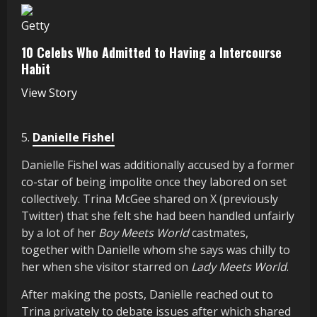
Getty
10 Celebs Who Admitted to Having a Intercourse
Habit
View Story
5.
Danielle Fishel
Danielle Fishel was additionally accused by a former
co-star of being impolite once they labored on set
collectively. Trina McGee shared on X (previously
Twitter) that she felt she had been handled unfairly
by a lot of her
Boy Meets World
castmates,
together with Danielle whom she says was chilly to
her when she visitor starred on
Lady Meets World
.
After making the posts, Danielle reached out to
Trina privately to debate issues after which shared