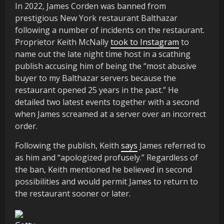
In 2022, James Corden was banned from
prestigious New York restaurant Balthazar
following a number of incidents on the restaurant.
Proprietor Keith McNally
took to Instagram
to
name out the late night time host in a scathing
publish accusing him of being the “most abusive
buyer to my Balthazar servers because the
restaurant opened 25 years in the past.” He
detailed two latest events together with a second
when James screamed at a server over an incorrect
order.
Following the publish, Keith
says
James referred to
as him and “apologized profusely.” Regardless of
the ban, Keith mentioned he believed in second
possibilities and would permit James to return to
the restaurant sooner or later.