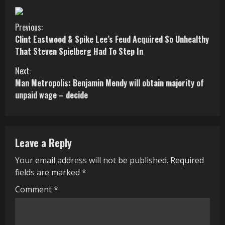
C
Previous:
Clint Eastwood & Spike Lee’s Feud Acquired So Unhealthy
o
That Steven Spielberg Had To Step In
n
Next:
Man Metropolis: Benjamin Mendy will obtain majority of
t
unpaid wage – decide
i
n
Leave a Reply
u
Your email address will not be published.
Required
e
fields are marked
*
R
Comment
*
e