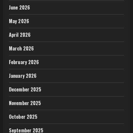
June 2026
May 2026
April 2026
March 2026
February 2026
January 2026
December 2025
November 2025
October 2025
September 2025