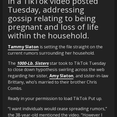
in a TikTok video posted
Tuesday, addressing
gossip relating to being
pregnant and loss of life
within the household.
Tammy Slaton
is setting the file straight on the
current rumors surrounding her household.
The
1000-Lb. Sisters
star took to TikTok Tuesday
to close down hypothesis swirling across the web
regarding her sister,
Amy Slaton
, and sister-in-law
Brittany, who’s married to their brother Chris
Combs.
Ready in your permission to load TikTok Put up.
“I want individuals would cease spreading rumors,”
the 38-year-old mentioned the video. “However I