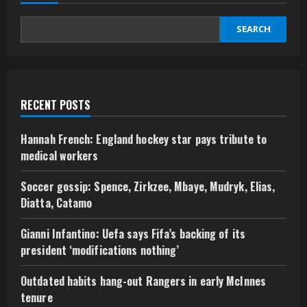
SEARCH
RECENT POSTS
Hannah French: England hockey star pays tribute to
medical workers
Soccer gossip: Spence, Zirkzee, Mbaye, Mudryk, Elias,
Diatta, Catamo
Gianni Infantino: Uefa says Fifa’s backing of its
president ‘modifications nothing’
Outdated habits hang-out Rangers in early McInnes
tenure