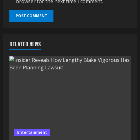
browser for the next time I comment.
RELATED NEWS
Entertainment