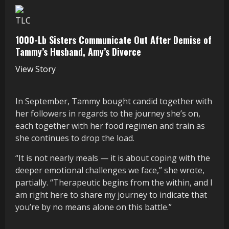
TLC
1000-Lb Sisters Communicate Out After Demise of
Tammy’s Husband, Amy’s Divorce
View Story
In September, Tammy bought candid together with
her followers in regards to the journey she’s on,
each together with her food regimen and train as
she continues to drop the load.
“It is not nearly meals — it is about coping with the
deeper emotional challenges we face,” she wrote,
partially. “Therapeutic begins from the within, and I
am right here to share my journey to indicate that
you’re by no means alone on this battle.”