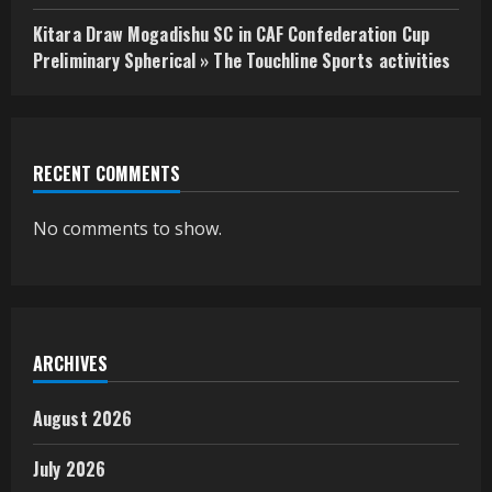
Kitara Draw Mogadishu SC in CAF Confederation Cup
Preliminary Spherical » The Touchline Sports activities
RECENT COMMENTS
No comments to show.
ARCHIVES
August 2026
July 2026