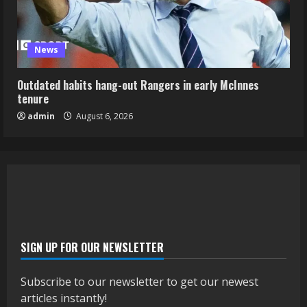
News
Outdated habits hang-out Rangers in early McInnes
tenure
admin
August 6, 2026
SIGN UP FOR OUR NEWSLETTER
Subscribe to our newsletter to get our newest
articles instantly!