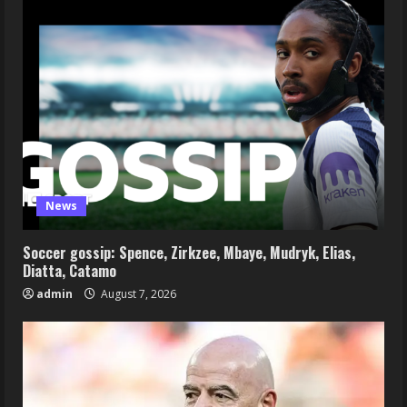
News
Soccer gossip: Spence, Zirkzee, Mbaye, Mudryk, Elias,
Diatta, Catamo
admin
August 7, 2026