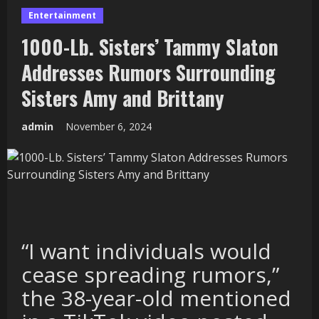
Entertainment
1000-Lb. Sisters’ Tammy Slaton
Addresses Rumors Surrounding
Sisters Amy and Brittany
admin
November 6, 2024
“I want individuals would
cease spreading rumors,”
the 38-year-old mentioned