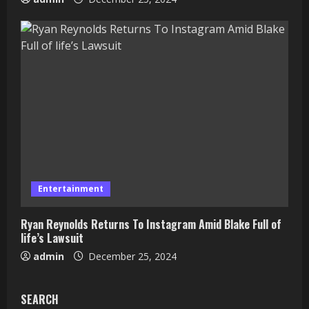
Entertainment
Ryan Reynolds Returns To Instagram Amid Blake Full of
life’s Lawsuit
admin
December 25, 2024
SEARCH