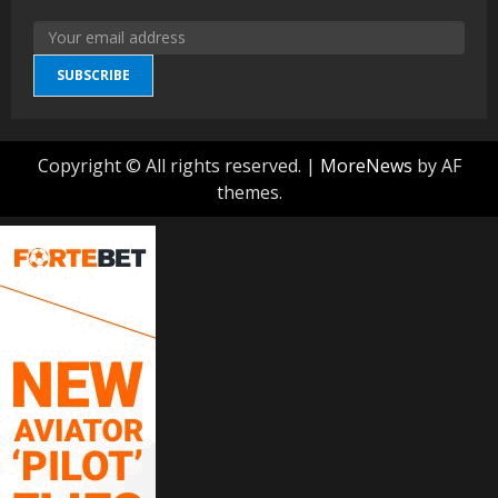
SUBSCRIBE
Copyright © All rights reserved.
|
MoreNews
by AF
themes.