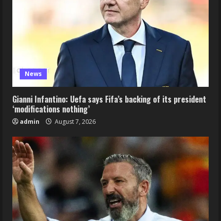
News
Gianni Infantino: Uefa says Fifa’s backing of its president
‘modifications nothing’
admin
August 7, 2026