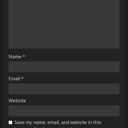
a
d
i
n
g
Name
*
Email
*
Website
Save my name, email, and website in this