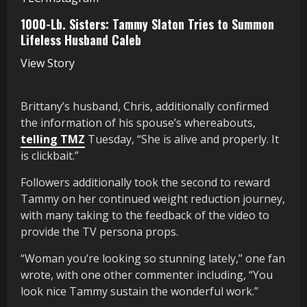
1000-Lb. Sisters: Tammy Slaton Tries to Summon
Lifeless Husband Caleb
View Story
Brittany’s husband, Chris, additionally confirmed
the information of his spouse’s whereabouts,
telling TMZ
Tuesday, “She is alive and properly. It
is clickbait.”
Followers additionally took the second to reward
Tammy on her continued weight reduction journey,
with many taking to the feedback of the video to
provide the TV persona props.
“Woman you’re looking so stunning lately,” one fan
wrote, with one other commenter including, “You
look nice Tammy sustain the wonderful work.”