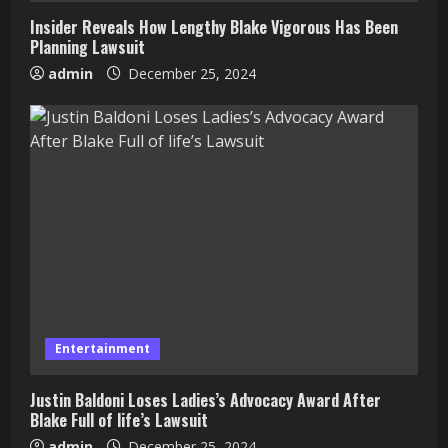
Insider Reveals How Lengthy Blake Vigorous Has Been
Planning Lawsuit
admin
December 25, 2024
Entertainment
Justin Baldoni Loses Ladies’s Advocacy Award After
Blake Full of life’s Lawsuit
admin
December 25, 2024