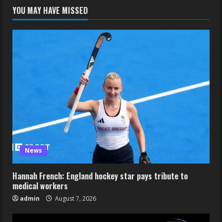
YOU MAY HAVE MISSED
News
Hannah French: England hockey star pays tribute to
medical workers
admin
August 7, 2026