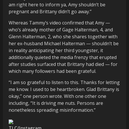
am right here to inform ya, Amy shouldn’t be
pregnant and Brittany didn’t go away.”
Whereas Tammy’s video confirmed that Amy —
who’s already mother of Gage Halterman, 4, and
Glenn Halterman, 2, who she shares together with
her ex-husband Michael Halterman — shouldn’t be
in reality anticipating her third youngster, it
additionally quieted the media frenzy that erupted
after studies surfaced that Brittany had died — for
which many followers had been grateful.
“I am so grateful to listen to this. Thanks for letting
me know. I used to be heartbroken. Glad Brittany is
okay,” one person wrote. With one other one
including, “It is driving me nuts. Persons are
nonetheless spreading misinformation.”
TLC/Instagram