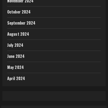
November 2024
October 2024
September 2024
August 2024
July 2024
June 2024
May 2024
April 2024