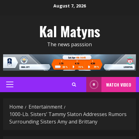
Skip
August 7, 2026
to
content
Kal Matyns
The news passsion
WATCH VIDEO
Primary
Menu
Home
Entertainment
1000-Lb. Sisters’ Tammy Slaton Addresses Rumors
Surrounding Sisters Amy and Brittany