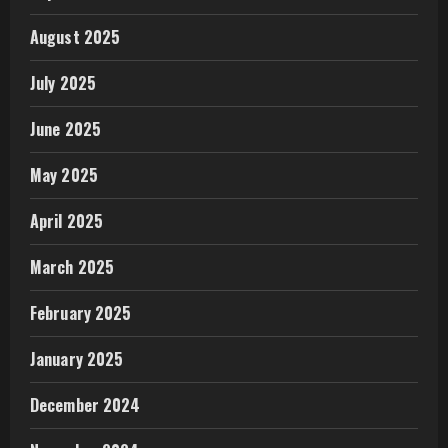
August 2025
July 2025
June 2025
May 2025
April 2025
March 2025
February 2025
January 2025
December 2024